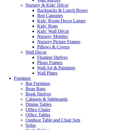
Nursery & Kids’ Décor
Backpacks & Lunch Boxes
Bed Canopies
Kids’ Room Decor Lamps
Kids’ Rugs
Kids’ Wall Décor
Nursery Mobiles
Nursery Picture Frames
Pillows & Covers
Wall Decor
Floating Shelves
Photo Frames
Wall Art & Paintings
Wall Plates
Furniture
Bar Furniture
Bean Bags
Book Shelves
Cabinets & Sideboards
Dining Tables
Office Chairs
Office Tables
Outdoor Table and Chair Sets
Sofas