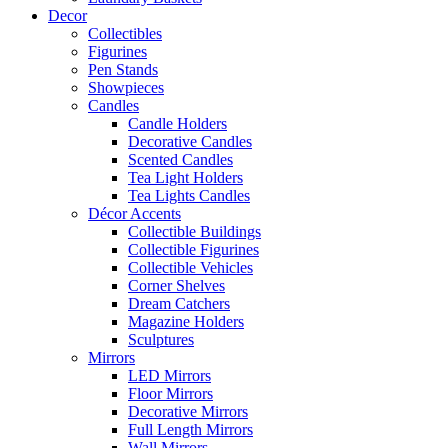
Decor
Collectibles
Figurines
Pen Stands
Showpieces
Candles
Candle Holders
Decorative Candles
Scented Candles
Tea Light Holders
Tea Lights Candles
Décor Accents
Collectible Buildings
Collectible Figurines
Collectible Vehicles
Corner Shelves
Dream Catchers
Magazine Holders
Sculptures
Mirrors
LED Mirrors
Floor Mirrors
Decorative Mirrors
Full Length Mirrors
Wall Mirrors