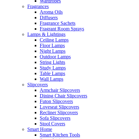
Wardrobes
Fragrances
Aroma Oils
Diffusers
Fragrance Sachets
Fragrant Room Sprays
Lamps & Lightings
Ceiling Lamps
Floor Lamps
Night Lamps
Outdoor Lamps
String Lights
Study Lamps
Table Lamps
Wall Lamps
Slipcovers
Armchair Slipcovers
Dining Chair Slipcovers
Futon Slipcovers
Loveseat Slipcovers
Recliner Slipcovers
Sofa Slipcovers
Stool Covers
Smart Home
Smart Kitchen Tools