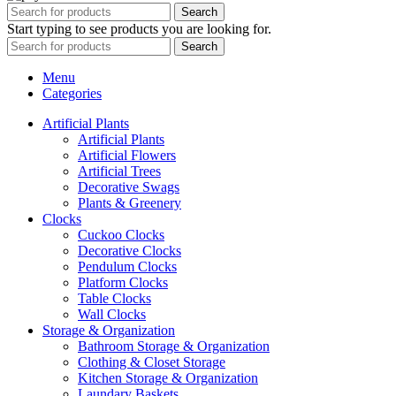
Search
Start typing to see products you are looking for.
Search
Menu
Categories
Artificial Plants
Artificial Plants
Artificial Flowers
Artificial Trees
Decorative Swags
Plants & Greenery
Clocks
Cuckoo Clocks
Decorative Clocks
Pendulum Clocks
Platform Clocks
Table Clocks
Wall Clocks
Storage & Organization
Bathroom Storage & Organization
Clothing & Closet Storage
Kitchen Storage & Organization
Laundary Baskets