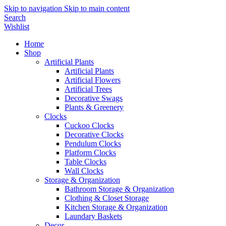
Skip to navigation
Skip to main content
Search
Wishlist
Home
Shop
Artificial Plants
Artificial Plants
Artificial Flowers
Artificial Trees
Decorative Swags
Plants & Greenery
Clocks
Cuckoo Clocks
Decorative Clocks
Pendulum Clocks
Platform Clocks
Table Clocks
Wall Clocks
Storage & Organization
Bathroom Storage & Organization
Clothing & Closet Storage
Kitchen Storage & Organization
Laundary Baskets
Decor