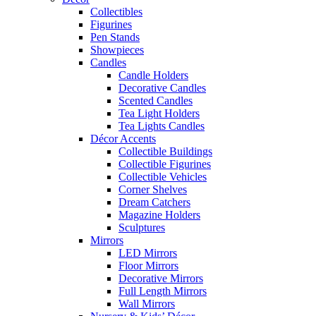
Collectibles
Figurines
Pen Stands
Showpieces
Candles
Candle Holders
Decorative Candles
Scented Candles
Tea Light Holders
Tea Lights Candles
Décor Accents
Collectible Buildings
Collectible Figurines
Collectible Vehicles
Corner Shelves
Dream Catchers
Magazine Holders
Sculptures
Mirrors
LED Mirrors
Floor Mirrors
Decorative Mirrors
Full Length Mirrors
Wall Mirrors