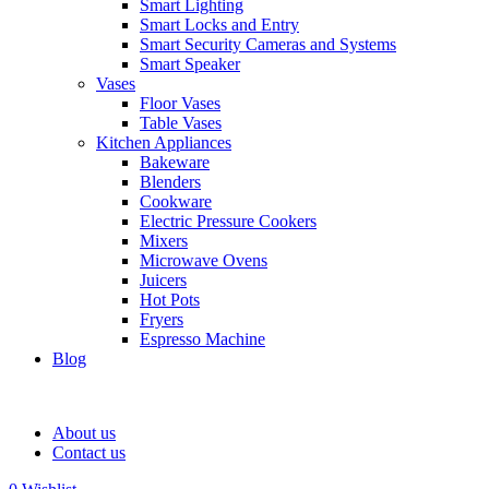
Smart Lighting
Smart Locks and Entry
Smart Security Cameras and Systems
Smart Speaker
Vases
Floor Vases
Table Vases
Kitchen Appliances
Bakeware
Blenders
Cookware
Electric Pressure Cookers
Mixers
Microwave Ovens
Juicers
Hot Pots
Fryers
Espresso Machine
Blog
About us
Contact us