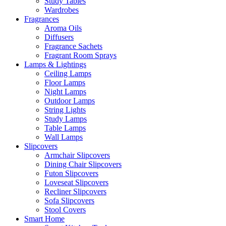
Study Tables
Wardrobes
Fragrances
Aroma Oils
Diffusers
Fragrance Sachets
Fragrant Room Sprays
Lamps & Lightings
Ceiling Lamps
Floor Lamps
Night Lamps
Outdoor Lamps
String Lights
Study Lamps
Table Lamps
Wall Lamps
Slipcovers
Armchair Slipcovers
Dining Chair Slipcovers
Futon Slipcovers
Loveseat Slipcovers
Recliner Slipcovers
Sofa Slipcovers
Stool Covers
Smart Home