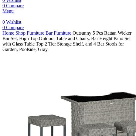
0
Wishlist
0
Compare
Menu
0
Wishlist
0
Compare
Home
Shop
Furniture
Bar Furniture
Outsunny 5 Pcs Rattan Wicker
Bar Set, High Top Outdoor Table and Chairs, Bar Height Patio Set
with Glass Table Top 2 Tier Storage Shelf, and 4 Bar Stools for
Garden, Poolside, Gray