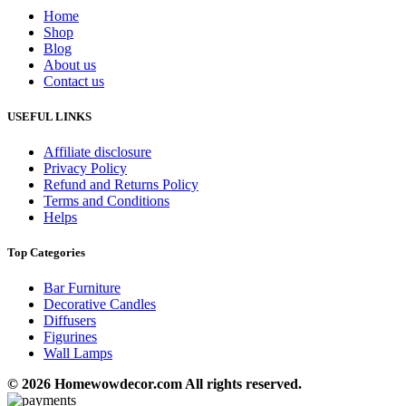
Home
Shop
Blog
About us
Contact us
USEFUL LINKS
Affiliate disclosure
Privacy Policy
Refund and Returns Policy
Terms and Conditions
Helps
Top Categories
Bar Furniture
Decorative Candles
Diffusers
Figurines
Wall Lamps
© 2026 Homewowdecor.com All rights reserved.