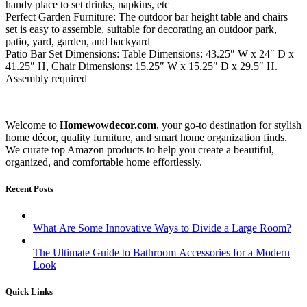
handy place to set drinks, napkins, etc
Perfect Garden Furniture: The outdoor bar height table and chairs
set is easy to assemble, suitable for decorating an outdoor park,
patio, yard, garden, and backyard
Patio Bar Set Dimensions: Table Dimensions: 43.25″ W x 24″ D x
41.25″ H, Chair Dimensions: 15.25″ W x 15.25″ D x 29.5″ H.
Assembly required
Welcome to
Homewowdecor.com
, your go-to destination for stylish
home décor, quality furniture, and smart home organization finds.
We curate top Amazon products to help you create a beautiful,
organized, and comfortable home effortlessly.
Recent Posts
What Are Some Innovative Ways to Divide a Large Room?
The Ultimate Guide to Bathroom Accessories for a Modern
Look
Quick Links