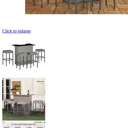
Click to enlarge