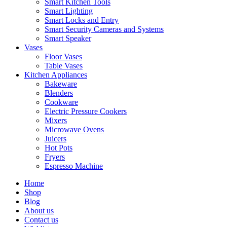
Smart Kitchen Tools
Smart Lighting
Smart Locks and Entry
Smart Security Cameras and Systems
Smart Speaker
Vases
Floor Vases
Table Vases
Kitchen Appliances
Bakeware
Blenders
Cookware
Electric Pressure Cookers
Mixers
Microwave Ovens
Juicers
Hot Pots
Fryers
Espresso Machine
Home
Shop
Blog
About us
Contact us