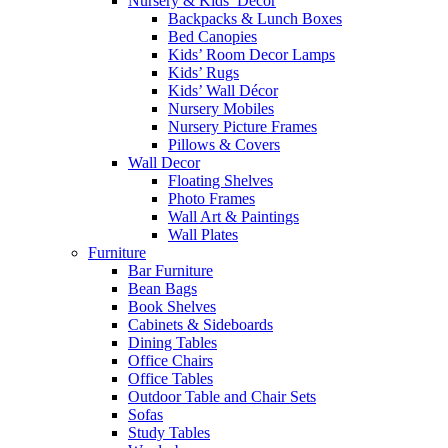
Nursery & Kids’ Décor
Backpacks & Lunch Boxes
Bed Canopies
Kids’ Room Decor Lamps
Kids’ Rugs
Kids’ Wall Décor
Nursery Mobiles
Nursery Picture Frames
Pillows & Covers
Wall Decor
Floating Shelves
Photo Frames
Wall Art & Paintings
Wall Plates
Furniture
Bar Furniture
Bean Bags
Book Shelves
Cabinets & Sideboards
Dining Tables
Office Chairs
Office Tables
Outdoor Table and Chair Sets
Sofas
Study Tables