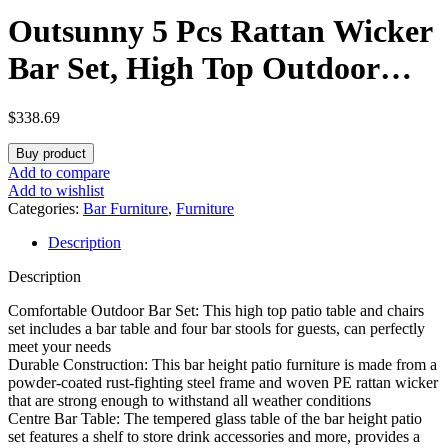
Outsunny 5 Pcs Rattan Wicker
Bar Set, High Top Outdoor
Table and Chairs, Bar Height
$
338.69
Patio Set with Glass Table Top
Buy product
2 Tier Storage Shelf, and 4 Bar
Add to compare
Add to wishlist
Stools for Garden, Poolside,
Categories:
Bar Furniture
,
Furniture
Description
Gray
Description
Comfortable Outdoor Bar Set: This high top patio table and chairs
set includes a bar table and four bar stools for guests, can perfectly
meet your needs
Durable Construction: This bar height patio furniture is made from a
powder-coated rust-fighting steel frame and woven PE rattan wicker
that are strong enough to withstand all weather conditions
Centre Bar Table: The tempered glass table of the bar height patio
set features a shelf to store drink accessories and more, provides a