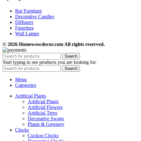
Bar Furniture
Decorative Candles
Diffusers
Figurines
Wall Lamps
© 2026 Homewowdecor.com All rights reserved.
Search
Start typing to see products you are looking for.
Search
Menu
Categories
Artificial Plants
Artificial Plants
Artificial Flowers
Artificial Trees
Decorative Swags
Plants & Greenery
Clocks
Cuckoo Clocks