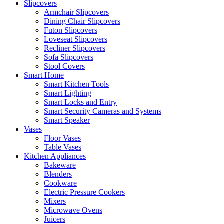
Slipcovers
Armchair Slipcovers
Dining Chair Slipcovers
Futon Slipcovers
Loveseat Slipcovers
Recliner Slipcovers
Sofa Slipcovers
Stool Covers
Smart Home
Smart Kitchen Tools
Smart Lighting
Smart Locks and Entry
Smart Security Cameras and Systems
Smart Speaker
Vases
Floor Vases
Table Vases
Kitchen Appliances
Bakeware
Blenders
Cookware
Electric Pressure Cookers
Mixers
Microwave Ovens
Juicers