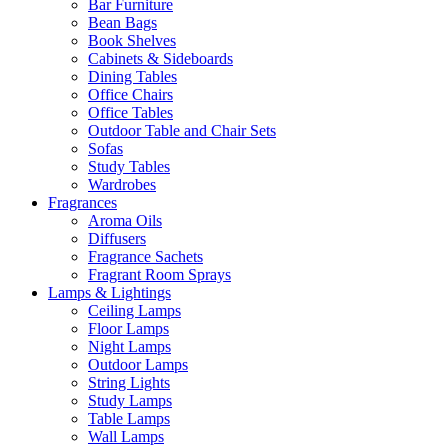
Bar Furniture
Bean Bags
Book Shelves
Cabinets & Sideboards
Dining Tables
Office Chairs
Office Tables
Outdoor Table and Chair Sets
Sofas
Study Tables
Wardrobes
Fragrances
Aroma Oils
Diffusers
Fragrance Sachets
Fragrant Room Sprays
Lamps & Lightings
Ceiling Lamps
Floor Lamps
Night Lamps
Outdoor Lamps
String Lights
Study Lamps
Table Lamps
Wall Lamps