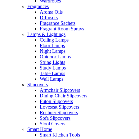
Wardrobes
Fragrances
Aroma Oils
Diffusers
Fragrance Sachets
Fragrant Room Sprays
Lamps & Lightings
Ceiling Lamps
Floor Lamps
Night Lamps
Outdoor Lamps
String Lights
Study Lamps
Table Lamps
Wall Lamps
Slipcovers
Armchair Slipcovers
Dining Chair Slipcovers
Futon Slipcovers
Loveseat Slipcovers
Recliner Slipcovers
Sofa Slipcovers
Stool Covers
Smart Home
Smart Kitchen Tools