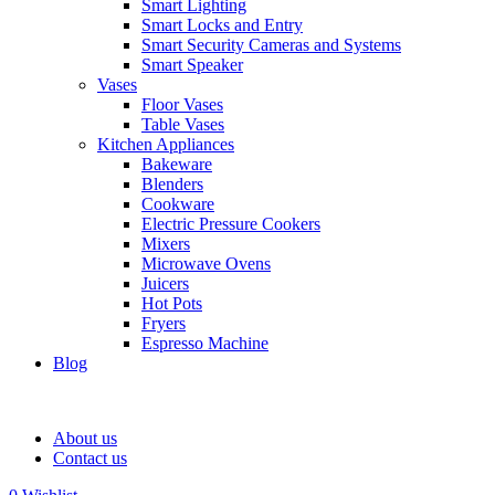
Smart Lighting
Smart Locks and Entry
Smart Security Cameras and Systems
Smart Speaker
Vases
Floor Vases
Table Vases
Kitchen Appliances
Bakeware
Blenders
Cookware
Electric Pressure Cookers
Mixers
Microwave Ovens
Juicers
Hot Pots
Fryers
Espresso Machine
Blog
About us
Contact us