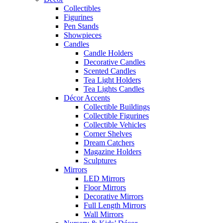
Collectibles
Figurines
Pen Stands
Showpieces
Candles
Candle Holders
Decorative Candles
Scented Candles
Tea Light Holders
Tea Lights Candles
Décor Accents
Collectible Buildings
Collectible Figurines
Collectible Vehicles
Corner Shelves
Dream Catchers
Magazine Holders
Sculptures
Mirrors
LED Mirrors
Floor Mirrors
Decorative Mirrors
Full Length Mirrors
Wall Mirrors