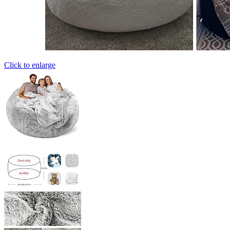
Click to enlarge