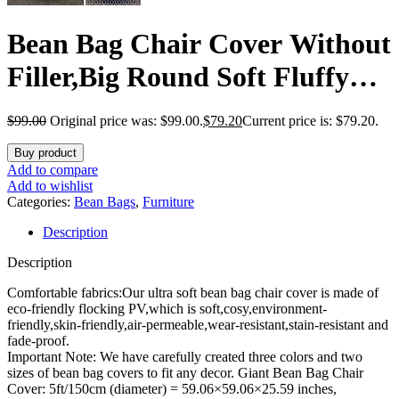
Bean Bag Chair Cover Without
Filler,Big Round Soft Fluffy
PV Velvet Washable Bean Bag
$
99.00
Original price was: $99.00.
$
79.20
Current price is: $79.20.
Lazy Sofa Bed Cover for
Buy product
Adults,Living Room Bedroom
Add to compare
Add to wishlist
Furniture Outside,6ft snow
Categories:
Bean Bags
,
Furniture
Description
grey(No Filler)
Description
Comfortable fabrics:Our ultra soft bean bag chair cover is made of
eco-friendly flocking PV,which is soft,cosy,environment-
friendly,skin-friendly,air-permeable,wear-resistant,stain-resistant and
fade-proof.
Important Note: We have carefully created three colors and two
sizes of bean bag covers to fit any decor. Giant Bean Bag Chair
Cover: 5ft/150cm (diameter) = 59.06×59.06×25.59 inches,