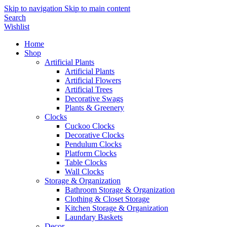
Skip to navigation
Skip to main content
Search
Wishlist
Home
Shop
Artificial Plants
Artificial Plants
Artificial Flowers
Artificial Trees
Decorative Swags
Plants & Greenery
Clocks
Cuckoo Clocks
Decorative Clocks
Pendulum Clocks
Platform Clocks
Table Clocks
Wall Clocks
Storage & Organization
Bathroom Storage & Organization
Clothing & Closet Storage
Kitchen Storage & Organization
Laundary Baskets
Decor