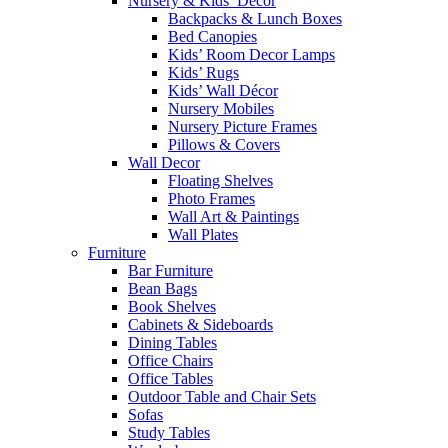
Nursery & Kids’ Décor
Backpacks & Lunch Boxes
Bed Canopies
Kids’ Room Decor Lamps
Kids’ Rugs
Kids’ Wall Décor
Nursery Mobiles
Nursery Picture Frames
Pillows & Covers
Wall Decor
Floating Shelves
Photo Frames
Wall Art & Paintings
Wall Plates
Furniture
Bar Furniture
Bean Bags
Book Shelves
Cabinets & Sideboards
Dining Tables
Office Chairs
Office Tables
Outdoor Table and Chair Sets
Sofas
Study Tables