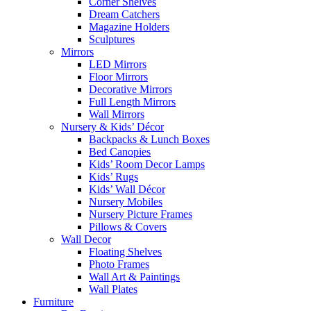
Corner Shelves
Dream Catchers
Magazine Holders
Sculptures
Mirrors
LED Mirrors
Floor Mirrors
Decorative Mirrors
Full Length Mirrors
Wall Mirrors
Nursery & Kids’ Décor
Backpacks & Lunch Boxes
Bed Canopies
Kids’ Room Decor Lamps
Kids’ Rugs
Kids’ Wall Décor
Nursery Mobiles
Nursery Picture Frames
Pillows & Covers
Wall Decor
Floating Shelves
Photo Frames
Wall Art & Paintings
Wall Plates
Furniture