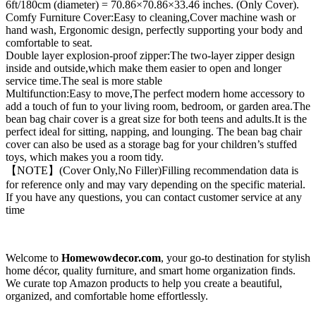
6ft/180cm (diameter) = 70.86×70.86×33.46 inches. (Only Cover).
Comfy Furniture Cover:Easy to cleaning,Cover machine wash or
hand wash, Ergonomic design, perfectly supporting your body and
comfortable to seat.
Double layer explosion-proof zipper:The two-layer zipper design
inside and outside,which make them easier to open and longer
service time.The seal is more stable
Multifunction:Easy to move,The perfect modern home accessory to
add a touch of fun to your living room, bedroom, or garden area.The
bean bag chair cover is a great size for both teens and adults.It is the
perfect ideal for sitting, napping, and lounging. The bean bag chair
cover can also be used as a storage bag for your children’s stuffed
toys, which makes you a room tidy.
【NOTE】(Cover Only,No Filler)Filling recommendation data is
for reference only and may vary depending on the specific material.
If you have any questions, you can contact customer service at any
time
Welcome to
Homewowdecor.com
, your go-to destination for stylish
home décor, quality furniture, and smart home organization finds.
We curate top Amazon products to help you create a beautiful,
organized, and comfortable home effortlessly.