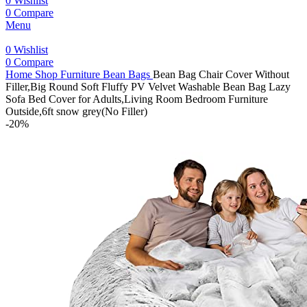
0
Wishlist
0
Compare
Menu
0
Wishlist
0
Compare
Home
Shop
Furniture
Bean Bags
Bean Bag Chair Cover Without
Filler,Big Round Soft Fluffy PV Velvet Washable Bean Bag Lazy
Sofa Bed Cover for Adults,Living Room Bedroom Furniture
Outside,6ft snow grey(No Filler)
-20%