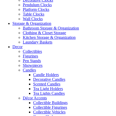
Decorative Clocks
Pendulum Clocks
Platform Clocks
Table Clocks
Wall Clocks
Storage & Organization
Bathroom Storage & Organization
Clothing & Closet Storage
Kitchen Storage & Organization
Laundary Baskets
Decor
Collectibles
Figurines
Pen Stands
Showpieces
Candles
Candle Holders
Decorative Candles
Scented Candles
Tea Light Holders
Tea Lights Candles
Décor Accents
Collectible Buildings
Collectible Figurines
Collectible Vehicles