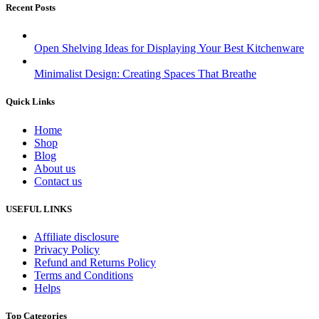
Recent Posts
Open Shelving Ideas for Displaying Your Best Kitchenware
Minimalist Design: Creating Spaces That Breathe
Quick Links
Home
Shop
Blog
About us
Contact us
USEFUL LINKS
Affiliate disclosure
Privacy Policy
Refund and Returns Policy
Terms and Conditions
Helps
Top Categories