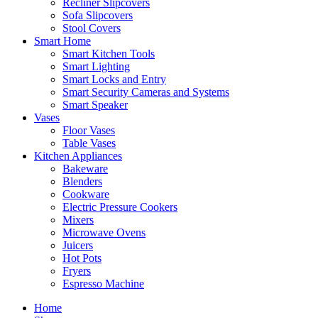
Recliner Slipcovers
Sofa Slipcovers
Stool Covers
Smart Home
Smart Kitchen Tools
Smart Lighting
Smart Locks and Entry
Smart Security Cameras and Systems
Smart Speaker
Vases
Floor Vases
Table Vases
Kitchen Appliances
Bakeware
Blenders
Cookware
Electric Pressure Cookers
Mixers
Microwave Ovens
Juicers
Hot Pots
Fryers
Espresso Machine
Home