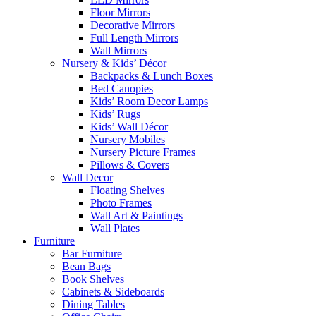
Floor Mirrors
Decorative Mirrors
Full Length Mirrors
Wall Mirrors
Nursery & Kids’ Décor
Backpacks & Lunch Boxes
Bed Canopies
Kids’ Room Decor Lamps
Kids’ Rugs
Kids’ Wall Décor
Nursery Mobiles
Nursery Picture Frames
Pillows & Covers
Wall Decor
Floating Shelves
Photo Frames
Wall Art & Paintings
Wall Plates
Furniture
Bar Furniture
Bean Bags
Book Shelves
Cabinets & Sideboards
Dining Tables