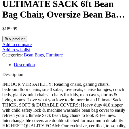
ULTIMATE SACK 6ft Bean
Bag Chair, Oversize Bean Bag
Chair for Adults, Comfy Chair
$
189.99
Bean Bag Couch Lounge Sofa
Buy product
Loveseat Furniture | Brown
Add to compare
Add to wishlist
Suede
Categories:
Bean Bags
,
Furniture
Description
Description
INDOOR VERSATILITY: Reading chairs, gaming chairs,
bedroom floor chairs, small sofas, love seats, chaise lounges, couch
beds, giant & mini chairs – chairs for kids, man caves, dorms &
living rooms. Love what you love to do more in an Ultimate Sack
THICK, SOFT & DURABLE COVERS: Heavy duty #10 zipper
with child safety lock & machine washable bean bag cover to easily
refresh your Ultimate Sack bean bag chairs to look & feel new.
Interchangeable covers are double stitched for maximum durability
HIGHEST QUALITY FOAM: Our exclusive, certified, top-quality,