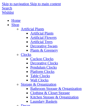
Skip to navigation
Skip to main content
Search
Wishlist
Home
Shop
Artificial Plants
Artificial Plants
Artificial Flowers
Artificial Trees
Decorative Swags
Plants & Greenery
Clocks
Cuckoo Clocks
Decorative Clocks
Pendulum Clocks
Platform Clocks
Table Clocks
Wall Clocks
Storage & Organization
Bathroom Storage & Organization
Clothing & Closet Storage
Kitchen Storage & Organization
Laundary Baskets
Decor