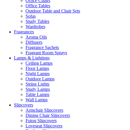
Office Chairs
Office Tables
Outdoor Table and Chair Sets
Sofas
Study Tables
Wardrobes
Fragrances
Aroma Oils
Diffusers
Fragrance Sachets
Fragrant Room Sprays
Lamps & Lightings
Ceiling Lamps
Floor Lamps
Night Lamps
Outdoor Lamps
String Lights
Study Lamps
Table Lamps
Wall Lamps
Slipcovers
Armchair Slipcovers
Dining Chair Slipcovers
Futon Slipcovers
Loveseat Slipcovers