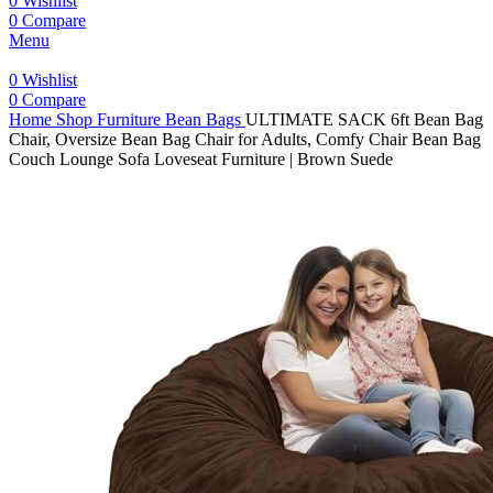
0
Wishlist
0
Compare
Menu
0
Wishlist
0
Compare
Home
Shop
Furniture
Bean Bags
ULTIMATE SACK 6ft Bean Bag
Chair, Oversize Bean Bag Chair for Adults, Comfy Chair Bean Bag
Couch Lounge Sofa Loveseat Furniture | Brown Suede