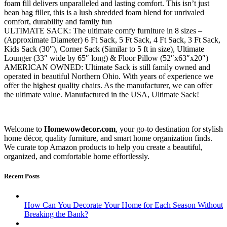
foam fill delivers unparalleled and lasting comfort. This isn’t just
bean bag filler, this is a lush shredded foam blend for unrivaled
comfort, durability and family fun
ULTIMATE SACK: The ultimate comfy furniture in 8 sizes –
(Approximate Diameter) 6 Ft Sack, 5 Ft Sack, 4 Ft Sack, 3 Ft Sack,
Kids Sack (30″), Corner Sack (Similar to 5 ft in size), Ultimate
Lounger (33″ wide by 65″ long) & Floor Pillow (52″x63″x20″)
AMERICAN OWNED: Ultimate Sack is still family owned and
operated in beautiful Northern Ohio. With years of experience we
offer the highest quality chairs. As the manufacturer, we can offer
the ultimate value. Manufactured in the USA, Ultimate Sack!
Welcome to
Homewowdecor.com
, your go-to destination for stylish
home décor, quality furniture, and smart home organization finds.
We curate top Amazon products to help you create a beautiful,
organized, and comfortable home effortlessly.
Recent Posts
How Can You Decorate Your Home for Each Season Without
Breaking the Bank?