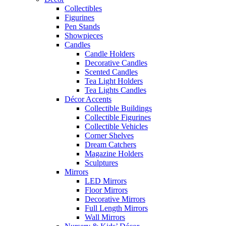
Collectibles
Figurines
Pen Stands
Showpieces
Candles
Candle Holders
Decorative Candles
Scented Candles
Tea Light Holders
Tea Lights Candles
Décor Accents
Collectible Buildings
Collectible Figurines
Collectible Vehicles
Corner Shelves
Dream Catchers
Magazine Holders
Sculptures
Mirrors
LED Mirrors
Floor Mirrors
Decorative Mirrors
Full Length Mirrors
Wall Mirrors