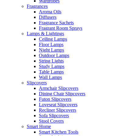
Wardrobes
Fragrances
Aroma Oils
Diffusers
Fragrance Sachets
Fragrant Room Sprays
Lamps & Lightings
Ceiling Lamps
Floor Lamps
Night Lamps
Outdoor Lamps
String Lights
Study Lamps
Table Lamps
Wall Lamps
Slipcovers
Armchair Slipcovers
Dining Chair Slipcovers
Futon Slipcovers
Loveseat Slipcovers
Recliner Slipcovers
Sofa Slipcovers
Stool Covers
Smart Home
Smart Kitchen Tools