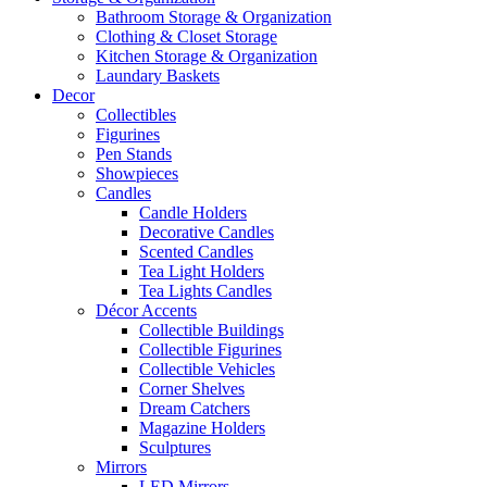
Bathroom Storage & Organization
Clothing & Closet Storage
Kitchen Storage & Organization
Laundary Baskets
Decor
Collectibles
Figurines
Pen Stands
Showpieces
Candles
Candle Holders
Decorative Candles
Scented Candles
Tea Light Holders
Tea Lights Candles
Décor Accents
Collectible Buildings
Collectible Figurines
Collectible Vehicles
Corner Shelves
Dream Catchers
Magazine Holders
Sculptures
Mirrors
LED Mirrors