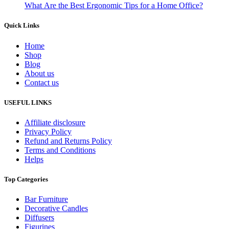
What Are the Best Ergonomic Tips for a Home Office?
Quick Links
Home
Shop
Blog
About us
Contact us
USEFUL LINKS
Affiliate disclosure
Privacy Policy
Refund and Returns Policy
Terms and Conditions
Helps
Top Categories
Bar Furniture
Decorative Candles
Diffusers
Figurines