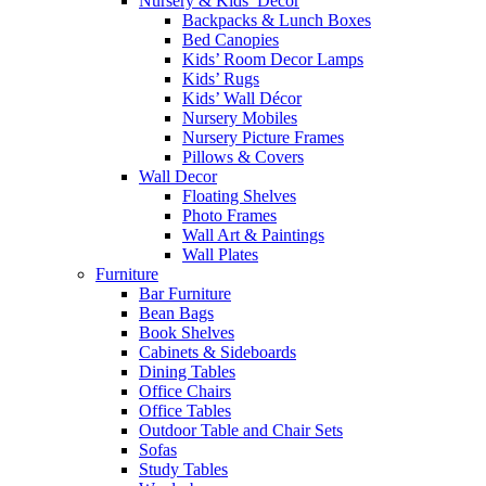
Nursery & Kids’ Décor
Backpacks & Lunch Boxes
Bed Canopies
Kids’ Room Decor Lamps
Kids’ Rugs
Kids’ Wall Décor
Nursery Mobiles
Nursery Picture Frames
Pillows & Covers
Wall Decor
Floating Shelves
Photo Frames
Wall Art & Paintings
Wall Plates
Furniture
Bar Furniture
Bean Bags
Book Shelves
Cabinets & Sideboards
Dining Tables
Office Chairs
Office Tables
Outdoor Table and Chair Sets
Sofas
Study Tables