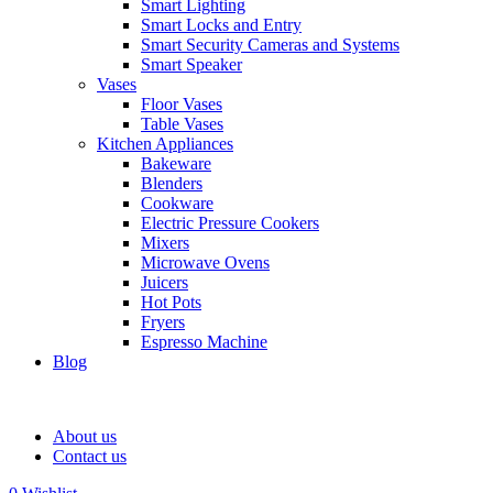
Smart Lighting
Smart Locks and Entry
Smart Security Cameras and Systems
Smart Speaker
Vases
Floor Vases
Table Vases
Kitchen Appliances
Bakeware
Blenders
Cookware
Electric Pressure Cookers
Mixers
Microwave Ovens
Juicers
Hot Pots
Fryers
Espresso Machine
Blog
About us
Contact us