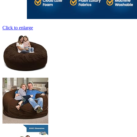
Click to enlarge