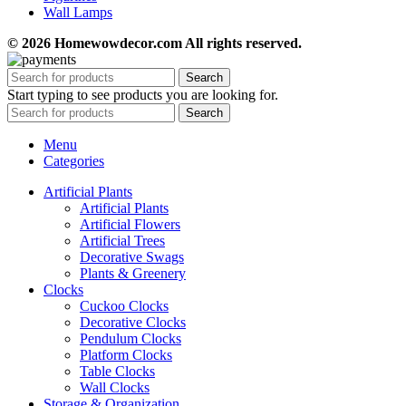
Wall Lamps
© 2026 Homewowdecor.com All rights reserved.
Search
Start typing to see products you are looking for.
Search
Menu
Categories
Artificial Plants
Artificial Plants
Artificial Flowers
Artificial Trees
Decorative Swags
Plants & Greenery
Clocks
Cuckoo Clocks
Decorative Clocks
Pendulum Clocks
Platform Clocks
Table Clocks
Wall Clocks
Storage & Organization