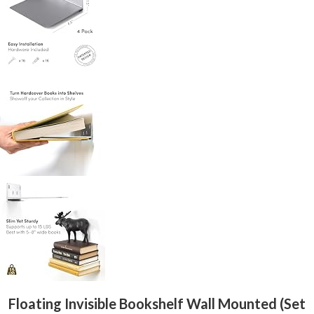
Floating Invisible Bookshelf Wall Mounted (Set