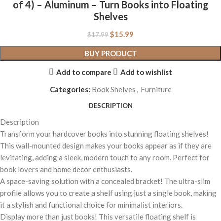
of 4) – Aluminum – Turn Books into Floating
Shelves
$
15.99
$
17.99
BUY PRODUCT
Add to compare
Add to wishlist
Categories:
Book Shelves
,
Furniture
DESCRIPTION
Description
Transform your hardcover books into stunning floating shelves!
This wall-mounted design makes your books appear as if they are
levitating, adding a sleek, modern touch to any room. Perfect for
book lovers and home decor enthusiasts.
A space-saving solution with a concealed bracket! The ultra-slim
profile allows you to create a shelf using just a single book, making
it a stylish and functional choice for minimalist interiors.
Display more than just books! This versatile floating shelf is