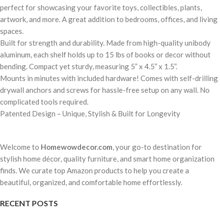
perfect for showcasing your favorite toys, collectibles, plants,
artwork, and more. A great addition to bedrooms, offices, and living
spaces.
Built for strength and durability. Made from high-quality unibody
aluminum, each shelf holds up to 15 lbs of books or decor without
bending. Compact yet sturdy, measuring 5” x 4.5” x 1.5”.
Mounts in minutes with included hardware! Comes with self-drilling
drywall anchors and screws for hassle-free setup on any wall. No
complicated tools required.
Patented Design – Unique, Stylish & Built for Longevity
Welcome to
Homewowdecor.com
, your go-to destination for
stylish home décor, quality furniture, and smart home organization
finds. We curate top Amazon products to help you create a
beautiful, organized, and comfortable home effortlessly.
RECENT POSTS