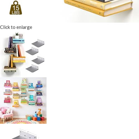
Click to enlarge