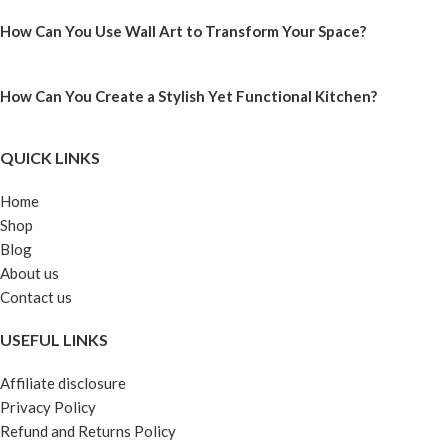
How Can You Use Wall Art to Transform Your Space?
How Can You Create a Stylish Yet Functional Kitchen?
QUICK LINKS
Home
Shop
Blog
About us
Contact us
USEFUL LINKS
Affiliate disclosure
Privacy Policy
Refund and Returns Policy