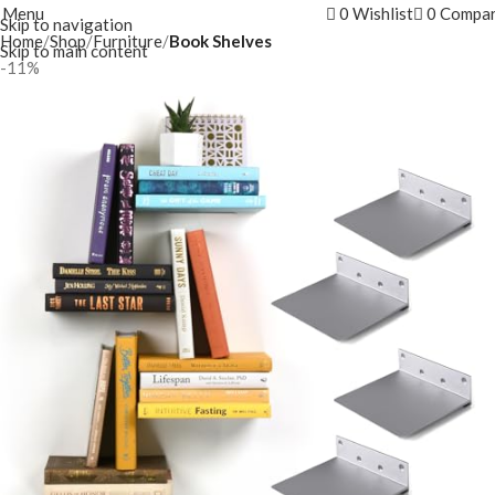
Menu
0
Wishlist
0
Compa
Skip to navigation
Home
Shop
Furniture
Book Shelves
Skip to main content
-11%