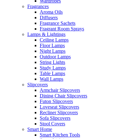
Wardrobes
Fragrances
Aroma Oils
Diffusers
Fragrance Sachets
Fragrant Room Sprays
Lamps & Lightings
Ceiling Lamps
Floor Lamps
Night Lamps
Outdoor Lamps
String Lights
Study Lamps
Table Lamps
Wall Lamps
Slipcovers
Armchair Slipcovers
Dining Chair Slipcovers
Futon Slipcovers
Loveseat Slipcovers
Recliner Slipcovers
Sofa Slipcovers
Stool Covers
Smart Home
Smart Kitchen Tools