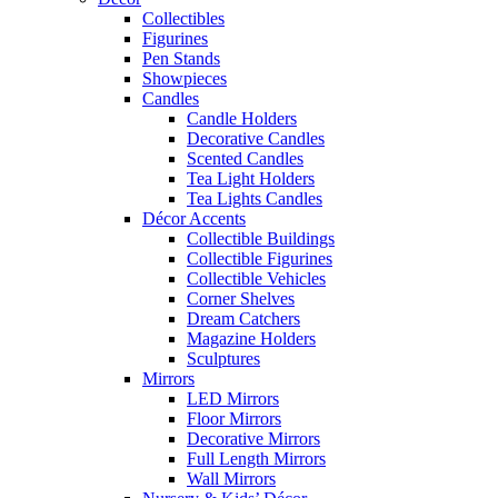
Collectibles
Figurines
Pen Stands
Showpieces
Candles
Candle Holders
Decorative Candles
Scented Candles
Tea Light Holders
Tea Lights Candles
Décor Accents
Collectible Buildings
Collectible Figurines
Collectible Vehicles
Corner Shelves
Dream Catchers
Magazine Holders
Sculptures
Mirrors
LED Mirrors
Floor Mirrors
Decorative Mirrors
Full Length Mirrors
Wall Mirrors