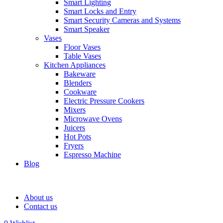
Smart Lighting
Smart Locks and Entry
Smart Security Cameras and Systems
Smart Speaker
Vases
Floor Vases
Table Vases
Kitchen Appliances
Bakeware
Blenders
Cookware
Electric Pressure Cookers
Mixers
Microwave Ovens
Juicers
Hot Pots
Fryers
Espresso Machine
Blog
About us
Contact us