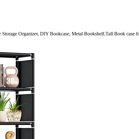
Storage Organizer, DIY Bookcase, Metal Bookshelf,Tall Book case f