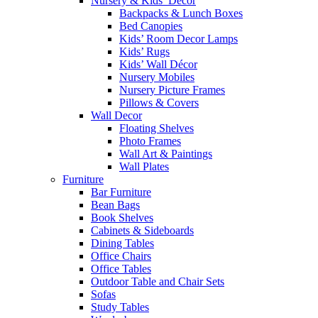
Nursery & Kids’ Décor
Backpacks & Lunch Boxes
Bed Canopies
Kids’ Room Decor Lamps
Kids’ Rugs
Kids’ Wall Décor
Nursery Mobiles
Nursery Picture Frames
Pillows & Covers
Wall Decor
Floating Shelves
Photo Frames
Wall Art & Paintings
Wall Plates
Furniture
Bar Furniture
Bean Bags
Book Shelves
Cabinets & Sideboards
Dining Tables
Office Chairs
Office Tables
Outdoor Table and Chair Sets
Sofas
Study Tables