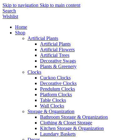
Skip to navigation
Skip to main content
Search
Wishlist
Home
Shop
Artificial Plants
Artificial Plants
Artificial Flowers
Artificial Trees
Decorative Swags
Plants & Greenery
Clocks
Cuckoo Clocks
Decorative Clocks
Pendulum Clocks
Platform Clocks
Table Clocks
Wall Clocks
Storage & Organization
Bathroom Storage & Organization
Clothing & Closet Storage
Kitchen Storage & Organization
Laundary Baskets
Decor