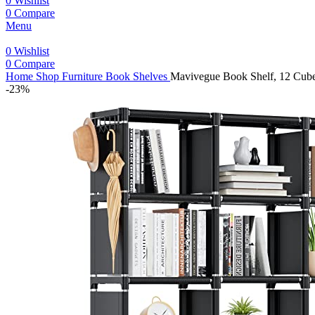
0
Wishlist
0
Compare
Menu
0
Wishlist
0
Compare
Home
Shop
Furniture
Book Shelves
Mavivegue Book Shelf, 12 Cube 
-23%