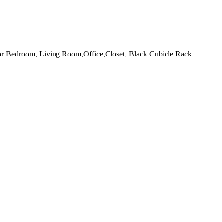
or Bedroom, Living Room,Office,Closet, Black Cubicle Rack