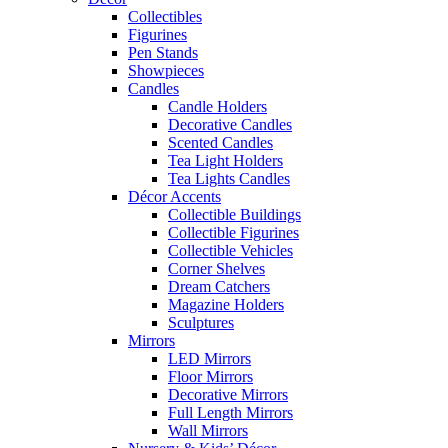
Collectibles
Figurines
Pen Stands
Showpieces
Candles
Candle Holders
Decorative Candles
Scented Candles
Tea Light Holders
Tea Lights Candles
Décor Accents
Collectible Buildings
Collectible Figurines
Collectible Vehicles
Corner Shelves
Dream Catchers
Magazine Holders
Sculptures
Mirrors
LED Mirrors
Floor Mirrors
Decorative Mirrors
Full Length Mirrors
Wall Mirrors