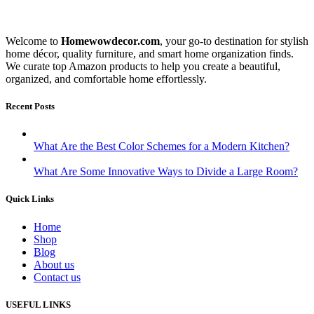
Welcome to
Homewowdecor.com
, your go-to destination for stylish
home décor, quality furniture, and smart home organization finds.
We curate top Amazon products to help you create a beautiful,
organized, and comfortable home effortlessly.
Recent Posts
What Are the Best Color Schemes for a Modern Kitchen?
What Are Some Innovative Ways to Divide a Large Room?
Quick Links
Home
Shop
Blog
About us
Contact us
USEFUL LINKS