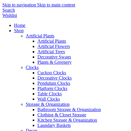
Skip to navigation
Skip to main content
Search
Wishlist
Home
Shop
Artificial Plants
Artificial Plants
Artificial Flowers
Artificial Trees
Decorative Swags
Plants & Greenery
Clocks
Cuckoo Clocks
Decorative Clocks
Pendulum Clocks
Platform Clocks
Table Clocks
Wall Clocks
Storage & Organization
Bathroom Storage & Organization
Clothing & Closet Storage
Kitchen Storage & Organization
Laundary Baskets
Decor