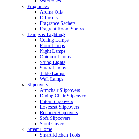
Wardrobes
Fragrances
Aroma Oils
Diffusers
Fragrance Sachets
Fragrant Room Sprays
Lamps & Lightings
Ceiling Lamps
Floor Lamps
Night Lamps
Outdoor Lamps
String Lights
Study Lamps
Table Lamps
Wall Lamps
Slipcovers
Armchair Slipcovers
Dining Chair Slipcovers
Futon Slipcovers
Loveseat Slipcovers
Recliner Slipcovers
Sofa Slipcovers
Stool Covers
Smart Home
Smart Kitchen Tools