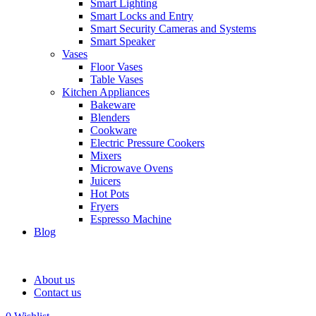
Smart Lighting
Smart Locks and Entry
Smart Security Cameras and Systems
Smart Speaker
Vases
Floor Vases
Table Vases
Kitchen Appliances
Bakeware
Blenders
Cookware
Electric Pressure Cookers
Mixers
Microwave Ovens
Juicers
Hot Pots
Fryers
Espresso Machine
Blog
About us
Contact us