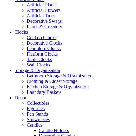
Artificial Plants
Artificial Flowers
Artificial Trees
Decorative Swags
Plants & Greenery
Clocks
Cuckoo Clocks
Decorative Clocks
Pendulum Clocks
Platform Clocks
Table Clocks
Wall Clocks
Storage & Organization
Bathroom Storage & Organization
Clothing & Closet Storage
Kitchen Storage & Organization
Laundary Baskets
Decor
Collectibles
Figurines
Pen Stands
Showpieces
Candles
Candle Holders
Decorative Candles