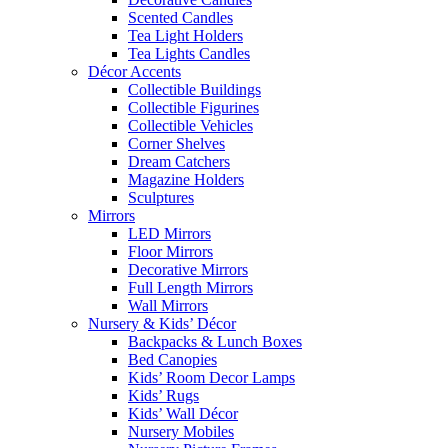
Scented Candles
Tea Light Holders
Tea Lights Candles
Décor Accents
Collectible Buildings
Collectible Figurines
Collectible Vehicles
Corner Shelves
Dream Catchers
Magazine Holders
Sculptures
Mirrors
LED Mirrors
Floor Mirrors
Decorative Mirrors
Full Length Mirrors
Wall Mirrors
Nursery & Kids’ Décor
Backpacks & Lunch Boxes
Bed Canopies
Kids’ Room Decor Lamps
Kids’ Rugs
Kids’ Wall Décor
Nursery Mobiles