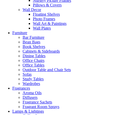
Nursery Picture Frames
Pillows & Covers
Wall Decor
Floating Shelves
Photo Frames
Wall Art & Paintings
Wall Plates
Furniture
Bar Furniture
Bean Bags
Book Shelves
Cabinets & Sideboards
Dining Tables
Office Chairs
Office Tables
Outdoor Table and Chair Sets
Sofas
Study Tables
Wardrobes
Fragrances
Aroma Oils
Diffusers
Fragrance Sachets
Fragrant Room Sprays
Lamps & Lightings