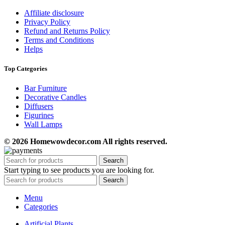
Affiliate disclosure
Privacy Policy
Refund and Returns Policy
Terms and Conditions
Helps
Top Categories
Bar Furniture
Decorative Candles
Diffusers
Figurines
Wall Lamps
© 2026 Homewowdecor.com All rights reserved.
Search
Start typing to see products you are looking for.
Search
Menu
Categories
Artificial Plants