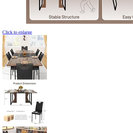
Click to enlarge