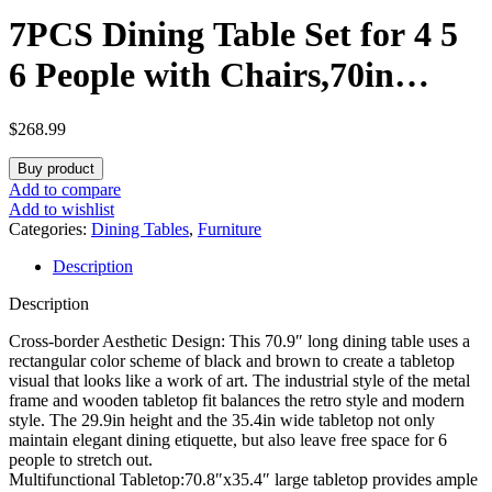
7PCS Dining Table Set for 4 5
6 People with Chairs,70in
Kitchen Dinner Table
$
268.99
W/Waterpoof Wooden
Buy product
Tabletop,6PCS Upholstered PU
Add to compare
Add to wishlist
Chairs,Rectangular Wood
Categories:
Dining Tables
,
Furniture
Description
Tables W/Adjustable Leg for
Description
Home Dining Room
Cross-border Aesthetic Design: This 70.9″ long dining table uses a
rectangular color scheme of black and brown to create a tabletop
visual that looks like a work of art. The industrial style of the metal
frame and wooden tabletop fit balances the retro style and modern
style. The 29.9in height and the 35.4in wide tabletop not only
maintain elegant dining etiquette, but also leave free space for 6
people to stretch out.
Multifunctional Tabletop:70.8″x35.4″ large tabletop provides ample