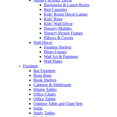
Nursery & Kids’ Décor
Backpacks & Lunch Boxes
Bed Canopies
Kids’ Room Decor Lamps
Kids’ Rugs
Kids’ Wall Décor
Nursery Mobiles
Nursery Picture Frames
Pillows & Covers
Wall Decor
Floating Shelves
Photo Frames
Wall Art & Paintings
Wall Plates
Furniture
Bar Furniture
Bean Bags
Book Shelves
Cabinets & Sideboards
Dining Tables
Office Chairs
Office Tables
Outdoor Table and Chair Sets
Sofas
Study Tables