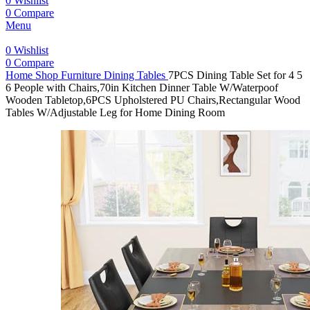
0
Wishlist
0
Compare
Menu
0
Wishlist
0
Compare
Home
Shop
Furniture
Dining Tables
7PCS Dining Table Set for 4 5
6 People with Chairs,70in Kitchen Dinner Table W/Waterpoof
Wooden Tabletop,6PCS Upholstered PU Chairs,Rectangular Wood
Tables W/Adjustable Leg for Home Dining Room