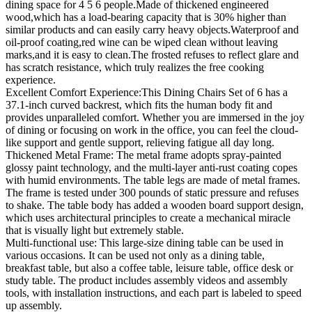
dining space for 4 5 6 people.Made of thickened engineered
wood,which has a load-bearing capacity that is 30% higher than
similar products and can easily carry heavy objects.Waterproof and
oil-proof coating,red wine can be wiped clean without leaving
marks,and it is easy to clean.The frosted refuses to reflect glare and
has scratch resistance, which truly realizes the free cooking
experience.
Excellent Comfort Experience:This Dining Chairs Set of 6 has a
37.1-inch curved backrest, which fits the human body fit and
provides unparalleled comfort. Whether you are immersed in the joy
of dining or focusing on work in the office, you can feel the cloud-
like support and gentle support, relieving fatigue all day long.
Thickened Metal Frame: The metal frame adopts spray-painted
glossy paint technology, and the multi-layer anti-rust coating copes
with humid environments. The table legs are made of metal frames.
The frame is tested under 300 pounds of static pressure and refuses
to shake. The table body has added a wooden board support design,
which uses architectural principles to create a mechanical miracle
that is visually light but extremely stable.
Multi-functional use: This large-size dining table can be used in
various occasions. It can be used not only as a dining table,
breakfast table, but also a coffee table, leisure table, office desk or
study table. The product includes assembly videos and assembly
tools, with installation instructions, and each part is labeled to speed
up assembly.