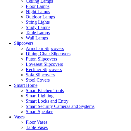
Ceiling Lamps
Floor Lamps
Night Lamps
Outdoor Lamps
String Lights
Study Lamps
Table Lamps
Wall Lamps
Slipcovers
Armchair Slipcovers
Dining Chair Slipcovers
Futon Slipcovers
Loveseat Slipcovers
Recliner Slipcovers
Sofa Slipcovers
Stool Covers
Smart Home
Smart Kitchen Tools
Smart Lighting
Smart Locks and Entry
Smart Security Cameras and Systems
Smart Speaker
Vases
Floor Vases
Table Vases