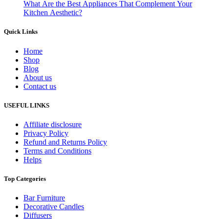
What Are the Best Appliances That Complement Your
Kitchen Aesthetic?
Quick Links
Home
Shop
Blog
About us
Contact us
USEFUL LINKS
Affiliate disclosure
Privacy Policy
Refund and Returns Policy
Terms and Conditions
Helps
Top Categories
Bar Furniture
Decorative Candles
Diffusers