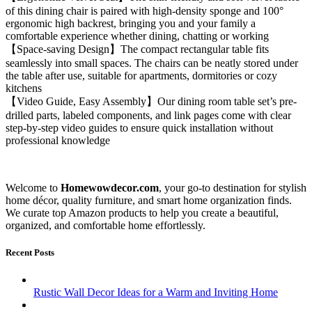
of this dining chair is paired with high-density sponge and 100°
ergonomic high backrest, bringing you and your family a
comfortable experience whether dining, chatting or working
【Space-saving Design】The compact rectangular table fits
seamlessly into small spaces. The chairs can be neatly stored under
the table after use, suitable for apartments, dormitories or cozy
kitchens
【Video Guide, Easy Assembly】Our dining room table set’s pre-
drilled parts, labeled components, and link pages come with clear
step-by-step video guides to ensure quick installation without
professional knowledge
Welcome to
Homewowdecor.com
, your go-to destination for stylish
home décor, quality furniture, and smart home organization finds.
We curate top Amazon products to help you create a beautiful,
organized, and comfortable home effortlessly.
Recent Posts
Rustic Wall Decor Ideas for a Warm and Inviting Home