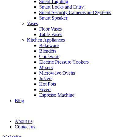
Smart Lighting
Smart Locks and Entry
Smart Security Cameras and Systems
Smart Speaker
Vases
Floor Vases
Table Vases
Kitchen Appliances
Bakeware
Blenders
Cookware
Electric Pressure Cookers
Mixers
Microwave Ovens
Juicers
Hot Pots
Fryers
Espresso Machine
Blog
About us
Contact us