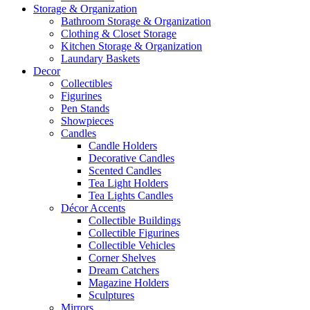
Storage & Organization
Bathroom Storage & Organization
Clothing & Closet Storage
Kitchen Storage & Organization
Laundary Baskets
Decor
Collectibles
Figurines
Pen Stands
Showpieces
Candles
Candle Holders
Decorative Candles
Scented Candles
Tea Light Holders
Tea Lights Candles
Décor Accents
Collectible Buildings
Collectible Figurines
Collectible Vehicles
Corner Shelves
Dream Catchers
Magazine Holders
Sculptures
Mirrors