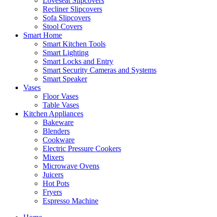
Loveseat Slipcovers
Recliner Slipcovers
Sofa Slipcovers
Stool Covers
Smart Home
Smart Kitchen Tools
Smart Lighting
Smart Locks and Entry
Smart Security Cameras and Systems
Smart Speaker
Vases
Floor Vases
Table Vases
Kitchen Appliances
Bakeware
Blenders
Cookware
Electric Pressure Cookers
Mixers
Microwave Ovens
Juicers
Hot Pots
Fryers
Espresso Machine