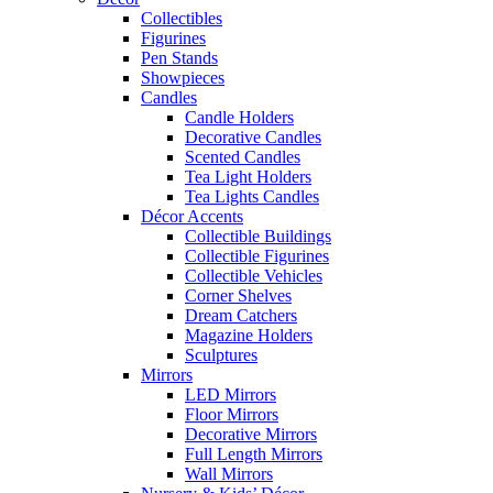
Collectibles
Figurines
Pen Stands
Showpieces
Candles
Candle Holders
Decorative Candles
Scented Candles
Tea Light Holders
Tea Lights Candles
Décor Accents
Collectible Buildings
Collectible Figurines
Collectible Vehicles
Corner Shelves
Dream Catchers
Magazine Holders
Sculptures
Mirrors
LED Mirrors
Floor Mirrors
Decorative Mirrors
Full Length Mirrors
Wall Mirrors