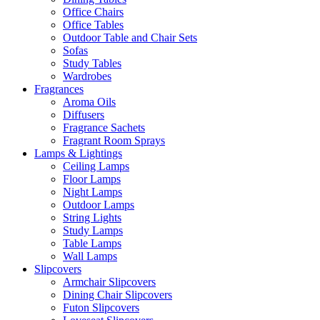
Office Chairs
Office Tables
Outdoor Table and Chair Sets
Sofas
Study Tables
Wardrobes
Fragrances
Aroma Oils
Diffusers
Fragrance Sachets
Fragrant Room Sprays
Lamps & Lightings
Ceiling Lamps
Floor Lamps
Night Lamps
Outdoor Lamps
String Lights
Study Lamps
Table Lamps
Wall Lamps
Slipcovers
Armchair Slipcovers
Dining Chair Slipcovers
Futon Slipcovers