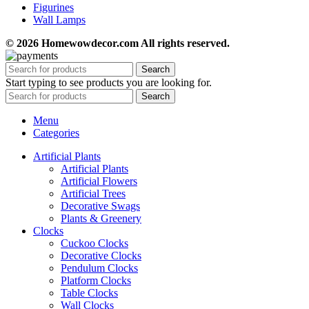
Figurines
Wall Lamps
© 2026 Homewowdecor.com All rights reserved.
Search
Start typing to see products you are looking for.
Search
Menu
Categories
Artificial Plants
Artificial Plants
Artificial Flowers
Artificial Trees
Decorative Swags
Plants & Greenery
Clocks
Cuckoo Clocks
Decorative Clocks
Pendulum Clocks
Platform Clocks
Table Clocks
Wall Clocks