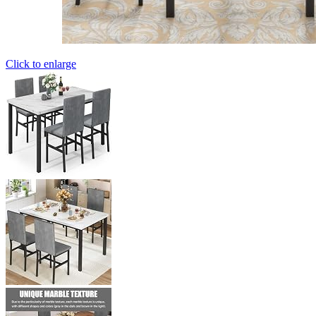
Click to enlarge