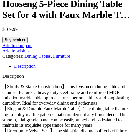
Hooseng 5-Piece Dining Table
Set for 4 with Faux Marble Top
& Velvet Chairs, Space Saving
$
169.99
Modern Kitchen Table Set for
Buy product
Small Spaces, Apartments
Add to compare
Add to wishlist
Categories:
Dining Tables
,
Furniture
Description
Description
【Sturdy & Stable Construction】This five-piece dining table and
chair set features a heavy-duty steel frame and reinforced MDF
imitation marble tabletop to ensure superior stability and long-lasting
durability. Ideal for everyday dining and gatherings
【Elegant & Durable Faux Marble Table】The dining table features
high-quality marble patterns that complement any home decor. The
smooth, high-grade panel can be easily wiped and is designed to
maintain its exquisite appearance for many years
【Ergonomic Velvet Seat】The skin-friendly and soft velvet fabric