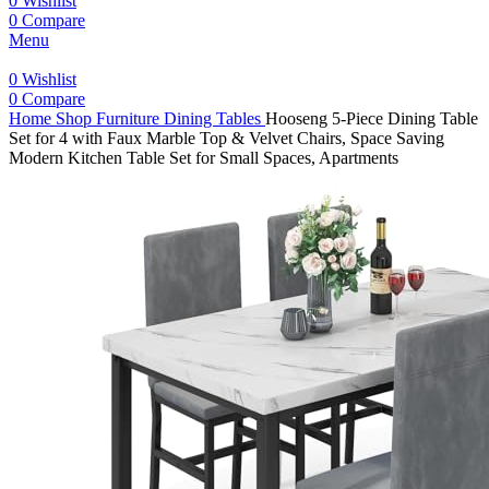
0
Wishlist
0
Compare
Menu
0
Wishlist
0
Compare
Home
Shop
Furniture
Dining Tables
Hooseng 5-Piece Dining Table
Set for 4 with Faux Marble Top & Velvet Chairs, Space Saving
Modern Kitchen Table Set for Small Spaces, Apartments