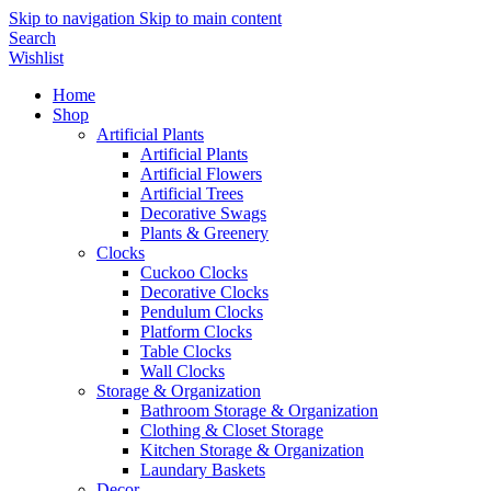
Skip to navigation
Skip to main content
Search
Wishlist
Home
Shop
Artificial Plants
Artificial Plants
Artificial Flowers
Artificial Trees
Decorative Swags
Plants & Greenery
Clocks
Cuckoo Clocks
Decorative Clocks
Pendulum Clocks
Platform Clocks
Table Clocks
Wall Clocks
Storage & Organization
Bathroom Storage & Organization
Clothing & Closet Storage
Kitchen Storage & Organization
Laundary Baskets
Decor