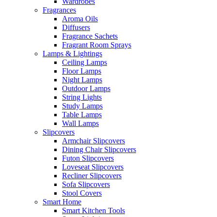
Wardrobes
Fragrances
Aroma Oils
Diffusers
Fragrance Sachets
Fragrant Room Sprays
Lamps & Lightings
Ceiling Lamps
Floor Lamps
Night Lamps
Outdoor Lamps
String Lights
Study Lamps
Table Lamps
Wall Lamps
Slipcovers
Armchair Slipcovers
Dining Chair Slipcovers
Futon Slipcovers
Loveseat Slipcovers
Recliner Slipcovers
Sofa Slipcovers
Stool Covers
Smart Home
Smart Kitchen Tools