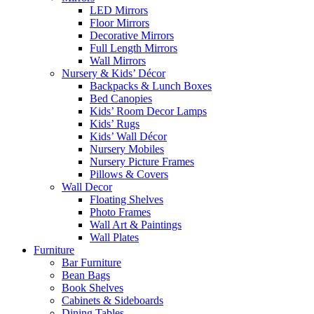
LED Mirrors
Floor Mirrors
Decorative Mirrors
Full Length Mirrors
Wall Mirrors
Nursery & Kids’ Décor
Backpacks & Lunch Boxes
Bed Canopies
Kids’ Room Decor Lamps
Kids’ Rugs
Kids’ Wall Décor
Nursery Mobiles
Nursery Picture Frames
Pillows & Covers
Wall Decor
Floating Shelves
Photo Frames
Wall Art & Paintings
Wall Plates
Furniture
Bar Furniture
Bean Bags
Book Shelves
Cabinets & Sideboards
Dining Tables