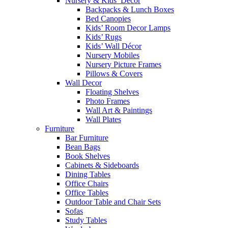
Nursery & Kids’ Décor
Backpacks & Lunch Boxes
Bed Canopies
Kids’ Room Decor Lamps
Kids’ Rugs
Kids’ Wall Décor
Nursery Mobiles
Nursery Picture Frames
Pillows & Covers
Wall Decor
Floating Shelves
Photo Frames
Wall Art & Paintings
Wall Plates
Furniture
Bar Furniture
Bean Bags
Book Shelves
Cabinets & Sideboards
Dining Tables
Office Chairs
Office Tables
Outdoor Table and Chair Sets
Sofas
Study Tables