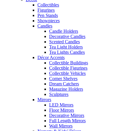
Collectibles
Figurines
Pen Stands
Showpieces
Candles
Candle Holders
Decorative Candles
Scented Candles
Tea Light Holders
Tea Lights Candles
Décor Accents
Collectible Buildings
Collectible Figurines
Collectible Vehicles
Corner Shelves
Dream Catchers
Magazine Holders
Sculptures
Mirrors
LED Mirrors
Floor Mirrors
Decorative Mirrors
Full Length Mirrors
Wall Mirrors