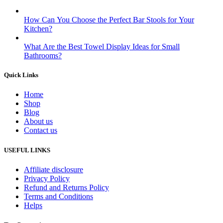
How Can You Choose the Perfect Bar Stools for Your
Kitchen?
What Are the Best Towel Display Ideas for Small
Bathrooms?
Quick Links
Home
Shop
Blog
About us
Contact us
USEFUL LINKS
Affiliate disclosure
Privacy Policy
Refund and Returns Policy
Terms and Conditions
Helps