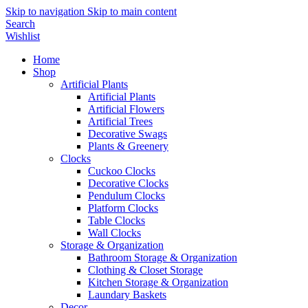
Skip to navigation
Skip to main content
Search
Wishlist
Home
Shop
Artificial Plants
Artificial Plants
Artificial Flowers
Artificial Trees
Decorative Swags
Plants & Greenery
Clocks
Cuckoo Clocks
Decorative Clocks
Pendulum Clocks
Platform Clocks
Table Clocks
Wall Clocks
Storage & Organization
Bathroom Storage & Organization
Clothing & Closet Storage
Kitchen Storage & Organization
Laundary Baskets
Decor