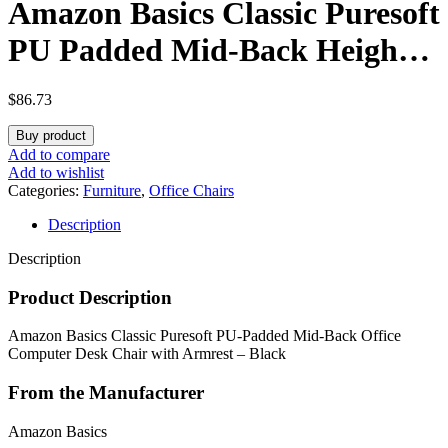
Amazon Basics Classic Puresoft
PU Padded Mid-Back Height
Adjustable Office Computer
$
86.73
Desk Chair with Armrest,
Buy product
26″D x 23.75″W x 42″H, Black
Add to compare
Add to wishlist
Categories:
Furniture
,
Office Chairs
Description
Description
Product Description
Amazon Basics Classic Puresoft PU-Padded Mid-Back Office
Computer Desk Chair with Armrest – Black
From the Manufacturer
Amazon Basics