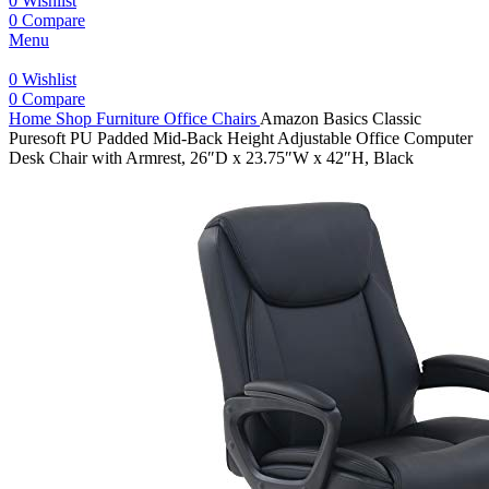
0
Wishlist
0
Compare
Menu
0
Wishlist
0
Compare
Home
Shop
Furniture
Office Chairs
Amazon Basics Classic
Puresoft PU Padded Mid-Back Height Adjustable Office Computer
Desk Chair with Armrest, 26″D x 23.75″W x 42″H, Black