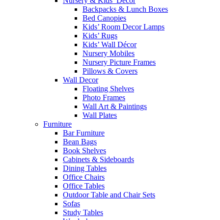
Nursery & Kids’ Décor
Backpacks & Lunch Boxes
Bed Canopies
Kids’ Room Decor Lamps
Kids’ Rugs
Kids’ Wall Décor
Nursery Mobiles
Nursery Picture Frames
Pillows & Covers
Wall Decor
Floating Shelves
Photo Frames
Wall Art & Paintings
Wall Plates
Furniture
Bar Furniture
Bean Bags
Book Shelves
Cabinets & Sideboards
Dining Tables
Office Chairs
Office Tables
Outdoor Table and Chair Sets
Sofas
Study Tables