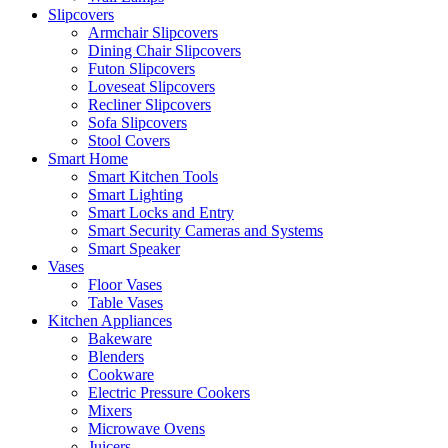
Slipcovers
Armchair Slipcovers
Dining Chair Slipcovers
Futon Slipcovers
Loveseat Slipcovers
Recliner Slipcovers
Sofa Slipcovers
Stool Covers
Smart Home
Smart Kitchen Tools
Smart Lighting
Smart Locks and Entry
Smart Security Cameras and Systems
Smart Speaker
Vases
Floor Vases
Table Vases
Kitchen Appliances
Bakeware
Blenders
Cookware
Electric Pressure Cookers
Mixers
Microwave Ovens
Juicers