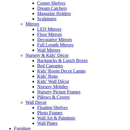
Corner Shelves
Dream Catchers
Magazine Holders
Sculptures
Mirrors
LED Mirrors
Floor Mirrors
Decorative Mirrors
Full Length Mirrors
Wall Mirrors
Nursery & Kids’ Décor
Backpacks & Lunch Boxes
Bed Canopies
Kids’ Room Decor Lamps
Kids’ Rugs
Kids’ Wall Décor
Nursery Mobiles
Nursery Picture Frames
Pillows & Covers
Wall Decor
Floating Shelves
Photo Frames
Wall Art & Paintings
Wall Plates
Furniture