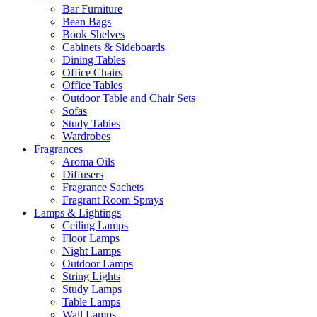
Bar Furniture
Bean Bags
Book Shelves
Cabinets & Sideboards
Dining Tables
Office Chairs
Office Tables
Outdoor Table and Chair Sets
Sofas
Study Tables
Wardrobes
Fragrances
Aroma Oils
Diffusers
Fragrance Sachets
Fragrant Room Sprays
Lamps & Lightings
Ceiling Lamps
Floor Lamps
Night Lamps
Outdoor Lamps
String Lights
Study Lamps
Table Lamps
Wall Lamps