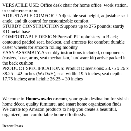
VERSATILE USE: Office desk chair for home office, work station,
or conference room
ADJUSTABLE COMFORT: Adjustable seat height, adjustable seat
angle, and tilt control for customizable comfort
STURDY CONSTRUCTION:Supports up to 275 pounds; sturdy
KD metal base
COMFORTABLE DESIGN:Puresoft PU upholstery in Black;
contoured padded seat, backrest, and armrests for comfort; durable
caster wheels for smooth-rolling mobility
EASY ASSEMBLY:Assembly instructions included; components
(casters, base, arms, seat mechanism, hardware kit) arrive packed in
the back cushion
PRODUCT SPECIFICATIONS: Product Dimensions: 23.75 x 26 x
38.25 – 42 inches (WxDxH); seat width: 19.5 inches; seat depth:
17.75 inches; arm height: 26.25 – 30 inches
Welcome to
Homewowdecor.com
, your go-to destination for stylish
home décor, quality furniture, and smart home organization finds.
We curate top Amazon products to help you create a beautiful,
organized, and comfortable home effortlessly.
Recent Posts