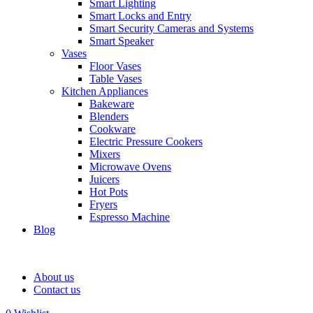
Smart Lighting
Smart Locks and Entry
Smart Security Cameras and Systems
Smart Speaker
Vases
Floor Vases
Table Vases
Kitchen Appliances
Bakeware
Blenders
Cookware
Electric Pressure Cookers
Mixers
Microwave Ovens
Juicers
Hot Pots
Fryers
Espresso Machine
Blog
About us
Contact us