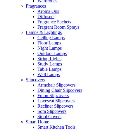
Wardrobes
Fragrances
Aroma Oils
Diffusers
Fragrance Sachets
Fragrant Room Sprays
Lamps & Lightings
Ceiling Lamps
Floor Lamps
Night Lamps
Outdoor Lamps
String Lights
Study Lamps
Table Lamps
Wall Lamps
Slipcovers
Armchair Slipcovers
Dining Chair Slipcovers
Futon Slipcovers
Loveseat Slipcovers
Recliner Slipcovers
Sofa Slipcovers
Stool Covers
Smart Home
Smart Kitchen Tools