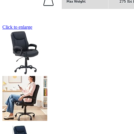
Click to enlarge