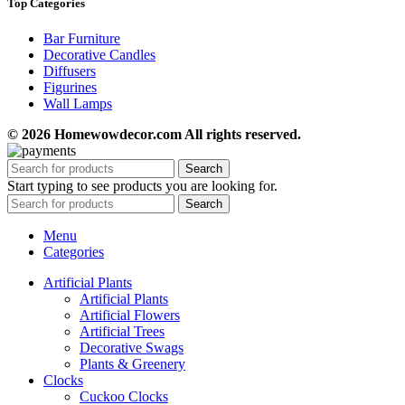
Top Categories
Bar Furniture
Decorative Candles
Diffusers
Figurines
Wall Lamps
© 2026 Homewowdecor.com All rights reserved.
Search
Start typing to see products you are looking for.
Search
Menu
Categories
Artificial Plants
Artificial Plants
Artificial Flowers
Artificial Trees
Decorative Swags
Plants & Greenery
Clocks
Cuckoo Clocks