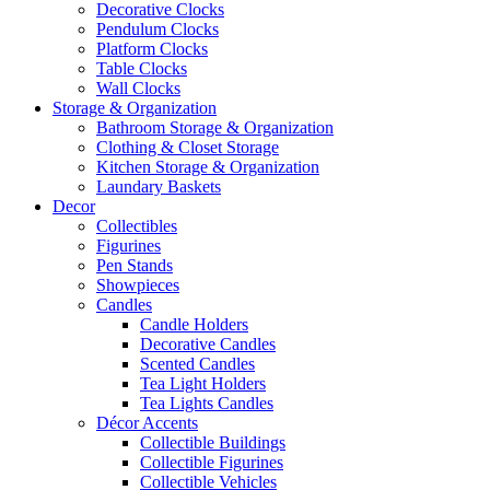
Decorative Clocks
Pendulum Clocks
Platform Clocks
Table Clocks
Wall Clocks
Storage & Organization
Bathroom Storage & Organization
Clothing & Closet Storage
Kitchen Storage & Organization
Laundary Baskets
Decor
Collectibles
Figurines
Pen Stands
Showpieces
Candles
Candle Holders
Decorative Candles
Scented Candles
Tea Light Holders
Tea Lights Candles
Décor Accents
Collectible Buildings
Collectible Figurines
Collectible Vehicles