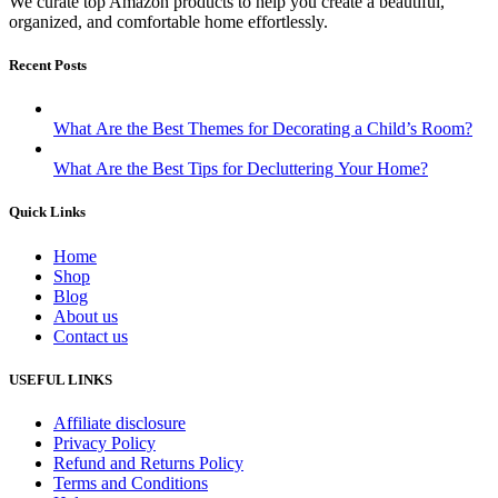
We curate top Amazon products to help you create a beautiful,
organized, and comfortable home effortlessly.
Recent Posts
What Are the Best Themes for Decorating a Child’s Room?
What Are the Best Tips for Decluttering Your Home?
Quick Links
Home
Shop
Blog
About us
Contact us
USEFUL LINKS
Affiliate disclosure
Privacy Policy
Refund and Returns Policy
Terms and Conditions