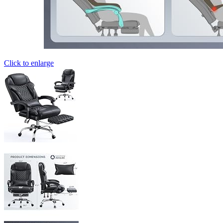
Click to enlarge