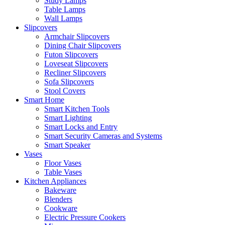
Study Lamps
Table Lamps
Wall Lamps
Slipcovers
Armchair Slipcovers
Dining Chair Slipcovers
Futon Slipcovers
Loveseat Slipcovers
Recliner Slipcovers
Sofa Slipcovers
Stool Covers
Smart Home
Smart Kitchen Tools
Smart Lighting
Smart Locks and Entry
Smart Security Cameras and Systems
Smart Speaker
Vases
Floor Vases
Table Vases
Kitchen Appliances
Bakeware
Blenders
Cookware
Electric Pressure Cookers