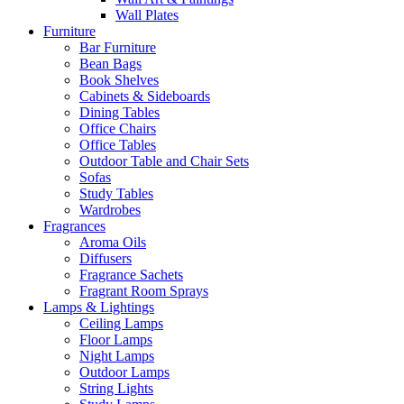
Wall Plates
Furniture
Bar Furniture
Bean Bags
Book Shelves
Cabinets & Sideboards
Dining Tables
Office Chairs
Office Tables
Outdoor Table and Chair Sets
Sofas
Study Tables
Wardrobes
Fragrances
Aroma Oils
Diffusers
Fragrance Sachets
Fragrant Room Sprays
Lamps & Lightings
Ceiling Lamps
Floor Lamps
Night Lamps
Outdoor Lamps
String Lights