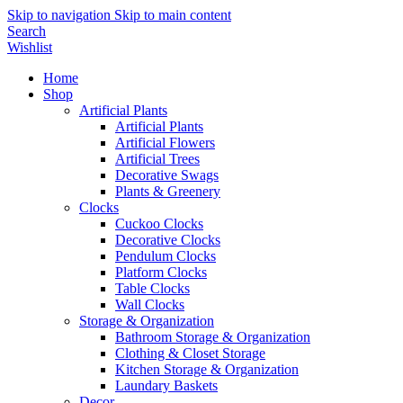
Skip to navigation
Skip to main content
Search
Wishlist
Home
Shop
Artificial Plants
Artificial Plants
Artificial Flowers
Artificial Trees
Decorative Swags
Plants & Greenery
Clocks
Cuckoo Clocks
Decorative Clocks
Pendulum Clocks
Platform Clocks
Table Clocks
Wall Clocks
Storage & Organization
Bathroom Storage & Organization
Clothing & Closet Storage
Kitchen Storage & Organization
Laundary Baskets
Decor