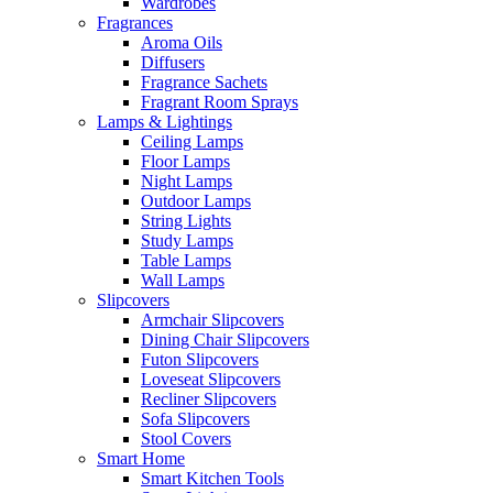
Wardrobes
Fragrances
Aroma Oils
Diffusers
Fragrance Sachets
Fragrant Room Sprays
Lamps & Lightings
Ceiling Lamps
Floor Lamps
Night Lamps
Outdoor Lamps
String Lights
Study Lamps
Table Lamps
Wall Lamps
Slipcovers
Armchair Slipcovers
Dining Chair Slipcovers
Futon Slipcovers
Loveseat Slipcovers
Recliner Slipcovers
Sofa Slipcovers
Stool Covers
Smart Home
Smart Kitchen Tools