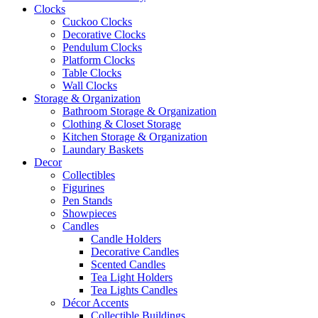
Clocks
Cuckoo Clocks
Decorative Clocks
Pendulum Clocks
Platform Clocks
Table Clocks
Wall Clocks
Storage & Organization
Bathroom Storage & Organization
Clothing & Closet Storage
Kitchen Storage & Organization
Laundary Baskets
Decor
Collectibles
Figurines
Pen Stands
Showpieces
Candles
Candle Holders
Decorative Candles
Scented Candles
Tea Light Holders
Tea Lights Candles
Décor Accents
Collectible Buildings