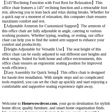
【145°Reclining Function with Foot Rest for Relaxation】This
office chair features a 145° reclining function and a retractable foot
rest, allowing you to lean back and relax during breaks. Whether for
a quick nap or a moment of relaxation, this computer chair ensures
maximum comfort and rest.
【Adjustable Armrests for Customized Support】The armrests of
this office chair are fully adjustable in angle, catering to various
working postures. Whether typing, reading, or resting, our office
chair can help you to find the suited arm support to enhance your
comfort and productivity.
【Height-Adjustable for Versatile Use】The seat height of this
office chair can be easily adjusted to suit different user heights and
desk setups. Suited for both home and office environments, this
office chair ensures an ergonomic seating position for improved
work efficiency.
【Easy Assembly for Quick Setup】This office chair is designed
for hassle-free installation. With simple steps and no complicated
tools required, you can set the chair up quickly and start enjoying a
comfortable and supportive seating experience right away.
Welcome to
Homewowdecor.com
, your go-to destination for stylish
home décor, quality furniture, and smart home organization finds.