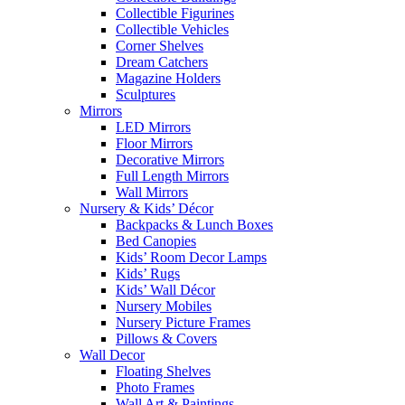
Collectible Figurines
Collectible Vehicles
Corner Shelves
Dream Catchers
Magazine Holders
Sculptures
Mirrors
LED Mirrors
Floor Mirrors
Decorative Mirrors
Full Length Mirrors
Wall Mirrors
Nursery & Kids’ Décor
Backpacks & Lunch Boxes
Bed Canopies
Kids’ Room Decor Lamps
Kids’ Rugs
Kids’ Wall Décor
Nursery Mobiles
Nursery Picture Frames
Pillows & Covers
Wall Decor
Floating Shelves
Photo Frames
Wall Art & Paintings