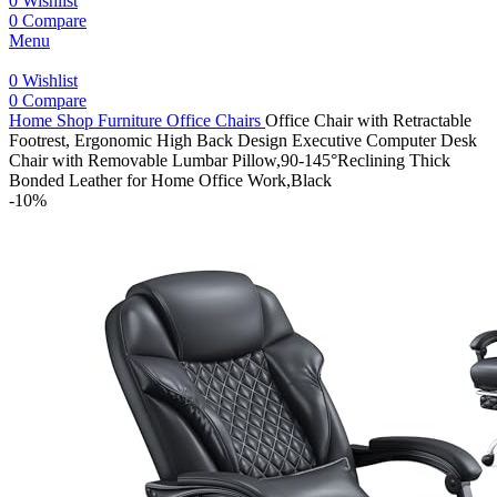
0
Wishlist
0
Compare
Menu
0
Wishlist
0
Compare
Home
Shop
Furniture
Office Chairs
Office Chair with Retractable
Footrest, Ergonomic High Back Design Executive Computer Desk
Chair with Removable Lumbar Pillow,90-145°Reclining Thick
Bonded Leather for Home Office Work,Black
-10%