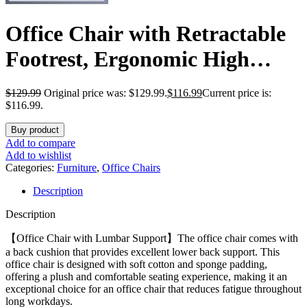
Office Chair with Retractable
Footrest, Ergonomic High
Back Design Executive
$
129.99
Original price was: $129.99.
$
116.99
Current price is:
Computer Desk Chair with
$116.99.
Removable Lumbar Pillow,90-
Buy product
Add to compare
145°Reclining Thick Bonded
Add to wishlist
Categories:
Furniture
,
Office Chairs
Leather for Home Office
Description
Work,Black
Description
【Office Chair with Lumbar Support】The office chair comes with
a back cushion that provides excellent lower back support. This
office chair is designed with soft cotton and sponge padding,
offering a plush and comfortable seating experience, making it an
exceptional choice for an office chair that reduces fatigue throughout
long workdays.