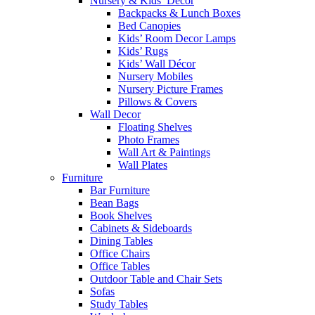
Nursery & Kids’ Décor
Backpacks & Lunch Boxes
Bed Canopies
Kids’ Room Decor Lamps
Kids’ Rugs
Kids’ Wall Décor
Nursery Mobiles
Nursery Picture Frames
Pillows & Covers
Wall Decor
Floating Shelves
Photo Frames
Wall Art & Paintings
Wall Plates
Furniture
Bar Furniture
Bean Bags
Book Shelves
Cabinets & Sideboards
Dining Tables
Office Chairs
Office Tables
Outdoor Table and Chair Sets
Sofas
Study Tables