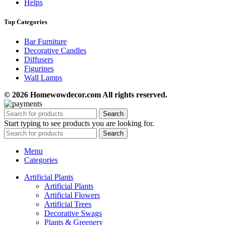
Helps
Top Categories
Bar Furniture
Decorative Candles
Diffusers
Figurines
Wall Lamps
© 2026 Homewowdecor.com All rights reserved.
Search
Start typing to see products you are looking for.
Search
Menu
Categories
Artificial Plants
Artificial Plants
Artificial Flowers
Artificial Trees
Decorative Swags
Plants & Greenery