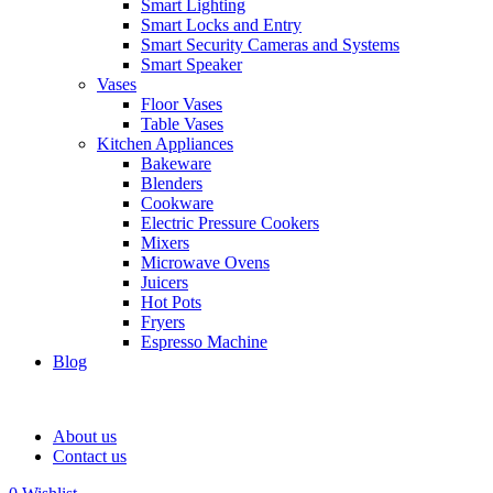
Smart Lighting
Smart Locks and Entry
Smart Security Cameras and Systems
Smart Speaker
Vases
Floor Vases
Table Vases
Kitchen Appliances
Bakeware
Blenders
Cookware
Electric Pressure Cookers
Mixers
Microwave Ovens
Juicers
Hot Pots
Fryers
Espresso Machine
Blog
About us
Contact us