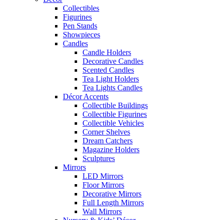
Collectibles
Figurines
Pen Stands
Showpieces
Candles
Candle Holders
Decorative Candles
Scented Candles
Tea Light Holders
Tea Lights Candles
Décor Accents
Collectible Buildings
Collectible Figurines
Collectible Vehicles
Corner Shelves
Dream Catchers
Magazine Holders
Sculptures
Mirrors
LED Mirrors
Floor Mirrors
Decorative Mirrors
Full Length Mirrors
Wall Mirrors