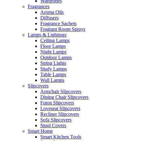
Wardrobes
Fragrances
Aroma Oils
Diffusers
Fragrance Sachets
Fragrant Room Sprays
Lamps & Lightings
Ceiling Lamps
Floor Lamps
Night Lamps
Outdoor Lamps
String Lights
Study Lamps
Table Lamps
Wall Lamps
Slipcovers
Armchair Slipcovers
Dining Chair Slipcovers
Futon Slipcovers
Loveseat Slipcovers
Recliner Slipcovers
Sofa Slipcovers
Stool Covers
Smart Home
Smart Kitchen Tools