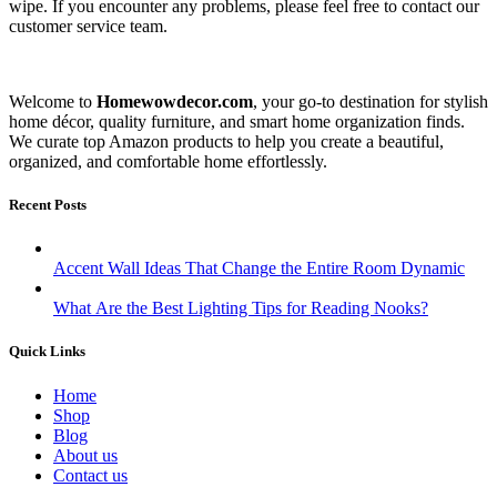
wipe. If you encounter any problems, please feel free to contact our
customer service team.
Welcome to
Homewowdecor.com
, your go-to destination for stylish
home décor, quality furniture, and smart home organization finds.
We curate top Amazon products to help you create a beautiful,
organized, and comfortable home effortlessly.
Recent Posts
Accent Wall Ideas That Change the Entire Room Dynamic
What Are the Best Lighting Tips for Reading Nooks?
Quick Links
Home
Shop
Blog
About us
Contact us