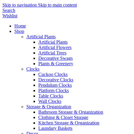
Skip to navigation
Skip to main content
Search
Wishlist
Home
Shop
Artificial Plants
Artificial Plants
Artificial Flowers
Artificial Trees
Decorative Swags
Plants & Greenery
Clocks
Cuckoo Clocks
Decorative Clocks
Pendulum Clocks
Platform Clocks
Table Clocks
Wall Clocks
Storage & Organization
Bathroom Storage & Organization
Clothing & Closet Storage
Kitchen Storage & Organization
Laundary Baskets
Decor