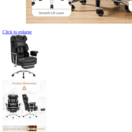
Click to enlarge