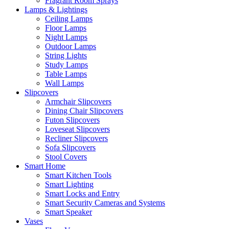
Fragrant Room Sprays
Lamps & Lightings
Ceiling Lamps
Floor Lamps
Night Lamps
Outdoor Lamps
String Lights
Study Lamps
Table Lamps
Wall Lamps
Slipcovers
Armchair Slipcovers
Dining Chair Slipcovers
Futon Slipcovers
Loveseat Slipcovers
Recliner Slipcovers
Sofa Slipcovers
Stool Covers
Smart Home
Smart Kitchen Tools
Smart Lighting
Smart Locks and Entry
Smart Security Cameras and Systems
Smart Speaker
Vases