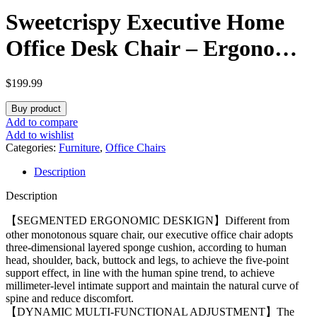
Sweetcrispy Executive Home
Office Desk Chair – Ergonomic
Big Tall High Back with
$
199.99
Footrest & Lumbar Support,
Buy product
Reclining Height Adjustable,
Add to compare
Add to wishlist
Comfy PU Leather Computer
Categories:
Furniture
,
Office Chairs
Description
Gaming with Swivel Wheels,
Description
Black
【SEGMENTED ERGONOMIC DESKIGN】Different from
other monotonous square chair, our executive office chair adopts
three-dimensional layered sponge cushion, according to human
head, shoulder, back, buttock and legs, to achieve the five-point
support effect, in line with the human spine trend, to achieve
millimeter-level intimate support and maintain the natural curve of
spine and reduce discomfort.
【DYNAMIC MULTI-FUNCTIONAL ADJUSTMENT】The