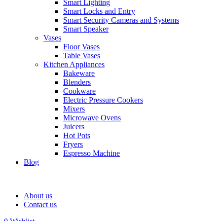
Smart Lighting
Smart Locks and Entry
Smart Security Cameras and Systems
Smart Speaker
Vases
Floor Vases
Table Vases
Kitchen Appliances
Bakeware
Blenders
Cookware
Electric Pressure Cookers
Mixers
Microwave Ovens
Juicers
Hot Pots
Fryers
Espresso Machine
Blog
About us
Contact us