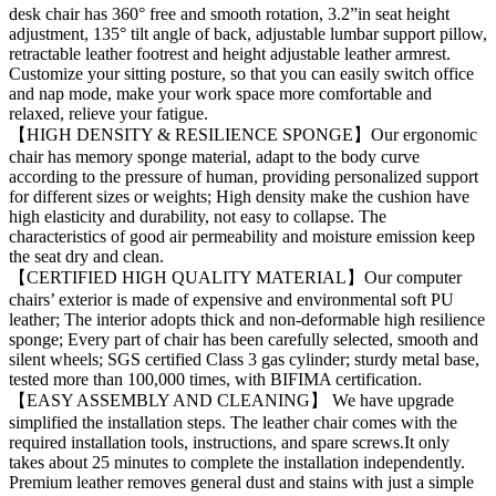
desk chair has 360° free and smooth rotation, 3.2”in seat height
adjustment, 135° tilt angle of back, adjustable lumbar support pillow,
retractable leather footrest and height adjustable leather armrest.
Customize your sitting posture, so that you can easily switch office
and nap mode, make your work space more comfortable and
relaxed, relieve your fatigue.
【HIGH DENSITY & RESILIENCE SPONGE】Our ergonomic
chair has memory sponge material, adapt to the body curve
according to the pressure of human, providing personalized support
for different sizes or weights; High density make the cushion have
high elasticity and durability, not easy to collapse. The
characteristics of good air permeability and moisture emission keep
the seat dry and clean.
【CERTIFIED HIGH QUALITY MATERIAL】Our computer
chairs’ exterior is made of expensive and environmental soft PU
leather; The interior adopts thick and non-deformable high resilience
sponge; Every part of chair has been carefully selected, smooth and
silent wheels; SGS certified Class 3 gas cylinder; sturdy metal base,
tested more than 100,000 times, with BIFIMA certification.
【EASY ASSEMBLY AND CLEANING】 We have upgrade
simplified the installation steps. The leather chair comes with the
required installation tools, instructions, and spare screws.It only
takes about 25 minutes to complete the installation independently.
Premium leather removes general dust and stains with just a simple