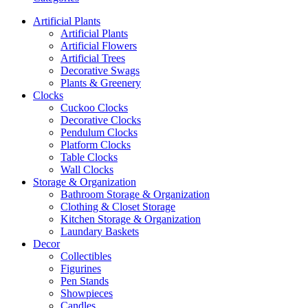
Artificial Plants
Artificial Plants
Artificial Flowers
Artificial Trees
Decorative Swags
Plants & Greenery
Clocks
Cuckoo Clocks
Decorative Clocks
Pendulum Clocks
Platform Clocks
Table Clocks
Wall Clocks
Storage & Organization
Bathroom Storage & Organization
Clothing & Closet Storage
Kitchen Storage & Organization
Laundary Baskets
Decor
Collectibles
Figurines
Pen Stands
Showpieces
Candles