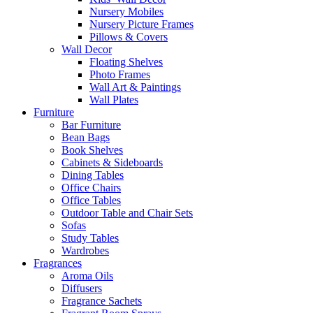
Nursery Mobiles
Nursery Picture Frames
Pillows & Covers
Wall Decor
Floating Shelves
Photo Frames
Wall Art & Paintings
Wall Plates
Furniture
Bar Furniture
Bean Bags
Book Shelves
Cabinets & Sideboards
Dining Tables
Office Chairs
Office Tables
Outdoor Table and Chair Sets
Sofas
Study Tables
Wardrobes
Fragrances
Aroma Oils
Diffusers
Fragrance Sachets