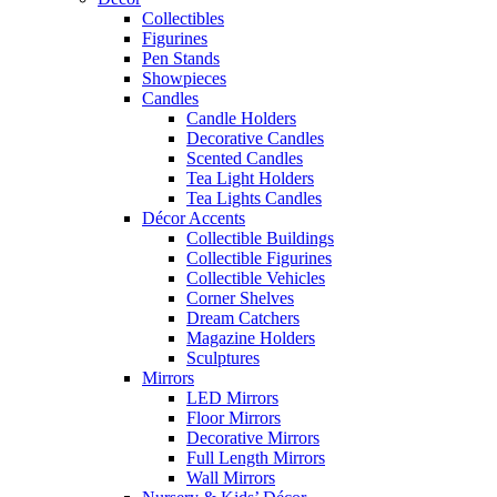
Collectibles
Figurines
Pen Stands
Showpieces
Candles
Candle Holders
Decorative Candles
Scented Candles
Tea Light Holders
Tea Lights Candles
Décor Accents
Collectible Buildings
Collectible Figurines
Collectible Vehicles
Corner Shelves
Dream Catchers
Magazine Holders
Sculptures
Mirrors
LED Mirrors
Floor Mirrors
Decorative Mirrors
Full Length Mirrors
Wall Mirrors