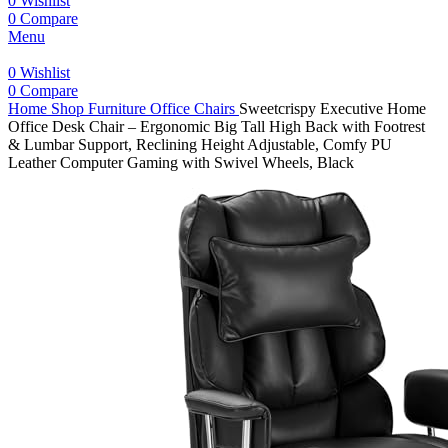
0
Wishlist
0
Compare
Menu
0
Wishlist
0
Compare
Home
Shop
Furniture
Office Chairs
Sweetcrispy Executive Home
Office Desk Chair – Ergonomic Big Tall High Back with Footrest
& Lumbar Support, Reclining Height Adjustable, Comfy PU
Leather Computer Gaming with Swivel Wheels, Black