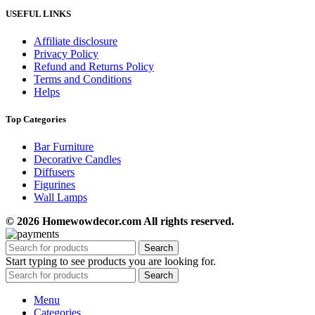
USEFUL LINKS
Affiliate disclosure
Privacy Policy
Refund and Returns Policy
Terms and Conditions
Helps
Top Categories
Bar Furniture
Decorative Candles
Diffusers
Figurines
Wall Lamps
© 2026 Homewowdecor.com All rights reserved.
Search
Start typing to see products you are looking for.
Search
Menu
Categories