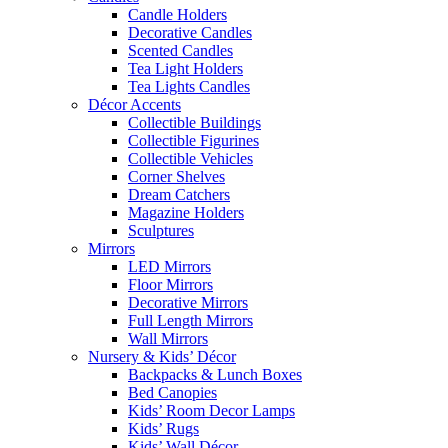
Candle Holders
Decorative Candles
Scented Candles
Tea Light Holders
Tea Lights Candles
Décor Accents
Collectible Buildings
Collectible Figurines
Collectible Vehicles
Corner Shelves
Dream Catchers
Magazine Holders
Sculptures
Mirrors
LED Mirrors
Floor Mirrors
Decorative Mirrors
Full Length Mirrors
Wall Mirrors
Nursery & Kids’ Décor
Backpacks & Lunch Boxes
Bed Canopies
Kids’ Room Decor Lamps
Kids’ Rugs
Kids’ Wall Décor