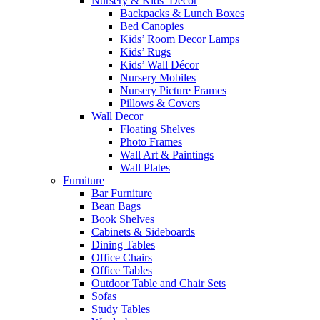
Nursery & Kids’ Décor
Backpacks & Lunch Boxes
Bed Canopies
Kids’ Room Decor Lamps
Kids’ Rugs
Kids’ Wall Décor
Nursery Mobiles
Nursery Picture Frames
Pillows & Covers
Wall Decor
Floating Shelves
Photo Frames
Wall Art & Paintings
Wall Plates
Furniture
Bar Furniture
Bean Bags
Book Shelves
Cabinets & Sideboards
Dining Tables
Office Chairs
Office Tables
Outdoor Table and Chair Sets
Sofas
Study Tables