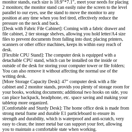
monitor stands, each size is 18.9″*7.1″, meet your needs for placing
2 monitors; the monitor stand can easily raise the screen to the level
parallel to our eyes, use the stand to move the monitor to any
position at any time when you feel tired, effectively reduce the
pressure on the neck and back.
[Desk with Fabric File Cabinet]: Coming with a fabric drawer and
file cabinet, 2 tier storage shelves, allowing you hold letter/A4 size
files to prevent documents from falling into dust; placing printers,
scanners or other office machines, keeps its within easy reach of
desk.
[Flexible CPU Stand]: The computer desk is equipped with a
detachable CPU stand, which can be installed on the inside or
outside of the desk for storing your computer tower or file folders;
You can also remove it without affecting the normal use of the
writing desk.
[More Storage Capacity Desk]: 47″ computer desk with a file
cabinet and 2 monitor stands, provids you plenty of storage room for
your books, working documents; additional two hooks on side, you
can place backpack, headphone, etc. space saving and making your
tabletop more organized.
[Comfortable and Sturdy Desk]: The home office desk is made from
strong metal frame and durable E1 particleboard to ensure its
strength and durability, which is waterproof and anti-scratch, very
easy to clean; the inner metal bar can support your feet, allowing
you to maintain a comfortable state when working.