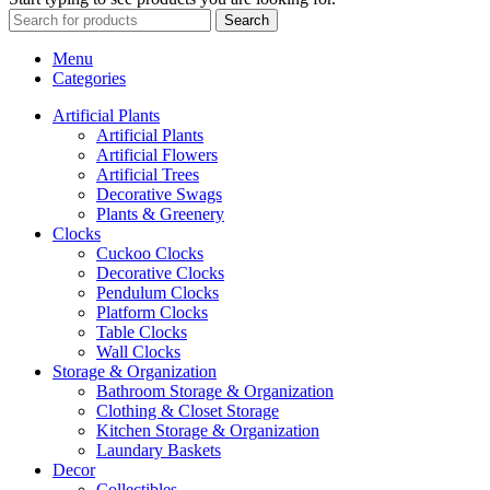
Search
Menu
Categories
Artificial Plants
Artificial Plants
Artificial Flowers
Artificial Trees
Decorative Swags
Plants & Greenery
Clocks
Cuckoo Clocks
Decorative Clocks
Pendulum Clocks
Platform Clocks
Table Clocks
Wall Clocks
Storage & Organization
Bathroom Storage & Organization
Clothing & Closet Storage
Kitchen Storage & Organization
Laundary Baskets
Decor
Collectibles