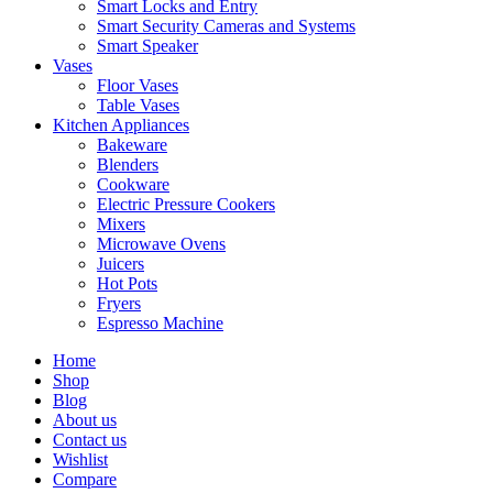
Smart Locks and Entry
Smart Security Cameras and Systems
Smart Speaker
Vases
Floor Vases
Table Vases
Kitchen Appliances
Bakeware
Blenders
Cookware
Electric Pressure Cookers
Mixers
Microwave Ovens
Juicers
Hot Pots
Fryers
Espresso Machine
Home
Shop
Blog
About us
Contact us
Wishlist
Compare