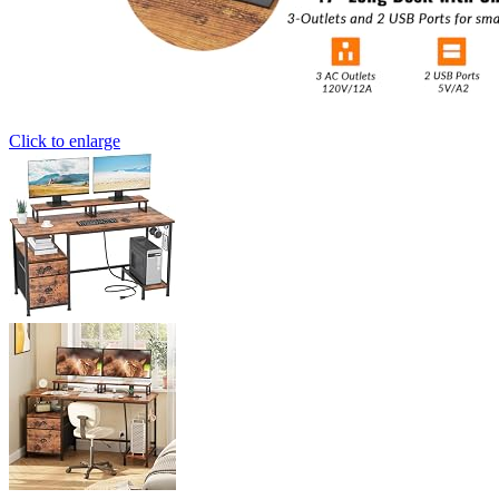
Click to enlarge