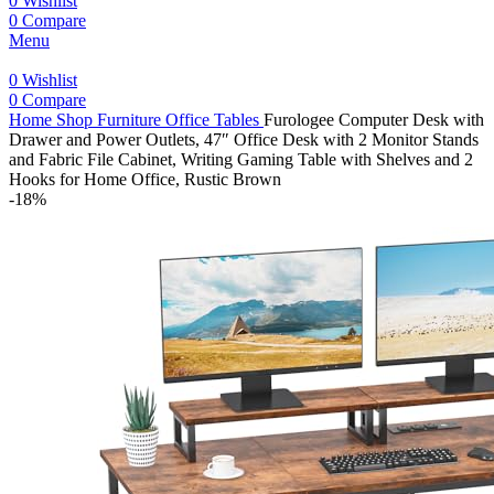
0
Wishlist
0
Compare
Menu
0
Wishlist
0
Compare
Home
Shop
Furniture
Office Tables
Furologee Computer Desk with
Drawer and Power Outlets, 47″ Office Desk with 2 Monitor Stands
and Fabric File Cabinet, Writing Gaming Table with Shelves and 2
Hooks for Home Office, Rustic Brown
-18%