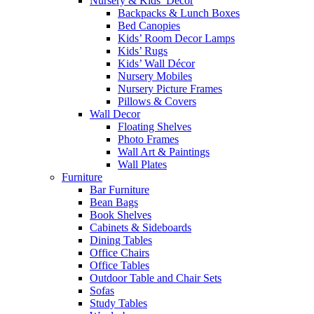
Nursery & Kids’ Décor
Backpacks & Lunch Boxes
Bed Canopies
Kids’ Room Decor Lamps
Kids’ Rugs
Kids’ Wall Décor
Nursery Mobiles
Nursery Picture Frames
Pillows & Covers
Wall Decor
Floating Shelves
Photo Frames
Wall Art & Paintings
Wall Plates
Furniture
Bar Furniture
Bean Bags
Book Shelves
Cabinets & Sideboards
Dining Tables
Office Chairs
Office Tables
Outdoor Table and Chair Sets
Sofas
Study Tables