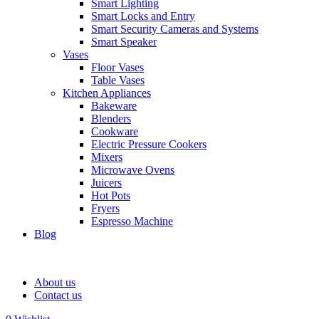
Smart Lighting
Smart Locks and Entry
Smart Security Cameras and Systems
Smart Speaker
Vases
Floor Vases
Table Vases
Kitchen Appliances
Bakeware
Blenders
Cookware
Electric Pressure Cookers
Mixers
Microwave Ovens
Juicers
Hot Pots
Fryers
Espresso Machine
Blog
About us
Contact us