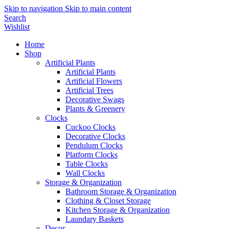
Skip to navigation
Skip to main content
Search
Wishlist
Home
Shop
Artificial Plants
Artificial Plants
Artificial Flowers
Artificial Trees
Decorative Swags
Plants & Greenery
Clocks
Cuckoo Clocks
Decorative Clocks
Pendulum Clocks
Platform Clocks
Table Clocks
Wall Clocks
Storage & Organization
Bathroom Storage & Organization
Clothing & Closet Storage
Kitchen Storage & Organization
Laundary Baskets
Decor