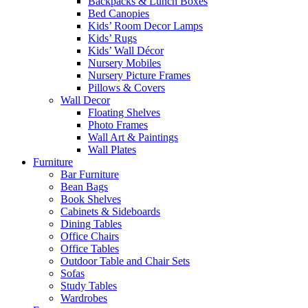
Backpacks & Lunch Boxes
Bed Canopies
Kids’ Room Decor Lamps
Kids’ Rugs
Kids’ Wall Décor
Nursery Mobiles
Nursery Picture Frames
Pillows & Covers
Wall Decor
Floating Shelves
Photo Frames
Wall Art & Paintings
Wall Plates
Furniture
Bar Furniture
Bean Bags
Book Shelves
Cabinets & Sideboards
Dining Tables
Office Chairs
Office Tables
Outdoor Table and Chair Sets
Sofas
Study Tables
Wardrobes