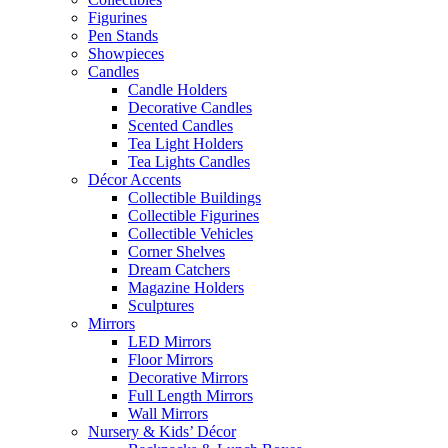
Figurines
Pen Stands
Showpieces
Candles
Candle Holders
Decorative Candles
Scented Candles
Tea Light Holders
Tea Lights Candles
Décor Accents
Collectible Buildings
Collectible Figurines
Collectible Vehicles
Corner Shelves
Dream Catchers
Magazine Holders
Sculptures
Mirrors
LED Mirrors
Floor Mirrors
Decorative Mirrors
Full Length Mirrors
Wall Mirrors
Nursery & Kids’ Décor