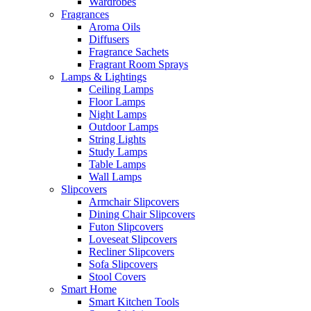
Wardrobes
Fragrances
Aroma Oils
Diffusers
Fragrance Sachets
Fragrant Room Sprays
Lamps & Lightings
Ceiling Lamps
Floor Lamps
Night Lamps
Outdoor Lamps
String Lights
Study Lamps
Table Lamps
Wall Lamps
Slipcovers
Armchair Slipcovers
Dining Chair Slipcovers
Futon Slipcovers
Loveseat Slipcovers
Recliner Slipcovers
Sofa Slipcovers
Stool Covers
Smart Home
Smart Kitchen Tools