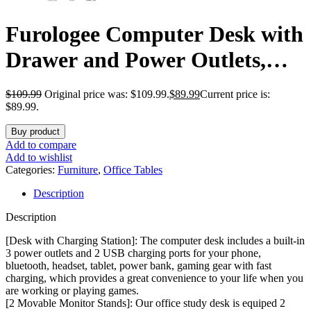
Furologee Computer Desk with
Drawer and Power Outlets,
47″ Office Desk with 2 Monitor
$
109.99
Original price was: $109.99.
$
89.99
Current price is:
Stands and Fabric File
$89.99.
Cabinet, Writing Gaming
Buy product
Add to compare
Table with Shelves and 2 Hooks
Add to wishlist
Categories:
Furniture
,
Office Tables
for Home Office, Rustic Brown
Description
Description
[Desk with Charging Station]: The computer desk includes a built-in
3 power outlets and 2 USB charging ports for your phone,
bluetooth, headset, tablet, power bank, gaming gear with fast
charging, which provides a great convenience to your life when you
are working or playing games.
[2 Movable Monitor Stands]: Our office study desk is equiped 2