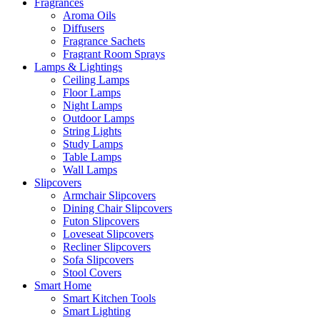
Fragrances
Aroma Oils
Diffusers
Fragrance Sachets
Fragrant Room Sprays
Lamps & Lightings
Ceiling Lamps
Floor Lamps
Night Lamps
Outdoor Lamps
String Lights
Study Lamps
Table Lamps
Wall Lamps
Slipcovers
Armchair Slipcovers
Dining Chair Slipcovers
Futon Slipcovers
Loveseat Slipcovers
Recliner Slipcovers
Sofa Slipcovers
Stool Covers
Smart Home
Smart Kitchen Tools
Smart Lighting