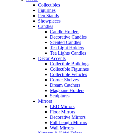
Collectibles
Figurines
Pen Stands
Showpieces
Candles
Candle Holders
Decorative Candles
Scented Candles
Tea Light Holders
Tea Lights Candles
Décor Accents
Collectible Buildings
Collectible Figurines
Collectible Vehicles
Corner Shelves
Dream Catchers
Magazine Holders
Sculptures
Mirrors
LED Mirrors
Floor Mirrors
Decorative Mirrors
Full Length Mirrors
Wall Mirrors