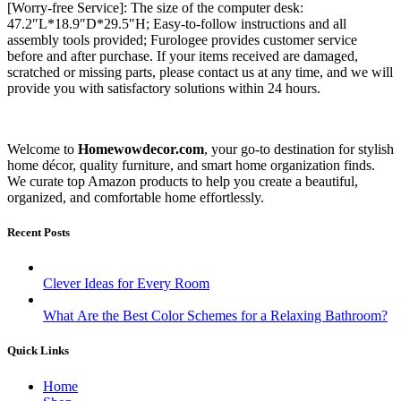
[Worry-free Service]: The size of the computer desk:
47.2″L*18.9″D*29.5″H; Easy-to-follow instructions and all
assembly tools provided; Furologee provides customer service
before and after purchase. If your items received are damaged,
scratched or missing parts, please contact us at any time, and we will
provide you with satisfactory solutions within 24 hours.
Welcome to
Homewowdecor.com
, your go-to destination for stylish
home décor, quality furniture, and smart home organization finds.
We curate top Amazon products to help you create a beautiful,
organized, and comfortable home effortlessly.
Recent Posts
Clever Ideas for Every Room
What Are the Best Color Schemes for a Relaxing Bathroom?
Quick Links
Home