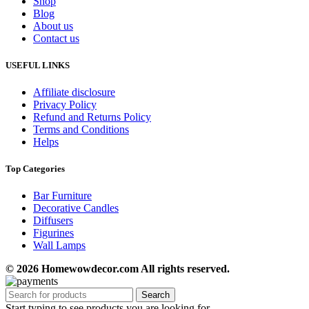
Shop
Blog
About us
Contact us
USEFUL LINKS
Affiliate disclosure
Privacy Policy
Refund and Returns Policy
Terms and Conditions
Helps
Top Categories
Bar Furniture
Decorative Candles
Diffusers
Figurines
Wall Lamps
© 2026 Homewowdecor.com All rights reserved.
Search
Start typing to see products you are looking for.