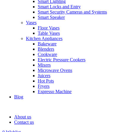
Smart Lighting
Smart Locks and Entry
Smart Security Cameras and Systems
Smart Speaker
Vases
Floor Vases
Table Vases
Kitchen Appliances
Bakeware
Blenders
Cookware
Electric Pressure Cookers
Mixers
Microwave Ovens
Juicers
Hot Pots
Fryers
Espresso Machine
Blog
About us
Contact us