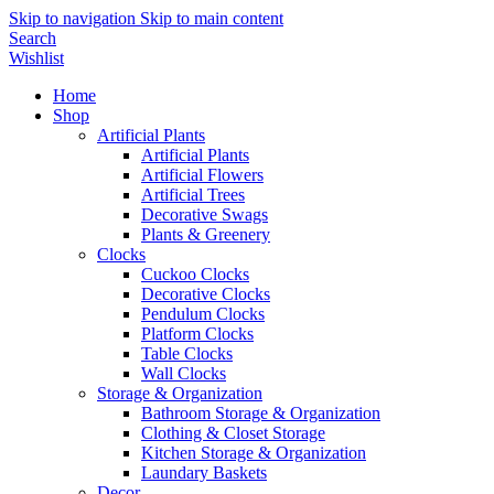
Skip to navigation
Skip to main content
Search
Wishlist
Home
Shop
Artificial Plants
Artificial Plants
Artificial Flowers
Artificial Trees
Decorative Swags
Plants & Greenery
Clocks
Cuckoo Clocks
Decorative Clocks
Pendulum Clocks
Platform Clocks
Table Clocks
Wall Clocks
Storage & Organization
Bathroom Storage & Organization
Clothing & Closet Storage
Kitchen Storage & Organization
Laundary Baskets
Decor