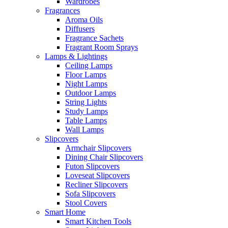
Wardrobes
Fragrances
Aroma Oils
Diffusers
Fragrance Sachets
Fragrant Room Sprays
Lamps & Lightings
Ceiling Lamps
Floor Lamps
Night Lamps
Outdoor Lamps
String Lights
Study Lamps
Table Lamps
Wall Lamps
Slipcovers
Armchair Slipcovers
Dining Chair Slipcovers
Futon Slipcovers
Loveseat Slipcovers
Recliner Slipcovers
Sofa Slipcovers
Stool Covers
Smart Home
Smart Kitchen Tools