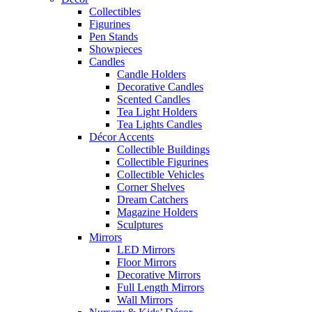
Collectibles
Figurines
Pen Stands
Showpieces
Candles
Candle Holders
Decorative Candles
Scented Candles
Tea Light Holders
Tea Lights Candles
Décor Accents
Collectible Buildings
Collectible Figurines
Collectible Vehicles
Corner Shelves
Dream Catchers
Magazine Holders
Sculptures
Mirrors
LED Mirrors
Floor Mirrors
Decorative Mirrors
Full Length Mirrors
Wall Mirrors