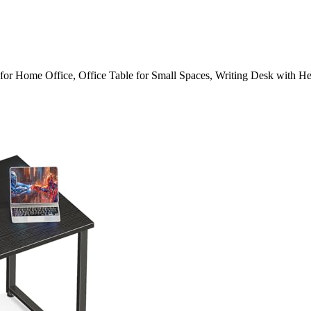
r Home Office, Office Table for Small Spaces, Writing Desk with 