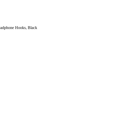
Headphone Hooks, Black