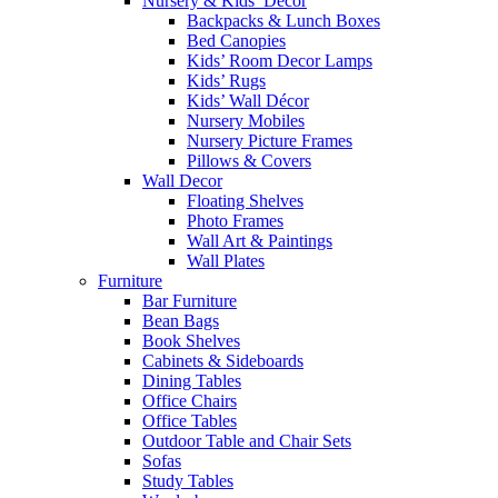
Nursery & Kids’ Décor
Backpacks & Lunch Boxes
Bed Canopies
Kids’ Room Decor Lamps
Kids’ Rugs
Kids’ Wall Décor
Nursery Mobiles
Nursery Picture Frames
Pillows & Covers
Wall Decor
Floating Shelves
Photo Frames
Wall Art & Paintings
Wall Plates
Furniture
Bar Furniture
Bean Bags
Book Shelves
Cabinets & Sideboards
Dining Tables
Office Chairs
Office Tables
Outdoor Table and Chair Sets
Sofas
Study Tables