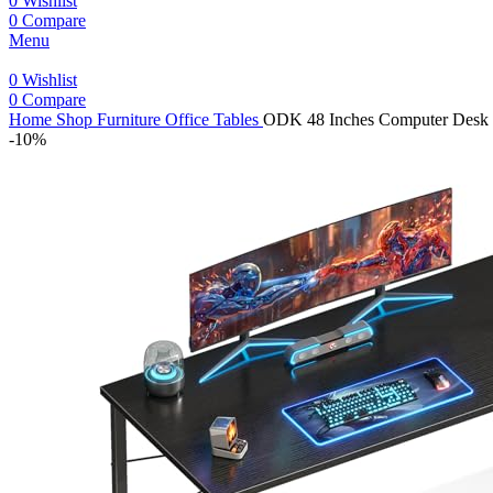
0
Wishlist
0
Compare
Menu
0
Wishlist
0
Compare
Home
Shop
Furniture
Office Tables
ODK 48 Inches Computer Desk fo
-10%