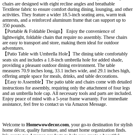
chairs are designed with eight recline angles and breathable
Textilene fabric to ensure comfort during dining, lounging, and other
activities. They feature a wider 18.5-inch seating area, warm teak
armrests, and a reinforced aluminum frame that can support up to
350 pounds.
【Portable & Foldable Design】 Enjoy the convenience of
lightweight, foldable chairs that require no assembly. These chairs
are easy to transport and store, making them ideal for outdoor
adventures.
【Patio Table with Umbrella Hole】The dining table comfortably
seats six and includes a 1.8-inch umbrella hole for added shade,
providing a pleasant outdoor dining environment. The table
measures 70.9 inches long, 33.1 inches wide, and 29.1 inches high,
offering ample space for meals, drinks, and table decorations.
【Easy to Assemble】The patio table and chairs come with detailed
instructions for assembly, requiring only the attachment of four legs
and an umbrella hole cap. All necessary tools and parts are included.
Enjoy peace of mind with a 5-year frame warranty. For immediate
assistance, feel free to contact us via Amazon Message.
Welcome to
Homewowdecor.com
, your go-to destination for stylish
home décor, quality furniture, and smart home organization finds.