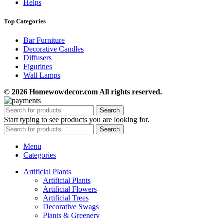
Helps
Top Categories
Bar Furniture
Decorative Candles
Diffusers
Figurines
Wall Lamps
© 2026 Homewowdecor.com All rights reserved.
Search
Start typing to see products you are looking for.
Search
Menu
Categories
Artificial Plants
Artificial Plants
Artificial Flowers
Artificial Trees
Decorative Swags
Plants & Greenery