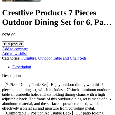
Crestlive Products 7 Pieces
Outdoor Dining Set for 6, Patio
Table and Folding Dining
$
936.00
Chairs with Teak Armrest 70in
Buy product
Aluminum Table with
Add to compare
Add to wishlist
Umbrella Hole Foldable
Categories:
Furniture
,
Outdoor Table and Chair Sets
Description
Adjustable High Back Patio
Description
Chairs, Black
【7-Piece Dining Table Set】Enjoy outdoor dining with this 7-
piece patio dining set, which includes a 70-inch aluminum outdoor
table an umbrella hole, and six folding dining chairs with a high
adjustable back. The frame of this outdoor dining set is made of all-
aluminum material, and the surface is powder-coated, which
effectively isolates air and moisture from corroding metal.
【Comfortable 8 Position Adjustable Back】Our patio folding