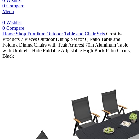
0
Wishlist
0
Compare
Menu
0
Wishlist
0
Compare
Home
Shop
Furniture
Outdoor Table and Chair Sets
Crestlive
Products 7 Pieces Outdoor Dining Set for 6, Patio Table and
Folding Dining Chairs with Teak Armrest 70in Aluminum Table
with Umbrella Hole Foldable Adjustable High Back Patio Chairs,
Black