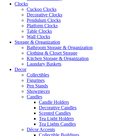
Clocks
Cuckoo Clocks
Decorative Clocks
Pendulum Clocks
Platform Clocks
Table Clocks
Wall Clocks
Storage & Organization
Bathroom Storage & Organization
Clothing & Closet Storage
Kitchen Storage & Organization
Laundary Baskets
Decor
Collectibles
Figurines
Pen Stands
Showpieces
Candles
Candle Holders
Decorative Candles
Scented Candles
Tea Light Holders
Tea Lights Candles
Décor Accents
Collectible Buildings