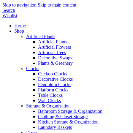
Skip to navigation
Skip to main content
Search
Wishlist
Home
Shop
Artificial Plants
Artificial Plants
Artificial Flowers
Artificial Trees
Decorative Swags
Plants & Greenery
Clocks
Cuckoo Clocks
Decorative Clocks
Pendulum Clocks
Platform Clocks
Table Clocks
Wall Clocks
Storage & Organization
Bathroom Storage & Organization
Clothing & Closet Storage
Kitchen Storage & Organization
Laundary Baskets
Decor