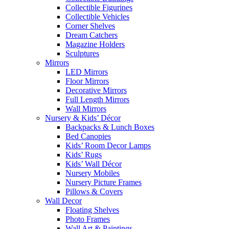
Collectible Figurines
Collectible Vehicles
Corner Shelves
Dream Catchers
Magazine Holders
Sculptures
Mirrors
LED Mirrors
Floor Mirrors
Decorative Mirrors
Full Length Mirrors
Wall Mirrors
Nursery & Kids’ Décor
Backpacks & Lunch Boxes
Bed Canopies
Kids’ Room Decor Lamps
Kids’ Rugs
Kids’ Wall Décor
Nursery Mobiles
Nursery Picture Frames
Pillows & Covers
Wall Decor
Floating Shelves
Photo Frames
Wall Art & Paintings