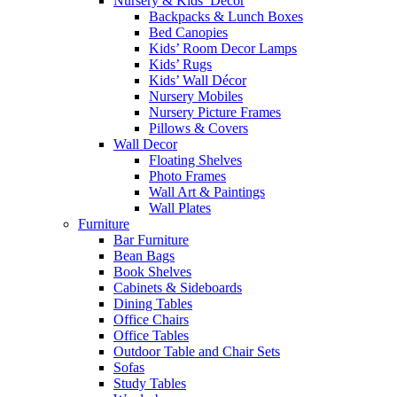
Nursery & Kids’ Décor
Backpacks & Lunch Boxes
Bed Canopies
Kids’ Room Decor Lamps
Kids’ Rugs
Kids’ Wall Décor
Nursery Mobiles
Nursery Picture Frames
Pillows & Covers
Wall Decor
Floating Shelves
Photo Frames
Wall Art & Paintings
Wall Plates
Furniture
Bar Furniture
Bean Bags
Book Shelves
Cabinets & Sideboards
Dining Tables
Office Chairs
Office Tables
Outdoor Table and Chair Sets
Sofas
Study Tables