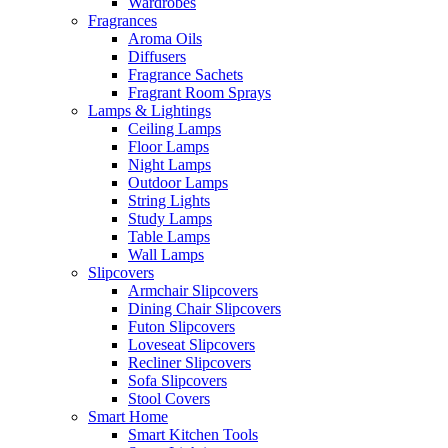
Wardrobes
Fragrances
Aroma Oils
Diffusers
Fragrance Sachets
Fragrant Room Sprays
Lamps & Lightings
Ceiling Lamps
Floor Lamps
Night Lamps
Outdoor Lamps
String Lights
Study Lamps
Table Lamps
Wall Lamps
Slipcovers
Armchair Slipcovers
Dining Chair Slipcovers
Futon Slipcovers
Loveseat Slipcovers
Recliner Slipcovers
Sofa Slipcovers
Stool Covers
Smart Home
Smart Kitchen Tools