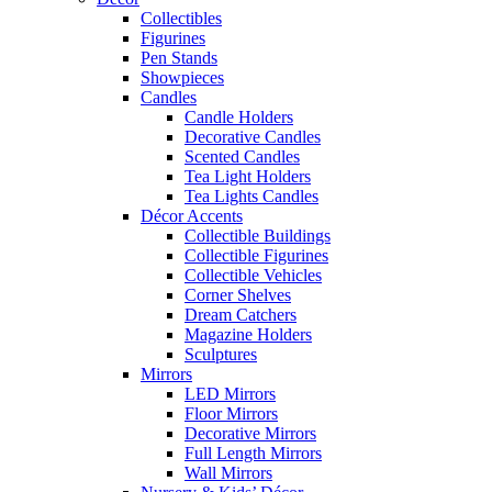
Collectibles
Figurines
Pen Stands
Showpieces
Candles
Candle Holders
Decorative Candles
Scented Candles
Tea Light Holders
Tea Lights Candles
Décor Accents
Collectible Buildings
Collectible Figurines
Collectible Vehicles
Corner Shelves
Dream Catchers
Magazine Holders
Sculptures
Mirrors
LED Mirrors
Floor Mirrors
Decorative Mirrors
Full Length Mirrors
Wall Mirrors