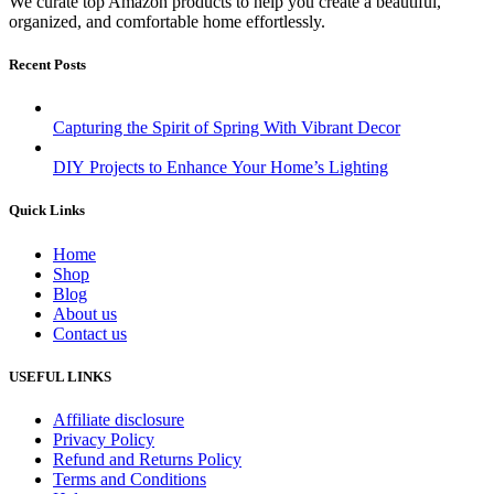
We curate top Amazon products to help you create a beautiful,
organized, and comfortable home effortlessly.
Recent Posts
Capturing the Spirit of Spring With Vibrant Decor
DIY Projects to Enhance Your Home’s Lighting
Quick Links
Home
Shop
Blog
About us
Contact us
USEFUL LINKS
Affiliate disclosure
Privacy Policy
Refund and Returns Policy
Terms and Conditions