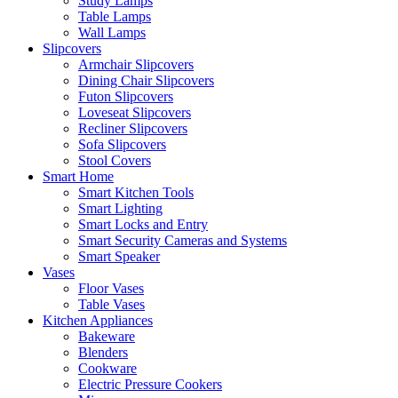
Study Lamps
Table Lamps
Wall Lamps
Slipcovers
Armchair Slipcovers
Dining Chair Slipcovers
Futon Slipcovers
Loveseat Slipcovers
Recliner Slipcovers
Sofa Slipcovers
Stool Covers
Smart Home
Smart Kitchen Tools
Smart Lighting
Smart Locks and Entry
Smart Security Cameras and Systems
Smart Speaker
Vases
Floor Vases
Table Vases
Kitchen Appliances
Bakeware
Blenders
Cookware
Electric Pressure Cookers