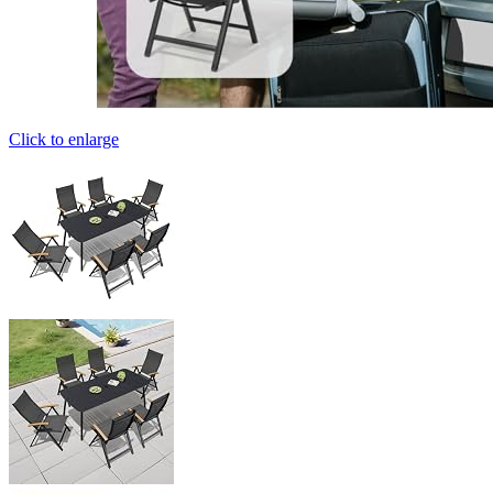
Click to enlarge