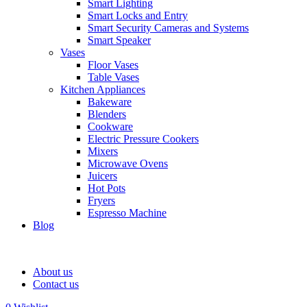
Smart Lighting
Smart Locks and Entry
Smart Security Cameras and Systems
Smart Speaker
Vases
Floor Vases
Table Vases
Kitchen Appliances
Bakeware
Blenders
Cookware
Electric Pressure Cookers
Mixers
Microwave Ovens
Juicers
Hot Pots
Fryers
Espresso Machine
Blog
About us
Contact us