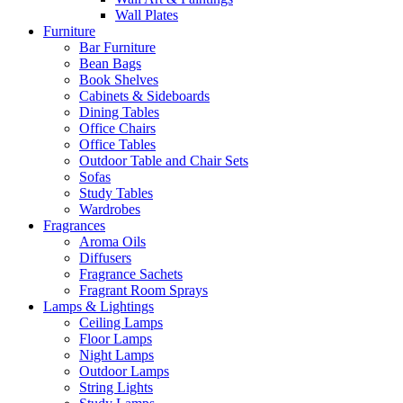
Wall Plates
Furniture
Bar Furniture
Bean Bags
Book Shelves
Cabinets & Sideboards
Dining Tables
Office Chairs
Office Tables
Outdoor Table and Chair Sets
Sofas
Study Tables
Wardrobes
Fragrances
Aroma Oils
Diffusers
Fragrance Sachets
Fragrant Room Sprays
Lamps & Lightings
Ceiling Lamps
Floor Lamps
Night Lamps
Outdoor Lamps
String Lights