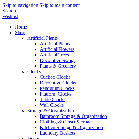
Skip to navigation
Skip to main content
Search
Wishlist
Home
Shop
Artificial Plants
Artificial Plants
Artificial Flowers
Artificial Trees
Decorative Swags
Plants & Greenery
Clocks
Cuckoo Clocks
Decorative Clocks
Pendulum Clocks
Platform Clocks
Table Clocks
Wall Clocks
Storage & Organization
Bathroom Storage & Organization
Clothing & Closet Storage
Kitchen Storage & Organization
Laundary Baskets
Decor