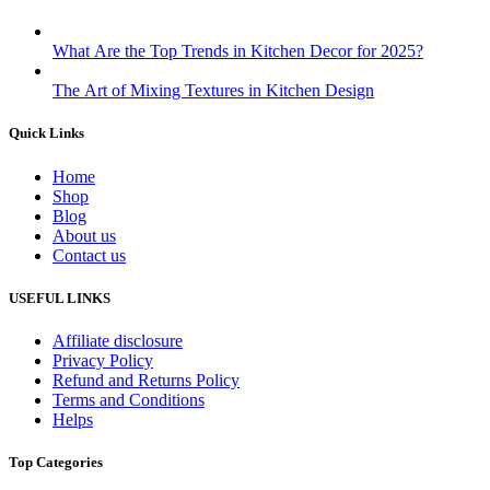
What Are the Top Trends in Kitchen Decor for 2025?
The Art of Mixing Textures in Kitchen Design
Quick Links
Home
Shop
Blog
About us
Contact us
USEFUL LINKS
Affiliate disclosure
Privacy Policy
Refund and Returns Policy
Terms and Conditions
Helps
Top Categories