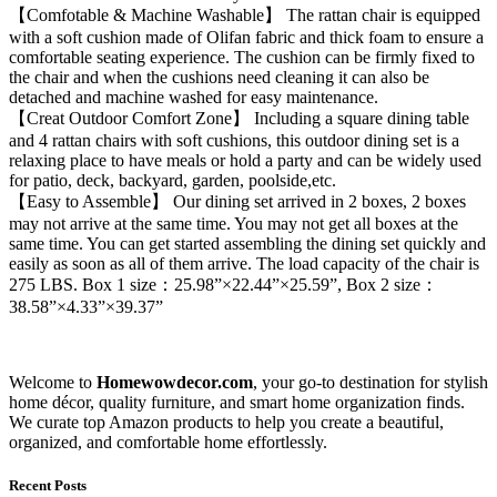
【Comfotable & Machine Washable】 The rattan chair is equipped
with a soft cushion made of Olifan fabric and thick foam to ensure a
comfortable seating experience. The cushion can be firmly fixed to
the chair and when the cushions need cleaning it can also be
detached and machine washed for easy maintenance.
【Creat Outdoor Comfort Zone】 Including a square dining table
and 4 rattan chairs with soft cushions, this outdoor dining set is a
relaxing place to have meals or hold a party and can be widely used
for patio, deck, backyard, garden, poolside,etc.
【Easy to Assemble】 Our dining set arrived in 2 boxes, 2 boxes
may not arrive at the same time. You may not get all boxes at the
same time. You can get started assembling the dining set quickly and
easily as soon as all of them arrive. The load capacity of the chair is
275 LBS. Box 1 size：25.98”×22.44”×25.59”, Box 2 size：
38.58”×4.33”×39.37”
Welcome to
Homewowdecor.com
, your go-to destination for stylish
home décor, quality furniture, and smart home organization finds.
We curate top Amazon products to help you create a beautiful,
organized, and comfortable home effortlessly.
Recent Posts