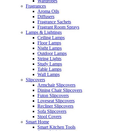
Wardrobes
Fragrances
Aroma Oils
Diffusers
Fragrance Sachets
Fragrant Room Sprays
Lamps & Lightings
Ceiling Lamps
Floor Lamps
Night Lamps
Outdoor Lamps
String Lights
Study Lamps
Table Lamps
Wall Lamps
Slipcovers
Armchair Slipcovers
Dining Chair Slipcovers
Futon Slipcovers
Loveseat Slipcovers
Recliner Slipcovers
Sofa Slipcovers
Stool Covers
Smart Home
Smart Kitchen Tools