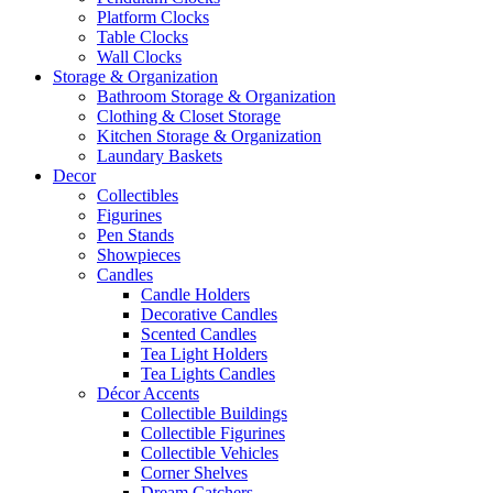
Platform Clocks
Table Clocks
Wall Clocks
Storage & Organization
Bathroom Storage & Organization
Clothing & Closet Storage
Kitchen Storage & Organization
Laundary Baskets
Decor
Collectibles
Figurines
Pen Stands
Showpieces
Candles
Candle Holders
Decorative Candles
Scented Candles
Tea Light Holders
Tea Lights Candles
Décor Accents
Collectible Buildings
Collectible Figurines
Collectible Vehicles
Corner Shelves
Dream Catchers