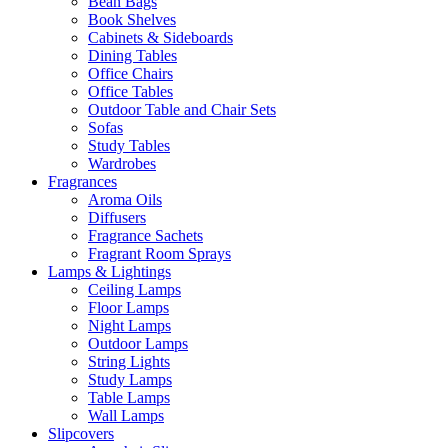
Bean Bags
Book Shelves
Cabinets & Sideboards
Dining Tables
Office Chairs
Office Tables
Outdoor Table and Chair Sets
Sofas
Study Tables
Wardrobes
Fragrances
Aroma Oils
Diffusers
Fragrance Sachets
Fragrant Room Sprays
Lamps & Lightings
Ceiling Lamps
Floor Lamps
Night Lamps
Outdoor Lamps
String Lights
Study Lamps
Table Lamps
Wall Lamps
Slipcovers