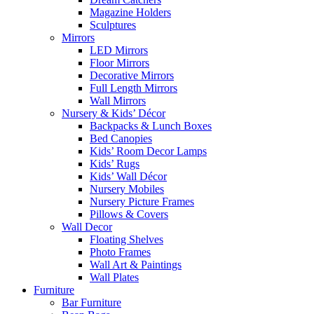
Magazine Holders
Sculptures
Mirrors
LED Mirrors
Floor Mirrors
Decorative Mirrors
Full Length Mirrors
Wall Mirrors
Nursery & Kids’ Décor
Backpacks & Lunch Boxes
Bed Canopies
Kids’ Room Decor Lamps
Kids’ Rugs
Kids’ Wall Décor
Nursery Mobiles
Nursery Picture Frames
Pillows & Covers
Wall Decor
Floating Shelves
Photo Frames
Wall Art & Paintings
Wall Plates
Furniture
Bar Furniture