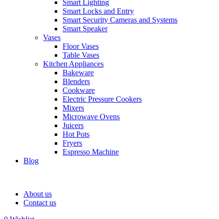
Smart Lighting
Smart Locks and Entry
Smart Security Cameras and Systems
Smart Speaker
Vases
Floor Vases
Table Vases
Kitchen Appliances
Bakeware
Blenders
Cookware
Electric Pressure Cookers
Mixers
Microwave Ovens
Juicers
Hot Pots
Fryers
Espresso Machine
Blog
About us
Contact us