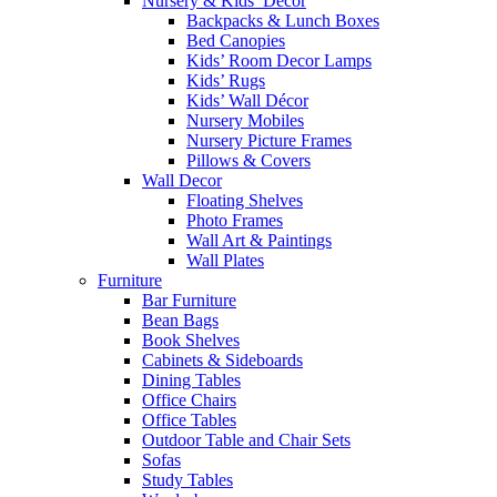
Nursery & Kids’ Décor
Backpacks & Lunch Boxes
Bed Canopies
Kids’ Room Decor Lamps
Kids’ Rugs
Kids’ Wall Décor
Nursery Mobiles
Nursery Picture Frames
Pillows & Covers
Wall Decor
Floating Shelves
Photo Frames
Wall Art & Paintings
Wall Plates
Furniture
Bar Furniture
Bean Bags
Book Shelves
Cabinets & Sideboards
Dining Tables
Office Chairs
Office Tables
Outdoor Table and Chair Sets
Sofas
Study Tables