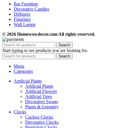
Bar Furniture
Decorative Candles
Diffusers
Figurines
Wall Lamps
© 2026 Homewowdecor.com All rights reserved.
Search
Start typing to see products you are looking for.
Search
Menu
Categories
Artificial Plants
Artificial Plants
Artificial Flowers
Artificial Trees
Decorative Swags
Plants & Greenery
Clocks
Cuckoo Clocks
Decorative Clocks
Pendulum Clocks