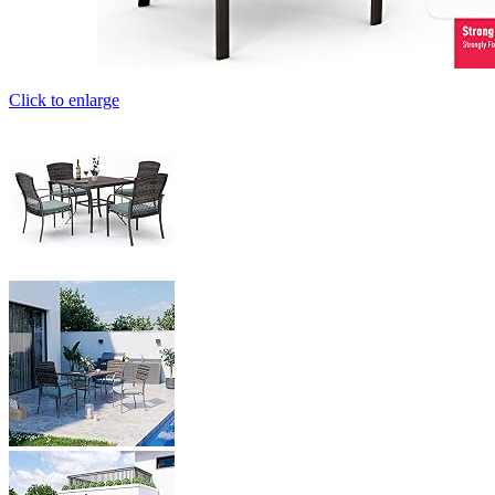
Click to enlarge