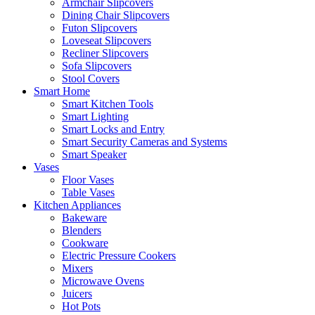
Armchair Slipcovers
Dining Chair Slipcovers
Futon Slipcovers
Loveseat Slipcovers
Recliner Slipcovers
Sofa Slipcovers
Stool Covers
Smart Home
Smart Kitchen Tools
Smart Lighting
Smart Locks and Entry
Smart Security Cameras and Systems
Smart Speaker
Vases
Floor Vases
Table Vases
Kitchen Appliances
Bakeware
Blenders
Cookware
Electric Pressure Cookers
Mixers
Microwave Ovens
Juicers
Hot Pots