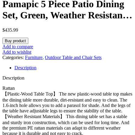
Pamapic 5 Piece Patio Dining
Set, Green, Weather Resistant
PE Rattan Table and Chairs,
$
435.99
Comfortable Cushions, Easy
Buy product
Maintenance
Add to compare
Add to wishlist
Categories:
Furniture
,
Outdoor Table and Chair Sets
Description
Description
Rattan
【Plastic-Wood Table Top】 The new plastic-wood table top makes
the dining table more durable, dirt-resistant and easy to clean. The
1.6-inch hole allows you to add a parasol for shade. And the legs of
the table have adjustable legs to ensure the stability of the table.
【Weather Resistant Materials】 This dining table set has a stable
and sturdy iron construction, which can be used for long time. And
the premium PE rattan materials can adapt to different weather
because it is durable and not easy to crack.