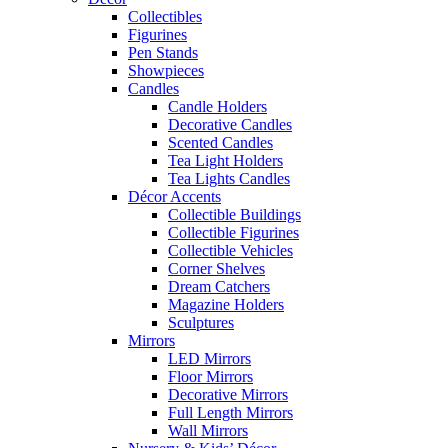
Collectibles
Figurines
Pen Stands
Showpieces
Candles
Candle Holders
Decorative Candles
Scented Candles
Tea Light Holders
Tea Lights Candles
Décor Accents
Collectible Buildings
Collectible Figurines
Collectible Vehicles
Corner Shelves
Dream Catchers
Magazine Holders
Sculptures
Mirrors
LED Mirrors
Floor Mirrors
Decorative Mirrors
Full Length Mirrors
Wall Mirrors