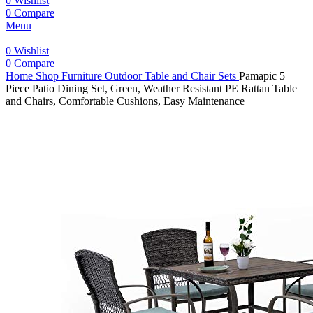
0
Wishlist
0
Compare
Menu
0
Wishlist
0
Compare
Home
Shop
Furniture
Outdoor Table and Chair Sets
Pamapic 5
Piece Patio Dining Set, Green, Weather Resistant PE Rattan Table
and Chairs, Comfortable Cushions, Easy Maintenance