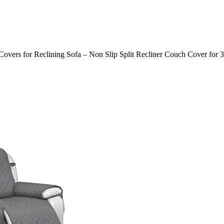
 Covers for Reclining Sofa – Non Slip Split Recliner Couch Cover for 