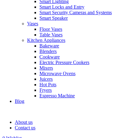
Smart Lighting
Smart Locks and Entry
Smart Security Cameras and Systems
Smart Speaker
Vases
Floor Vases
Table Vases
Kitchen Appliances
Bakeware
Blenders
Cookware
Electric Pressure Cookers
Mixers
Microwave Ovens
Juicers
Hot Pots
Fryers
Espresso Machine
Blog
About us
Contact us