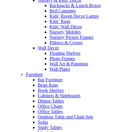
Nursery & Kids’ Décor
Backpacks & Lunch Boxes
Bed Canopies
Kids’ Room Decor Lamps
Kids’ Rugs
Kids’ Wall Décor
Nursery Mobiles
Nursery Picture Frames
Pillows & Covers
Wall Decor
Floating Shelves
Photo Frames
Wall Art & Paintings
Wall Plates
Furniture
Bar Furniture
Bean Bags
Book Shelves
Cabinets & Sideboards
Dining Tables
Office Chairs
Office Tables
Outdoor Table and Chair Sets
Sofas
Study Tables