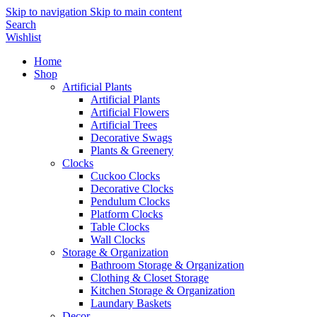
Skip to navigation
Skip to main content
Search
Wishlist
Home
Shop
Artificial Plants
Artificial Plants
Artificial Flowers
Artificial Trees
Decorative Swags
Plants & Greenery
Clocks
Cuckoo Clocks
Decorative Clocks
Pendulum Clocks
Platform Clocks
Table Clocks
Wall Clocks
Storage & Organization
Bathroom Storage & Organization
Clothing & Closet Storage
Kitchen Storage & Organization
Laundary Baskets
Decor