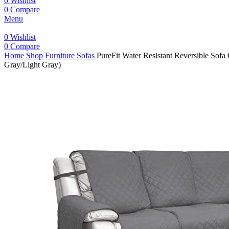
0
Wishlist
0
Compare
Menu
0
Wishlist
0
Compare
Home
Shop
Furniture
Sofas
PureFit Water Resistant Reversible Sofa
Gray/Light Gray)