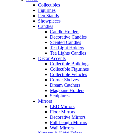
Collectibles
Figurines
Pen Stands
Showpieces
Candles
Candle Holders
Decorative Candles
Scented Candles
Tea Light Holders
Tea Lights Candles
Décor Accents
Collectible Buildings
Collectible Figurines
Collectible Vehicles
Corner Shelves
Dream Catchers
Magazine Holders
Sculptures
Mirrors
LED Mirrors
Floor Mirrors
Decorative Mirrors
Full Length Mirrors
Wall Mirrors