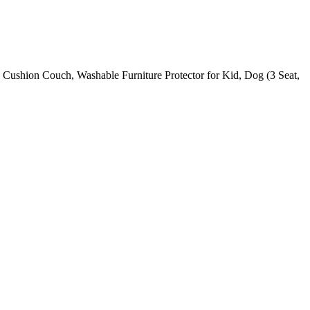
3 Cushion Couch, Washable Furniture Protector for Kid, Dog (3 Seat,