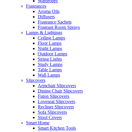
Wardrobes
Fragrances
Aroma Oils
Diffusers
Fragrance Sachets
Fragrant Room Sprays
Lamps & Lightings
Ceiling Lamps
Floor Lamps
Night Lamps
Outdoor Lamps
String Lights
Study Lamps
Table Lamps
Wall Lamps
Slipcovers
Armchair Slipcovers
Dining Chair Slipcovers
Futon Slipcovers
Loveseat Slipcovers
Recliner Slipcovers
Sofa Slipcovers
Stool Covers
Smart Home
Smart Kitchen Tools