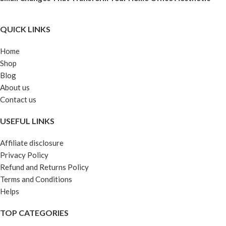
QUICK LINKS
Home
Shop
Blog
About us
Contact us
USEFUL LINKS
Affiliate disclosure
Privacy Policy
Refund and Returns Policy
Terms and Conditions
Helps
TOP CATEGORIES