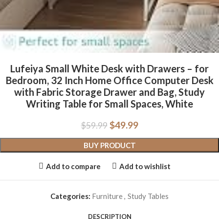
Lufeiya Small White Desk with Drawers – for
Bedroom, 32 Inch Home Office Computer Desk
with Fabric Storage Drawer and Bag, Study
Writing Table for Small Spaces, White
$
49.99
$
59.99
BUY PRODUCT
Add to compare
Add to wishlist
Categories:
Furniture
,
Study Tables
DESCRIPTION