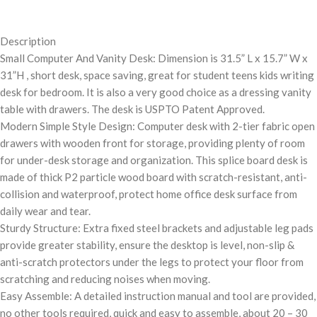
Description
Small Computer And Vanity Desk: Dimension is 31.5” L x 15.7” W x
31”H , short desk, space saving, great for student teens kids writing
desk for bedroom. It is also a very good choice as a dressing vanity
table with drawers. The desk is USPTO Patent Approved.
Modern Simple Style Design: Computer desk with 2-tier fabric open
drawers with wooden front for storage, providing plenty of room
for under-desk storage and organization. This splice board desk is
made of thick P2 particle wood board with scratch-resistant, anti-
collision and waterproof, protect home office desk surface from
daily wear and tear.
Sturdy Structure: Extra fixed steel brackets and adjustable leg pads
provide greater stability, ensure the desktop is level, non-slip &
anti-scratch protectors under the legs to protect your floor from
scratching and reducing noises when moving.
Easy Assemble: A detailed instruction manual and tool are provided,
no other tools required, quick and easy to assemble, about 20 – 30