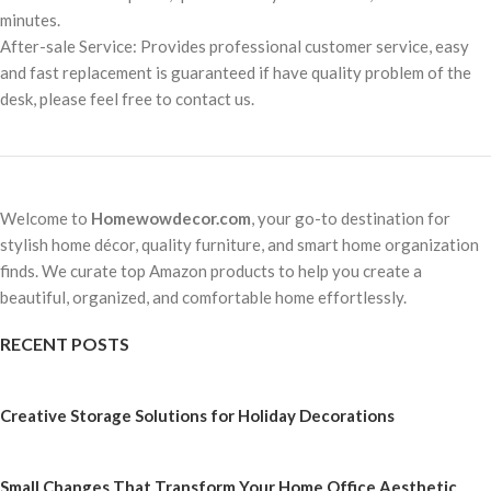
minutes.
After-sale Service: Provides professional customer service, easy
and fast replacement is guaranteed if have quality problem of the
desk, please feel free to contact us.
Welcome to
Homewowdecor.com
, your go-to destination for
stylish home décor, quality furniture, and smart home organization
finds. We curate top Amazon products to help you create a
beautiful, organized, and comfortable home effortlessly.
RECENT POSTS
Creative Storage Solutions for Holiday Decorations
Small Changes That Transform Your Home Office Aesthetic