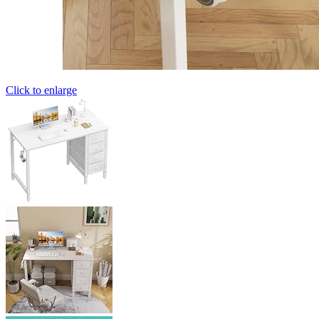
Click to enlarge