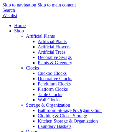
Skip to navigation
Skip to main content
Search
Wishlist
Home
Shop
Artificial Plants
Artificial Plants
Artificial Flowers
Artificial Trees
Decorative Swags
Plants & Greenery
Clocks
Cuckoo Clocks
Decorative Clocks
Pendulum Clocks
Platform Clocks
Table Clocks
Wall Clocks
Storage & Organization
Bathroom Storage & Organization
Clothing & Closet Storage
Kitchen Storage & Organization
Laundary Baskets
Decor