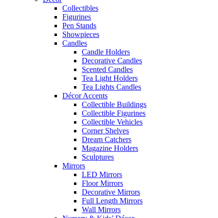
Collectibles
Figurines
Pen Stands
Showpieces
Candles
Candle Holders
Decorative Candles
Scented Candles
Tea Light Holders
Tea Lights Candles
Décor Accents
Collectible Buildings
Collectible Figurines
Collectible Vehicles
Corner Shelves
Dream Catchers
Magazine Holders
Sculptures
Mirrors
LED Mirrors
Floor Mirrors
Decorative Mirrors
Full Length Mirrors
Wall Mirrors