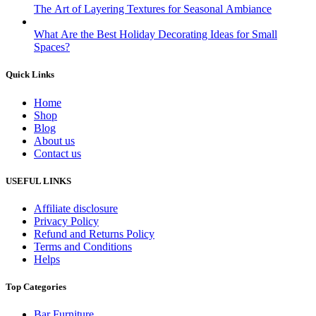
The Art of Layering Textures for Seasonal Ambiance
What Are the Best Holiday Decorating Ideas for Small
Spaces?
Quick Links
Home
Shop
Blog
About us
Contact us
USEFUL LINKS
Affiliate disclosure
Privacy Policy
Refund and Returns Policy
Terms and Conditions
Helps
Top Categories
Bar Furniture