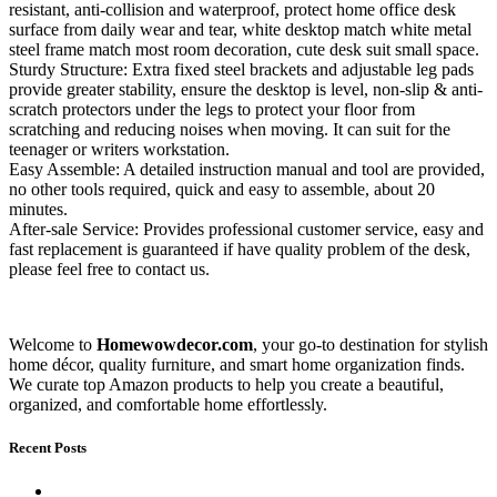
resistant, anti-collision and waterproof, protect home office desk
surface from daily wear and tear, white desktop match white metal
steel frame match most room decoration, cute desk suit small space.
Sturdy Structure: Extra fixed steel brackets and adjustable leg pads
provide greater stability, ensure the desktop is level, non-slip & anti-
scratch protectors under the legs to protect your floor from
scratching and reducing noises when moving. It can suit for the
teenager or writers workstation.
Easy Assemble: A detailed instruction manual and tool are provided,
no other tools required, quick and easy to assemble, about 20
minutes.
After-sale Service: Provides professional customer service, easy and
fast replacement is guaranteed if have quality problem of the desk,
please feel free to contact us.
Welcome to
Homewowdecor.com
, your go-to destination for stylish
home décor, quality furniture, and smart home organization finds.
We curate top Amazon products to help you create a beautiful,
organized, and comfortable home effortlessly.
Recent Posts