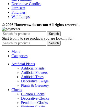
Decorative Candles
Diffusers
Figurines
Wall Lamps
© 2026 Homewowdecor.com All rights reserved.
Search
Start typing to see products you are looking for.
Search
Menu
Categories
Artificial Plants
Artificial Plants
Artificial Flowers
Artificial Trees
Decorative Swags
Plants & Greenery
Clocks
Cuckoo Clocks
Decorative Clocks
Pendulum Clocks
Platform Clocks