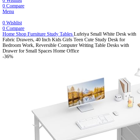
0
Wishlist
0
Compare
Menu
0
Wishlist
0
Compare
Home
Shop
Furniture
Study Tables
Lufeiya Small White Desk with
Fabric Drawers, 40 Inch Kids Girls Teen Cute Study Desk for
Bedroom Work, Reversible Computer Writing Table Desks with
Drawer for Small Spaces Home Office
-36%