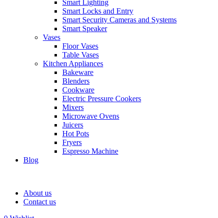
Smart Lighting
Smart Locks and Entry
Smart Security Cameras and Systems
Smart Speaker
Vases
Floor Vases
Table Vases
Kitchen Appliances
Bakeware
Blenders
Cookware
Electric Pressure Cookers
Mixers
Microwave Ovens
Juicers
Hot Pots
Fryers
Espresso Machine
Blog
About us
Contact us