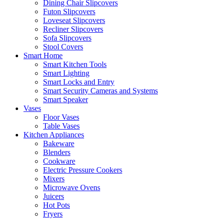
Dining Chair Slipcovers
Futon Slipcovers
Loveseat Slipcovers
Recliner Slipcovers
Sofa Slipcovers
Stool Covers
Smart Home
Smart Kitchen Tools
Smart Lighting
Smart Locks and Entry
Smart Security Cameras and Systems
Smart Speaker
Vases
Floor Vases
Table Vases
Kitchen Appliances
Bakeware
Blenders
Cookware
Electric Pressure Cookers
Mixers
Microwave Ovens
Juicers
Hot Pots
Fryers