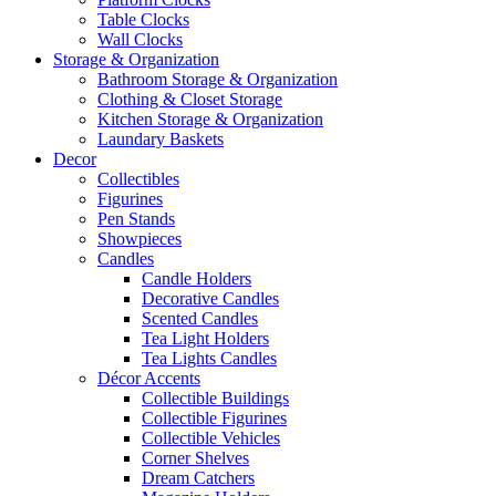
Table Clocks
Wall Clocks
Storage & Organization
Bathroom Storage & Organization
Clothing & Closet Storage
Kitchen Storage & Organization
Laundary Baskets
Decor
Collectibles
Figurines
Pen Stands
Showpieces
Candles
Candle Holders
Decorative Candles
Scented Candles
Tea Light Holders
Tea Lights Candles
Décor Accents
Collectible Buildings
Collectible Figurines
Collectible Vehicles
Corner Shelves
Dream Catchers