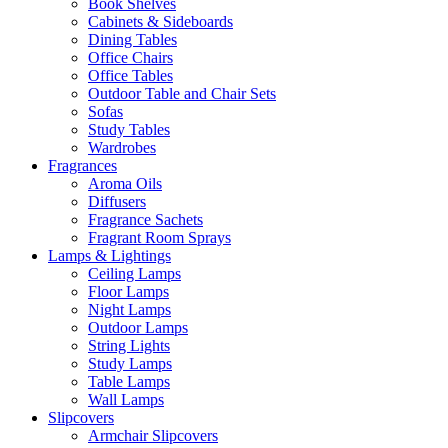
Book Shelves
Cabinets & Sideboards
Dining Tables
Office Chairs
Office Tables
Outdoor Table and Chair Sets
Sofas
Study Tables
Wardrobes
Fragrances
Aroma Oils
Diffusers
Fragrance Sachets
Fragrant Room Sprays
Lamps & Lightings
Ceiling Lamps
Floor Lamps
Night Lamps
Outdoor Lamps
String Lights
Study Lamps
Table Lamps
Wall Lamps
Slipcovers
Armchair Slipcovers