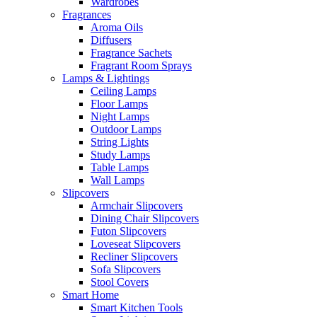
Wardrobes
Fragrances
Aroma Oils
Diffusers
Fragrance Sachets
Fragrant Room Sprays
Lamps & Lightings
Ceiling Lamps
Floor Lamps
Night Lamps
Outdoor Lamps
String Lights
Study Lamps
Table Lamps
Wall Lamps
Slipcovers
Armchair Slipcovers
Dining Chair Slipcovers
Futon Slipcovers
Loveseat Slipcovers
Recliner Slipcovers
Sofa Slipcovers
Stool Covers
Smart Home
Smart Kitchen Tools