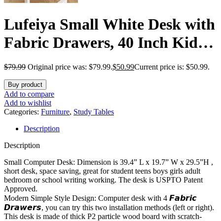
Lufeiya Small White Desk with
Fabric Drawers, 40 Inch Kids
Girls Teen Cute Study Desk for
$
79.99
Original price was: $79.99.
$
50.99
Current price is: $50.99.
Bedroom Work, Reversible
Buy product
Computer Writing Table Desks
Add to compare
Add to wishlist
with Drawer for Small Spaces
Categories:
Furniture
,
Study Tables
Description
Home Office
Description
Small Computer Desk: Dimension is 39.4” L x 19.7” W x 29.5”H ,
short desk, space saving, great for student teens boys girls adult
bedroom or school writing working. The desk is USPTO Patent
Approved.
Modern Simple Style Design: Computer desk with 4 𝙁𝙖𝙗𝙧𝙞𝙘
𝘿𝙧𝙖𝙬𝙚𝙧𝙨, you can try this two installation methods (left or right).
This desk is made of thick P2 particle wood board with scratch-