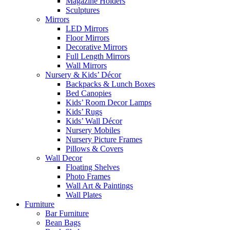
Magazine Holders
Sculptures
Mirrors
LED Mirrors
Floor Mirrors
Decorative Mirrors
Full Length Mirrors
Wall Mirrors
Nursery & Kids’ Décor
Backpacks & Lunch Boxes
Bed Canopies
Kids’ Room Decor Lamps
Kids’ Rugs
Kids’ Wall Décor
Nursery Mobiles
Nursery Picture Frames
Pillows & Covers
Wall Decor
Floating Shelves
Photo Frames
Wall Art & Paintings
Wall Plates
Furniture
Bar Furniture
Bean Bags