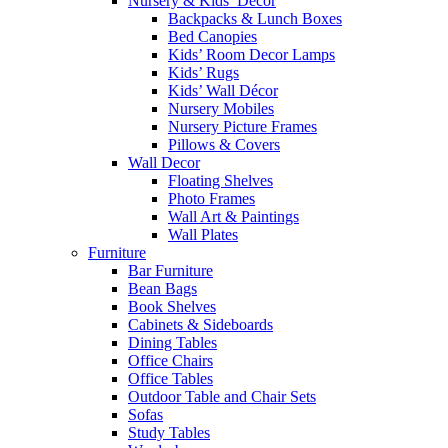
Nursery & Kids’ Décor
Backpacks & Lunch Boxes
Bed Canopies
Kids’ Room Decor Lamps
Kids’ Rugs
Kids’ Wall Décor
Nursery Mobiles
Nursery Picture Frames
Pillows & Covers
Wall Decor
Floating Shelves
Photo Frames
Wall Art & Paintings
Wall Plates
Furniture
Bar Furniture
Bean Bags
Book Shelves
Cabinets & Sideboards
Dining Tables
Office Chairs
Office Tables
Outdoor Table and Chair Sets
Sofas
Study Tables