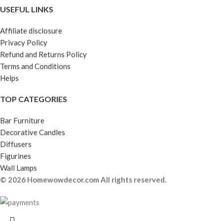
USEFUL LINKS
Affiliate disclosure
Privacy Policy
Refund and Returns Policy
Terms and Conditions
Helps
TOP CATEGORIES
Bar Furniture
Decorative Candles
Diffusers
Figurines
Wall Lamps
© 2026 Homewowdecor.com All rights reserved.