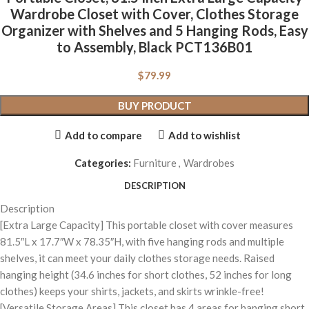
Wardrobe Closet with Cover, Clothes Storage
Organizer with Shelves and 5 Hanging Rods, Easy
to Assembly, Black PCT136B01
$
79.99
BUY PRODUCT
Add to compare
Add to wishlist
Categories:
Furniture
,
Wardrobes
DESCRIPTION
Description
[Extra Large Capacity] This portable closet with cover measures
81.5″L x 17.7″W x 78.35″H, with five hanging rods and multiple
shelves, it can meet your daily clothes storage needs. Raised
hanging height (34.6 inches for short clothes, 52 inches for long
clothes) keeps your shirts, jackets, and skirts wrinkle-free!
[Versatile Storage Areas] This closet has 4 areas for hanging short