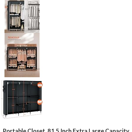
Portable Closet, 81.5 Inch Extra Large Capacity