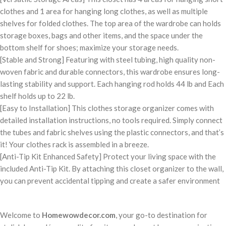
clothes and 1 area for hanging long clothes, as well as multiple
shelves for folded clothes. The top area of the wardrobe can holds
storage boxes, bags and other items, and the space under the
bottom shelf for shoes; maximize your storage needs.
[Stable and Strong] Featuring with steel tubing, high quality non-
woven fabric and durable connectors, this wardrobe ensures long-
lasting stability and support. Each hanging rod holds 44 lb and Each
shelf holds up to 22 lb.
[Easy to Installation] This clothes storage organizer comes with
detailed installation instructions, no tools required. Simply connect
the tubes and fabric shelves using the plastic connectors, and that’s
it! Your clothes rack is assembled in a breeze.
[Anti-Tip Kit Enhanced Safety] Protect your living space with the
included Anti-Tip Kit. By attaching this closet organizer to the wall,
you can prevent accidental tipping and create a safer environment
Welcome to
Homewowdecor.com
, your go-to destination for