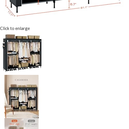
Click to enlarge