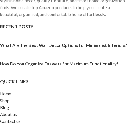
stylish home décor, quality furniture, and smart home organization
finds. We curate top Amazon products to help you create a
beautiful, organized, and comfortable home effortlessly.
RECENT POSTS
What Are the Best Wall Decor Options for Minimalist Interiors?
How Do You Organize Drawers for Maximum Functionality?
QUICK LINKS
Home
Shop
Blog
About us
Contact us