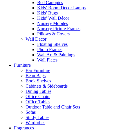
Bed Canopies
Kids’ Room Decor Lamps
Kids’ Rugs
Kids’ Wall Décor
Nursery Mobiles
Nursery Picture Frames
Pillows & Covers
Wall Decor
Floating Shelves
Photo Frames
Wall Art & Paintings
Wall Plates
Furniture
Bar Furniture
Bean Bags
Book Shelves
Cabinets & Sideboards
Dining Tables
Office Chairs
Office Tables
Outdoor Table and Chair Sets
Sofas
Study Tables
Wardrobes
Fragrances