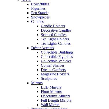
Collectibles
Figurines
Pen Stands
Showpieces
Candles
Candle Holders
Decorative Candles
Scented Candles
Tea Light Holders
Tea Lights Candles
Décor Accents
Collectible Buildings
Collectible Figurines
Collectible Vehicles
Corner Shelves
Dream Catchers
Magazine Holders
Sculptures
Mirrors
LED Mirrors
Floor Mirrors
Decorative Mirrors
Full Length Mirrors
Wall Mirrors