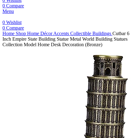
0
Wishlist
0
Compare
Menu
0
Wishlist
0
Compare
Home
Shop
Home Décor Accents
Collectible Buildings
Cutbar 6
Inch Empire State Building Statue Metal World Building Statues
Collection Model Home Desk Decoration (Bronze)