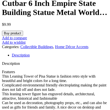
Cutbar 6 Inch Empire State
Building Statue Metal World
Building Statues Collection
$
9.99
Model Home Desk Decoration
Buy product
(Bronze)
Add to compare
Add to wishlist
Categories:
Collectible Buildings
,
Home Décor Accents
Description
Description
Features
This Leaning Tower of Pisa Statue is fashion retro style with
beautiful and bright colors for a long time.
Complicated environmental friendly electroplating making the paint
does not fall off and does not fade.
This leaning tower figure has engraved details, architectural,
attractive, historical and fashionable
Can be used as decoration, photography props, etc., and can also be
used as gifts for friends and family. A nice decor on desktop and