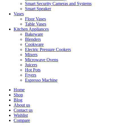
Smart Security Cameras and Systems
Smart Speaker
Vases
Floor Vases
Table Vases
Kitchen Appliances
Bakeware
Blenders
Cookware
Electric Pressure Cookers
Mixers
Microwave Ovens
Juicers
Hot Pots
Fryers
Espresso Machine
Home
Shop
Blog
About us
Contact us
Wishlist
Compare