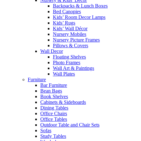
Nursery & Kids’ Décor
Backpacks & Lunch Boxes
Bed Canopies
Kids’ Room Decor Lamps
Kids’ Rugs
Kids’ Wall Décor
Nursery Mobiles
Nursery Picture Frames
Pillows & Covers
Wall Decor
Floating Shelves
Photo Frames
Wall Art & Paintings
Wall Plates
Furniture
Bar Furniture
Bean Bags
Book Shelves
Cabinets & Sideboards
Dining Tables
Office Chairs
Office Tables
Outdoor Table and Chair Sets
Sofas
Study Tables