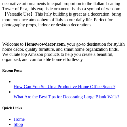
decorative art ornaments in equal proportion to the Italian Leaning
Tower of Pisa, this exquisite ornament is also a symbol of wisdom.
【Versatile Use】This Italy building is great as a decoration, bring
more romance atmosphere of Italy to our daily life. Perfect for
photography props, indoor or desktop decorations.
Welcome to
Homewowdecor.com
, your go-to destination for stylish
home décor, quality furniture, and smart home organization finds.
We curate top Amazon products to help you create a beautiful,
organized, and comfortable home effortlessly.
Recent Posts
How Can You Set Up a Productive Home Office Space?
What Are the Best Tips for Decorating Large Blank Walls?
Quick Links
Home
Shop