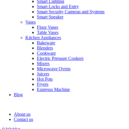
Smart Lighting
Smart Locks and Entry
Smart Security Cameras and Systems
Smart Speaker
Vases
Floor Vases
Table Vases
Kitchen Appliances
Bakeware
Blenders
Cookware
Electric Pressure Cookers
Mixers
Microwave Ovens
Juicers
Hot Pots
Fryers
Espresso Machine
Blog
About us
Contact us