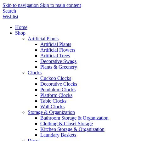
Skip to navigation
Skip to main content
Search
Wishlist
Home
Shop
Artificial Plants
Artificial Plants
Artificial Flowers
Artificial Trees
Decorative Swags
Plants & Greenery
Clocks
Cuckoo Clocks
Decorative Clocks
Pendulum Clocks
Platform Clocks
Table Clocks
Wall Clocks
Storage & Organization
Bathroom Storage & Organization
Clothing & Closet Storage
Kitchen Storage & Organization
Laundary Baskets
Decor