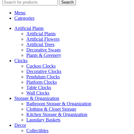
Search
Menu
Categories
Artificial Plants
Artificial Plants
Artificial Flowers
Artificial Trees
Decorative Swags
Plants & Greenery
Clocks
Cuckoo Clocks
Decorative Clocks
Pendulum Clocks
Platform Clocks
Table Clocks
Wall Clocks
Storage & Organization
Bathroom Storage & Organization
Clothing & Closet Storage
Kitchen Storage & Organization
Laundary Baskets
Decor
Collectibles