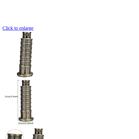
Click to enlarge