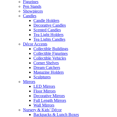
Figurines
Pen Stands
Showpieces
Candles
Candle Holders
Decorative Candles
Scented Candles
Tea Light Holders
Tea Lights Candles
Décor Accents
Collectible Buildings
Collectible Figurines
Collectible Vehicles
Corner Shelves
Dream Catchers
Magazine Holders
Sculptures
Mirrors
LED Mirrors
Floor Mirrors
Decorative Mirrors
Full Length Mirrors
Wall Mirrors
Nursery & Kids’ Décor
Backpacks & Lunch Boxes