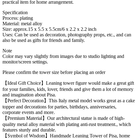
practical item for home arrangement.
Specification
Process: plating
Material: metal alloy
Size: approx.15 x 5.5 x 5.5cm/6 x 2.2 x 2.2 inch
Uses: Can be used as decoration, photography props, etc., and can
also be used as gifts for friends and family.
Note
Color may vary slightly from images due to studio lighting and
monitor/screen settings.
Please confirm the tower size before placing an order
【Ideal Gift Choice】Leaning tower figure would make a great gift
for your families, kids, lover, friends and give them a lot of memory
and imagination about Pisa.
【Perfect Decoration】This Italy metal model works great as a cake
topper and decorations for parties, birthdays, anniversaries,
corporate events and more.
【Premium Material】Our architectural statue is made of high-
quality metal alloy material with plating anti-rust treatment., which
features sturdy and durable.
【Symbol of Wisdom】Handmade Leaning Tower of Pisa, home