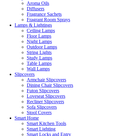
Aroma Oils
Diffusers
Fragrance Sachets
Fragrant Room Sprays
Lamps & Lightings
Ceiling Lamps
Floor Lamps
Night Lamps
Outdoor Lamps
String Lights
Study Lamps
Table Lamps
Wall Lamps
Slipcovers
Armchair Slipcovers
Dining Chair Slipcovers
Futon Slipcovers
Loveseat Slipcovers
Recliner Slipcovers
Sofa Slipcovers
Stool Covers
Smart Home
Smart Kitchen Tools
Smart Lighting
Smart Locks and Entry