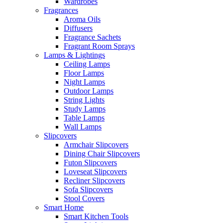
Wardrobes
Fragrances
Aroma Oils
Diffusers
Fragrance Sachets
Fragrant Room Sprays
Lamps & Lightings
Ceiling Lamps
Floor Lamps
Night Lamps
Outdoor Lamps
String Lights
Study Lamps
Table Lamps
Wall Lamps
Slipcovers
Armchair Slipcovers
Dining Chair Slipcovers
Futon Slipcovers
Loveseat Slipcovers
Recliner Slipcovers
Sofa Slipcovers
Stool Covers
Smart Home
Smart Kitchen Tools