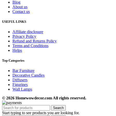
Blog
About us
Contact us
USEFUL LINKS
Affiliate disclosure
Privacy Policy
Refund and Returns Policy
Terms and Conditions
Helps
Top Categories
Bar Furniture
Decorative Candles
Diffusers
Figurines
Wall Lamps
© 2026 Homewowdecor.com All rights reserved.
Search
Start typing to see products you are looking for.