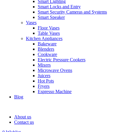
Smart Lighting
Smart Locks and Entry
Smart Security Cameras and Systems
Smart Speaker
Vases
Floor Vases
Table Vases
Kitchen Appliances
Bakeware
Blenders
Cookware
Electric Pressure Cookers
Mixers
Microwave Ovens
Juicers
Hot Pots
Fryers
Espresso Machine
Blog
About us
Contact us