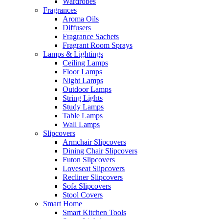
Wardrobes
Fragrances
Aroma Oils
Diffusers
Fragrance Sachets
Fragrant Room Sprays
Lamps & Lightings
Ceiling Lamps
Floor Lamps
Night Lamps
Outdoor Lamps
String Lights
Study Lamps
Table Lamps
Wall Lamps
Slipcovers
Armchair Slipcovers
Dining Chair Slipcovers
Futon Slipcovers
Loveseat Slipcovers
Recliner Slipcovers
Sofa Slipcovers
Stool Covers
Smart Home
Smart Kitchen Tools