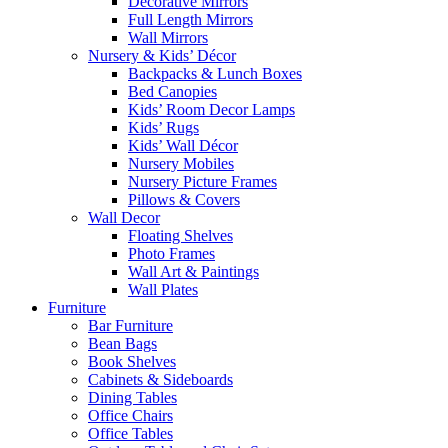
Decorative Mirrors
Full Length Mirrors
Wall Mirrors
Nursery & Kids’ Décor
Backpacks & Lunch Boxes
Bed Canopies
Kids’ Room Decor Lamps
Kids’ Rugs
Kids’ Wall Décor
Nursery Mobiles
Nursery Picture Frames
Pillows & Covers
Wall Decor
Floating Shelves
Photo Frames
Wall Art & Paintings
Wall Plates
Furniture
Bar Furniture
Bean Bags
Book Shelves
Cabinets & Sideboards
Dining Tables
Office Chairs
Office Tables