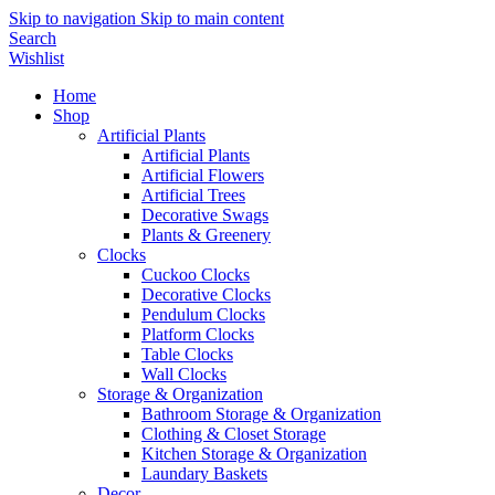
Skip to navigation
Skip to main content
Search
Wishlist
Home
Shop
Artificial Plants
Artificial Plants
Artificial Flowers
Artificial Trees
Decorative Swags
Plants & Greenery
Clocks
Cuckoo Clocks
Decorative Clocks
Pendulum Clocks
Platform Clocks
Table Clocks
Wall Clocks
Storage & Organization
Bathroom Storage & Organization
Clothing & Closet Storage
Kitchen Storage & Organization
Laundary Baskets
Decor