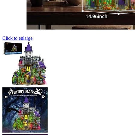
Click to enlarge