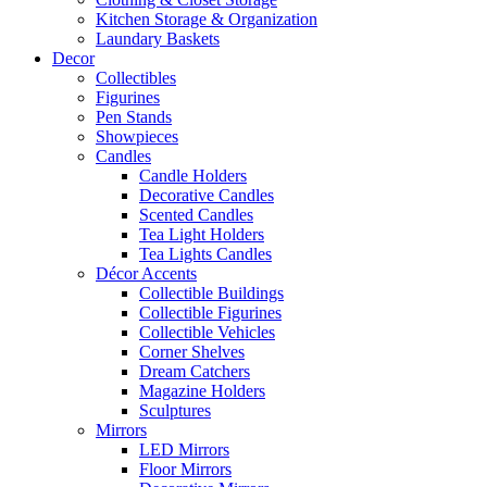
Kitchen Storage & Organization
Laundary Baskets
Decor
Collectibles
Figurines
Pen Stands
Showpieces
Candles
Candle Holders
Decorative Candles
Scented Candles
Tea Light Holders
Tea Lights Candles
Décor Accents
Collectible Buildings
Collectible Figurines
Collectible Vehicles
Corner Shelves
Dream Catchers
Magazine Holders
Sculptures
Mirrors
LED Mirrors
Floor Mirrors