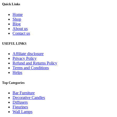
Quick Links
Home
Shop
Blog
About us
Contact us
USEFUL LINKS
Affiliate disclosure
Privacy Policy
Refund and Returns Policy
Terms and Conditions
Helps
Top Categories
Bar Furniture
Decorative Candles
Diffusers
Figurines
Wall Lamps