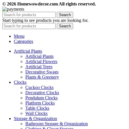
© 2026 Homewowdecor.com All rights reserved.
Search
Start typing to see products you are looking for.
Search
Menu
Categories
Artificial Plants
Artificial Plants
Artificial Flowers
Artificial Trees
Decorative Swags
Plants & Greenery
Clocks
Cuckoo Clocks
Decorative Clocks
Pendulum Clocks
Platform Clocks
Table Clocks
Wall Clocks
Storage & Organization
Bathroom Storage & Organization
Clothing & Closet Storage