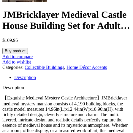
JMBricklayer Medieval Castle
House Building Set for Adults,
Ideas House Model Toy
$
169.95
Construction Set with LED
Buy product
Lights, Medieval Mystery
Add to compare
Add to wishlist
Mansion Collectible or Home
Categories:
Collectible Buildings
,
Home Décor Accents
Description
Office Decor, Gift for Boys
Description
Girls 30121
【Exquisite Medieval Mystery Castle Architecture】JMBricklayer
medieval mystery mansion consists of 4,190 building blocks, the
castle model measures 14.96in(L)x12.44in(W)x18.90in(H), with
richly detailed design, cleverly structure and charm. The multi-
layered, intricate design and realistic details perfectly capture the
essence of medieval house and its mysterious atmosphere. Whether
as a room, office display, or a treasured work of art, this medieval