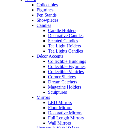
Collectibles
Figurines
Pen Stands
Showpieces
Candles
Candle Holders
Decorative Candles
Scented Candles
Tea Light Holders
Tea Lights Candles
Décor Accents
Collectible Buildings
Collectible Figurines
Collectible Vehicles
Corner Shelves
Dream Catchers
Magazine Holders
Sculptures
Mirrors
LED Mirrors
Floor Mirrors
Decorative Mirrors
Full Length Mirrors
Wall Mirrors