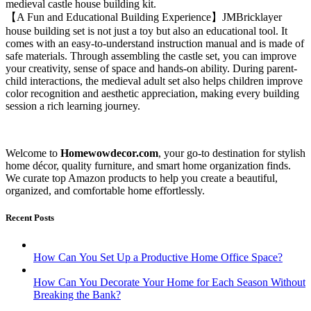
medieval castle house building kit.
【A Fun and Educational Building Experience】JMBricklayer
house building set is not just a toy but also an educational tool. It
comes with an easy-to-understand instruction manual and is made of
safe materials. Through assembling the castle set, you can improve
your creativity, sense of space and hands-on ability. During parent-
child interactions, the medieval adult set also helps children improve
color recognition and aesthetic appreciation, making every building
session a rich learning journey.
Welcome to
Homewowdecor.com
, your go-to destination for stylish
home décor, quality furniture, and smart home organization finds.
We curate top Amazon products to help you create a beautiful,
organized, and comfortable home effortlessly.
Recent Posts
How Can You Set Up a Productive Home Office Space?
How Can You Decorate Your Home for Each Season Without
Breaking the Bank?