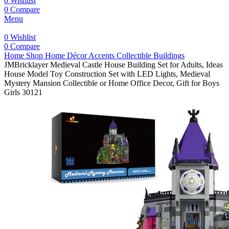
0
Wishlist
0
Compare
Menu
0
Wishlist
0
Compare
Home
Shop
Home Décor Accents
Collectible Buildings
JMBricklayer Medieval Castle House Building Set for Adults, Ideas
House Model Toy Construction Set with LED Lights, Medieval
Mystery Mansion Collectible or Home Office Decor, Gift for Boys
Girls 30121