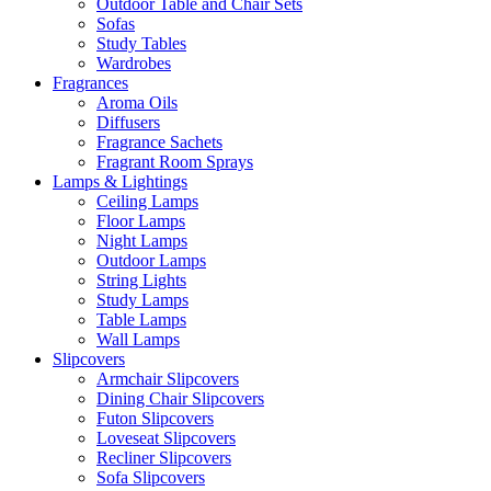
Outdoor Table and Chair Sets
Sofas
Study Tables
Wardrobes
Fragrances
Aroma Oils
Diffusers
Fragrance Sachets
Fragrant Room Sprays
Lamps & Lightings
Ceiling Lamps
Floor Lamps
Night Lamps
Outdoor Lamps
String Lights
Study Lamps
Table Lamps
Wall Lamps
Slipcovers
Armchair Slipcovers
Dining Chair Slipcovers
Futon Slipcovers
Loveseat Slipcovers
Recliner Slipcovers
Sofa Slipcovers