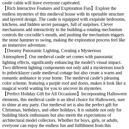
castle cabin will leave everyone captivated.
【Rich Interactive Features and Exploration Fun】Explore the
endless mysteries of this medieval house with its openable structure
and layered design. The castle is equipped with exquisite bedrooms,
kitchens, and hidden secret passages, full of surprises. Clever
mechanisms add interactivity to the building-a rotating mechanism
controls the crocodile’s mouth, and pushing the mechanism triggers
the stone hammer to swing, making the exploration process feel like
an immersive adventure.
【Dreamy Panoramic Lighting, Creating a Mysterious
Atmosphere】Our medieval castle set comes with panoramic
lighting effects, significantly enhancing the model’s visual impact.
Two different lighting components not only add a mysterious touch
to jmbricklayer castle medieval cottage but also create a warm and
romantic ambiance in your home. The medieval castle’s pleasing
color scheme, featuring a purple roof and doors, makes it look like a
magical world waiting for you to uncover its mysteries.
【Perfect Holiday Gift for All Occasions】Incorporating Halloween
elements, this medieval castle is an ideal choice for Halloween, sure
to shine at any party. Our medieval set is also the perfect gift for
Christmas, birthdays, and other holidays. It is suitable not only for
building block enthusiasts but also meets the expectations of
architectural model collectors. Whether for boys, girls, or adults,
everyone can enjoy the endless fun and fulfillment from this