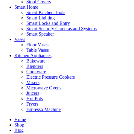
Stool Covers
Smart Home
Smart Kitchen Tools
Smart Lighting
Smart Locks and Entry
Smart Security Cameras and Systems
Smart Speaker
Vases
Floor Vases
Table Vases
Kitchen Appliances
Bakeware
Blenders
Cookware
Electric Pressure Cookers
Mixers
Microwave Ovens
Juicers
Hot Pots
Fryers
Espresso Machine
Home
Shop
Blog