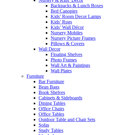
Nursery & Kids’ Décor
Backpacks & Lunch Boxes
Bed Canopies
Kids’ Room Decor Lamps
Kids’ Rugs
Kids’ Wall Décor
Nursery Mobiles
Nursery Picture Frames
Pillows & Covers
Wall Decor
Floating Shelves
Photo Frames
Wall Art & Paintings
Wall Plates
Furniture
Bar Furniture
Bean Bags
Book Shelves
Cabinets & Sideboards
Dining Tables
Office Chairs
Office Tables
Outdoor Table and Chair Sets
Sofas
Study Tables