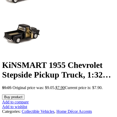
KiNSMART 1955 Chevrolet
Stepside Pickup Truck, 1:32
Scale, Die Cast Metal, Black, 5
$
9.05
Original price was: $9.05.
$
7.90
Current price is: $7.90.
Inch
Buy product
Add to compare
Add to wishlist
Categories:
Collectible Vehicles
,
Home Décor Accents