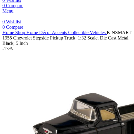
0
Wishlist
0
Compare
Menu
0
Wishlist
0
Compare
Home
Shop
Home Décor Accents
Collectible Vehicles
KiNSMART
1955 Chevrolet Stepside Pickup Truck, 1:32 Scale, Die Cast Metal,
Black, 5 Inch
-13%