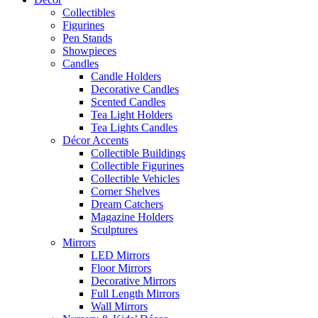
Collectibles
Figurines
Pen Stands
Showpieces
Candles
Candle Holders
Decorative Candles
Scented Candles
Tea Light Holders
Tea Lights Candles
Décor Accents
Collectible Buildings
Collectible Figurines
Collectible Vehicles
Corner Shelves
Dream Catchers
Magazine Holders
Sculptures
Mirrors
LED Mirrors
Floor Mirrors
Decorative Mirrors
Full Length Mirrors
Wall Mirrors