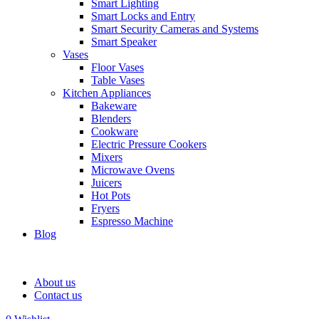
Smart Lighting
Smart Locks and Entry
Smart Security Cameras and Systems
Smart Speaker
Vases
Floor Vases
Table Vases
Kitchen Appliances
Bakeware
Blenders
Cookware
Electric Pressure Cookers
Mixers
Microwave Ovens
Juicers
Hot Pots
Fryers
Espresso Machine
Blog
About us
Contact us