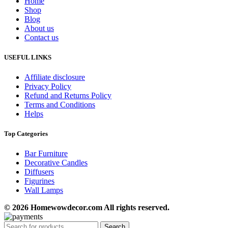
Home
Shop
Blog
About us
Contact us
USEFUL LINKS
Affiliate disclosure
Privacy Policy
Refund and Returns Policy
Terms and Conditions
Helps
Top Categories
Bar Furniture
Decorative Candles
Diffusers
Figurines
Wall Lamps
© 2026 Homewowdecor.com All rights reserved.
Search