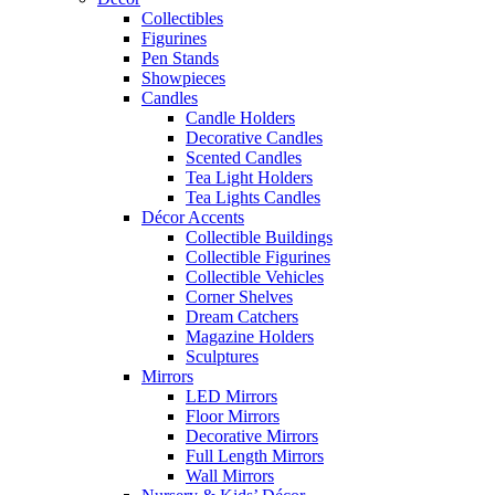
Collectibles
Figurines
Pen Stands
Showpieces
Candles
Candle Holders
Decorative Candles
Scented Candles
Tea Light Holders
Tea Lights Candles
Décor Accents
Collectible Buildings
Collectible Figurines
Collectible Vehicles
Corner Shelves
Dream Catchers
Magazine Holders
Sculptures
Mirrors
LED Mirrors
Floor Mirrors
Decorative Mirrors
Full Length Mirrors
Wall Mirrors