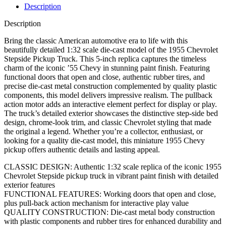
Description
Description
Bring the classic American automotive era to life with this
beautifully detailed 1:32 scale die-cast model of the 1955 Chevrolet
Stepside Pickup Truck. This 5-inch replica captures the timeless
charm of the iconic ’55 Chevy in stunning paint finish. Featuring
functional doors that open and close, authentic rubber tires, and
precise die-cast metal construction complemented by quality plastic
components, this model delivers impressive realism. The pullback
action motor adds an interactive element perfect for display or play.
The truck’s detailed exterior showcases the distinctive step-side bed
design, chrome-look trim, and classic Chevrolet styling that made
the original a legend. Whether you’re a collector, enthusiast, or
looking for a quality die-cast model, this miniature 1955 Chevy
pickup offers authentic details and lasting appeal.
CLASSIC DESIGN: Authentic 1:32 scale replica of the iconic 1955
Chevrolet Stepside pickup truck in vibrant paint finish with detailed
exterior features
FUNCTIONAL FEATURES: Working doors that open and close,
plus pull-back action mechanism for interactive play value
QUALITY CONSTRUCTION: Die-cast metal body construction
with plastic components and rubber tires for enhanced durability and