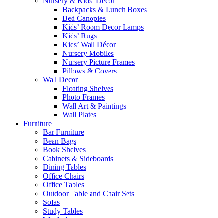
Nursery & Kids’ Décor
Backpacks & Lunch Boxes
Bed Canopies
Kids’ Room Decor Lamps
Kids’ Rugs
Kids’ Wall Décor
Nursery Mobiles
Nursery Picture Frames
Pillows & Covers
Wall Decor
Floating Shelves
Photo Frames
Wall Art & Paintings
Wall Plates
Furniture
Bar Furniture
Bean Bags
Book Shelves
Cabinets & Sideboards
Dining Tables
Office Chairs
Office Tables
Outdoor Table and Chair Sets
Sofas
Study Tables