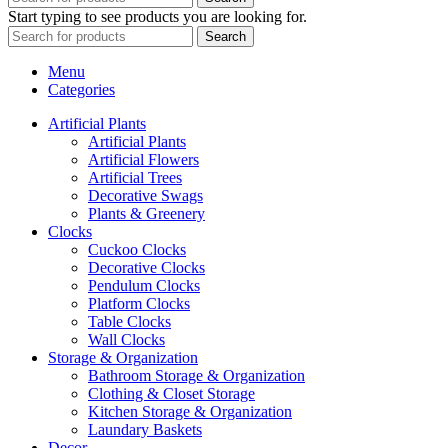
Start typing to see products you are looking for.
Search
Menu
Categories
Artificial Plants
Artificial Plants
Artificial Flowers
Artificial Trees
Decorative Swags
Plants & Greenery
Clocks
Cuckoo Clocks
Decorative Clocks
Pendulum Clocks
Platform Clocks
Table Clocks
Wall Clocks
Storage & Organization
Bathroom Storage & Organization
Clothing & Closet Storage
Kitchen Storage & Organization
Laundary Baskets
Decor