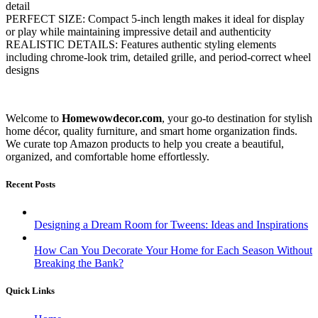
detail
PERFECT SIZE: Compact 5-inch length makes it ideal for display
or play while maintaining impressive detail and authenticity
REALISTIC DETAILS: Features authentic styling elements
including chrome-look trim, detailed grille, and period-correct wheel
designs
Welcome to
Homewowdecor.com
, your go-to destination for stylish
home décor, quality furniture, and smart home organization finds.
We curate top Amazon products to help you create a beautiful,
organized, and comfortable home effortlessly.
Recent Posts
Designing a Dream Room for Tweens: Ideas and Inspirations
How Can You Decorate Your Home for Each Season Without
Breaking the Bank?
Quick Links