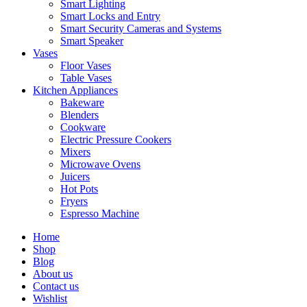
Smart Lighting
Smart Locks and Entry
Smart Security Cameras and Systems
Smart Speaker
Vases
Floor Vases
Table Vases
Kitchen Appliances
Bakeware
Blenders
Cookware
Electric Pressure Cookers
Mixers
Microwave Ovens
Juicers
Hot Pots
Fryers
Espresso Machine
Home
Shop
Blog
About us
Contact us
Wishlist