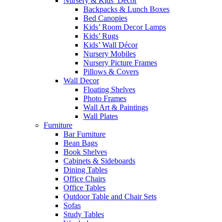
Nursery & Kids’ Décor
Backpacks & Lunch Boxes
Bed Canopies
Kids’ Room Decor Lamps
Kids’ Rugs
Kids’ Wall Décor
Nursery Mobiles
Nursery Picture Frames
Pillows & Covers
Wall Decor
Floating Shelves
Photo Frames
Wall Art & Paintings
Wall Plates
Furniture
Bar Furniture
Bean Bags
Book Shelves
Cabinets & Sideboards
Dining Tables
Office Chairs
Office Tables
Outdoor Table and Chair Sets
Sofas
Study Tables