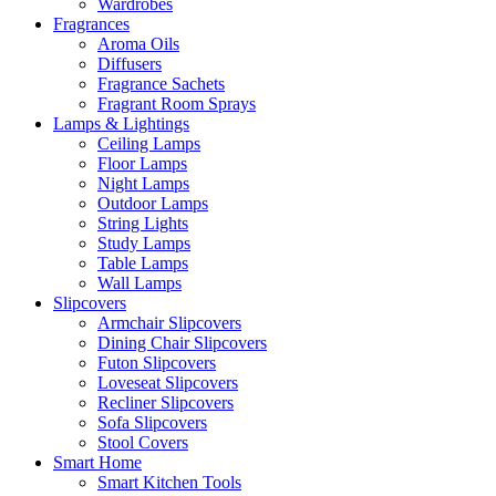
Wardrobes
Fragrances
Aroma Oils
Diffusers
Fragrance Sachets
Fragrant Room Sprays
Lamps & Lightings
Ceiling Lamps
Floor Lamps
Night Lamps
Outdoor Lamps
String Lights
Study Lamps
Table Lamps
Wall Lamps
Slipcovers
Armchair Slipcovers
Dining Chair Slipcovers
Futon Slipcovers
Loveseat Slipcovers
Recliner Slipcovers
Sofa Slipcovers
Stool Covers
Smart Home
Smart Kitchen Tools