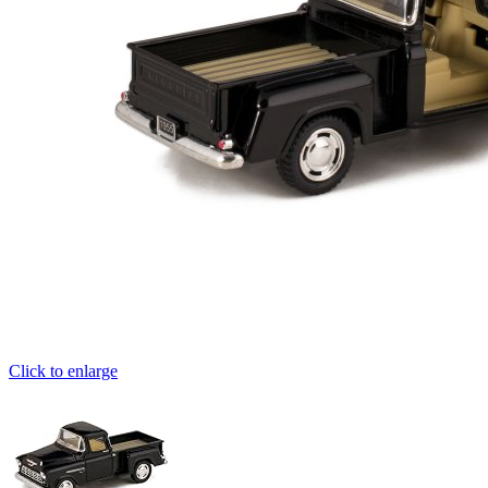
Click to enlarge