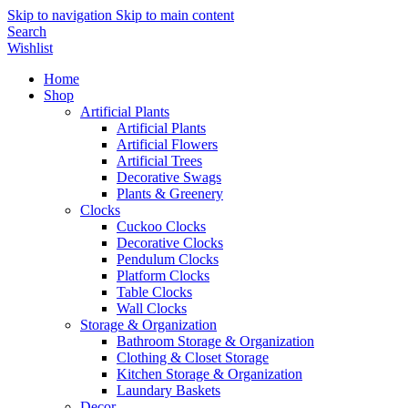
Skip to navigation
Skip to main content
Search
Wishlist
Home
Shop
Artificial Plants
Artificial Plants
Artificial Flowers
Artificial Trees
Decorative Swags
Plants & Greenery
Clocks
Cuckoo Clocks
Decorative Clocks
Pendulum Clocks
Platform Clocks
Table Clocks
Wall Clocks
Storage & Organization
Bathroom Storage & Organization
Clothing & Closet Storage
Kitchen Storage & Organization
Laundary Baskets
Decor