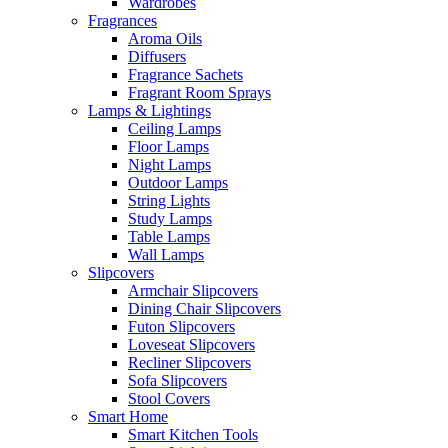
Wardrobes
Fragrances
Aroma Oils
Diffusers
Fragrance Sachets
Fragrant Room Sprays
Lamps & Lightings
Ceiling Lamps
Floor Lamps
Night Lamps
Outdoor Lamps
String Lights
Study Lamps
Table Lamps
Wall Lamps
Slipcovers
Armchair Slipcovers
Dining Chair Slipcovers
Futon Slipcovers
Loveseat Slipcovers
Recliner Slipcovers
Sofa Slipcovers
Stool Covers
Smart Home
Smart Kitchen Tools