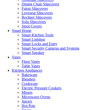
Dining Chair Slipcovers
Futon Slipcovers
Loveseat Slipcovers
Recliner Slipcovers
Sofa Slipcovers
Stool Covers
Smart Home
Smart Kitchen Tools
Smart Lighting
Smart Locks and Entry
Smart Security Cameras and Systems
Smart Speaker
Vases
Floor Vases
Table Vases
Kitchen Appliances
Bakeware
Blenders
Cookware
Electric Pressure Cookers
Mixers
Microwave Ovens
Juicers
Hot Pots