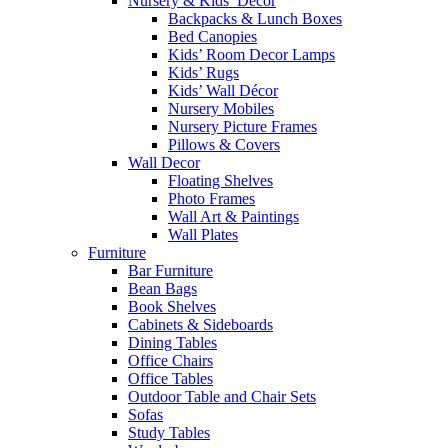
Nursery & Kids’ Décor
Backpacks & Lunch Boxes
Bed Canopies
Kids’ Room Decor Lamps
Kids’ Rugs
Kids’ Wall Décor
Nursery Mobiles
Nursery Picture Frames
Pillows & Covers
Wall Decor
Floating Shelves
Photo Frames
Wall Art & Paintings
Wall Plates
Furniture
Bar Furniture
Bean Bags
Book Shelves
Cabinets & Sideboards
Dining Tables
Office Chairs
Office Tables
Outdoor Table and Chair Sets
Sofas
Study Tables