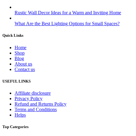
Rustic Wall Decor Ideas for a Warm and Inviting Home
What Are the Best Lighting Options for Small Spaces?
Quick Links
Home
Shop
Blog
About us
Contact us
USEFUL LINKS
Affiliate disclosure
Privacy Policy
Refund and Returns Policy
Terms and Conditions
Helps
Top Categories