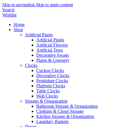
Skip to navigation
Skip to main content
Search
Wishlist
Home
Shop
Artificial Plants
Artificial Plants
Artificial Flowers
Artificial Trees
Decorative Swags
Plants & Greenery
Clocks
Cuckoo Clocks
Decorative Clocks
Pendulum Clocks
Platform Clocks
Table Clocks
Wall Clocks
Storage & Organization
Bathroom Storage & Organization
Clothing & Closet Storage
Kitchen Storage & Organization
Laundary Baskets
Decor