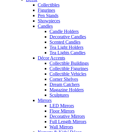
Collectibles
Figurines
Pen Stands
Showpieces
Candles
Candle Holders
Decorative Candles
Scented Candles
Tea Light Holders
Tea Lights Candles
Décor Accents
Collectible Buildings
Collectible Figurines
Collectible Vehicles
Corner Shelves
Dream Catchers
Magazine Holders
Sculptures
Mirrors
LED Mirrors
Floor Mirrors
Decorative Mirrors
Full Length Mirrors
Wall Mirrors