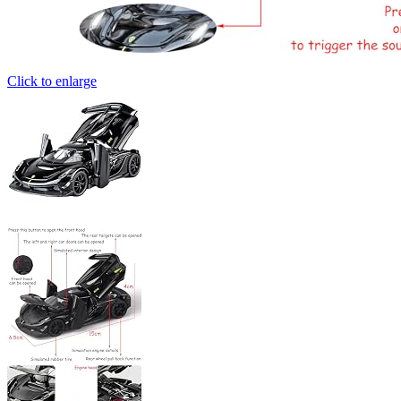
Click to enlarge