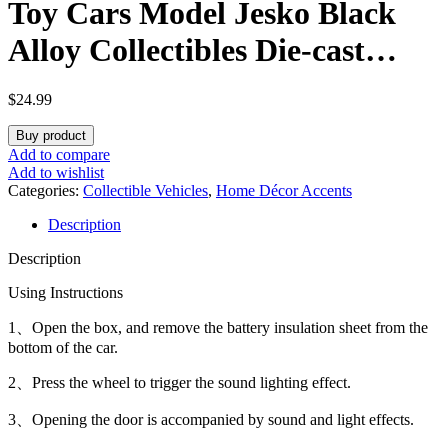
Toy Cars Model Jesko Black
Alloy Collectibles Die-cast
Vehicles with Sound and Light
$
24.99
Buy product
Add to compare
Add to wishlist
Categories:
Collectible Vehicles
,
Home Décor Accents
Description
Description
Using Instructions
1、Open the box, and remove the battery insulation sheet from the
bottom of the car.
2、Press the wheel to trigger the sound lighting effect.
3、Opening the door is accompanied by sound and light effects.