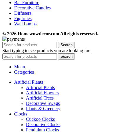
Bar Furniture
Decorative Candles
Diffusers
Figurines
Wall Lamps
© 2026 Homewowdecor.com All rights reserved.
Search
Start typing to see products you are looking for.
Search
Menu
Categories
Artificial Plants
Artificial Plants
Artificial Flowers
Artificial Trees
Decorative Swags
Plants & Greenery
Clocks
Cuckoo Clocks
Decorative Clocks
Pendulum Clocks