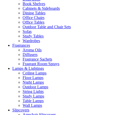
Book Shelves
Cabinets & Sideboards
Dining Tables
Office Chairs
Office Tables
Outdoor Table and Chair Sets
Sofas
Study Tables
Wardrobes
Fragrances
Aroma Oils
Diffusers
Fragrance Sachets
Fragrant Room Sprays
Lamps & Lightings
Ceiling Lamps
Floor Lamps
Night Lamps
Outdoor Lamps
String Lights
Study Lamps
Table Lamps
Wall Lamps
Slipcovers
Armchair Slipcovers