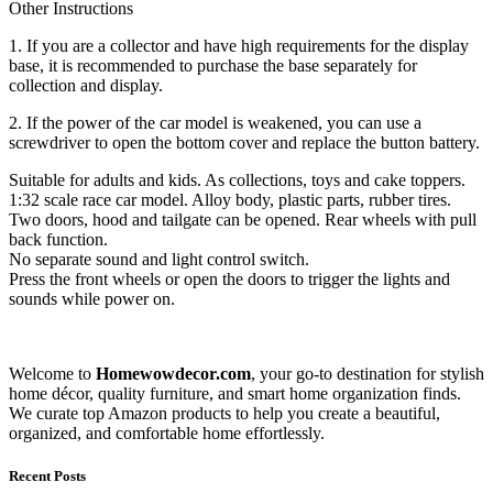
Other Instructions
1. If you are a collector and have high requirements for the display
base, it is recommended to purchase the base separately for
collection and display.
2. If the power of the car model is weakened, you can use a
screwdriver to open the bottom cover and replace the button battery.
Suitable for adults and kids. As collections, toys and cake toppers.
1:32 scale race car model. Alloy body, plastic parts, rubber tires.
Two doors, hood and tailgate can be opened. Rear wheels with pull
back function.
No separate sound and light control switch.
Press the front wheels or open the doors to trigger the lights and
sounds while power on.
Welcome to
Homewowdecor.com
, your go-to destination for stylish
home décor, quality furniture, and smart home organization finds.
We curate top Amazon products to help you create a beautiful,
organized, and comfortable home effortlessly.
Recent Posts