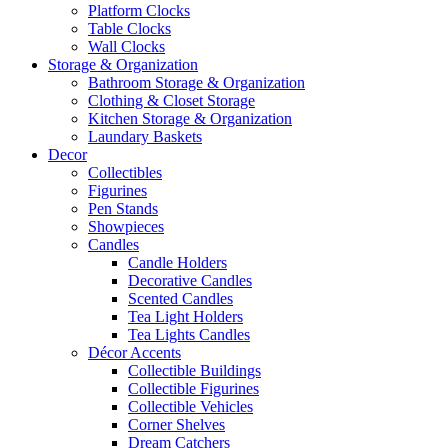
Platform Clocks
Table Clocks
Wall Clocks
Storage & Organization
Bathroom Storage & Organization
Clothing & Closet Storage
Kitchen Storage & Organization
Laundary Baskets
Decor
Collectibles
Figurines
Pen Stands
Showpieces
Candles
Candle Holders
Decorative Candles
Scented Candles
Tea Light Holders
Tea Lights Candles
Décor Accents
Collectible Buildings
Collectible Figurines
Collectible Vehicles
Corner Shelves
Dream Catchers