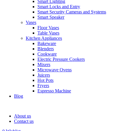
Smart Lighting
Smart Locks and Entry
Smart Security Cameras and Systems
Smart Speaker
Vases
Floor Vases
Table Vases
Kitchen Appliances
Bakeware
Blenders
Cookware
Electric Pressure Cookers
Mixers
Microwave Ovens
Juicers
Hot Pots
Fryers
Espresso Machine
Blog
About us
Contact us