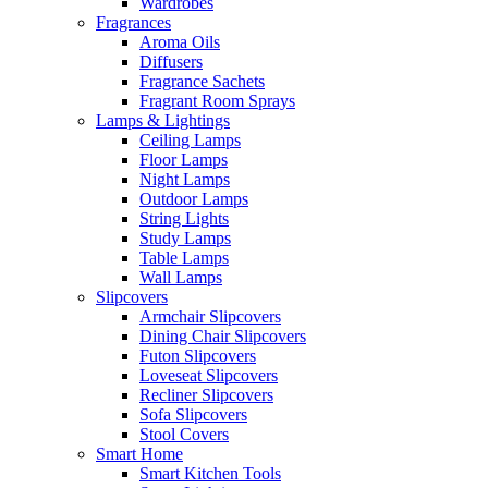
Wardrobes
Fragrances
Aroma Oils
Diffusers
Fragrance Sachets
Fragrant Room Sprays
Lamps & Lightings
Ceiling Lamps
Floor Lamps
Night Lamps
Outdoor Lamps
String Lights
Study Lamps
Table Lamps
Wall Lamps
Slipcovers
Armchair Slipcovers
Dining Chair Slipcovers
Futon Slipcovers
Loveseat Slipcovers
Recliner Slipcovers
Sofa Slipcovers
Stool Covers
Smart Home
Smart Kitchen Tools