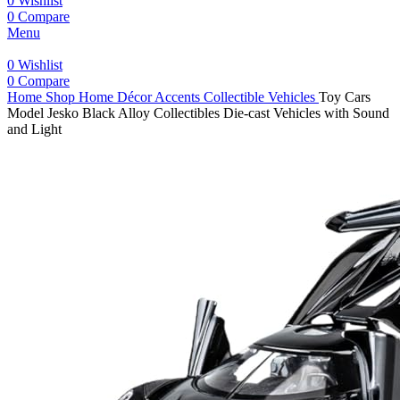
0
Wishlist
0
Compare
Menu
0
Wishlist
0
Compare
Home
Shop
Home Décor Accents
Collectible Vehicles
Toy Cars
Model Jesko Black Alloy Collectibles Die-cast Vehicles with Sound
and Light