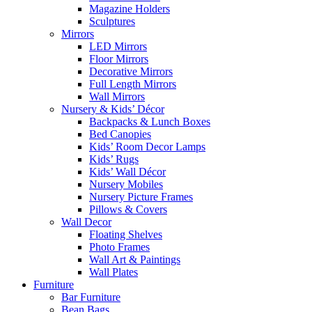
Magazine Holders
Sculptures
Mirrors
LED Mirrors
Floor Mirrors
Decorative Mirrors
Full Length Mirrors
Wall Mirrors
Nursery & Kids’ Décor
Backpacks & Lunch Boxes
Bed Canopies
Kids’ Room Decor Lamps
Kids’ Rugs
Kids’ Wall Décor
Nursery Mobiles
Nursery Picture Frames
Pillows & Covers
Wall Decor
Floating Shelves
Photo Frames
Wall Art & Paintings
Wall Plates
Furniture
Bar Furniture
Bean Bags