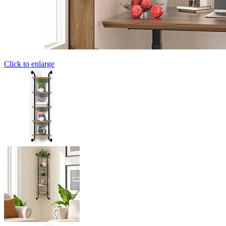
Click to enlarge