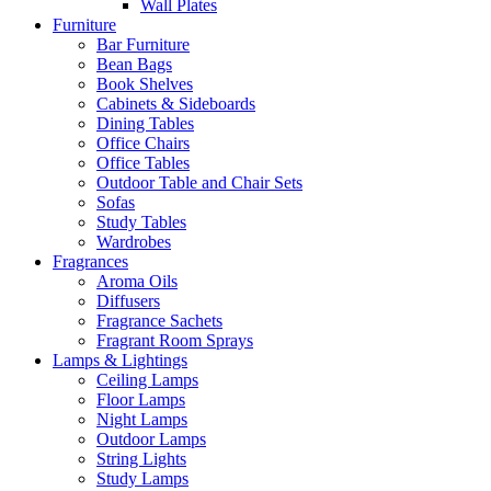
Wall Plates
Furniture
Bar Furniture
Bean Bags
Book Shelves
Cabinets & Sideboards
Dining Tables
Office Chairs
Office Tables
Outdoor Table and Chair Sets
Sofas
Study Tables
Wardrobes
Fragrances
Aroma Oils
Diffusers
Fragrance Sachets
Fragrant Room Sprays
Lamps & Lightings
Ceiling Lamps
Floor Lamps
Night Lamps
Outdoor Lamps
String Lights
Study Lamps