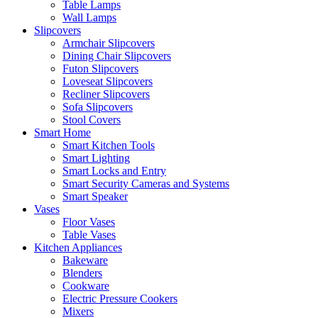
Table Lamps
Wall Lamps
Slipcovers
Armchair Slipcovers
Dining Chair Slipcovers
Futon Slipcovers
Loveseat Slipcovers
Recliner Slipcovers
Sofa Slipcovers
Stool Covers
Smart Home
Smart Kitchen Tools
Smart Lighting
Smart Locks and Entry
Smart Security Cameras and Systems
Smart Speaker
Vases
Floor Vases
Table Vases
Kitchen Appliances
Bakeware
Blenders
Cookware
Electric Pressure Cookers
Mixers