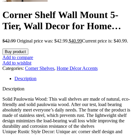
Corner Shelf Wall Mount 5-
Tier, Wall Decor for Home
Living Room Bedroom, Wall
$
42.99
Original price was: $42.99.
$
40.99
Current price is: $40.99.
Corner Shelves Bookshelf,
Buy product
Rustic Industrial Pipe Shelves,
Add to compare
Add to wishlist
Brown
Categories:
Corner Shelves
,
Home Décor Accents
Description
Description
Solid Paulownia Wood: This wall shelves are made of natural, eco-
friendly and solid paulownia wood. After our test, load bearing
absolutely meet everyone’s daily needs. The frame of the product is
made of stainless steel, which prevents rust. The lightweight shelf
design minimizes the load-bearing wall loss while improving the
durability and corrosion resistance of the shelves
Unique Rustic Style Decor: Unique arc corner shelf design and