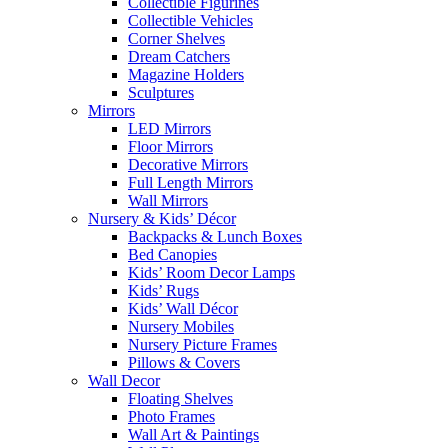
Collectible Figurines
Collectible Vehicles
Corner Shelves
Dream Catchers
Magazine Holders
Sculptures
Mirrors
LED Mirrors
Floor Mirrors
Decorative Mirrors
Full Length Mirrors
Wall Mirrors
Nursery & Kids’ Décor
Backpacks & Lunch Boxes
Bed Canopies
Kids’ Room Decor Lamps
Kids’ Rugs
Kids’ Wall Décor
Nursery Mobiles
Nursery Picture Frames
Pillows & Covers
Wall Decor
Floating Shelves
Photo Frames
Wall Art & Paintings