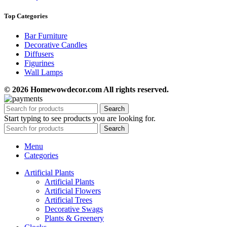
Top Categories
Bar Furniture
Decorative Candles
Diffusers
Figurines
Wall Lamps
© 2026 Homewowdecor.com All rights reserved.
Search
Start typing to see products you are looking for.
Search
Menu
Categories
Artificial Plants
Artificial Plants
Artificial Flowers
Artificial Trees
Decorative Swags
Plants & Greenery