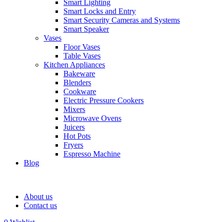
Smart Lighting
Smart Locks and Entry
Smart Security Cameras and Systems
Smart Speaker
Vases
Floor Vases
Table Vases
Kitchen Appliances
Bakeware
Blenders
Cookware
Electric Pressure Cookers
Mixers
Microwave Ovens
Juicers
Hot Pots
Fryers
Espresso Machine
Blog
About us
Contact us