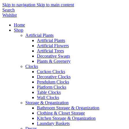
Skip to navigation
Skip to main content
Search
Wishlist
Home
Shop
Artificial Plants
Artificial Plants
Artificial Flowers
Artificial Trees
Decorative Swags
Plants & Greenery
Clocks
Cuckoo Clocks
Decorative Clocks
Pendulum Clocks
Platform Clocks
Table Clocks
Wall Clocks
Storage & Organization
Bathroom Storage & Organization
Clothing & Closet Storage
Kitchen Storage & Organization
Laundary Baskets
Decor