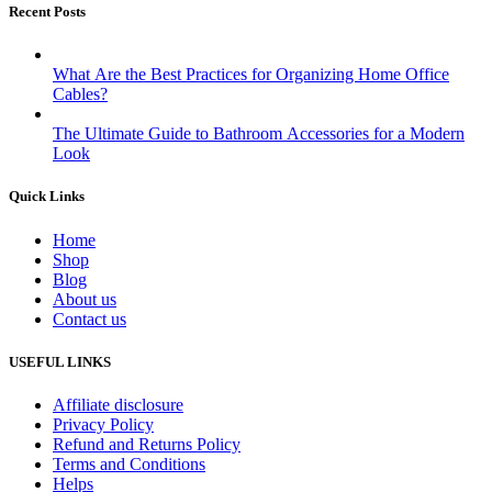
Recent Posts
What Are the Best Practices for Organizing Home Office
Cables?
The Ultimate Guide to Bathroom Accessories for a Modern
Look
Quick Links
Home
Shop
Blog
About us
Contact us
USEFUL LINKS
Affiliate disclosure
Privacy Policy
Refund and Returns Policy
Terms and Conditions
Helps