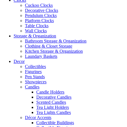
Clocks
Cuckoo Clocks
Decorative Clocks
Pendulum Clocks
Platform Clocks
Table Clocks
Wall Clocks
Storage & Organization
Bathroom Storage & Organization
Clothing & Closet Storage
Kitchen Storage & Organization
Laundary Baskets
Decor
Collectibles
Figurines
Pen Stands
Showpieces
Candles
Candle Holders
Decorative Candles
Scented Candles
Tea Light Holders
Tea Lights Candles
Décor Accents
Collectible Buildings