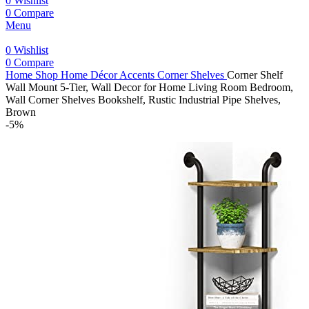
0
Wishlist
0
Compare
Menu
0
Wishlist
0
Compare
Home
Shop
Home Décor Accents
Corner Shelves
Corner Shelf
Wall Mount 5-Tier, Wall Decor for Home Living Room Bedroom,
Wall Corner Shelves Bookshelf, Rustic Industrial Pipe Shelves,
Brown
-5%