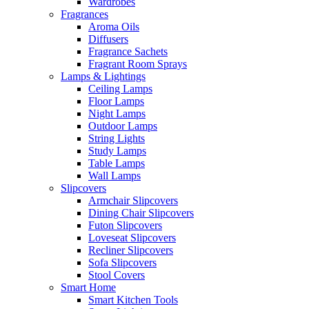
Wardrobes
Fragrances
Aroma Oils
Diffusers
Fragrance Sachets
Fragrant Room Sprays
Lamps & Lightings
Ceiling Lamps
Floor Lamps
Night Lamps
Outdoor Lamps
String Lights
Study Lamps
Table Lamps
Wall Lamps
Slipcovers
Armchair Slipcovers
Dining Chair Slipcovers
Futon Slipcovers
Loveseat Slipcovers
Recliner Slipcovers
Sofa Slipcovers
Stool Covers
Smart Home
Smart Kitchen Tools