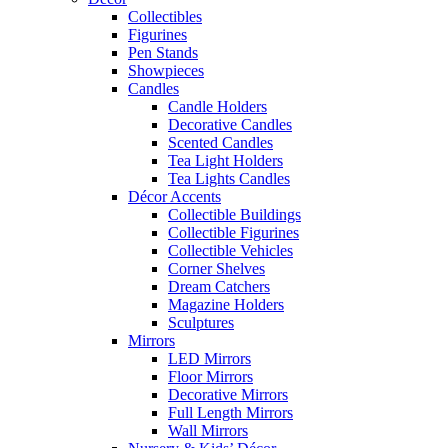
Collectibles
Figurines
Pen Stands
Showpieces
Candles
Candle Holders
Decorative Candles
Scented Candles
Tea Light Holders
Tea Lights Candles
Décor Accents
Collectible Buildings
Collectible Figurines
Collectible Vehicles
Corner Shelves
Dream Catchers
Magazine Holders
Sculptures
Mirrors
LED Mirrors
Floor Mirrors
Decorative Mirrors
Full Length Mirrors
Wall Mirrors