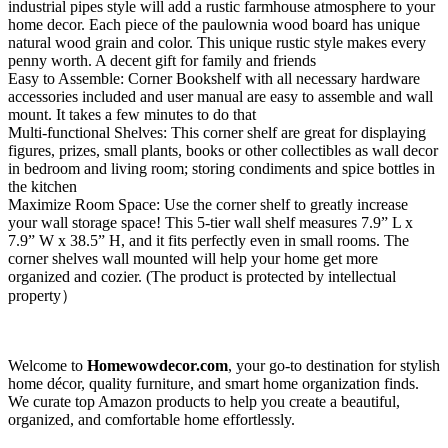
industrial pipes style will add a rustic farmhouse atmosphere to your
home decor. Each piece of the paulownia wood board has unique
natural wood grain and color. This unique rustic style makes every
penny worth. A decent gift for family and friends
Easy to Assemble: Corner Bookshelf with all necessary hardware
accessories included and user manual are easy to assemble and wall
mount. It takes a few minutes to do that
Multi-functional Shelves: This corner shelf are great for displaying
figures, prizes, small plants, books or other collectibles as wall decor
in bedroom and living room; storing condiments and spice bottles in
the kitchen
Maximize Room Space: Use the corner shelf to greatly increase
your wall storage space! This 5-tier wall shelf measures 7.9” L x
7.9” W x 38.5” H, and it fits perfectly even in small rooms. The
corner shelves wall mounted will help your home get more
organized and cozier. (The product is protected by intellectual
property）
Welcome to
Homewowdecor.com
, your go-to destination for stylish
home décor, quality furniture, and smart home organization finds.
We curate top Amazon products to help you create a beautiful,
organized, and comfortable home effortlessly.