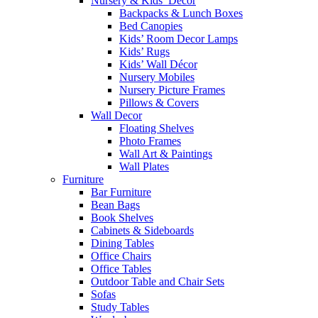
Nursery & Kids’ Décor
Backpacks & Lunch Boxes
Bed Canopies
Kids’ Room Decor Lamps
Kids’ Rugs
Kids’ Wall Décor
Nursery Mobiles
Nursery Picture Frames
Pillows & Covers
Wall Decor
Floating Shelves
Photo Frames
Wall Art & Paintings
Wall Plates
Furniture
Bar Furniture
Bean Bags
Book Shelves
Cabinets & Sideboards
Dining Tables
Office Chairs
Office Tables
Outdoor Table and Chair Sets
Sofas
Study Tables