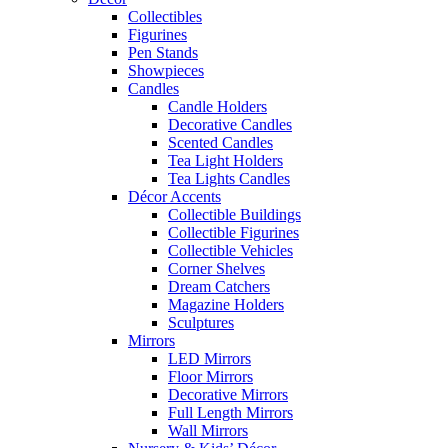
Collectibles
Figurines
Pen Stands
Showpieces
Candles
Candle Holders
Decorative Candles
Scented Candles
Tea Light Holders
Tea Lights Candles
Décor Accents
Collectible Buildings
Collectible Figurines
Collectible Vehicles
Corner Shelves
Dream Catchers
Magazine Holders
Sculptures
Mirrors
LED Mirrors
Floor Mirrors
Decorative Mirrors
Full Length Mirrors
Wall Mirrors