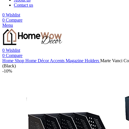
Contact us
0
Wishlist
0
Compare
Menu
0
Wishlist
0
Compare
Home
Shop
Home Décor Accents
Magazine Holders
Marte Vanci Co
(Black)
-10%