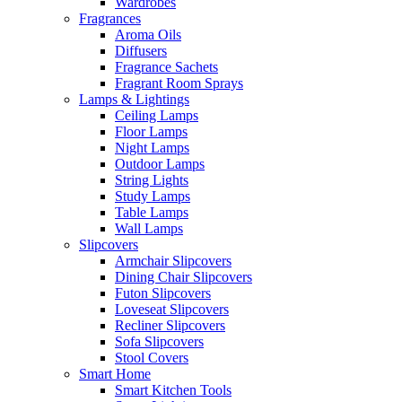
Wardrobes
Fragrances
Aroma Oils
Diffusers
Fragrance Sachets
Fragrant Room Sprays
Lamps & Lightings
Ceiling Lamps
Floor Lamps
Night Lamps
Outdoor Lamps
String Lights
Study Lamps
Table Lamps
Wall Lamps
Slipcovers
Armchair Slipcovers
Dining Chair Slipcovers
Futon Slipcovers
Loveseat Slipcovers
Recliner Slipcovers
Sofa Slipcovers
Stool Covers
Smart Home
Smart Kitchen Tools