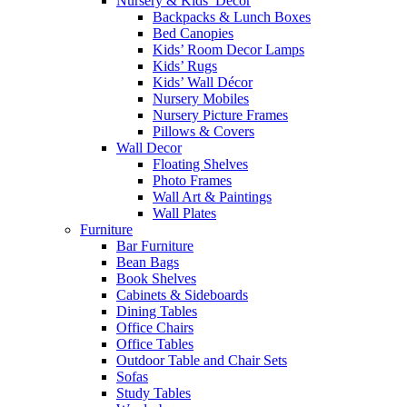
Nursery & Kids’ Décor
Backpacks & Lunch Boxes
Bed Canopies
Kids’ Room Decor Lamps
Kids’ Rugs
Kids’ Wall Décor
Nursery Mobiles
Nursery Picture Frames
Pillows & Covers
Wall Decor
Floating Shelves
Photo Frames
Wall Art & Paintings
Wall Plates
Furniture
Bar Furniture
Bean Bags
Book Shelves
Cabinets & Sideboards
Dining Tables
Office Chairs
Office Tables
Outdoor Table and Chair Sets
Sofas
Study Tables