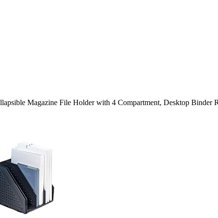
llapsible Magazine File Holder with 4 Compartment, Desktop Binder R