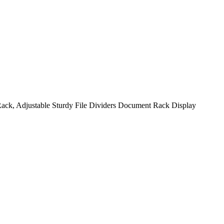
ack, Adjustable Sturdy File Dividers Document Rack Display