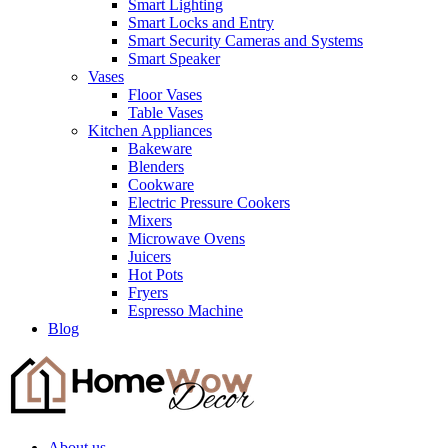
Smart Lighting
Smart Locks and Entry
Smart Security Cameras and Systems
Smart Speaker
Vases
Floor Vases
Table Vases
Kitchen Appliances
Bakeware
Blenders
Cookware
Electric Pressure Cookers
Mixers
Microwave Ovens
Juicers
Hot Pots
Fryers
Espresso Machine
Blog
About us