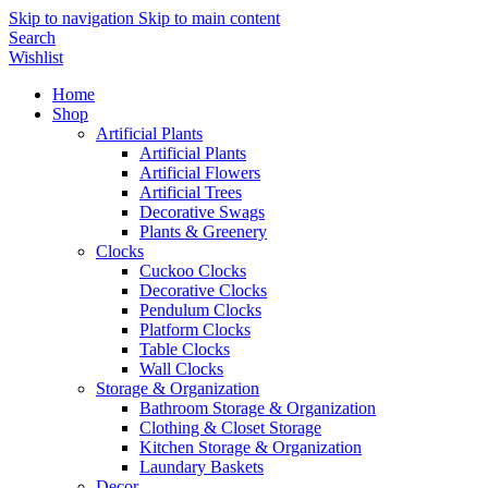
Skip to navigation
Skip to main content
Search
Wishlist
Home
Shop
Artificial Plants
Artificial Plants
Artificial Flowers
Artificial Trees
Decorative Swags
Plants & Greenery
Clocks
Cuckoo Clocks
Decorative Clocks
Pendulum Clocks
Platform Clocks
Table Clocks
Wall Clocks
Storage & Organization
Bathroom Storage & Organization
Clothing & Closet Storage
Kitchen Storage & Organization
Laundary Baskets
Decor