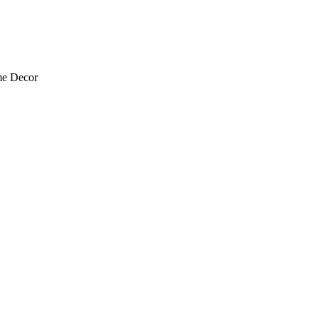
me Decor