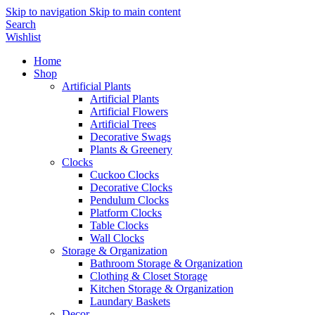
Skip to navigation
Skip to main content
Search
Wishlist
Home
Shop
Artificial Plants
Artificial Plants
Artificial Flowers
Artificial Trees
Decorative Swags
Plants & Greenery
Clocks
Cuckoo Clocks
Decorative Clocks
Pendulum Clocks
Platform Clocks
Table Clocks
Wall Clocks
Storage & Organization
Bathroom Storage & Organization
Clothing & Closet Storage
Kitchen Storage & Organization
Laundary Baskets
Decor