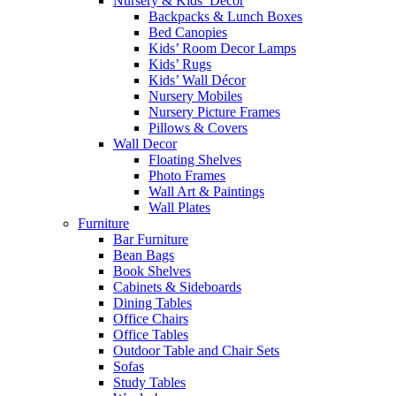
Nursery & Kids’ Décor
Backpacks & Lunch Boxes
Bed Canopies
Kids’ Room Decor Lamps
Kids’ Rugs
Kids’ Wall Décor
Nursery Mobiles
Nursery Picture Frames
Pillows & Covers
Wall Decor
Floating Shelves
Photo Frames
Wall Art & Paintings
Wall Plates
Furniture
Bar Furniture
Bean Bags
Book Shelves
Cabinets & Sideboards
Dining Tables
Office Chairs
Office Tables
Outdoor Table and Chair Sets
Sofas
Study Tables