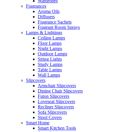
Wardrobes
Fragrances
Aroma Oils
Diffusers
Fragrance Sachets
Fragrant Room Sprays
Lamps & Lightings
Ceiling Lamps
Floor Lamps
Night Lamps
Outdoor Lamps
String Lights
Study Lamps
Table Lamps
Wall Lamps
Slipcovers
Armchair Slipcovers
Dining Chair Slipcovers
Futon Slipcovers
Loveseat Slipcovers
Recliner Slipcovers
Sofa Slipcovers
Stool Covers
Smart Home
Smart Kitchen Tools