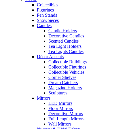
Collectibles
Figurines
Pen Stands
Showpieces
Candles
Candle Holders
Decorative Candles
Scented Candles
Tea Light Holders
Tea Lights Candles
Décor Accents
Collectible Buildings
Collectible Figurines
Collectible Vehicles
Corner Shelves
Dream Catchers
Magazine Holders
Sculptures
Mirrors
LED Mirrors
Floor Mirrors
Decorative Mirrors
Full Length Mirrors
Wall Mirrors