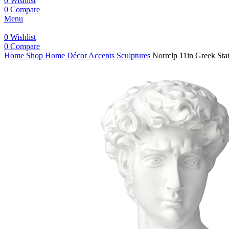
0
Wishlist
0
Compare
Menu
0
Wishlist
0
Compare
Home
Shop
Home Décor Accents
Sculptures
Norrclp 11in Greek St