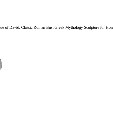
atue of David, Classic Roman Bust Greek Mythology Sculpture for Ho