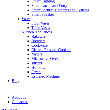
Smart Lighting
Smart Locks and Entry
Smart Security Cameras and Systems
Smart Speaker
Vases
Floor Vases
Table Vases
Kitchen Appliances
Bakeware
Blenders
Cookware
Electric Pressure Cookers
Mixers
Microwave Ovens
Juicers
Hot Pots
Fryers
Espresso Machine
Blog
About us
Contact us