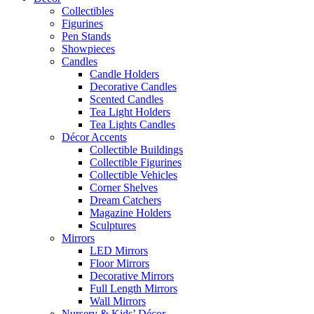
Collectibles
Figurines
Pen Stands
Showpieces
Candles
Candle Holders
Decorative Candles
Scented Candles
Tea Light Holders
Tea Lights Candles
Décor Accents
Collectible Buildings
Collectible Figurines
Collectible Vehicles
Corner Shelves
Dream Catchers
Magazine Holders
Sculptures
Mirrors
LED Mirrors
Floor Mirrors
Decorative Mirrors
Full Length Mirrors
Wall Mirrors
Nursery & Kids’ Décor