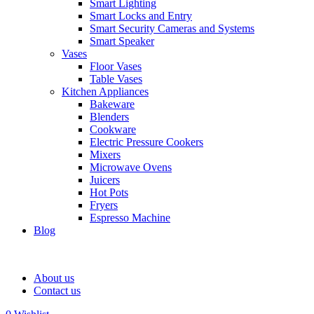
Smart Lighting
Smart Locks and Entry
Smart Security Cameras and Systems
Smart Speaker
Vases
Floor Vases
Table Vases
Kitchen Appliances
Bakeware
Blenders
Cookware
Electric Pressure Cookers
Mixers
Microwave Ovens
Juicers
Hot Pots
Fryers
Espresso Machine
Blog
About us
Contact us