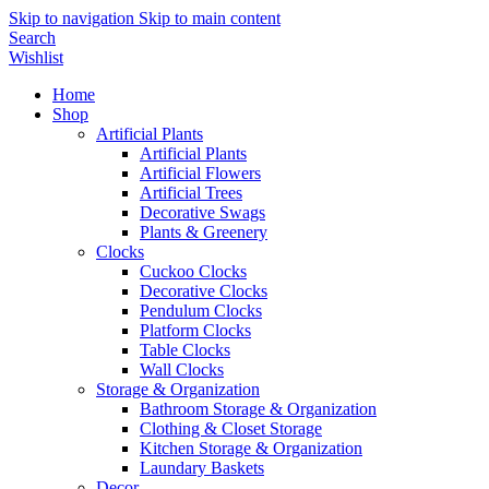
Skip to navigation
Skip to main content
Search
Wishlist
Home
Shop
Artificial Plants
Artificial Plants
Artificial Flowers
Artificial Trees
Decorative Swags
Plants & Greenery
Clocks
Cuckoo Clocks
Decorative Clocks
Pendulum Clocks
Platform Clocks
Table Clocks
Wall Clocks
Storage & Organization
Bathroom Storage & Organization
Clothing & Closet Storage
Kitchen Storage & Organization
Laundary Baskets
Decor