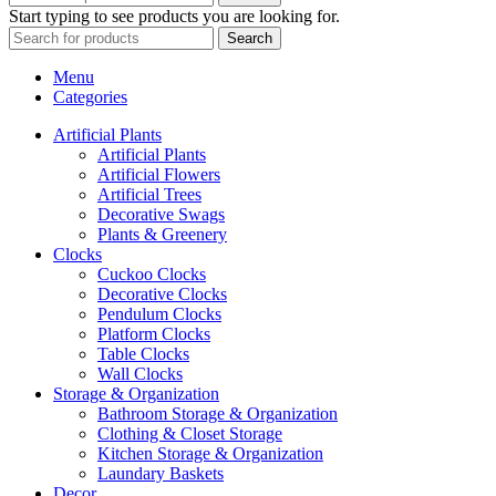
Start typing to see products you are looking for.
Search
Menu
Categories
Artificial Plants
Artificial Plants
Artificial Flowers
Artificial Trees
Decorative Swags
Plants & Greenery
Clocks
Cuckoo Clocks
Decorative Clocks
Pendulum Clocks
Platform Clocks
Table Clocks
Wall Clocks
Storage & Organization
Bathroom Storage & Organization
Clothing & Closet Storage
Kitchen Storage & Organization
Laundary Baskets
Decor