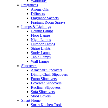
Wardrobes
Fragrances
Aroma Oils
Diffusers
Fragrance Sachets
Fragrant Room Sprays
Lamps & Lightings
Ceiling Lamps
Floor Lamps
Night Lamps
Outdoor Lamps
String Lights
Study Lamps
Table Lamps
Wall Lamps
Slipcovers
Armchair Slipcovers
Dining Chair Slipcovers
Futon Slipcovers
Loveseat Slipcovers
Recliner Slipcovers
Sofa Slipcovers
Stool Covers
Smart Home
Smart Kitchen Tools