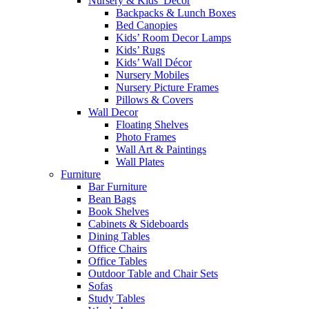
Nursery & Kids’ Décor
Backpacks & Lunch Boxes
Bed Canopies
Kids’ Room Decor Lamps
Kids’ Rugs
Kids’ Wall Décor
Nursery Mobiles
Nursery Picture Frames
Pillows & Covers
Wall Decor
Floating Shelves
Photo Frames
Wall Art & Paintings
Wall Plates
Furniture
Bar Furniture
Bean Bags
Book Shelves
Cabinets & Sideboards
Dining Tables
Office Chairs
Office Tables
Outdoor Table and Chair Sets
Sofas
Study Tables