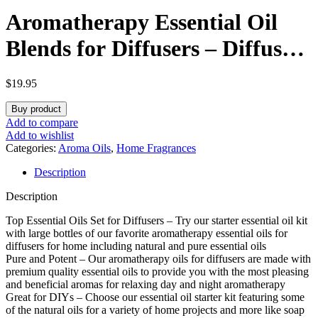
Aromatherapy Essential Oil
Blends for Diffusers – Diffuser
Essential Oil Set with Dream
$
19.95
Essential Oil Blend and
Buy product
Breathe Essential Oil Blend –
Add to compare
Add to wishlist
100% Pure Must Have
Categories:
Aroma Oils
,
Home Fragrances
Description
Aromatherapy Oils – 1 Fl Oz
Description
Each
Top Essential Oils Set for Diffusers – Try our starter essential oil kit
with large bottles of our favorite aromatherapy essential oils for
diffusers for home including natural and pure essential oils
Pure and Potent – Our aromatherapy oils for diffusers are made with
premium quality essential oils to provide you with the most pleasing
and beneficial aromas for relaxing day and night aromatherapy
Great for DIYs – Choose our essential oil starter kit featuring some
of the natural oils for a variety of home projects and more like soap