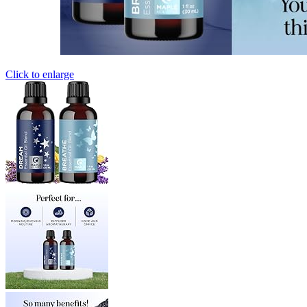
Click to enlarge