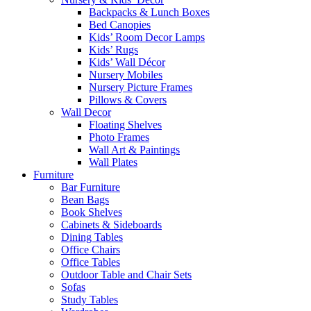
Backpacks & Lunch Boxes
Bed Canopies
Kids’ Room Decor Lamps
Kids’ Rugs
Kids’ Wall Décor
Nursery Mobiles
Nursery Picture Frames
Pillows & Covers
Wall Decor
Floating Shelves
Photo Frames
Wall Art & Paintings
Wall Plates
Furniture
Bar Furniture
Bean Bags
Book Shelves
Cabinets & Sideboards
Dining Tables
Office Chairs
Office Tables
Outdoor Table and Chair Sets
Sofas
Study Tables