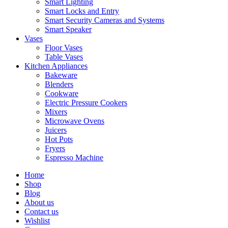
Smart Lighting
Smart Locks and Entry
Smart Security Cameras and Systems
Smart Speaker
Vases
Floor Vases
Table Vases
Kitchen Appliances
Bakeware
Blenders
Cookware
Electric Pressure Cookers
Mixers
Microwave Ovens
Juicers
Hot Pots
Fryers
Espresso Machine
Home
Shop
Blog
About us
Contact us
Wishlist