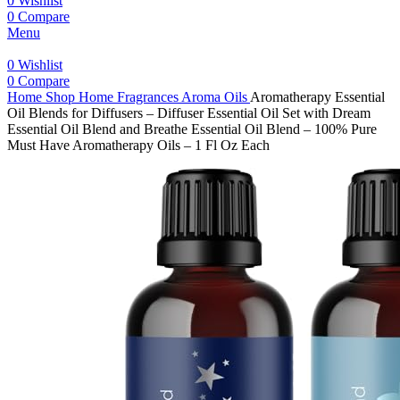
0
Wishlist
0
Compare
Menu
0
Wishlist
0
Compare
Home
Shop
Home Fragrances
Aroma Oils
Aromatherapy Essential
Oil Blends for Diffusers – Diffuser Essential Oil Set with Dream
Essential Oil Blend and Breathe Essential Oil Blend – 100% Pure
Must Have Aromatherapy Oils – 1 Fl Oz Each