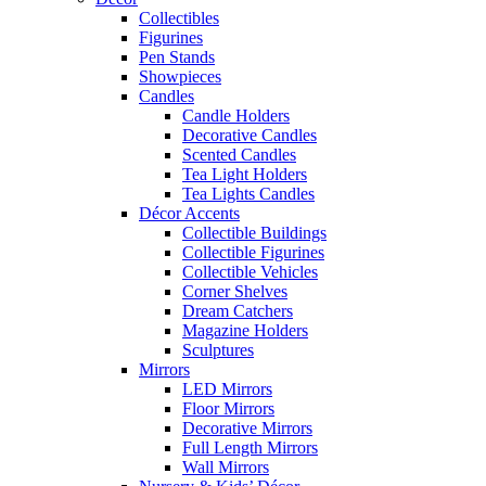
Collectibles
Figurines
Pen Stands
Showpieces
Candles
Candle Holders
Decorative Candles
Scented Candles
Tea Light Holders
Tea Lights Candles
Décor Accents
Collectible Buildings
Collectible Figurines
Collectible Vehicles
Corner Shelves
Dream Catchers
Magazine Holders
Sculptures
Mirrors
LED Mirrors
Floor Mirrors
Decorative Mirrors
Full Length Mirrors
Wall Mirrors