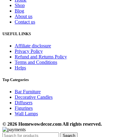
Shop
Blog
About us
Contact us
USEFUL LINKS
Affiliate disclosure
Privacy Policy
Refund and Returns Policy
Terms and Conditions
Helps
Top Categories
Bar Furniture
Decorative Candles
Diffusers
Figurines
Wall Lamps
© 2026 Homewowdecor.com All rights reserved.
Search