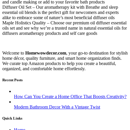
and candle making or add to your favorite bath products
Diffuser Oil Set – Our aromatherapy kit with Breathe and sleep
essential oil blends is the perfect gift for newcomers and experts
alike to embrace some of nature’s most beneficial diffuser oils
Maple Holistics Quality – Choose our premium oil diffuser essential
oils set and see why we’re a trusted name in natural essential oils for
diffusers aromatherapy products and self care goods
Welcome to
Homewowdecor.com
, your go-to destination for stylish
home décor, quality furniture, and smart home organization finds.
We curate top Amazon products to help you create a beautiful,
organized, and comfortable home effortlessly.
Recent Posts
How Can You Create a Home Office That Boosts Creativity?
Modern Bathroom Decor With a Vintage Twist
Quick Links
Home