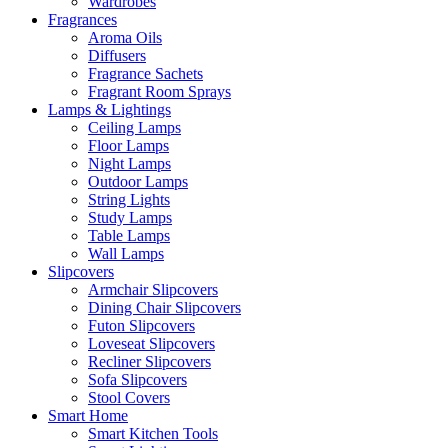
Wardrobes
Fragrances
Aroma Oils
Diffusers
Fragrance Sachets
Fragrant Room Sprays
Lamps & Lightings
Ceiling Lamps
Floor Lamps
Night Lamps
Outdoor Lamps
String Lights
Study Lamps
Table Lamps
Wall Lamps
Slipcovers
Armchair Slipcovers
Dining Chair Slipcovers
Futon Slipcovers
Loveseat Slipcovers
Recliner Slipcovers
Sofa Slipcovers
Stool Covers
Smart Home
Smart Kitchen Tools