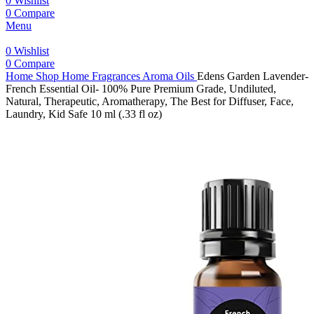
0
Wishlist
0
Compare
Menu
0
Wishlist
0
Compare
Home
Shop
Home Fragrances
Aroma Oils
Edens Garden Lavender-
French Essential Oil- 100% Pure Premium Grade, Undiluted,
Natural, Therapeutic, Aromatherapy, The Best for Diffuser, Face,
Laundry, Kid Safe 10 ml (.33 fl oz)