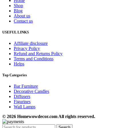
Home
Shop
Blog
About us
Contact us
USEFUL LINKS
Affiliate disclosure
Privacy Policy
Refund and Returns Policy
Terms and Conditions
Helps
Top Categories
Bar Furniture
Decorative Candles
Diffusers
Figurines
Wall Lamps
© 2026 Homewowdecor.com All rights reserved.
Search