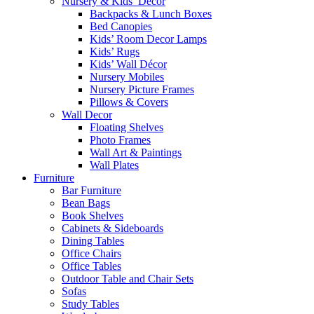
Nursery & Kids’ Décor
Backpacks & Lunch Boxes
Bed Canopies
Kids’ Room Decor Lamps
Kids’ Rugs
Kids’ Wall Décor
Nursery Mobiles
Nursery Picture Frames
Pillows & Covers
Wall Decor
Floating Shelves
Photo Frames
Wall Art & Paintings
Wall Plates
Furniture
Bar Furniture
Bean Bags
Book Shelves
Cabinets & Sideboards
Dining Tables
Office Chairs
Office Tables
Outdoor Table and Chair Sets
Sofas
Study Tables