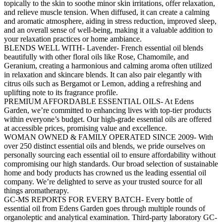
topically to the skin to soothe minor skin irritations, offer relaxation,
and relieve muscle tension. When diffused, it can create a calming
and aromatic atmosphere, aiding in stress reduction, improved sleep,
and an overall sense of well-being, making it a valuable addition to
your relaxation practices or home ambiance.
BLENDS WELL WITH- Lavender- French essential oil blends
beautifully with other floral oils like Rose, Chamomile, and
Geranium, creating a harmonious and calming aroma often utilized
in relaxation and skincare blends. It can also pair elegantly with
citrus oils such as Bergamot or Lemon, adding a refreshing and
uplifting note to its fragrance profile.
PREMIUM AFFORDABLE ESSENTIAL OILS- At Edens
Garden, we’re committed to enhancing lives with top-tier products
within everyone’s budget. Our high-grade essential oils are offered
at accessible prices, promising value and excellence.
WOMAN OWNED & FAMILY OPERATED SINCE 2009- With
over 250 distinct essential oils and blends, we pride ourselves on
personally sourcing each essential oil to ensure affordability without
compromising our high standards. Our broad selection of sustainable
home and body products has crowned us the leading essential oil
company. We’re delighted to serve as your trusted source for all
things aromatherapy.
GC-MS REPORTS FOR EVERY BATCH- Every bottle of
essential oil from Edens Garden goes through multiple rounds of
organoleptic and analytical examination. Third-party laboratory GC-