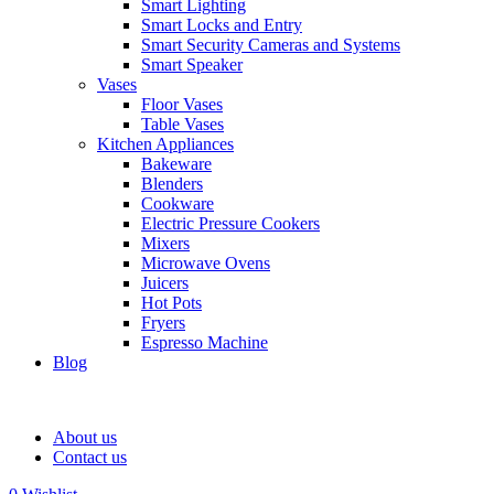
Smart Lighting
Smart Locks and Entry
Smart Security Cameras and Systems
Smart Speaker
Vases
Floor Vases
Table Vases
Kitchen Appliances
Bakeware
Blenders
Cookware
Electric Pressure Cookers
Mixers
Microwave Ovens
Juicers
Hot Pots
Fryers
Espresso Machine
Blog
About us
Contact us