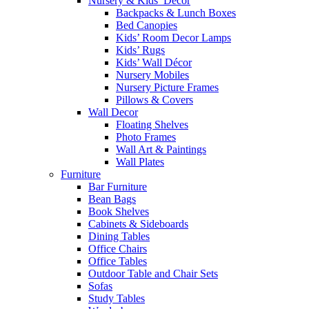
Nursery & Kids’ Décor
Backpacks & Lunch Boxes
Bed Canopies
Kids’ Room Decor Lamps
Kids’ Rugs
Kids’ Wall Décor
Nursery Mobiles
Nursery Picture Frames
Pillows & Covers
Wall Decor
Floating Shelves
Photo Frames
Wall Art & Paintings
Wall Plates
Furniture
Bar Furniture
Bean Bags
Book Shelves
Cabinets & Sideboards
Dining Tables
Office Chairs
Office Tables
Outdoor Table and Chair Sets
Sofas
Study Tables