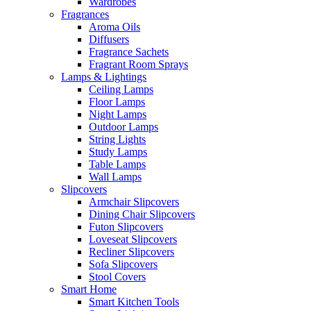
Wardrobes
Fragrances
Aroma Oils
Diffusers
Fragrance Sachets
Fragrant Room Sprays
Lamps & Lightings
Ceiling Lamps
Floor Lamps
Night Lamps
Outdoor Lamps
String Lights
Study Lamps
Table Lamps
Wall Lamps
Slipcovers
Armchair Slipcovers
Dining Chair Slipcovers
Futon Slipcovers
Loveseat Slipcovers
Recliner Slipcovers
Sofa Slipcovers
Stool Covers
Smart Home
Smart Kitchen Tools