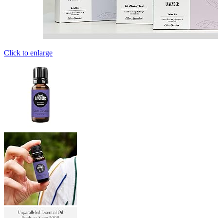
Click to enlarge