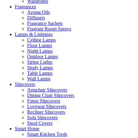
Wardrobes
Fragrances
Aroma Oils
Diffusers
Fragrance Sachets
Fragrant Room Sprays
Lamps & Lightings
Ceiling Lamps
Floor Lamps
Night Lamps
Outdoor Lamps
String Lights
Study Lamps
Table Lamps
Wall Lamps
Slipcovers
Armchair Slipcovers
Dining Chair Slipcovers
Futon Slipcovers
Loveseat Slipcovers
Recliner Slipcovers
Sofa Slipcovers
Stool Covers
Smart Home
Smart Kitchen Tools