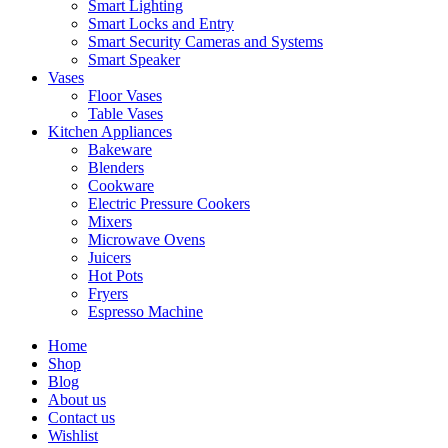
Smart Lighting
Smart Locks and Entry
Smart Security Cameras and Systems
Smart Speaker
Vases
Floor Vases
Table Vases
Kitchen Appliances
Bakeware
Blenders
Cookware
Electric Pressure Cookers
Mixers
Microwave Ovens
Juicers
Hot Pots
Fryers
Espresso Machine
Home
Shop
Blog
About us
Contact us
Wishlist