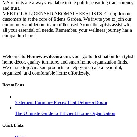
MS reports are always available to the public, ensuring transparency
and trust.
MEET OUR LICENSED AROMATHERAPISTS: Caring for our
customers is at the core of Edens Garden. We invite you to join our
community and let our team of licensed Aromatherapists assist with
all your essential oil needs. Remember, your wellness journey has a
companion in us!
Welcome to
Homewowdecor.com
, your go-to destination for stylish
home décor, quality furniture, and smart home organization finds.
We curate top Amazon products to help you create a beautiful,
organized, and comfortable home effortlessly.
Recent Posts
Statement Furniture Pieces That Define a Room
The Ultimate Guide to Efficient Home Organization
Quick Links