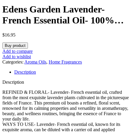
Edens Garden Lavender-
French Essential Oil- 100%
Pure Premium Grade,
$
16.95
Undiluted, Natural,
Buy product
Therapeutic, Aromatherapy,
Add to compare
Add to wishlist
The Best for Diffuser, Face,
Categories:
Aroma Oils
,
Home Fragrances
Description
Laundry, Kid Safe 10 ml (.33 fl
Description
oz)
REFINED & FLORAL- Lavender- French essential oil, crafted
from the most exquisite lavender plants cultivated in the picturesque
fields of France. This premium oil boasts a refined, floral scent,
renowned for its calming properties and versatility in aromatherapy,
beauty, and wellness routines, bringing the essence of France to
your daily life.
WAYS TO USE- Lavender- French essential oil, known for its
exquisite aroma, can be diluted with a carrier oil and applied