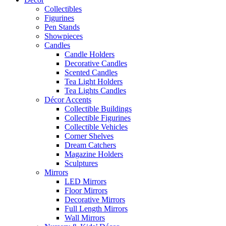
Collectibles
Figurines
Pen Stands
Showpieces
Candles
Candle Holders
Decorative Candles
Scented Candles
Tea Light Holders
Tea Lights Candles
Décor Accents
Collectible Buildings
Collectible Figurines
Collectible Vehicles
Corner Shelves
Dream Catchers
Magazine Holders
Sculptures
Mirrors
LED Mirrors
Floor Mirrors
Decorative Mirrors
Full Length Mirrors
Wall Mirrors