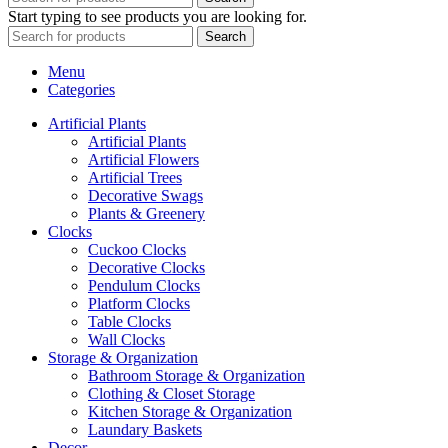
Start typing to see products you are looking for.
Search
Menu
Categories
Artificial Plants
Artificial Plants
Artificial Flowers
Artificial Trees
Decorative Swags
Plants & Greenery
Clocks
Cuckoo Clocks
Decorative Clocks
Pendulum Clocks
Platform Clocks
Table Clocks
Wall Clocks
Storage & Organization
Bathroom Storage & Organization
Clothing & Closet Storage
Kitchen Storage & Organization
Laundary Baskets
Decor