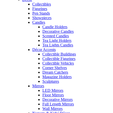
Collectibles
Figurines
Pen Stands
Showpieces
Candles
Candle Holders
Decorative Candles
Scented Candles
Tea Light Holders
Tea Lights Candles
Décor Accents
Collectible Buildings
Collectible Figurines
Collectible Vehicles
Corner Shelves
Dream Catchers
Magazine Holders
Sculptures
Mirrors
LED Mirrors
Floor Mirrors
Decorative Mirrors
Full Length Mirrors
Wall Mirrors