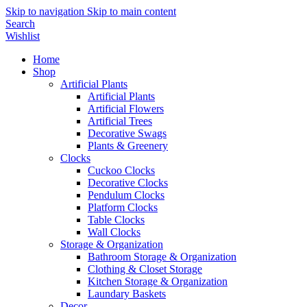
Skip to navigation
Skip to main content
Search
Wishlist
Home
Shop
Artificial Plants
Artificial Plants
Artificial Flowers
Artificial Trees
Decorative Swags
Plants & Greenery
Clocks
Cuckoo Clocks
Decorative Clocks
Pendulum Clocks
Platform Clocks
Table Clocks
Wall Clocks
Storage & Organization
Bathroom Storage & Organization
Clothing & Closet Storage
Kitchen Storage & Organization
Laundary Baskets
Decor