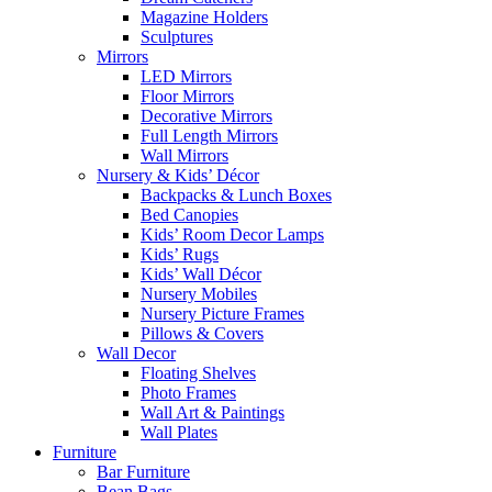
Magazine Holders
Sculptures
Mirrors
LED Mirrors
Floor Mirrors
Decorative Mirrors
Full Length Mirrors
Wall Mirrors
Nursery & Kids’ Décor
Backpacks & Lunch Boxes
Bed Canopies
Kids’ Room Decor Lamps
Kids’ Rugs
Kids’ Wall Décor
Nursery Mobiles
Nursery Picture Frames
Pillows & Covers
Wall Decor
Floating Shelves
Photo Frames
Wall Art & Paintings
Wall Plates
Furniture
Bar Furniture
Bean Bags