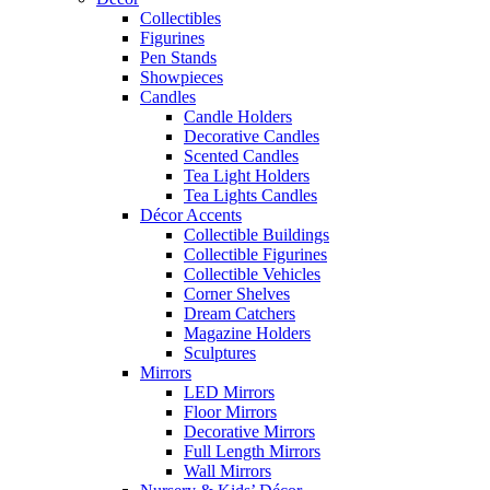
Collectibles
Figurines
Pen Stands
Showpieces
Candles
Candle Holders
Decorative Candles
Scented Candles
Tea Light Holders
Tea Lights Candles
Décor Accents
Collectible Buildings
Collectible Figurines
Collectible Vehicles
Corner Shelves
Dream Catchers
Magazine Holders
Sculptures
Mirrors
LED Mirrors
Floor Mirrors
Decorative Mirrors
Full Length Mirrors
Wall Mirrors