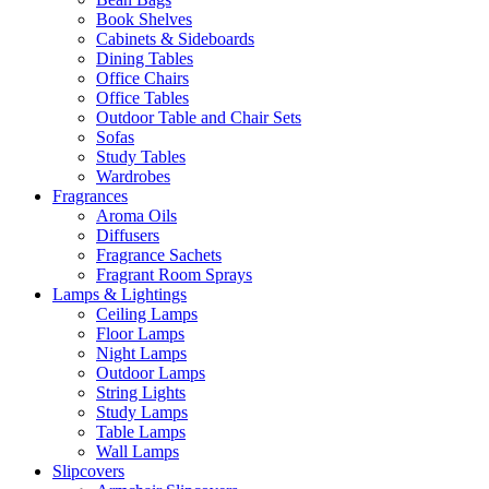
Book Shelves
Cabinets & Sideboards
Dining Tables
Office Chairs
Office Tables
Outdoor Table and Chair Sets
Sofas
Study Tables
Wardrobes
Fragrances
Aroma Oils
Diffusers
Fragrance Sachets
Fragrant Room Sprays
Lamps & Lightings
Ceiling Lamps
Floor Lamps
Night Lamps
Outdoor Lamps
String Lights
Study Lamps
Table Lamps
Wall Lamps
Slipcovers