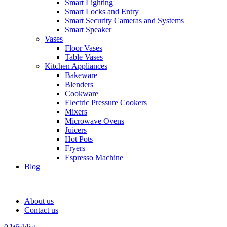
Smart Lighting
Smart Locks and Entry
Smart Security Cameras and Systems
Smart Speaker
Vases
Floor Vases
Table Vases
Kitchen Appliances
Bakeware
Blenders
Cookware
Electric Pressure Cookers
Mixers
Microwave Ovens
Juicers
Hot Pots
Fryers
Espresso Machine
Blog
About us
Contact us