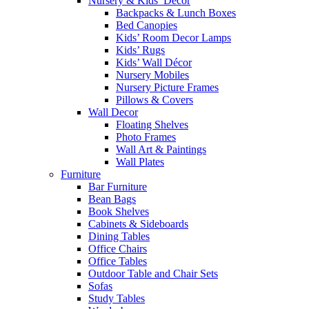
Nursery & Kids’ Décor
Backpacks & Lunch Boxes
Bed Canopies
Kids’ Room Decor Lamps
Kids’ Rugs
Kids’ Wall Décor
Nursery Mobiles
Nursery Picture Frames
Pillows & Covers
Wall Decor
Floating Shelves
Photo Frames
Wall Art & Paintings
Wall Plates
Furniture
Bar Furniture
Bean Bags
Book Shelves
Cabinets & Sideboards
Dining Tables
Office Chairs
Office Tables
Outdoor Table and Chair Sets
Sofas
Study Tables