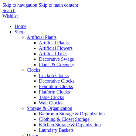
Skip to navigation
Skip to main content
Search
Wishlist
Home
Shop
Artificial Plants
Artificial Plants
Artificial Flowers
Artificial Trees
Decorative Swags
Plants & Greenery
Clocks
Cuckoo Clocks
Decorative Clocks
Pendulum Clocks
Platform Clocks
Table Clocks
Wall Clocks
Storage & Organization
Bathroom Storage & Organization
Clothing & Closet Storage
Kitchen Storage & Organization
Laundary Baskets
Decor