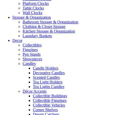
Platform Clocks
Table Clocks
Wall Clocks
Storage & Organization
Bathroom Storage & Organization
Clothing & Closet Storage
Kitchen Storage & Organization
Laundary Baskets
Decor
Collectibles
Figurines
Pen Stands
Showpieces
Candles
Candle Holders
Decorative Candles
Scented Candles
Tea Light Holders
Tea Lights Candles
Décor Accents
Collectible Buildings
Collectible Figurines
Collectible Vehicles
Corner Shelves
Dream Catchers