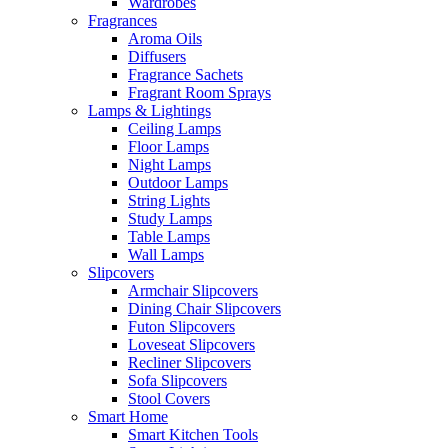
Wardrobes
Fragrances
Aroma Oils
Diffusers
Fragrance Sachets
Fragrant Room Sprays
Lamps & Lightings
Ceiling Lamps
Floor Lamps
Night Lamps
Outdoor Lamps
String Lights
Study Lamps
Table Lamps
Wall Lamps
Slipcovers
Armchair Slipcovers
Dining Chair Slipcovers
Futon Slipcovers
Loveseat Slipcovers
Recliner Slipcovers
Sofa Slipcovers
Stool Covers
Smart Home
Smart Kitchen Tools