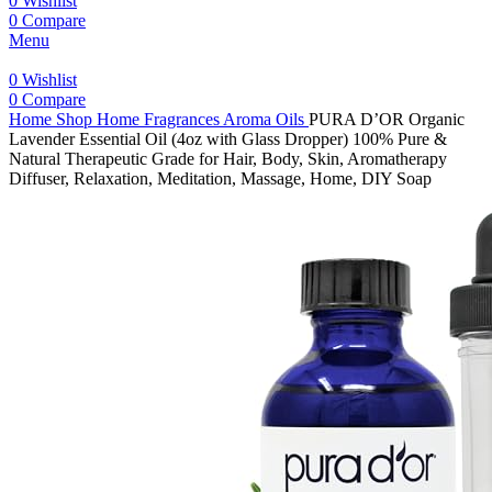
0
Wishlist
0
Compare
Menu
0
Wishlist
0
Compare
Home
Shop
Home Fragrances
Aroma Oils
PURA D’OR Organic
Lavender Essential Oil (4oz with Glass Dropper) 100% Pure &
Natural Therapeutic Grade for Hair, Body, Skin, Aromatherapy
Diffuser, Relaxation, Meditation, Massage, Home, DIY Soap