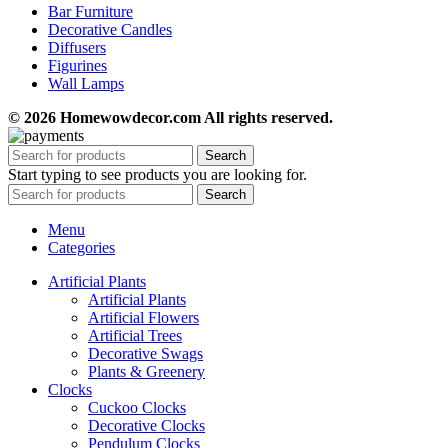
Bar Furniture
Decorative Candles
Diffusers
Figurines
Wall Lamps
© 2026 Homewowdecor.com All rights reserved.
Search
Start typing to see products you are looking for.
Search
Menu
Categories
Artificial Plants
Artificial Plants
Artificial Flowers
Artificial Trees
Decorative Swags
Plants & Greenery
Clocks
Cuckoo Clocks
Decorative Clocks
Pendulum Clocks