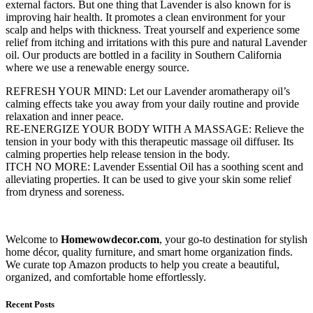
external factors. But one thing that Lavender is also known for is
improving hair health. It promotes a clean environment for your
scalp and helps with thickness. Treat yourself and experience some
relief from itching and irritations with this pure and natural Lavender
oil. Our products are bottled in a facility in Southern California
where we use a renewable energy source.
REFRESH YOUR MIND: Let our Lavender aromatherapy oil’s
calming effects take you away from your daily routine and provide
relaxation and inner peace.
RE-ENERGIZE YOUR BODY WITH A MASSAGE: Relieve the
tension in your body with this therapeutic massage oil diffuser. Its
calming properties help release tension in the body.
ITCH NO MORE: Lavender Essential Oil has a soothing scent and
alleviating properties. It can be used to give your skin some relief
from dryness and soreness.
Welcome to
Homewowdecor.com
, your go-to destination for stylish
home décor, quality furniture, and smart home organization finds.
We curate top Amazon products to help you create a beautiful,
organized, and comfortable home effortlessly.
Recent Posts