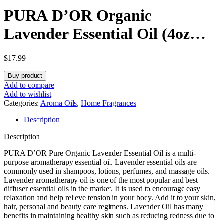
PURA D’OR Organic
Lavender Essential Oil (4oz
with Glass Dropper) 100%
$
17.99
Pure & Natural Therapeutic
Buy product
Grade for Hair, Body, Skin,
Add to compare
Add to wishlist
Aromatherapy Diffuser,
Categories:
Aroma Oils
,
Home Fragrances
Description
Relaxation, Meditation,
Description
Massage, Home, DIY Soap
PURA D’OR Pure Organic Lavender Essential Oil is a multi-
purpose aromatherapy essential oil. Lavender essential oils are
commonly used in shampoos, lotions, perfumes, and massage oils.
Lavender aromatherapy oil is one of the most popular and best
diffuser essential oils in the market. It is used to encourage easy
relaxation and help relieve tension in your body. Add it to your skin,
hair, personal and beauty care regimens. Lavender Oil has many
benefits in maintaining healthy skin such as reducing redness due to