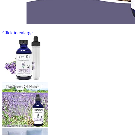
Click to enlarge