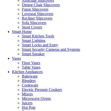
Armchair Slipcovers
Dining Chair Slipcovers
Futon Slipcovers
Loveseat Slipcovers
Recliner Slipcovers
Sofa Slipcovers
Stool Covers
Smart Home
Smart Kitchen Tools
Smart Lighting
Smart Locks and Entry
Smart Security Cameras and Systems
Smart Speaker
Vases
Floor Vases
Table Vases
Kitchen Appliances
Bakeware
Blenders
Cookware
Electric Pressure Cookers
Mixers
Microwave Ovens
Juicers
Hot Pots