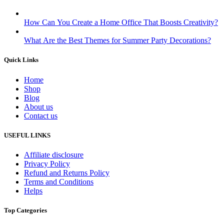
How Can You Create a Home Office That Boosts Creativity?
What Are the Best Themes for Summer Party Decorations?
Quick Links
Home
Shop
Blog
About us
Contact us
USEFUL LINKS
Affiliate disclosure
Privacy Policy
Refund and Returns Policy
Terms and Conditions
Helps
Top Categories