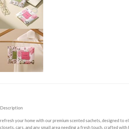
Description
refresh your home with our premium scented sachets, designed to eli
closets, cars, and any small area needing a fresh touch. crafted with