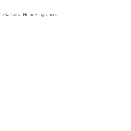
ce Sachets
,
Home Fragrances