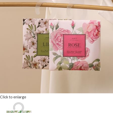
Click to enlarge