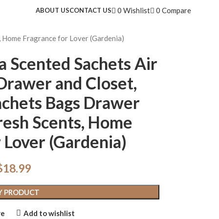
0
Wishlist
0
Compare
ABOUT US
CONTACT US
, Home Fragrance for Lover (Gardenia)
a Scented Sachets Air
Drawer and Closet,
achets Bags Drawer
resh Scents, Home
 Lover (Gardenia)
$
18.99
Y PRODUCT
re
Add to wishlist