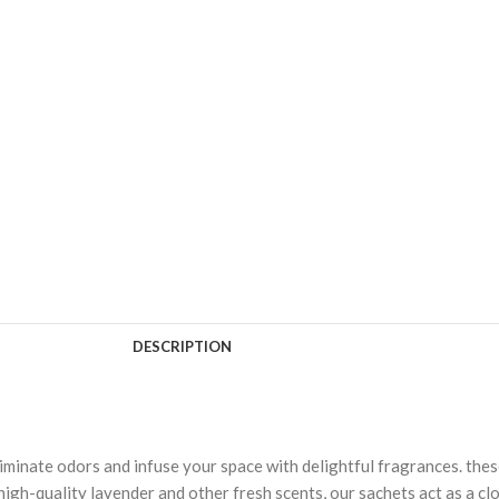
DESCRIPTION
minate odors and infuse your space with delightful fragrances. thes
 high-quality lavender and other fresh scents, our sachets act as a c