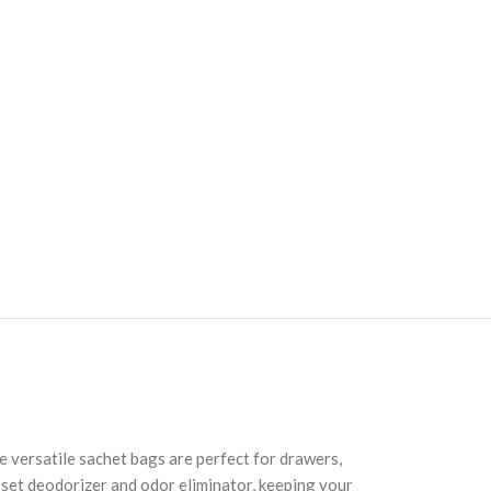
e versatile sachet bags are perfect for drawers,
loset deodorizer and odor eliminator, keeping your