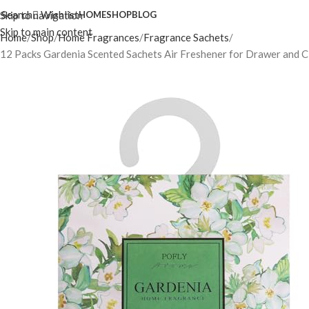
Search
Wishlist
Skip to navigation
HOME
SHOP
BLOG
Skip to main content
Home
Shop
Home Fragrances
Fragrance Sachets
12 Packs Gardenia Scented Sachets Air Freshener for Drawer and C