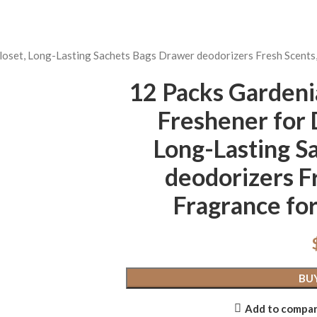
loset, Long-Lasting Sachets Bags Drawer deodorizers Fresh Scents
12 Packs Gardeni
Freshener for 
Long-Lasting S
deodorizers F
Fragrance for
BU
Add to compa