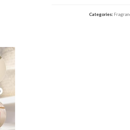
Categories:
Fragran