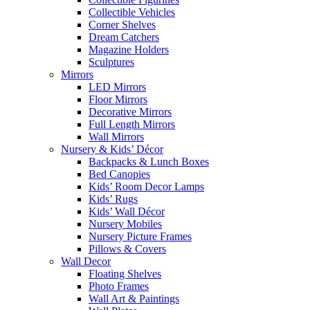
Collectible Vehicles
Corner Shelves
Dream Catchers
Magazine Holders
Sculptures
Mirrors
LED Mirrors
Floor Mirrors
Decorative Mirrors
Full Length Mirrors
Wall Mirrors
Nursery & Kids’ Décor
Backpacks & Lunch Boxes
Bed Canopies
Kids’ Room Decor Lamps
Kids’ Rugs
Kids’ Wall Décor
Nursery Mobiles
Nursery Picture Frames
Pillows & Covers
Wall Decor
Floating Shelves
Photo Frames
Wall Art & Paintings