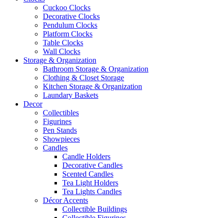
Cuckoo Clocks
Decorative Clocks
Pendulum Clocks
Platform Clocks
Table Clocks
Wall Clocks
Storage & Organization
Bathroom Storage & Organization
Clothing & Closet Storage
Kitchen Storage & Organization
Laundary Baskets
Decor
Collectibles
Figurines
Pen Stands
Showpieces
Candles
Candle Holders
Decorative Candles
Scented Candles
Tea Light Holders
Tea Lights Candles
Décor Accents
Collectible Buildings
Collectible Figurines