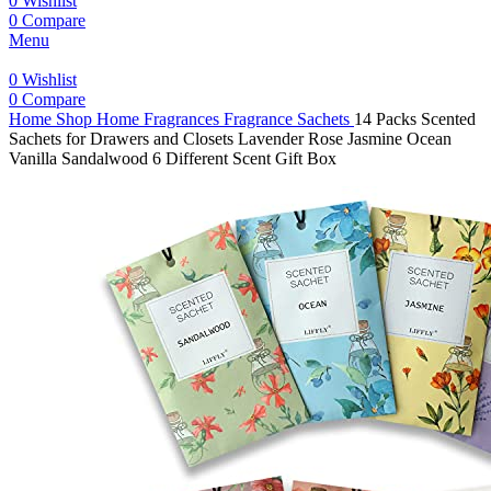
0
Wishlist
0
Compare
Menu
0
Wishlist
0
Compare
Home
Shop
Home Fragrances
Fragrance Sachets
14 Packs Scented
Sachets for Drawers and Closets Lavender Rose Jasmine Ocean
Vanilla Sandalwood 6 Different Scent Gift Box