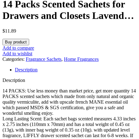
14 Packs Scented Sachets for
Drawers and Closets Lavender
Rose Jasmine Ocean Vanilla
$
11.89
Sandalwood 6 Different Scent
Buy product
Gift Box
Add to compare
Add to wishlist
Categories:
Fragrance Sachets
,
Home Fragrances
Description
Description
14 PACKS: Use less money than market price, get more quantity 14
PACKS scented sachets which made from only natural and organic
quality vermiculite, add with upscale french MANE essential oil
which passed MSDS & SGS certification, give you a safe and
wonderful smelling enjoy.
Long Lasting Scent: Each sachet bags scented measures 4.33 inches
x 2.75 inches (110mm x 70mm) and has a total weight of 0.45 oz
(13g), with inner bag weight of 0.35 oz (10g). with updated level
fragrance, LIFFLY drawer scented sachet can last for 6-8 weeks. If