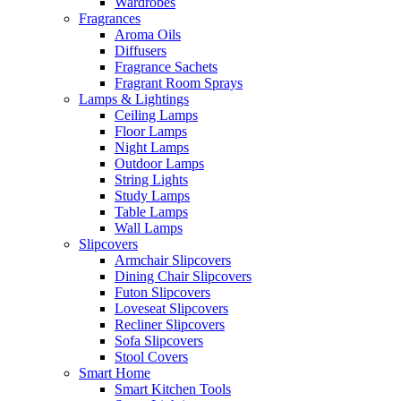
Wardrobes
Fragrances
Aroma Oils
Diffusers
Fragrance Sachets
Fragrant Room Sprays
Lamps & Lightings
Ceiling Lamps
Floor Lamps
Night Lamps
Outdoor Lamps
String Lights
Study Lamps
Table Lamps
Wall Lamps
Slipcovers
Armchair Slipcovers
Dining Chair Slipcovers
Futon Slipcovers
Loveseat Slipcovers
Recliner Slipcovers
Sofa Slipcovers
Stool Covers
Smart Home
Smart Kitchen Tools