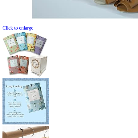
Click to enlarge