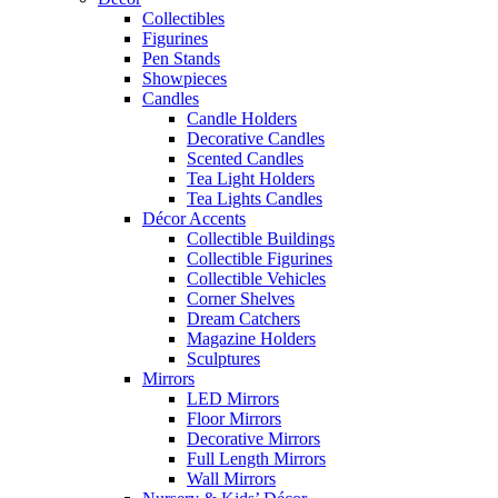
Collectibles
Figurines
Pen Stands
Showpieces
Candles
Candle Holders
Decorative Candles
Scented Candles
Tea Light Holders
Tea Lights Candles
Décor Accents
Collectible Buildings
Collectible Figurines
Collectible Vehicles
Corner Shelves
Dream Catchers
Magazine Holders
Sculptures
Mirrors
LED Mirrors
Floor Mirrors
Decorative Mirrors
Full Length Mirrors
Wall Mirrors