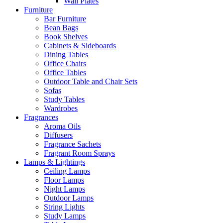
Wall Plates
Furniture
Bar Furniture
Bean Bags
Book Shelves
Cabinets & Sideboards
Dining Tables
Office Chairs
Office Tables
Outdoor Table and Chair Sets
Sofas
Study Tables
Wardrobes
Fragrances
Aroma Oils
Diffusers
Fragrance Sachets
Fragrant Room Sprays
Lamps & Lightings
Ceiling Lamps
Floor Lamps
Night Lamps
Outdoor Lamps
String Lights
Study Lamps