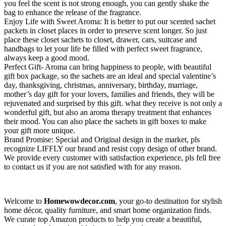
you feel the scent is not strong enough, you can gently shake the
bag to enhance the release of the fragrance.
Enjoy Life with Sweet Aroma: It is better to put our scented sachet
packets in closet places in order to preserve scent longer. So just
place these closet sachets to closet, drawer, cars, suitcase and
handbags to let your life be filled with perfect sweet fragrance,
always keep a good mood.
Perfect Gift- Aroma can bring happiness to people, with beautiful
gift box package, so the sachets are an ideal and special valentine’s
day, thanksgiving, christmas, anniversary, birthday, marriage,
mother’s day gift for your lovers, families and friends, they will be
rejuvenated and surprised by this gift. what they receive is not only a
wonderful gift, but also an aroma therapy treatment that enhances
their mood. You can also place the sachets in gift boxes to make
your gift more unique.
Brand Promise: Special and Original design in the market, pls
recognize LIFFLY our brand and resist copy design of other brand.
We provide every customer with satisfaction experience, pls fell free
to contact us if you are not satisfied with for any reason.
Welcome to
Homewowdecor.com
, your go-to destination for stylish
home décor, quality furniture, and smart home organization finds.
We curate top Amazon products to help you create a beautiful,