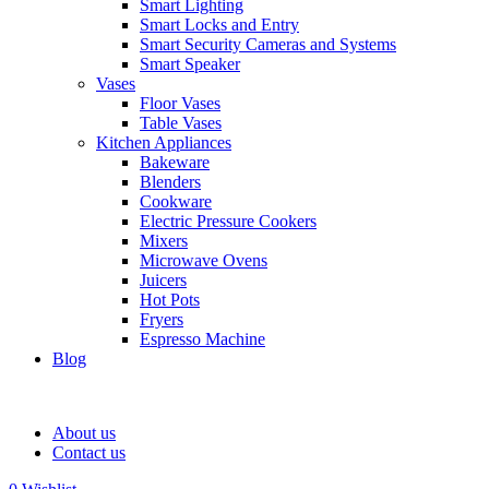
Smart Lighting
Smart Locks and Entry
Smart Security Cameras and Systems
Smart Speaker
Vases
Floor Vases
Table Vases
Kitchen Appliances
Bakeware
Blenders
Cookware
Electric Pressure Cookers
Mixers
Microwave Ovens
Juicers
Hot Pots
Fryers
Espresso Machine
Blog
About us
Contact us