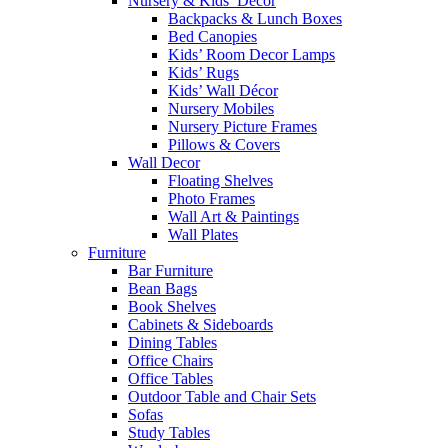
Nursery & Kids’ Décor
Backpacks & Lunch Boxes
Bed Canopies
Kids’ Room Decor Lamps
Kids’ Rugs
Kids’ Wall Décor
Nursery Mobiles
Nursery Picture Frames
Pillows & Covers
Wall Decor
Floating Shelves
Photo Frames
Wall Art & Paintings
Wall Plates
Furniture
Bar Furniture
Bean Bags
Book Shelves
Cabinets & Sideboards
Dining Tables
Office Chairs
Office Tables
Outdoor Table and Chair Sets
Sofas
Study Tables