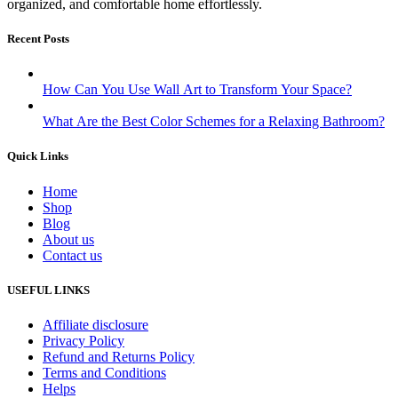
organized, and comfortable home effortlessly.
Recent Posts
How Can You Use Wall Art to Transform Your Space?
What Are the Best Color Schemes for a Relaxing Bathroom?
Quick Links
Home
Shop
Blog
About us
Contact us
USEFUL LINKS
Affiliate disclosure
Privacy Policy
Refund and Returns Policy
Terms and Conditions
Helps