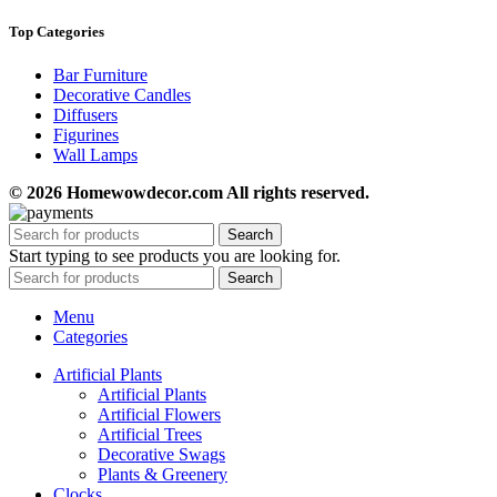
Top Categories
Bar Furniture
Decorative Candles
Diffusers
Figurines
Wall Lamps
© 2026 Homewowdecor.com All rights reserved.
Search
Start typing to see products you are looking for.
Search
Menu
Categories
Artificial Plants
Artificial Plants
Artificial Flowers
Artificial Trees
Decorative Swags
Plants & Greenery
Clocks