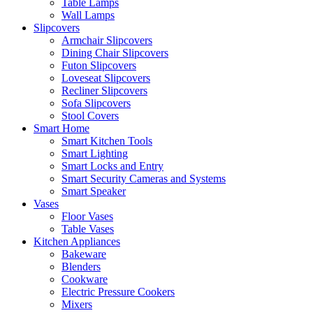
Table Lamps
Wall Lamps
Slipcovers
Armchair Slipcovers
Dining Chair Slipcovers
Futon Slipcovers
Loveseat Slipcovers
Recliner Slipcovers
Sofa Slipcovers
Stool Covers
Smart Home
Smart Kitchen Tools
Smart Lighting
Smart Locks and Entry
Smart Security Cameras and Systems
Smart Speaker
Vases
Floor Vases
Table Vases
Kitchen Appliances
Bakeware
Blenders
Cookware
Electric Pressure Cookers
Mixers