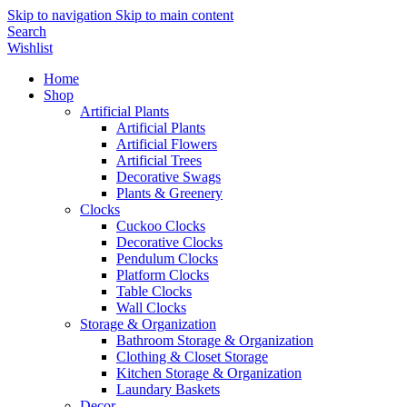
Skip to navigation
Skip to main content
Search
Wishlist
Home
Shop
Artificial Plants
Artificial Plants
Artificial Flowers
Artificial Trees
Decorative Swags
Plants & Greenery
Clocks
Cuckoo Clocks
Decorative Clocks
Pendulum Clocks
Platform Clocks
Table Clocks
Wall Clocks
Storage & Organization
Bathroom Storage & Organization
Clothing & Closet Storage
Kitchen Storage & Organization
Laundary Baskets
Decor