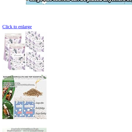
Click to enlarge