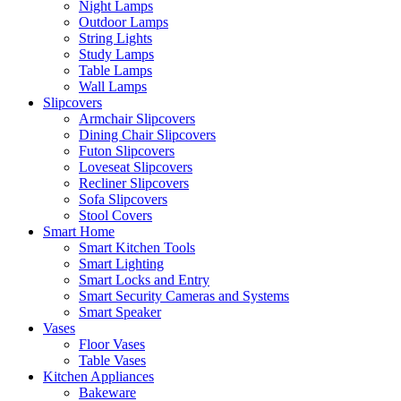
Night Lamps
Outdoor Lamps
String Lights
Study Lamps
Table Lamps
Wall Lamps
Slipcovers
Armchair Slipcovers
Dining Chair Slipcovers
Futon Slipcovers
Loveseat Slipcovers
Recliner Slipcovers
Sofa Slipcovers
Stool Covers
Smart Home
Smart Kitchen Tools
Smart Lighting
Smart Locks and Entry
Smart Security Cameras and Systems
Smart Speaker
Vases
Floor Vases
Table Vases
Kitchen Appliances
Bakeware