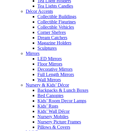
Tea Light Holders
Tea Lights Candles
Décor Accents
Collectible Buildings
Collectible Figurines
Collectible Vehicles
Corner Shelves
Dream Catchers
Magazine Holders
Sculptures
Mirrors
LED Mirrors
Floor Mirrors
Decorative Mirrors
Full Length Mirrors
Wall Mirrors
Nursery & Kids’ Décor
Backpacks & Lunch Boxes
Bed Canopies
Kids’ Room Decor Lamps
Kids’ Rugs
Kids’ Wall Décor
Nursery Mobiles
Nursery Picture Frames
Pillows & Covers