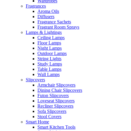
Wardrobes
Fragrances
Aroma Oils
Diffusers
Fragrance Sachets
Fragrant Room Sprays
Lamps & Lightings
Ceiling Lamps
Floor Lamps
Night Lamps
Outdoor Lamps
String Lights
Study Lamps
Table Lamps
Wall Lamps
Slipcovers
Armchair Slipcovers
Dining Chair Slipcovers
Futon Slipcovers
Loveseat Slipcovers
Recliner Slipcovers
Sofa Slipcovers
Stool Covers
Smart Home
Smart Kitchen Tools