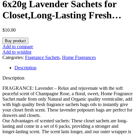
6x20g Lavender Sachets for
Closet,Long-Lasting Fresh
Sachets for Drawer, Up to 12
$
10.00
Weeks, Scent Sachets Dresser,
Buy product
Fresh Scents Scented Sachet
Add to compare
Add to wishlist
Packet
Categories:
Fragrance Sachets
,
Home Fragrances
Description
Description
FRAGRANCE: Lavender – Relax and rejuvenate with the soft
peaceful scent of Champagne Rose, a floral, sweet, Home Fragrance
Sachet made from only Natural and Organic quality vermiculite, add
with high quality fresh fragrance sachets bags oils to instantly give
your closet fresh scent. These lavender potpourri bags are perfect for
drawers and closets.
Our Advantages of scented sachets: These closet sachets are long-
lasting and come in a set of 6 packs, providing a stronger and
longer-lasting scent. The scent lasts longer, and our outer wrapper is