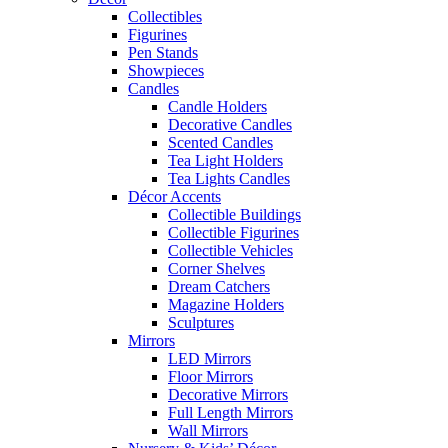
Collectibles
Figurines
Pen Stands
Showpieces
Candles
Candle Holders
Decorative Candles
Scented Candles
Tea Light Holders
Tea Lights Candles
Décor Accents
Collectible Buildings
Collectible Figurines
Collectible Vehicles
Corner Shelves
Dream Catchers
Magazine Holders
Sculptures
Mirrors
LED Mirrors
Floor Mirrors
Decorative Mirrors
Full Length Mirrors
Wall Mirrors