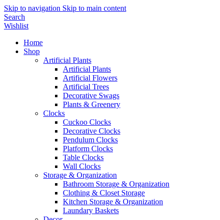
Skip to navigation
Skip to main content
Search
Wishlist
Home
Shop
Artificial Plants
Artificial Plants
Artificial Flowers
Artificial Trees
Decorative Swags
Plants & Greenery
Clocks
Cuckoo Clocks
Decorative Clocks
Pendulum Clocks
Platform Clocks
Table Clocks
Wall Clocks
Storage & Organization
Bathroom Storage & Organization
Clothing & Closet Storage
Kitchen Storage & Organization
Laundary Baskets
Decor