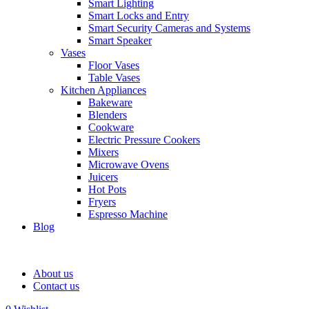
Smart Lighting
Smart Locks and Entry
Smart Security Cameras and Systems
Smart Speaker
Vases
Floor Vases
Table Vases
Kitchen Appliances
Bakeware
Blenders
Cookware
Electric Pressure Cookers
Mixers
Microwave Ovens
Juicers
Hot Pots
Fryers
Espresso Machine
Blog
About us
Contact us