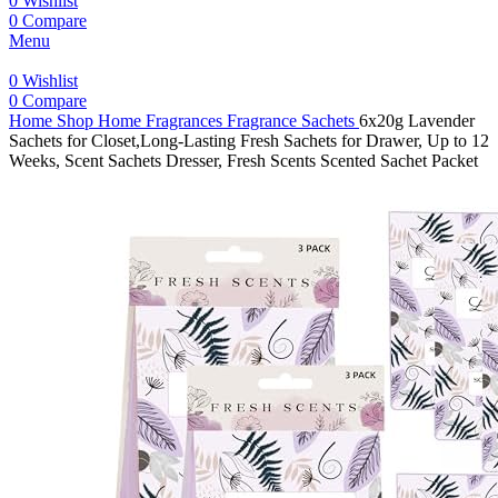
0
Wishlist
0
Compare
Menu
0
Wishlist
0
Compare
Home
Shop
Home Fragrances
Fragrance Sachets
6x20g Lavender
Sachets for Closet,Long-Lasting Fresh Sachets for Drawer, Up to 12
Weeks, Scent Sachets Dresser, Fresh Scents Scented Sachet Packet