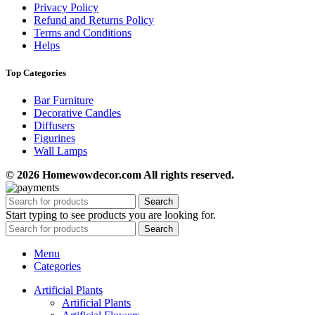
Privacy Policy
Refund and Returns Policy
Terms and Conditions
Helps
Top Categories
Bar Furniture
Decorative Candles
Diffusers
Figurines
Wall Lamps
© 2026 Homewowdecor.com All rights reserved.
Search
Start typing to see products you are looking for.
Search
Menu
Categories
Artificial Plants
Artificial Plants