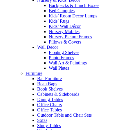
Nursery & Kids’ Décor
Backpacks & Lunch Boxes
Bed Canopies
Kids’ Room Decor Lamps
Kids’ Rugs
Kids’ Wall Décor
Nursery Mobiles
Nursery Picture Frames
Pillows & Covers
Wall Decor
Floating Shelves
Photo Frames
Wall Art & Paintings
Wall Plates
Furniture
Bar Furniture
Bean Bags
Book Shelves
Cabinets & Sideboards
Dining Tables
Office Chairs
Office Tables
Outdoor Table and Chair Sets
Sofas
Study Tables