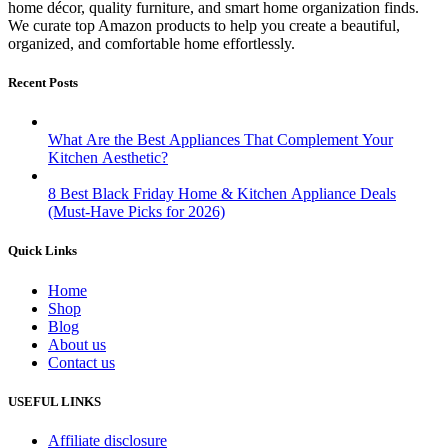
home décor, quality furniture, and smart home organization finds.
We curate top Amazon products to help you create a beautiful,
organized, and comfortable home effortlessly.
Recent Posts
What Are the Best Appliances That Complement Your
Kitchen Aesthetic?
8 Best Black Friday Home & Kitchen Appliance Deals
(Must-Have Picks for 2026)
Quick Links
Home
Shop
Blog
About us
Contact us
USEFUL LINKS
Affiliate disclosure