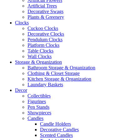
Artificial Flowers
Artificial Trees
Decorative Swags
Plants & Greenery
Clocks
Cuckoo Clocks
Decorative Clocks
Pendulum Clocks
Platform Clocks
Table Clocks
Wall Clocks
Storage & Organization
Bathroom Storage & Organization
Clothing & Closet Storage
Kitchen Storage & Organization
Laundary Baskets
Decor
Collectibles
Figurines
Pen Stands
Showpieces
Candles
Candle Holders
Decorative Candles
Scented Candles