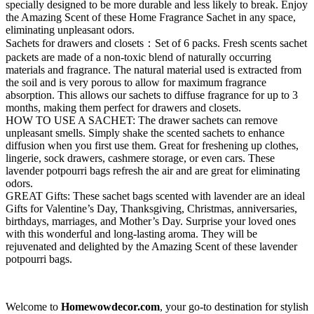
specially designed to be more durable and less likely to break. Enjoy
the Amazing Scent of these Home Fragrance Sachet in any space,
eliminating unpleasant odors.
Sachets for drawers and closets：Set of 6 packs. Fresh scents sachet
packets are made of a non-toxic blend of naturally occurring
materials and fragrance. The natural material used is extracted from
the soil and is very porous to allow for maximum fragrance
absorption. This allows our sachets to diffuse fragrance for up to 3
months, making them perfect for drawers and closets.
HOW TO USE A SACHET: The drawer sachets can remove
unpleasant smells. Simply shake the scented sachets to enhance
diffusion when you first use them. Great for freshening up clothes,
lingerie, sock drawers, cashmere storage, or even cars. These
lavender potpourri bags refresh the air and are great for eliminating
odors.
GREAT Gifts: These sachet bags scented with lavender are an ideal
Gifts for Valentine’s Day, Thanksgiving, Christmas, anniversaries,
birthdays, marriages, and Mother’s Day. Surprise your loved ones
with this wonderful and long-lasting aroma. They will be
rejuvenated and delighted by the Amazing Scent of these lavender
potpourri bags.
Welcome to
Homewowdecor.com
, your go-to destination for stylish