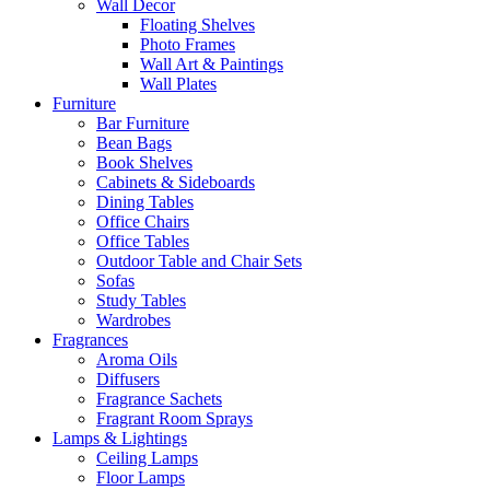
Wall Decor
Floating Shelves
Photo Frames
Wall Art & Paintings
Wall Plates
Furniture
Bar Furniture
Bean Bags
Book Shelves
Cabinets & Sideboards
Dining Tables
Office Chairs
Office Tables
Outdoor Table and Chair Sets
Sofas
Study Tables
Wardrobes
Fragrances
Aroma Oils
Diffusers
Fragrance Sachets
Fragrant Room Sprays
Lamps & Lightings
Ceiling Lamps
Floor Lamps