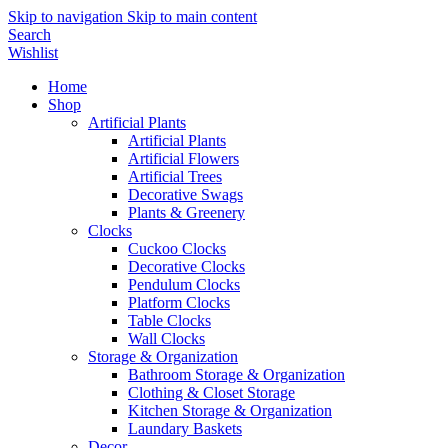
Skip to navigation
Skip to main content
Search
Wishlist
Home
Shop
Artificial Plants
Artificial Plants
Artificial Flowers
Artificial Trees
Decorative Swags
Plants & Greenery
Clocks
Cuckoo Clocks
Decorative Clocks
Pendulum Clocks
Platform Clocks
Table Clocks
Wall Clocks
Storage & Organization
Bathroom Storage & Organization
Clothing & Closet Storage
Kitchen Storage & Organization
Laundary Baskets
Decor