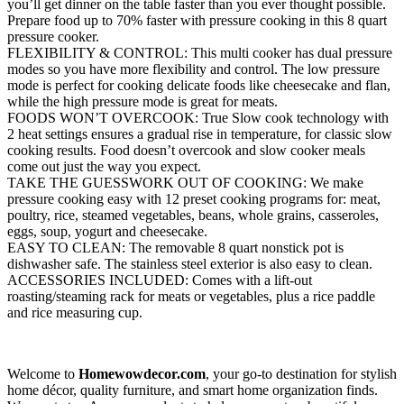
you’ll get dinner on the table faster than you ever thought possible.
Prepare food up to 70% faster with pressure cooking in this 8 quart
pressure cooker.
FLEXIBILITY & CONTROL: This multi cooker has dual pressure
modes so you have more flexibility and control. The low pressure
mode is perfect for cooking delicate foods like cheesecake and flan,
while the high pressure mode is great for meats.
FOODS WON’T OVERCOOK: True Slow cook technology with
2 heat settings ensures a gradual rise in temperature, for classic slow
cooking results. Food doesn’t overcook and slow cooker meals
come out just the way you expect.
TAKE THE GUESSWORK OUT OF COOKING: We make
pressure cooking easy with 12 preset cooking programs for: meat,
poultry, rice, steamed vegetables, beans, whole grains, casseroles,
eggs, soup, yogurt and cheesecake.
EASY TO CLEAN: The removable 8 quart nonstick pot is
dishwasher safe. The stainless steel exterior is also easy to clean.
ACCESSORIES INCLUDED: Comes with a lift-out
roasting/steaming rack for meats or vegetables, plus a rice paddle
and rice measuring cup.
Welcome to
Homewowdecor.com
, your go-to destination for stylish
home décor, quality furniture, and smart home organization finds.