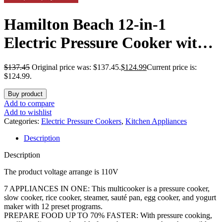
Hamilton Beach 12-in-1
Electric Pressure Cooker with
True Slow Cook Technology,
$
137.45
Original price was: $137.45.
$
124.99
Current price is:
Sautés, Browns, Steams, Rice
$124.99.
Function, Egg and More, 8
Buy product
Add to compare
Quart Capacity, Stainless Steel
Add to wishlist
Categories:
Electric Pressure Cookers
,
Kitchen Appliances
(34508)
Description
Description
The product voltage arrange is 110V
7 APPLIANCES IN ONE: This multicooker is a pressure cooker,
slow cooker, rice cooker, steamer, sauté pan, egg cooker, and yogurt
maker with 12 preset programs.
PREPARE FOOD UP TO 70% FASTER: With pressure cooking,