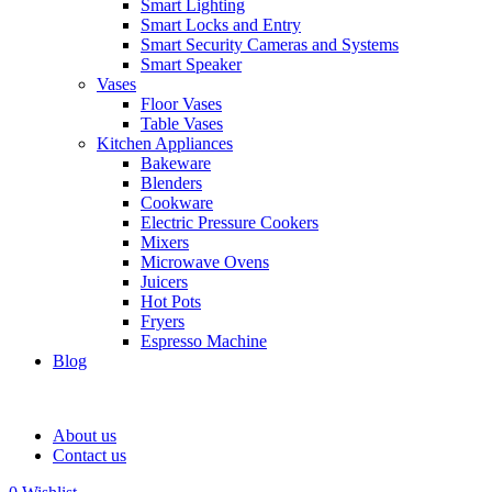
Smart Lighting
Smart Locks and Entry
Smart Security Cameras and Systems
Smart Speaker
Vases
Floor Vases
Table Vases
Kitchen Appliances
Bakeware
Blenders
Cookware
Electric Pressure Cookers
Mixers
Microwave Ovens
Juicers
Hot Pots
Fryers
Espresso Machine
Blog
About us
Contact us