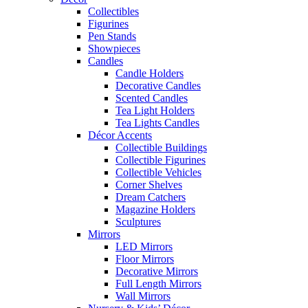
Collectibles
Figurines
Pen Stands
Showpieces
Candles
Candle Holders
Decorative Candles
Scented Candles
Tea Light Holders
Tea Lights Candles
Décor Accents
Collectible Buildings
Collectible Figurines
Collectible Vehicles
Corner Shelves
Dream Catchers
Magazine Holders
Sculptures
Mirrors
LED Mirrors
Floor Mirrors
Decorative Mirrors
Full Length Mirrors
Wall Mirrors