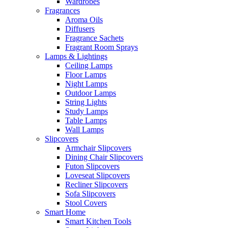
Wardrobes
Fragrances
Aroma Oils
Diffusers
Fragrance Sachets
Fragrant Room Sprays
Lamps & Lightings
Ceiling Lamps
Floor Lamps
Night Lamps
Outdoor Lamps
String Lights
Study Lamps
Table Lamps
Wall Lamps
Slipcovers
Armchair Slipcovers
Dining Chair Slipcovers
Futon Slipcovers
Loveseat Slipcovers
Recliner Slipcovers
Sofa Slipcovers
Stool Covers
Smart Home
Smart Kitchen Tools