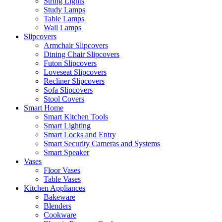
String Lights
Study Lamps
Table Lamps
Wall Lamps
Slipcovers
Armchair Slipcovers
Dining Chair Slipcovers
Futon Slipcovers
Loveseat Slipcovers
Recliner Slipcovers
Sofa Slipcovers
Stool Covers
Smart Home
Smart Kitchen Tools
Smart Lighting
Smart Locks and Entry
Smart Security Cameras and Systems
Smart Speaker
Vases
Floor Vases
Table Vases
Kitchen Appliances
Bakeware
Blenders
Cookware