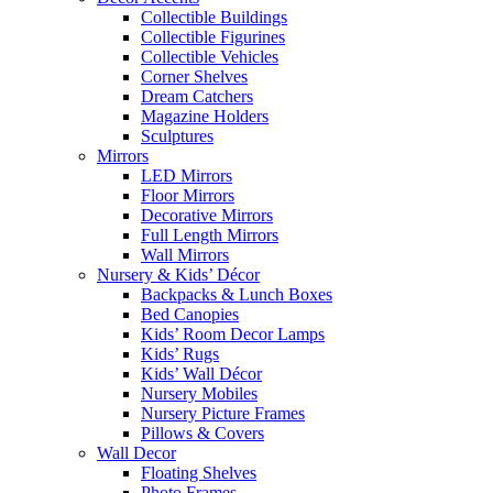
Collectible Buildings
Collectible Figurines
Collectible Vehicles
Corner Shelves
Dream Catchers
Magazine Holders
Sculptures
Mirrors
LED Mirrors
Floor Mirrors
Decorative Mirrors
Full Length Mirrors
Wall Mirrors
Nursery & Kids’ Décor
Backpacks & Lunch Boxes
Bed Canopies
Kids’ Room Decor Lamps
Kids’ Rugs
Kids’ Wall Décor
Nursery Mobiles
Nursery Picture Frames
Pillows & Covers
Wall Decor
Floating Shelves
Photo Frames