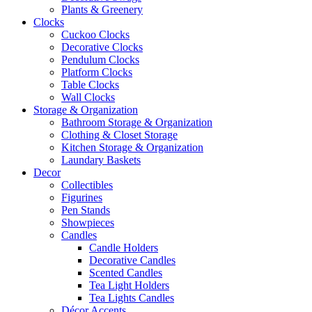
Plants & Greenery
Clocks
Cuckoo Clocks
Decorative Clocks
Pendulum Clocks
Platform Clocks
Table Clocks
Wall Clocks
Storage & Organization
Bathroom Storage & Organization
Clothing & Closet Storage
Kitchen Storage & Organization
Laundary Baskets
Decor
Collectibles
Figurines
Pen Stands
Showpieces
Candles
Candle Holders
Decorative Candles
Scented Candles
Tea Light Holders
Tea Lights Candles
Décor Accents