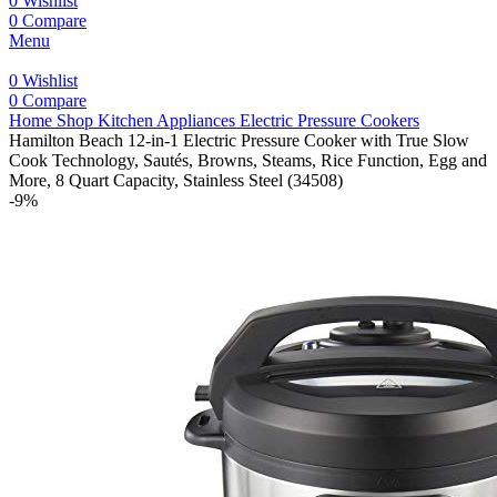
0
Wishlist
0
Compare
Menu
0
Wishlist
0
Compare
Home
Shop
Kitchen Appliances
Electric Pressure Cookers
Hamilton Beach 12-in-1 Electric Pressure Cooker with True Slow
Cook Technology, Sautés, Browns, Steams, Rice Function, Egg and
More, 8 Quart Capacity, Stainless Steel (34508)
-9%