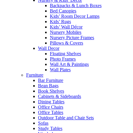
Nursery & Kids’ Décor
Backpacks & Lunch Boxes
Bed Canopies
Kids’ Room Decor Lamps
Kids’ Rugs
Kids’ Wall Décor
Nursery Mobiles
Nursery Picture Frames
Pillows & Covers
Wall Decor
Floating Shelves
Photo Frames
Wall Art & Paintings
Wall Plates
Furniture
Bar Furniture
Bean Bags
Book Shelves
Cabinets & Sideboards
Dining Tables
Office Chairs
Office Tables
Outdoor Table and Chair Sets
Sofas
Study Tables