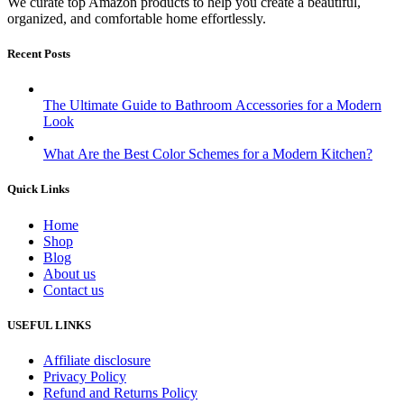
We curate top Amazon products to help you create a beautiful,
organized, and comfortable home effortlessly.
Recent Posts
The Ultimate Guide to Bathroom Accessories for a Modern
Look
What Are the Best Color Schemes for a Modern Kitchen?
Quick Links
Home
Shop
Blog
About us
Contact us
USEFUL LINKS
Affiliate disclosure
Privacy Policy
Refund and Returns Policy