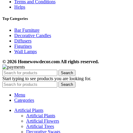
Terms and Conditions
Helps
Top Categories
Bar Furniture
Decorative Candles
Diffusers
Figurines
Wall Lamps
© 2026 Homewowdecor.com All rights reserved.
Search
Start typing to see products you are looking for.
Search
Menu
Categories
Artificial Plants
Artificial Plants
Artificial Flowers
Artificial Trees
Decorative Swags