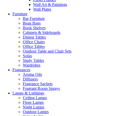
Wall Art & Paintings
Wall Plates
Furniture
Bar Furniture
Bean Bags
Book Shelves
Cabinets & Sideboards
Dining Tables
Office Chairs
Office Tables
Outdoor Table and Chair Sets
Sofas
Study Tables
Wardrobes
Fragrances
Aroma Oils
Diffusers
Fragrance Sachets
Fragrant Room Sprays
Lamps & Lightings
Ceiling Lamps
Floor Lamps
Night Lamps
Outdoor Lamps