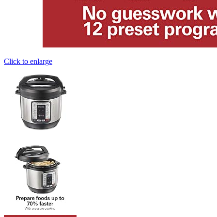
Click to enlarge