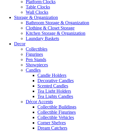
Platform Clocks
Table Clocks
Wall Clocks
Storage & Organization
Bathroom Storage & Organization
Clothing & Closet Storage
Kitchen Storage & Organization
Laundary Baskets
Decor
Collectibles
Figurines
Pen Stands
Showpieces
Candles
Candle Holders
Decorative Candles
Scented Candles
Tea Light Holders
Tea Lights Candles
Décor Accents
Collectible Buildings
Collectible Figurines
Collectible Vehicles
Corner Shelves
Dream Catchers