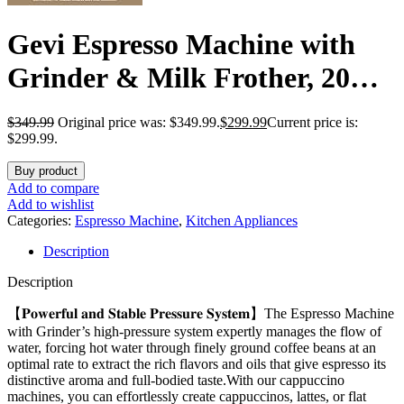
Gevi Espresso Machine with
Grinder & Milk Frother, 20
Bar Professional Coffee Maker
$
349.99
Original price was: $349.99.
$
299.99
Current price is:
for Home, Removable Water
$299.99.
Tank, Steam Wand, Perfect for
Buy product
Add to compare
Espresso, Cappuccino, Latte
Add to wishlist
Categories:
Espresso Machine
,
Kitchen Appliances
Description
Description
【𝐏𝐨𝐰𝐞𝐫𝐟𝐮𝐥 𝐚𝐧𝐝 𝐒𝐭𝐚𝐛𝐥𝐞 𝐏𝐫𝐞𝐬𝐬𝐮𝐫𝐞 𝐒𝐲𝐬𝐭𝐞𝐦】The Espresso Machine
with Grinder’s high-pressure system expertly manages the flow of
water, forcing hot water through finely ground coffee beans at an
optimal rate to extract the rich flavors and oils that give espresso its
distinctive aroma and full-bodied taste.With our cappuccino
machines, you can effortlessly create cappuccinos, lattes, or flat