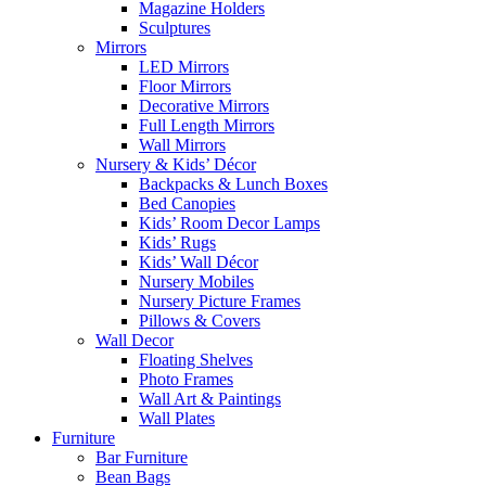
Magazine Holders
Sculptures
Mirrors
LED Mirrors
Floor Mirrors
Decorative Mirrors
Full Length Mirrors
Wall Mirrors
Nursery & Kids’ Décor
Backpacks & Lunch Boxes
Bed Canopies
Kids’ Room Decor Lamps
Kids’ Rugs
Kids’ Wall Décor
Nursery Mobiles
Nursery Picture Frames
Pillows & Covers
Wall Decor
Floating Shelves
Photo Frames
Wall Art & Paintings
Wall Plates
Furniture
Bar Furniture
Bean Bags