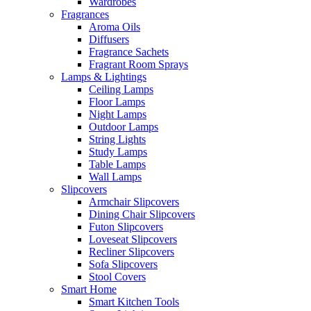
Wardrobes
Fragrances
Aroma Oils
Diffusers
Fragrance Sachets
Fragrant Room Sprays
Lamps & Lightings
Ceiling Lamps
Floor Lamps
Night Lamps
Outdoor Lamps
String Lights
Study Lamps
Table Lamps
Wall Lamps
Slipcovers
Armchair Slipcovers
Dining Chair Slipcovers
Futon Slipcovers
Loveseat Slipcovers
Recliner Slipcovers
Sofa Slipcovers
Stool Covers
Smart Home
Smart Kitchen Tools