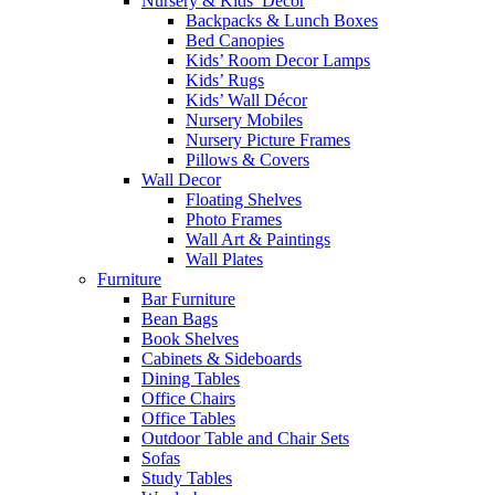
Nursery & Kids’ Décor
Backpacks & Lunch Boxes
Bed Canopies
Kids’ Room Decor Lamps
Kids’ Rugs
Kids’ Wall Décor
Nursery Mobiles
Nursery Picture Frames
Pillows & Covers
Wall Decor
Floating Shelves
Photo Frames
Wall Art & Paintings
Wall Plates
Furniture
Bar Furniture
Bean Bags
Book Shelves
Cabinets & Sideboards
Dining Tables
Office Chairs
Office Tables
Outdoor Table and Chair Sets
Sofas
Study Tables