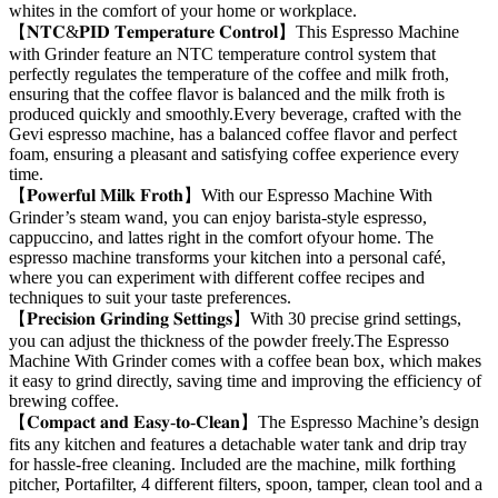
whites in the comfort of your home or workplace.
【𝐍𝐓𝐂&𝐏𝐈𝐃 𝐓𝐞𝐦𝐩𝐞𝐫𝐚𝐭𝐮𝐫𝐞 𝐂𝐨𝐧𝐭𝐫𝐨𝐥】This Espresso Machine
with Grinder feature an NTC temperature control system that
perfectly regulates the temperature of the coffee and milk froth,
ensuring that the coffee flavor is balanced and the milk froth is
produced quickly and smoothly.Every beverage, crafted with the
Gevi espresso machine, has a balanced coffee flavor and perfect
foam, ensuring a pleasant and satisfying coffee experience every
time.
【𝐏𝐨𝐰𝐞𝐫𝐟𝐮𝐥 𝐌𝐢𝐥𝐤 𝐅𝐫𝐨𝐭𝐡】With our Espresso Machine With
Grinder’s steam wand, you can enjoy barista-style espresso,
cappuccino, and lattes right in the comfort ofyour home. The
espresso machine transforms your kitchen into a personal café,
where you can experiment with different coffee recipes and
techniques to suit your taste preferences.
【𝐏𝐫𝐞𝐜𝐢𝐬𝐢𝐨𝐧 𝐆𝐫𝐢𝐧𝐝𝐢𝐧𝐠 𝐒𝐞𝐭𝐭𝐢𝐧𝐠𝐬】With 30 precise grind settings,
you can adjust the thickness of the powder freely.The Espresso
Machine With Grinder comes with a coffee bean box, which makes
it easy to grind directly, saving time and improving the efficiency of
brewing coffee.
【𝐂𝐨𝐦𝐩𝐚𝐜𝐭 𝐚𝐧𝐝 𝐄𝐚𝐬𝐲-𝐭𝐨-𝐂𝐥𝐞𝐚𝐧】The Espresso Machine’s design
fits any kitchen and features a detachable water tank and drip tray
for hassle-free cleaning. Included are the machine, milk forthing
pitcher, Portafilter, 4 different filters, spoon, tamper, clean tool and a