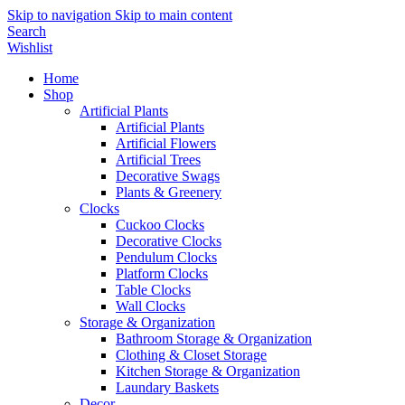
Skip to navigation
Skip to main content
Search
Wishlist
Home
Shop
Artificial Plants
Artificial Plants
Artificial Flowers
Artificial Trees
Decorative Swags
Plants & Greenery
Clocks
Cuckoo Clocks
Decorative Clocks
Pendulum Clocks
Platform Clocks
Table Clocks
Wall Clocks
Storage & Organization
Bathroom Storage & Organization
Clothing & Closet Storage
Kitchen Storage & Organization
Laundary Baskets
Decor