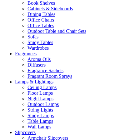
Book Shelves
Cabinets & Sideboards
Dining Tables
Office Chairs
Office Tables
Outdoor Table and Chair Sets
Sofas
Study Tables
Wardrobes
Fragrances
Aroma Oils
Diffusers
Fragrance Sachets
Fragrant Room Sprays
Lamps & Lightings
Ceiling Lamps
Floor Lamps
Night Lamps
Outdoor Lamps
String Lights
Study Lamps
Table Lamps
Wall Lamps
Slipcovers
Armchair Slipcovers