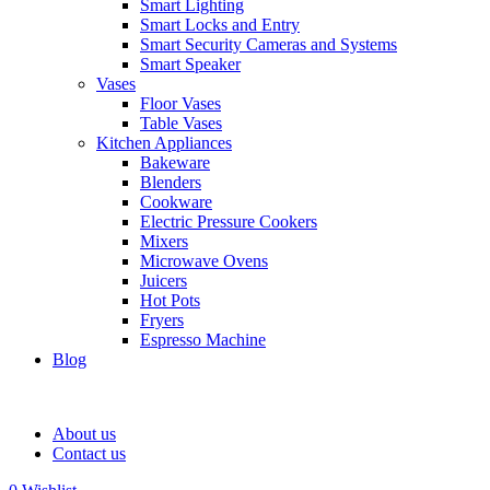
Smart Lighting
Smart Locks and Entry
Smart Security Cameras and Systems
Smart Speaker
Vases
Floor Vases
Table Vases
Kitchen Appliances
Bakeware
Blenders
Cookware
Electric Pressure Cookers
Mixers
Microwave Ovens
Juicers
Hot Pots
Fryers
Espresso Machine
Blog
About us
Contact us