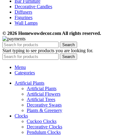
Bar Furniture
Decorative Candles
Diffusers
Figurines
Wall Lamps
© 2026 Homewowdecor.com All rights reserved.
Search
Start typing to see products you are looking for.
Search
Menu
Categories
Artificial Plants
Artificial Plants
Artificial Flowers
Artificial Trees
Decorative Swags
Plants & Greenery
Clocks
Cuckoo Clocks
Decorative Clocks
Pendulum Clocks