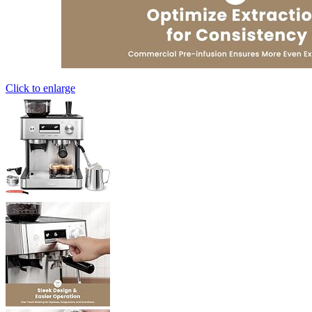
Click to enlarge