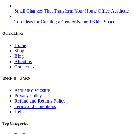
Small Changes That Transform Your Home Office Aesthetic
Top Ideas for Creating a Gender-Neutral Kids’ Space
Quick Links
Home
Shop
Blog
About us
Contact us
USEFUL LINKS
Affiliate disclosure
Privacy Policy
Refund and Returns Policy
Terms and Conditions
Helps
Top Categories