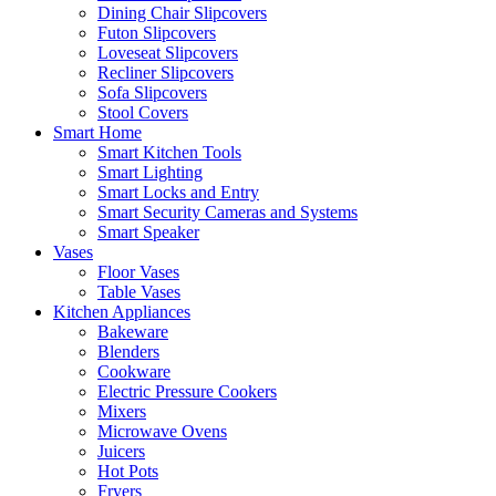
Dining Chair Slipcovers
Futon Slipcovers
Loveseat Slipcovers
Recliner Slipcovers
Sofa Slipcovers
Stool Covers
Smart Home
Smart Kitchen Tools
Smart Lighting
Smart Locks and Entry
Smart Security Cameras and Systems
Smart Speaker
Vases
Floor Vases
Table Vases
Kitchen Appliances
Bakeware
Blenders
Cookware
Electric Pressure Cookers
Mixers
Microwave Ovens
Juicers
Hot Pots
Fryers