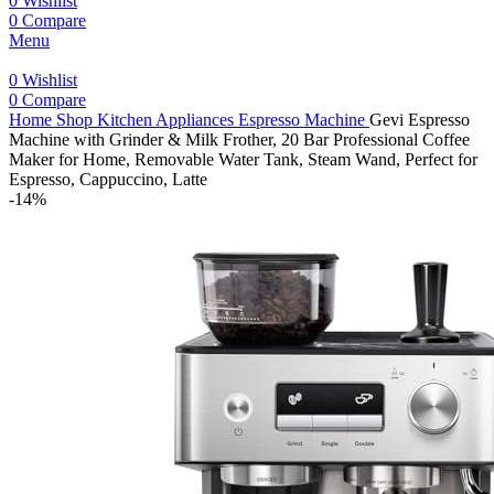
0
Wishlist
0
Compare
Menu
0
Wishlist
0
Compare
Home
Shop
Kitchen Appliances
Espresso Machine
Gevi Espresso
Machine with Grinder & Milk Frother, 20 Bar Professional Coffee
Maker for Home, Removable Water Tank, Steam Wand, Perfect for
Espresso, Cappuccino, Latte
-14%