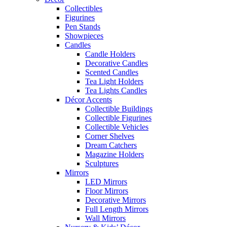
Collectibles
Figurines
Pen Stands
Showpieces
Candles
Candle Holders
Decorative Candles
Scented Candles
Tea Light Holders
Tea Lights Candles
Décor Accents
Collectible Buildings
Collectible Figurines
Collectible Vehicles
Corner Shelves
Dream Catchers
Magazine Holders
Sculptures
Mirrors
LED Mirrors
Floor Mirrors
Decorative Mirrors
Full Length Mirrors
Wall Mirrors