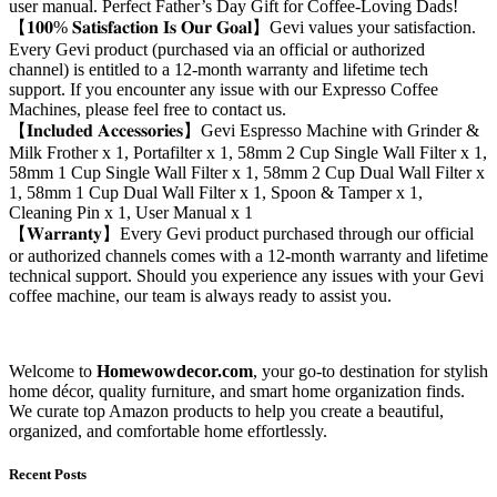
user manual. Perfect Father’s Day Gift for Coffee-Loving Dads!
【𝟏𝟎𝟎% 𝐒𝐚𝐭𝐢𝐬𝐟𝐚𝐜𝐭𝐢𝐨𝐧 𝐈𝐬 𝐎𝐮𝐫 𝐆𝐨𝐚𝐥】Gevi values your satisfaction.
Every Gevi product (purchased via an official or authorized
channel) is entitled to a 12-month warranty and lifetime tech
support. If you encounter any issue with our Expresso Coffee
Machines, please feel free to contact us.
【𝐈𝐧𝐜𝐥𝐮𝐝𝐞𝐝 𝐀𝐜𝐜𝐞𝐬𝐬𝐨𝐫𝐢𝐞𝐬】Gevi Espresso Machine with Grinder &
Milk Frother x 1, Portafilter x 1, 58mm 2 Cup Single Wall Filter x 1,
58mm 1 Cup Single Wall Filter x 1, 58mm 2 Cup Dual Wall Filter x
1, 58mm 1 Cup Dual Wall Filter x 1, Spoon & Tamper x 1,
Cleaning Pin x 1, User Manual x 1
【𝐖𝐚𝐫𝐫𝐚𝐧𝐭𝐲】Every Gevi product purchased through our official
or authorized channels comes with a 12-month warranty and lifetime
technical support. Should you experience any issues with your Gevi
coffee machine, our team is always ready to assist you.
Welcome to
Homewowdecor.com
, your go-to destination for stylish
home décor, quality furniture, and smart home organization finds.
We curate top Amazon products to help you create a beautiful,
organized, and comfortable home effortlessly.
Recent Posts