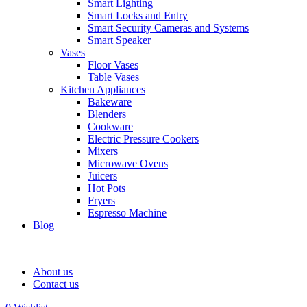
Smart Lighting
Smart Locks and Entry
Smart Security Cameras and Systems
Smart Speaker
Vases
Floor Vases
Table Vases
Kitchen Appliances
Bakeware
Blenders
Cookware
Electric Pressure Cookers
Mixers
Microwave Ovens
Juicers
Hot Pots
Fryers
Espresso Machine
Blog
About us
Contact us