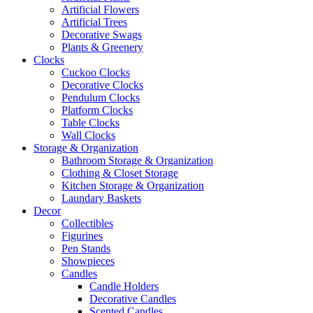
Artificial Flowers
Artificial Trees
Decorative Swags
Plants & Greenery
Clocks
Cuckoo Clocks
Decorative Clocks
Pendulum Clocks
Platform Clocks
Table Clocks
Wall Clocks
Storage & Organization
Bathroom Storage & Organization
Clothing & Closet Storage
Kitchen Storage & Organization
Laundary Baskets
Decor
Collectibles
Figurines
Pen Stands
Showpieces
Candles
Candle Holders
Decorative Candles
Scented Candles