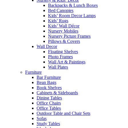
Nursery & Kids’ Décor
Backpacks & Lunch Boxes
Bed Canopies
Kids’ Room Decor Lamps
Kids’ Rugs
Kids’ Wall Décor
Nursery Mobiles
Nursery Picture Frames
Pillows & Covers
Wall Decor
Floating Shelves
Photo Frames
Wall Art & Paintings
Wall Plates
Furniture
Bar Furniture
Bean Bags
Book Shelves
Cabinets & Sideboards
Dining Tables
Office Chairs
Office Tables
Outdoor Table and Chair Sets
Sofas
Study Tables