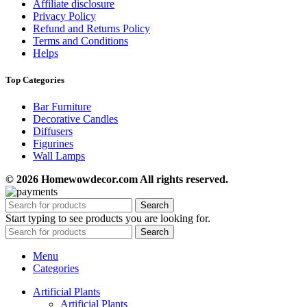
Affiliate disclosure
Privacy Policy
Refund and Returns Policy
Terms and Conditions
Helps
Top Categories
Bar Furniture
Decorative Candles
Diffusers
Figurines
Wall Lamps
© 2026 Homewowdecor.com All rights reserved.
Search
Start typing to see products you are looking for.
Search
Menu
Categories
Artificial Plants
Artificial Plants