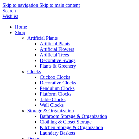
Skip to navigation
Skip to main content
Search
Wishlist
Home
Shop
Artificial Plants
Artificial Plants
Artificial Flowers
Artificial Trees
Decorative Swags
Plants & Greenery
Clocks
Cuckoo Clocks
Decorative Clocks
Pendulum Clocks
Platform Clocks
Table Clocks
Wall Clocks
Storage & Organization
Bathroom Storage & Organization
Clothing & Closet Storage
Kitchen Storage & Organization
Laundary Baskets
Decor