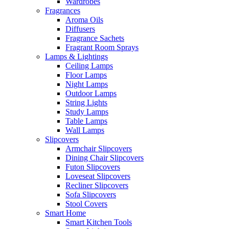
Wardrobes
Fragrances
Aroma Oils
Diffusers
Fragrance Sachets
Fragrant Room Sprays
Lamps & Lightings
Ceiling Lamps
Floor Lamps
Night Lamps
Outdoor Lamps
String Lights
Study Lamps
Table Lamps
Wall Lamps
Slipcovers
Armchair Slipcovers
Dining Chair Slipcovers
Futon Slipcovers
Loveseat Slipcovers
Recliner Slipcovers
Sofa Slipcovers
Stool Covers
Smart Home
Smart Kitchen Tools