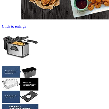
Click to enlarge