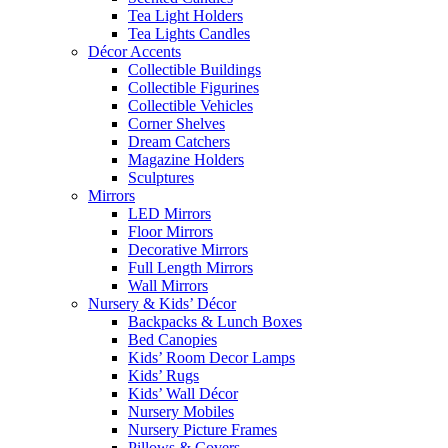
Tea Light Holders
Tea Lights Candles
Décor Accents
Collectible Buildings
Collectible Figurines
Collectible Vehicles
Corner Shelves
Dream Catchers
Magazine Holders
Sculptures
Mirrors
LED Mirrors
Floor Mirrors
Decorative Mirrors
Full Length Mirrors
Wall Mirrors
Nursery & Kids’ Décor
Backpacks & Lunch Boxes
Bed Canopies
Kids’ Room Decor Lamps
Kids’ Rugs
Kids’ Wall Décor
Nursery Mobiles
Nursery Picture Frames
Pillows & Covers