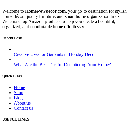
Welcome to
Homewowdecor.com
, your go-to destination for stylish
home décor, quality furniture, and smart home organization finds.
We curate top Amazon products to help you create a beautiful,
organized, and comfortable home effortlessly.
Recent Posts
Creative Uses for Garlands in Holiday Decor
What Are the Best Tips for Decluttering Your Home?
Quick Links
Home
Shop
Blog
About us
Contact us
USEFUL LINKS