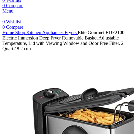
0
Wishlist
0
Compare
Menu
0
Wishlist
0
Compare
Home
Shop
Kitchen Appliances
Fryers
Elite Gourmet EDF2100
Electric Immersion Deep Fryer Removable Basket Adjustable
Temperature, Lid with Viewing Window and Odor Free Filter, 2
Quart / 8.2 cup