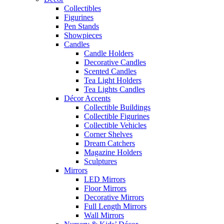
Collectibles
Figurines
Pen Stands
Showpieces
Candles
Candle Holders
Decorative Candles
Scented Candles
Tea Light Holders
Tea Lights Candles
Décor Accents
Collectible Buildings
Collectible Figurines
Collectible Vehicles
Corner Shelves
Dream Catchers
Magazine Holders
Sculptures
Mirrors
LED Mirrors
Floor Mirrors
Decorative Mirrors
Full Length Mirrors
Wall Mirrors