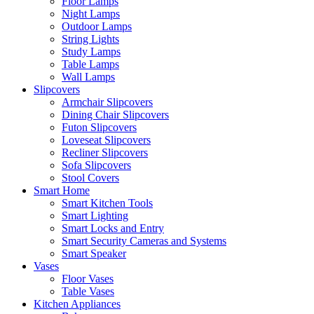
Floor Lamps
Night Lamps
Outdoor Lamps
String Lights
Study Lamps
Table Lamps
Wall Lamps
Slipcovers
Armchair Slipcovers
Dining Chair Slipcovers
Futon Slipcovers
Loveseat Slipcovers
Recliner Slipcovers
Sofa Slipcovers
Stool Covers
Smart Home
Smart Kitchen Tools
Smart Lighting
Smart Locks and Entry
Smart Security Cameras and Systems
Smart Speaker
Vases
Floor Vases
Table Vases
Kitchen Appliances