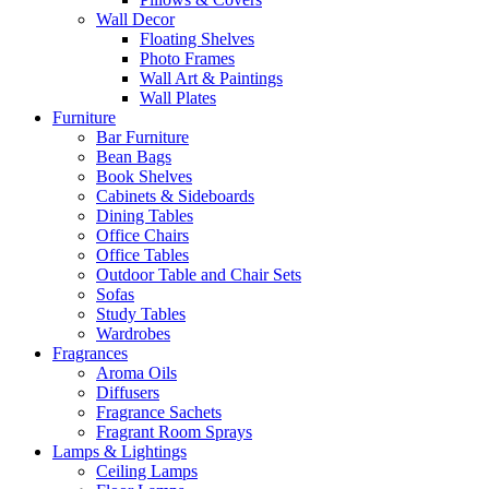
Wall Decor
Floating Shelves
Photo Frames
Wall Art & Paintings
Wall Plates
Furniture
Bar Furniture
Bean Bags
Book Shelves
Cabinets & Sideboards
Dining Tables
Office Chairs
Office Tables
Outdoor Table and Chair Sets
Sofas
Study Tables
Wardrobes
Fragrances
Aroma Oils
Diffusers
Fragrance Sachets
Fragrant Room Sprays
Lamps & Lightings
Ceiling Lamps