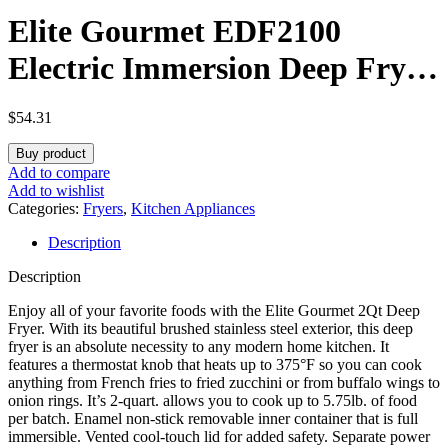
Elite Gourmet EDF2100
Electric Immersion Deep Fryer
Removable Basket Adjustable
$
54.31
Temperature, Lid with Viewing
Buy product
Window and Odor Free Filter,
Add to compare
Add to wishlist
2 Quart / 8.2 cup
Categories:
Fryers
,
Kitchen Appliances
Description
Description
Enjoy all of your favorite foods with the Elite Gourmet 2Qt Deep
Fryer. With its beautiful brushed stainless steel exterior, this deep
fryer is an absolute necessity to any modern home kitchen. It
features a thermostat knob that heats up to 375°F so you can cook
anything from French fries to fried zucchini or from buffalo wings to
onion rings. It’s 2-quart. allows you to cook up to 5.75lb. of food
per batch. Enamel non-stick removable inner container that is full
immersible. Vented cool-touch lid for added safety. Separate power