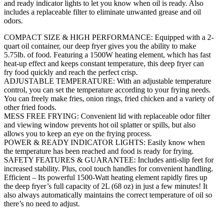
and ready indicator lights to let you know when oil is ready. Also
includes a replaceable filter to eliminate unwanted grease and oil
odors.
COMPACT SIZE & HIGH PERFORMANCE: Equipped with a 2-
quart oil container, our deep fryer gives you the ability to make
5.75lb. of food. Featuring a 1500W heating element, which has fast
heat-up effect and keeps constant temperature, this deep fryer can
fry food quickly and reach the perfect crisp.
ADJUSTABLE TEMPERATURE: With an adjustable temperature
control, you can set the temperature according to your frying needs.
You can freely make fries, onion rings, fried chicken and a variety of
other fried foods.
MESS FREE FRYING: Convenient lid with replaceable odor filter
and viewing window prevents hot oil splatter or spills, but also
allows you to keep an eye on the frying process.
POWER & READY INDICATOR LIGHTS: Easily know when
the temperature has been reached and food is ready for frying.
SAFETY FEATURES & GUARANTEE: Includes anti-slip feet for
increased stability. Plus, cool touch handles for convenient handling.
Efficient – Its powerful 1500-Watt heating element rapidly fires up
the deep fryer’s full capacity of 2L (68 oz) in just a few minutes! It
also always automatically maintains the correct temperature of oil so
there’s no need to adjust.