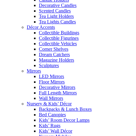
Decorative Candles
Scented Candles
Tea Light Holders
Tea Lights Candles
Décor Accents
Collectible Buildings
Collectible Figurines
Collectible Vehicles
Corner Shelves
Dream Catchers
Magazine Holders
Sculptures
Mirrors
LED Mirrors
Floor Mirrors
Decorative Mirrors
Full Length Mirrors
Wall Mirrors
Nursery & Kids’ Décor
Backpacks & Lunch Boxes
Bed Canopies
Kids’ Room Decor Lamps
Kids’ Rugs
Kids’ Wall Décor