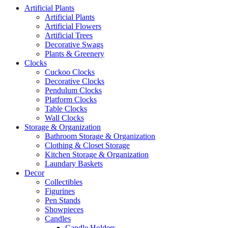
Artificial Plants
Artificial Plants
Artificial Flowers
Artificial Trees
Decorative Swags
Plants & Greenery
Clocks
Cuckoo Clocks
Decorative Clocks
Pendulum Clocks
Platform Clocks
Table Clocks
Wall Clocks
Storage & Organization
Bathroom Storage & Organization
Clothing & Closet Storage
Kitchen Storage & Organization
Laundary Baskets
Decor
Collectibles
Figurines
Pen Stands
Showpieces
Candles
Candle Holders