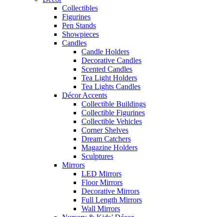
Collectibles
Figurines
Pen Stands
Showpieces
Candles
Candle Holders
Decorative Candles
Scented Candles
Tea Light Holders
Tea Lights Candles
Décor Accents
Collectible Buildings
Collectible Figurines
Collectible Vehicles
Corner Shelves
Dream Catchers
Magazine Holders
Sculptures
Mirrors
LED Mirrors
Floor Mirrors
Decorative Mirrors
Full Length Mirrors
Wall Mirrors