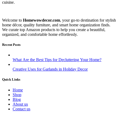
cuisine.
Welcome to
Homewowdecor.com
, your go-to destination for stylish
home décor, quality furniture, and smart home organization finds.
We curate top Amazon products to help you create a beautiful,
organized, and comfortable home effortlessly.
Recent Posts
What Are the Best Tips for Decluttering Your Home?
Creative Uses for Garlands in Holiday Decor
Quick Links
Home
Shop
Blog
About us
Contact us