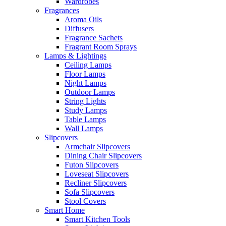
Wardrobes
Fragrances
Aroma Oils
Diffusers
Fragrance Sachets
Fragrant Room Sprays
Lamps & Lightings
Ceiling Lamps
Floor Lamps
Night Lamps
Outdoor Lamps
String Lights
Study Lamps
Table Lamps
Wall Lamps
Slipcovers
Armchair Slipcovers
Dining Chair Slipcovers
Futon Slipcovers
Loveseat Slipcovers
Recliner Slipcovers
Sofa Slipcovers
Stool Covers
Smart Home
Smart Kitchen Tools