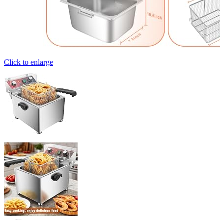
Click to enlarge