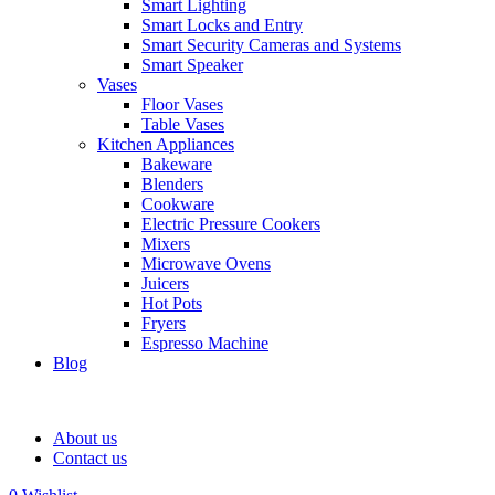
Smart Lighting
Smart Locks and Entry
Smart Security Cameras and Systems
Smart Speaker
Vases
Floor Vases
Table Vases
Kitchen Appliances
Bakeware
Blenders
Cookware
Electric Pressure Cookers
Mixers
Microwave Ovens
Juicers
Hot Pots
Fryers
Espresso Machine
Blog
About us
Contact us