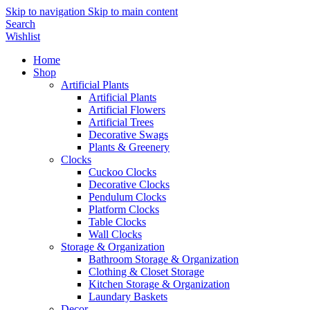
Skip to navigation
Skip to main content
Search
Wishlist
Home
Shop
Artificial Plants
Artificial Plants
Artificial Flowers
Artificial Trees
Decorative Swags
Plants & Greenery
Clocks
Cuckoo Clocks
Decorative Clocks
Pendulum Clocks
Platform Clocks
Table Clocks
Wall Clocks
Storage & Organization
Bathroom Storage & Organization
Clothing & Closet Storage
Kitchen Storage & Organization
Laundary Baskets
Decor