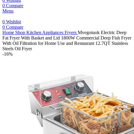
0
Wishlist
0
Compare
Menu
0
Wishlist
0
Compare
Home
Shop
Kitchen Appliances
Fryers
Mvegoiuok Electric Deep
Fat Fryer With Basket and Lid 1800W Commercial Deep Fish Fryer
With Oil Filtration for Home Use and Restaurant 12.7QT Stainless
Steels Oil Fryer
-16%