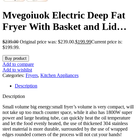
Mvegoiuok Electric Deep Fat
Fryer With Basket and Lid
1800W Commercial Deep Fish
$
239.00
Original price was: $239.00.
$
199.99
Current price is:
Fryer With Oil Filtration for
$199.99.
Home Use and Restaurant
Buy product
Add to compare
12.7QT Stainless Steels Oil
Add to wishlist
Categories:
Fryers
,
Kitchen Appliances
Fryer
Description
Description
Small volume big energy:small fryer’s volume is very compact, will
not take up too much counter space, while it also has 1800W super
power and large heating tube, can quickly heat the oil temperature
and let the food evenly heated, the use of thickened 304 stainless
steel material is more durable, surrounded by the use of wrapped
edges rounded corners of the process will not cut your hands!