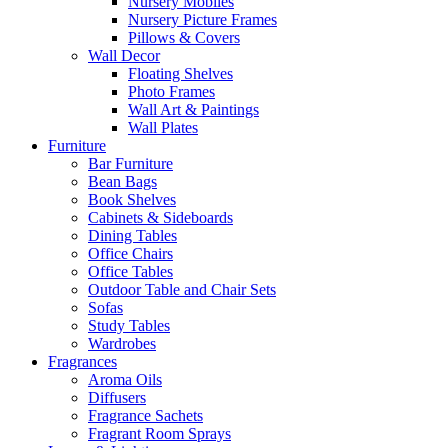
Nursery Mobiles
Nursery Picture Frames
Pillows & Covers
Wall Decor
Floating Shelves
Photo Frames
Wall Art & Paintings
Wall Plates
Furniture
Bar Furniture
Bean Bags
Book Shelves
Cabinets & Sideboards
Dining Tables
Office Chairs
Office Tables
Outdoor Table and Chair Sets
Sofas
Study Tables
Wardrobes
Fragrances
Aroma Oils
Diffusers
Fragrance Sachets
Fragrant Room Sprays