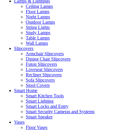
Lamps & Lightings
Ceiling Lamps
Floor Lamps
Night Lamps
Outdoor Lamps
String Lights
Study Lamps
Table Lamps
Wall Lamps
Slipcovers
Armchair Slipcovers
Dining Chair Slipcovers
Futon Slipcovers
Loveseat Slipcovers
Recliner Slipcovers
Sofa Slipcovers
Stool Covers
Smart Home
Smart Kitchen Tools
Smart Lighting
Smart Locks and Entry
Smart Security Cameras and Systems
Smart Speaker
Vases
Floor Vases