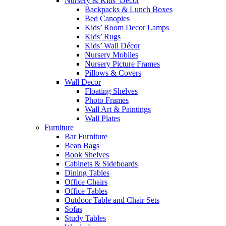
Nursery & Kids’ Décor
Backpacks & Lunch Boxes
Bed Canopies
Kids’ Room Decor Lamps
Kids’ Rugs
Kids’ Wall Décor
Nursery Mobiles
Nursery Picture Frames
Pillows & Covers
Wall Decor
Floating Shelves
Photo Frames
Wall Art & Paintings
Wall Plates
Furniture
Bar Furniture
Bean Bags
Book Shelves
Cabinets & Sideboards
Dining Tables
Office Chairs
Office Tables
Outdoor Table and Chair Sets
Sofas
Study Tables