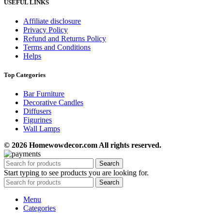
USEFUL LINKS
Affiliate disclosure
Privacy Policy
Refund and Returns Policy
Terms and Conditions
Helps
Top Categories
Bar Furniture
Decorative Candles
Diffusers
Figurines
Wall Lamps
© 2026 Homewowdecor.com All rights reserved.
Search
Start typing to see products you are looking for.
Search
Menu
Categories