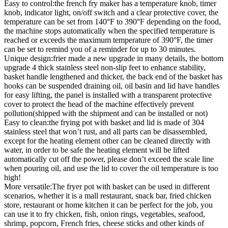
Easy to control:the french fry maker has a temperature knob, timer
knob, indicator light, on/off switch and a clear protective cover, the
temperature can be set from 140°F to 390°F depending on the food,
the machine stops automatically when the specified temperature is
reached or exceeds the maximum temperature of 390°F, the timer
can be set to remind you of a reminder for up to 30 minutes.
Unique design:frier made a new upgrade in many details, the bottom
upgrade 4 thick stainless steel non-slip feet to enhance stability,
basket handle lengthened and thicker, the back end of the basket has
hooks can be suspended draining oil, oil basin and lid have handles
for easy lifting, the panel is installed with a transparent protective
cover to protect the head of the machine effectively prevent
pollution(shipped with the shipment and can be installed or not)
Easy to clean:the frying pot with basket and lid is made of 304
stainless steel that won’t rust, and all parts can be disassembled,
except for the heating element other can be cleaned directly with
water, in order to be safe the heating element will be lifted
automatically cut off the power, please don’t exceed the scale line
when pouring oil, and use the lid to cover the oil temperature is too
high!
More versatile:The fryer pot with basket can be used in different
scenarios, whether it is a mall restaurant, snack bar, fried chicken
store, restaurant or home kitchen it can be perfect for the job, you
can use it to fry chicken, fish, onion rings, vegetables, seafood,
shrimp, popcorn, French fries, cheese sticks and other kinds of