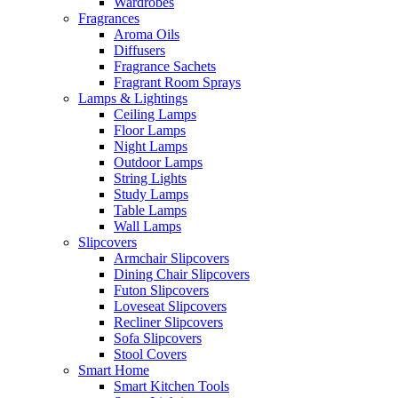
Wardrobes
Fragrances
Aroma Oils
Diffusers
Fragrance Sachets
Fragrant Room Sprays
Lamps & Lightings
Ceiling Lamps
Floor Lamps
Night Lamps
Outdoor Lamps
String Lights
Study Lamps
Table Lamps
Wall Lamps
Slipcovers
Armchair Slipcovers
Dining Chair Slipcovers
Futon Slipcovers
Loveseat Slipcovers
Recliner Slipcovers
Sofa Slipcovers
Stool Covers
Smart Home
Smart Kitchen Tools