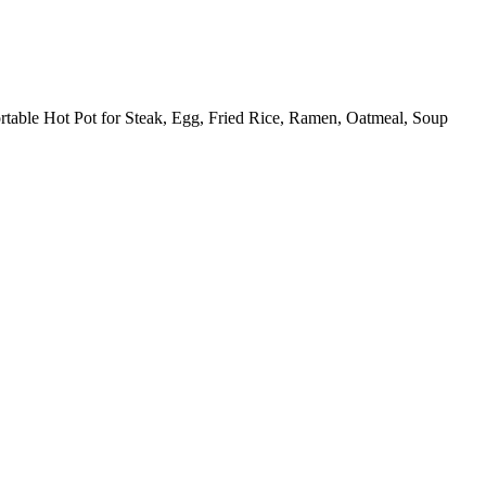
rtable Hot Pot for Steak, Egg, Fried Rice, Ramen, Oatmeal, Soup