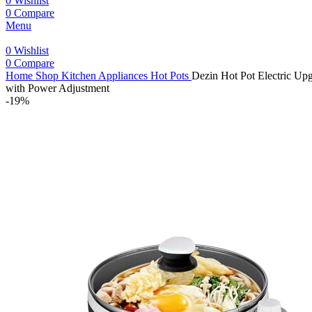
0
Wishlist
0
Compare
Menu
0
Wishlist
0
Compare
Home
Shop
Kitchen Appliances
Hot Pots
Dezin Hot Pot Electric Upg
with Power Adjustment
-19%