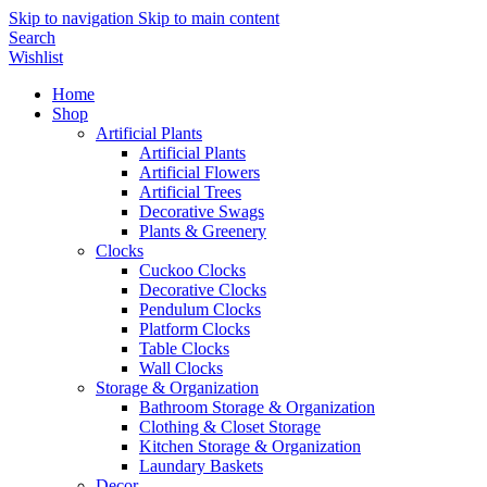
Skip to navigation
Skip to main content
Search
Wishlist
Home
Shop
Artificial Plants
Artificial Plants
Artificial Flowers
Artificial Trees
Decorative Swags
Plants & Greenery
Clocks
Cuckoo Clocks
Decorative Clocks
Pendulum Clocks
Platform Clocks
Table Clocks
Wall Clocks
Storage & Organization
Bathroom Storage & Organization
Clothing & Closet Storage
Kitchen Storage & Organization
Laundary Baskets
Decor