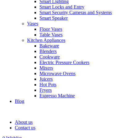
Smart Lighting
Smart Locks and Entry
Smart Security Cameras and Systems
Smart Speaker
Vases
Floor Vases
Table Vases
Kitchen Appliances
Bakeware
Blenders
Cookware
Electric Pressure Cookers
Mixers
Microwave Ovens
Juicers
Hot Pots
Fryers
Espresso Machine
Blog
About us
Contact us