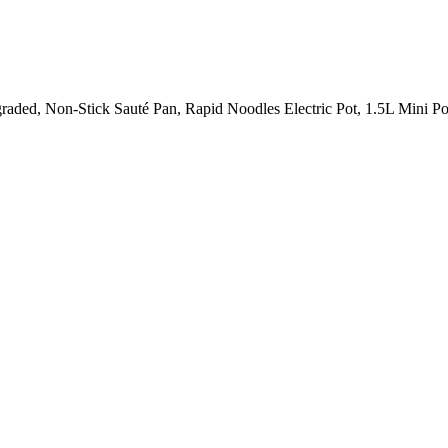
raded, Non-Stick Sauté Pan, Rapid Noodles Electric Pot, 1.5L Mini Po