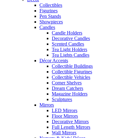
Collectibles
Figurines
Pen Stands
Showpieces
Candles
Candle Holders
Decorative Candles
Scented Candles
Tea Light Holders
Tea Lights Candles
Décor Accents
Collectible Buildings
Collectible Figurines
Collectible Vehicles
Corner Shelves
Dream Catchers
Magazine Holders
Sculptures
Mirrors
LED Mirrors
Floor Mirrors
Decorative Mirrors
Full Length Mirrors
Wall Mirrors