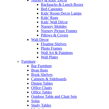
Nursery & Kids’ Décor
Backpacks & Lunch Boxes
Bed Canopies
Kids’ Room Decor Lamps
Kids’ Rugs
Kids’ Wall Décor
Nursery Mobiles
Nursery Picture Frames
Pillows & Covers
Wall Decor
Floating Shelves
Photo Frames
Wall Art & Paintings
Wall Plates
Furniture
Bar Furniture
Bean Bags
Book Shelves
Cabinets & Sideboards
Dining Tables
Office Chairs
Office Tables
Outdoor Table and Chair Sets
Sofas
Study Tables