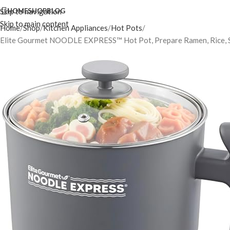
Skip to navigation
HOME
SHOP
BLOG
Skip to main content
Home
Shop
Kitchen Appliances
Hot Pots
Elite Gourmet NOODLE EXPRESS™ Hot Pot, Prepare Ramen, Rice, Soups