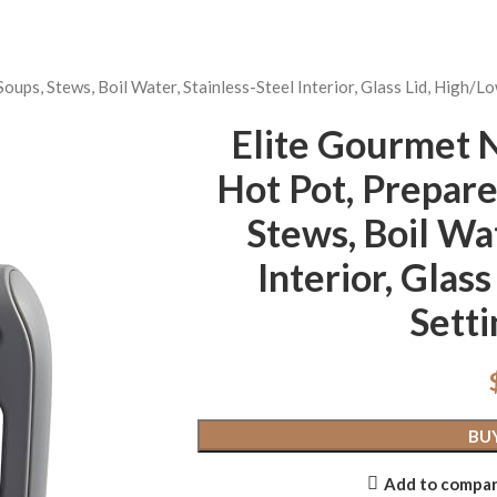
, Stews, Boil Water, Stainless-Steel Interior, Glass Lid, High/Lo
Elite Gourme
Hot Pot, Prepare
Stews, Boil Wat
Interior, Glas
Setti
BU
Add to compa