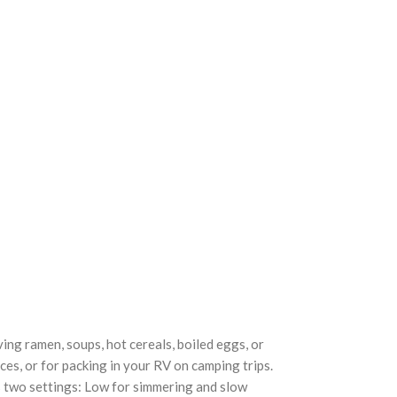
ng ramen, soups, hot cereals, boiled eggs, or
ices, or for packing in your RV on camping trips.
rs two settings: Low for simmering and slow