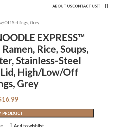
ABOUT US
CONTACT US
w/Off Settings, Grey
t NOODLE EXPRESS™
 Ramen, Rice, Soups,
er, Stainless-Steel
s Lid, High/Low/Off
ngs, Grey
$
16.99
Y PRODUCT
re
Add to wishlist