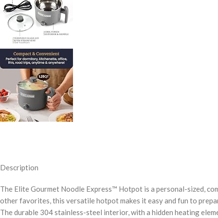
Description
The Elite Gourmet Noodle Express™ Hotpot is a personal-sized, comp
other favorites, this versatile hotpot makes it easy and fun to prepar
The durable 304 stainless-steel interior, with a hidden heating ele