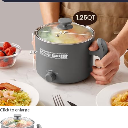
Click to enlarge