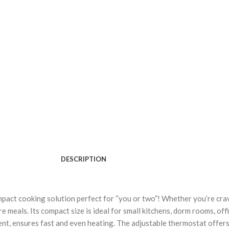
DESCRIPTION
act cooking solution perfect for “you or two”! Whether you’re cravi
e meals. Its compact size is ideal for small kitchens, dorm rooms, off
ment, ensures fast and even heating. The adjustable thermostat offe