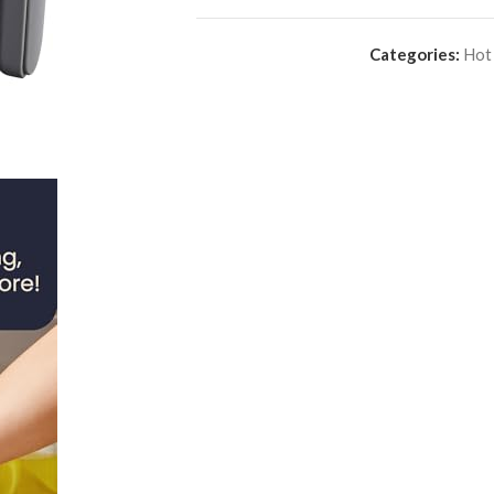
Categories:
Hot