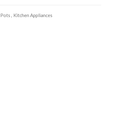
 Pots
,
Kitchen Appliances