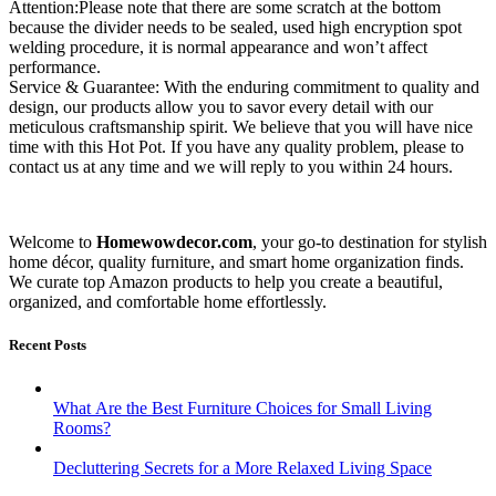
Attention:Please note that there are some scratch at the bottom
because the divider needs to be sealed, used high encryption spot
welding procedure, it is normal appearance and won’t affect
performance.
Service & Guarantee: With the enduring commitment to quality and
design, our products allow you to savor every detail with our
meticulous craftsmanship spirit. We believe that you will have nice
time with this Hot Pot. If you have any quality problem, please to
contact us at any time and we will reply to you within 24 hours.
Welcome to
Homewowdecor.com
, your go-to destination for stylish
home décor, quality furniture, and smart home organization finds.
We curate top Amazon products to help you create a beautiful,
organized, and comfortable home effortlessly.
Recent Posts
What Are the Best Furniture Choices for Small Living
Rooms?
Decluttering Secrets for a More Relaxed Living Space