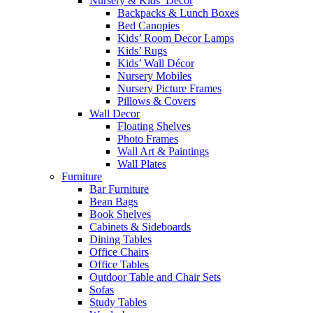
Nursery & Kids’ Décor
Backpacks & Lunch Boxes
Bed Canopies
Kids’ Room Decor Lamps
Kids’ Rugs
Kids’ Wall Décor
Nursery Mobiles
Nursery Picture Frames
Pillows & Covers
Wall Decor
Floating Shelves
Photo Frames
Wall Art & Paintings
Wall Plates
Furniture
Bar Furniture
Bean Bags
Book Shelves
Cabinets & Sideboards
Dining Tables
Office Chairs
Office Tables
Outdoor Table and Chair Sets
Sofas
Study Tables