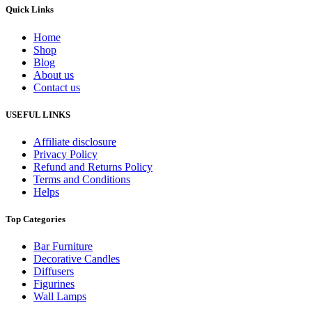
Quick Links
Home
Shop
Blog
About us
Contact us
USEFUL LINKS
Affiliate disclosure
Privacy Policy
Refund and Returns Policy
Terms and Conditions
Helps
Top Categories
Bar Furniture
Decorative Candles
Diffusers
Figurines
Wall Lamps