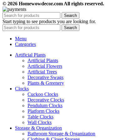
© 2026 Homewowdecor.com All rights reserved.
Search
Start typing to see products you are looking for.
Search
Menu
Categories
Artificial Plants
Artificial Plants
Artificial Flowers
Artificial Trees
Decorative Swags
Plants & Greenery
Clocks
Cuckoo Clocks
Decorative Clocks
Pendulum Clocks
Platform Clocks
Table Clocks
Wall Clocks
Storage & Organization
Bathroom Storage & Organization
Clothing & Closet Storage