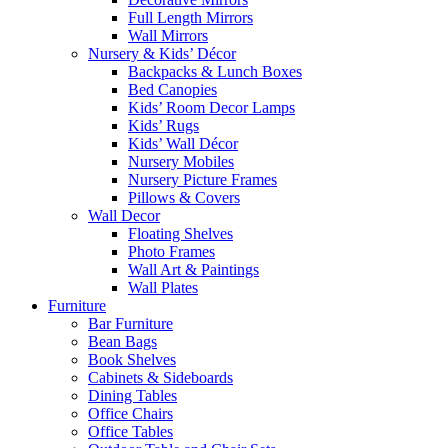
Full Length Mirrors
Wall Mirrors
Nursery & Kids’ Décor
Backpacks & Lunch Boxes
Bed Canopies
Kids’ Room Decor Lamps
Kids’ Rugs
Kids’ Wall Décor
Nursery Mobiles
Nursery Picture Frames
Pillows & Covers
Wall Decor
Floating Shelves
Photo Frames
Wall Art & Paintings
Wall Plates
Furniture
Bar Furniture
Bean Bags
Book Shelves
Cabinets & Sideboards
Dining Tables
Office Chairs
Office Tables