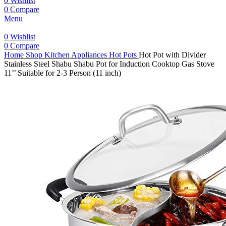
0
Wishlist
0
Compare
Menu
0
Wishlist
0
Compare
Home
Shop
Kitchen Appliances
Hot Pots
Hot Pot with Divider
Stainless Steel Shabu Shabu Pot for Induction Cooktop Gas Stove
11’’ Suitable for 2-3 Person (11 inch)