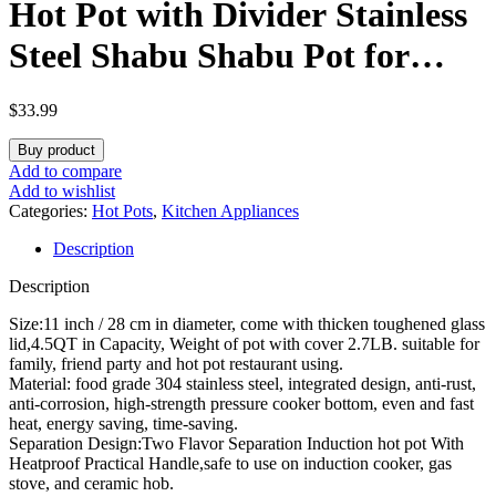
Hot Pot with Divider Stainless
Steel Shabu Shabu Pot for
Induction Cooktop Gas Stove
$
33.99
11’’ Suitable for 2-3 Person (11
Buy product
inch)
Add to compare
Add to wishlist
Categories:
Hot Pots
,
Kitchen Appliances
Description
Description
Size:11 inch / 28 cm in diameter, come with thicken toughened glass
lid,4.5QT in Capacity, Weight of pot with cover 2.7LB. suitable for
family, friend party and hot pot restaurant using.
Material: food grade 304 stainless steel, integrated design, anti-rust,
anti-corrosion, high-strength pressure cooker bottom, even and fast
heat, energy saving, time-saving.
Separation Design:Two Flavor Separation Induction hot pot With
Heatproof Practical Handle,safe to use on induction cooker, gas
stove, and ceramic hob.