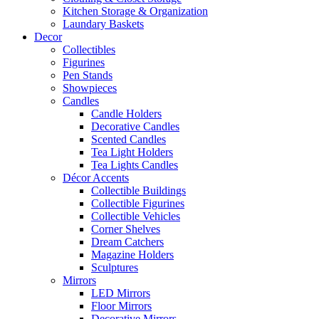
Kitchen Storage & Organization
Laundary Baskets
Decor
Collectibles
Figurines
Pen Stands
Showpieces
Candles
Candle Holders
Decorative Candles
Scented Candles
Tea Light Holders
Tea Lights Candles
Décor Accents
Collectible Buildings
Collectible Figurines
Collectible Vehicles
Corner Shelves
Dream Catchers
Magazine Holders
Sculptures
Mirrors
LED Mirrors
Floor Mirrors
Decorative Mirrors