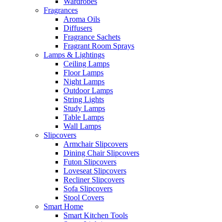
Wardrobes
Fragrances
Aroma Oils
Diffusers
Fragrance Sachets
Fragrant Room Sprays
Lamps & Lightings
Ceiling Lamps
Floor Lamps
Night Lamps
Outdoor Lamps
String Lights
Study Lamps
Table Lamps
Wall Lamps
Slipcovers
Armchair Slipcovers
Dining Chair Slipcovers
Futon Slipcovers
Loveseat Slipcovers
Recliner Slipcovers
Sofa Slipcovers
Stool Covers
Smart Home
Smart Kitchen Tools