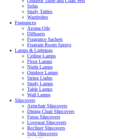
Outdoor Table and Chair Sets
Sofas
Study Tables
Wardrobes
Fragrances
Aroma Oils
Diffusers
Fragrance Sachets
Fragrant Room Sprays
Lamps & Lightings
Ceiling Lamps
Floor Lamps
Night Lamps
Outdoor Lamps
String Lights
Study Lamps
Table Lamps
Wall Lamps
Slipcovers
Armchair Slipcovers
Dining Chair Slipcovers
Futon Slipcovers
Loveseat Slipcovers
Recliner Slipcovers
Sofa Slipcovers