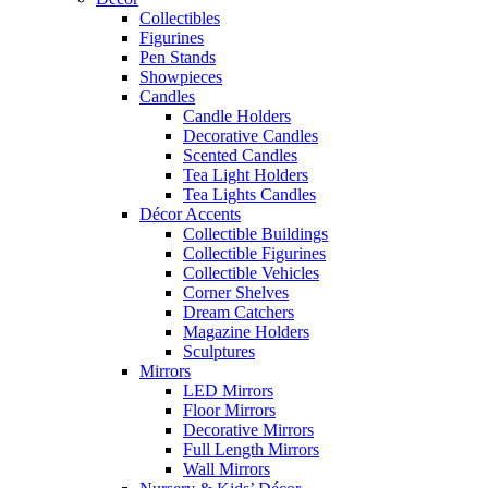
Collectibles
Figurines
Pen Stands
Showpieces
Candles
Candle Holders
Decorative Candles
Scented Candles
Tea Light Holders
Tea Lights Candles
Décor Accents
Collectible Buildings
Collectible Figurines
Collectible Vehicles
Corner Shelves
Dream Catchers
Magazine Holders
Sculptures
Mirrors
LED Mirrors
Floor Mirrors
Decorative Mirrors
Full Length Mirrors
Wall Mirrors