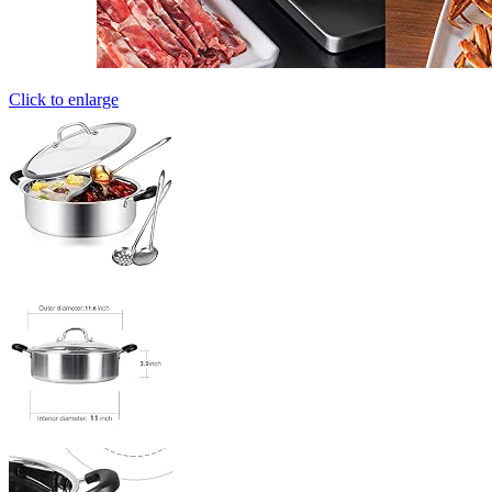
Click to enlarge