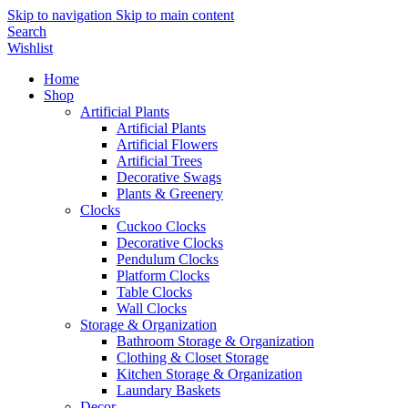
Skip to navigation
Skip to main content
Search
Wishlist
Home
Shop
Artificial Plants
Artificial Plants
Artificial Flowers
Artificial Trees
Decorative Swags
Plants & Greenery
Clocks
Cuckoo Clocks
Decorative Clocks
Pendulum Clocks
Platform Clocks
Table Clocks
Wall Clocks
Storage & Organization
Bathroom Storage & Organization
Clothing & Closet Storage
Kitchen Storage & Organization
Laundary Baskets
Decor