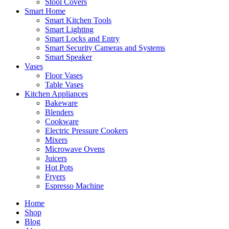
Stool Covers
Smart Home
Smart Kitchen Tools
Smart Lighting
Smart Locks and Entry
Smart Security Cameras and Systems
Smart Speaker
Vases
Floor Vases
Table Vases
Kitchen Appliances
Bakeware
Blenders
Cookware
Electric Pressure Cookers
Mixers
Microwave Ovens
Juicers
Hot Pots
Fryers
Espresso Machine
Home
Shop
Blog