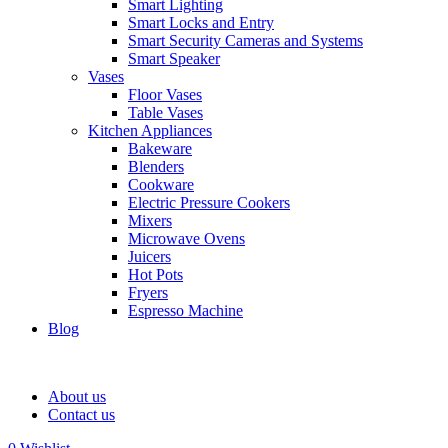
Smart Lighting
Smart Locks and Entry
Smart Security Cameras and Systems
Smart Speaker
Vases
Floor Vases
Table Vases
Kitchen Appliances
Bakeware
Blenders
Cookware
Electric Pressure Cookers
Mixers
Microwave Ovens
Juicers
Hot Pots
Fryers
Espresso Machine
Blog
About us
Contact us