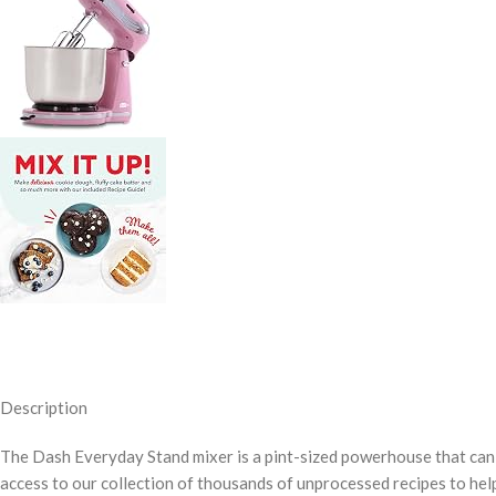
Description
The Dash Everyday Stand mixer is a pint-sized powerhouse that can 
access to our collection of thousands of unprocessed recipes to hel