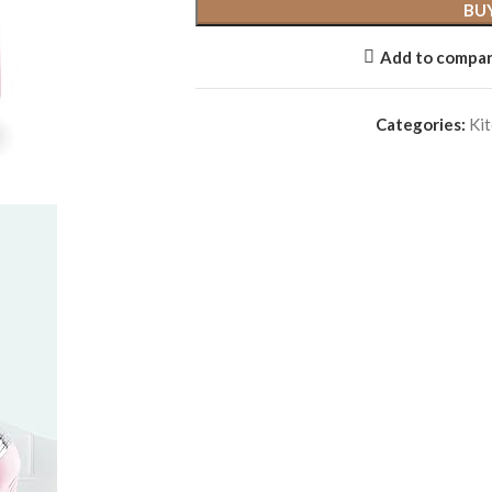
BU
Add to compa
Categories:
Kit