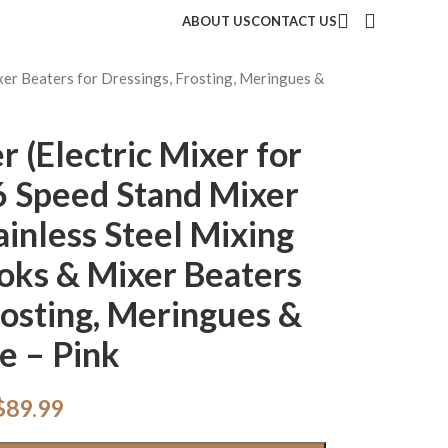
ABOUT US
CONTACT US
xer Beaters for Dressings, Frosting, Meringues &
 (Electric Mixer for
6 Speed Stand Mixer
ainless Steel Mixing
oks & Mixer Beaters
rosting, Meringues &
e – Pink
$
89.99