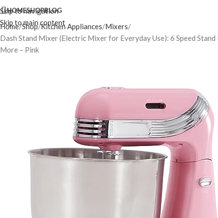
Skip to navigation
HOME
SHOP
BLOG
Skip to main content
Home
Shop
Kitchen Appliances
Mixers
Dash Stand Mixer (Electric Mixer for Everyday Use): 6 Speed Stand
More – Pink