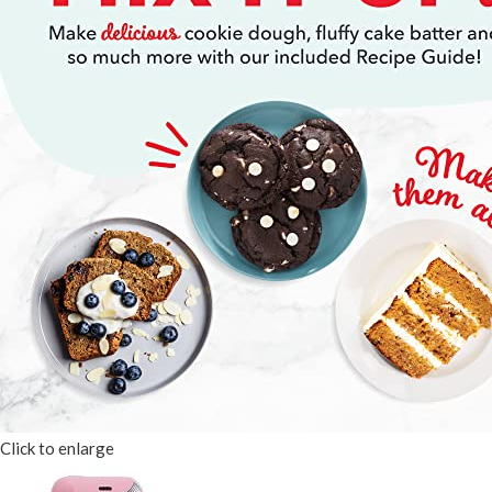
Click to enlarge