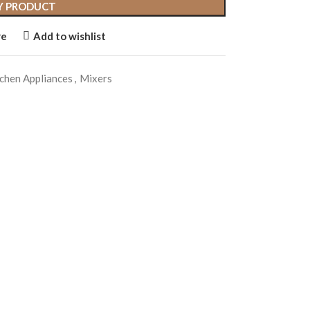
Y PRODUCT
re
Add to wishlist
chen Appliances
,
Mixers