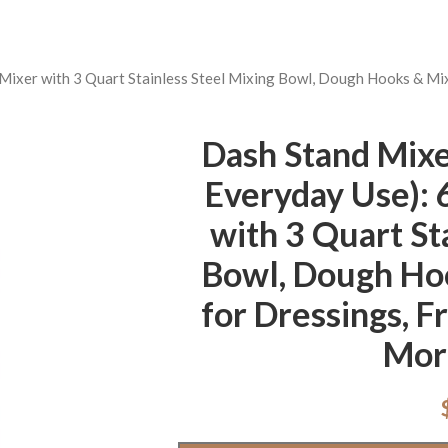
 Mixer with 3 Quart Stainless Steel Mixing Bowl, Dough Hooks & Mi
Dash Stand Mixer
Everyday Use): 
with 3 Quart St
Bowl, Dough Ho
for Dressings, F
Mor