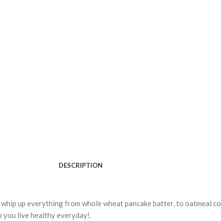
DESCRIPTION
whip up everything from whole wheat pancake batter, to oatmeal coo
p you live healthy everyday!.