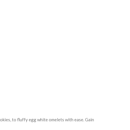
kies, to fluffy egg white omelets with ease. Gain