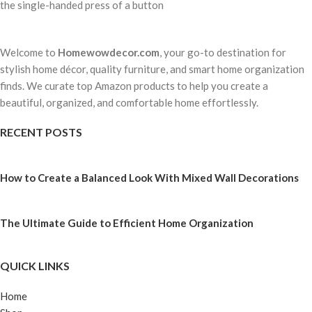
the single-handed press of a button
Welcome to
Homewowdecor.com
, your go-to destination for
stylish home décor, quality furniture, and smart home organization
finds. We curate top Amazon products to help you create a
beautiful, organized, and comfortable home effortlessly.
RECENT POSTS
How to Create a Balanced Look With Mixed Wall Decorations
The Ultimate Guide to Efficient Home Organization
QUICK LINKS
Home