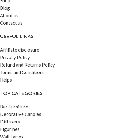
Shop
Blog
About us
Contact us
USEFUL LINKS
Affiliate disclosure
Privacy Policy
Refund and Returns Policy
Terms and Conditions
Helps
TOP CATEGORIES
Bar Furniture
Decorative Candles
Diffusers
Figurines
Wall Lamps