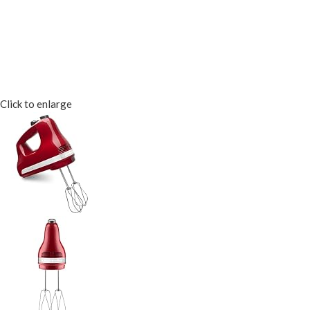
Click to enlarge