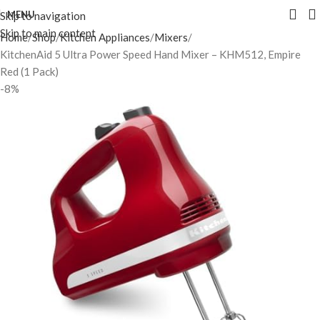
MENU
Skip to navigation
Skip to main content
Home
Shop
Kitchen Appliances
Mixers
KitchenAid 5 Ultra Power Speed Hand Mixer – KHM512, Empire
Red (1 Pack)
-8%