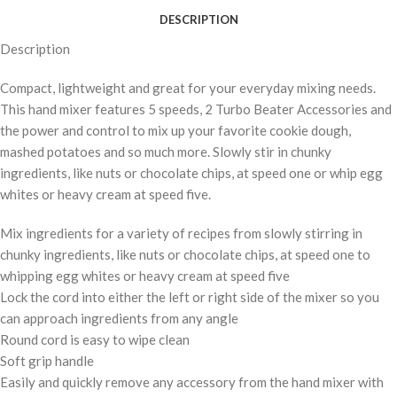
DESCRIPTION
Description
Compact, lightweight and great for your everyday mixing needs.
This hand mixer features 5 speeds, 2 Turbo Beater Accessories and
the power and control to mix up your favorite cookie dough,
mashed potatoes and so much more. Slowly stir in chunky
ingredients, like nuts or chocolate chips, at speed one or whip egg
whites or heavy cream at speed five.
Mix ingredients for a variety of recipes from slowly stirring in
chunky ingredients, like nuts or chocolate chips, at speed one to
whipping egg whites or heavy cream at speed five
Lock the cord into either the left or right side of the mixer so you
can approach ingredients from any angle
Round cord is easy to wipe clean
Soft grip handle
Easily and quickly remove any accessory from the hand mixer with