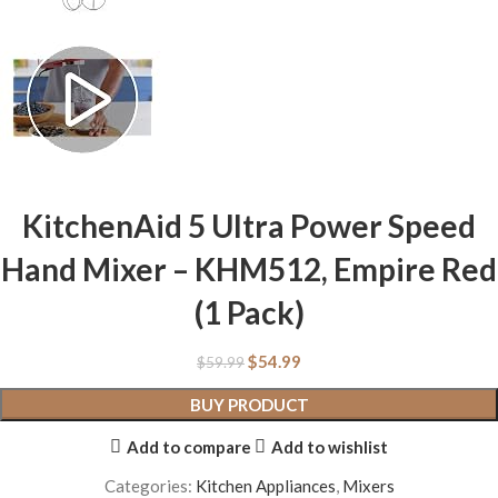
KitchenAid 5 Ultra Power Speed
Hand Mixer – KHM512, Empire Red
(1 Pack)
$
54.99
$
59.99
BUY PRODUCT
Add to compare
Add to wishlist
Categories:
Kitchen Appliances
,
Mixers