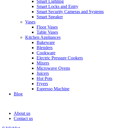
Smart Lighting
Smart Locks and Entry
Smart Security Cameras and Systems
Smart Speaker
Vases
Floor Vases
Table Vases
Kitchen Appliances
Bakeware
Blenders
Cookware
Electric Pressure Cookers
Mixers
Microwave Ovens
Juicers
Hot Pots
Fryers
Espresso Machine
Blog
About us
Contact us