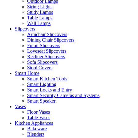
Outdoor Lamps
String Lights
Study Lamps
Table Lamps
Wall Lamps
Slipcovers
Armchair Slipcovers
Dining Chair Slipcovers
Futon Slipcovers
Loveseat Slipcovers
Recliner Slipcovers
Sofa Slipcovers
Stool Covers
Smart Home
Smart Kitchen Tools
Smart Lighting
Smart Locks and Entry
Smart Security Cameras and Systems
Smart Speaker
Vases
Floor Vases
Table Vases
Kitchen Appliances
Bakeware
Blenders