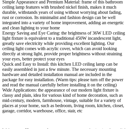
Simple Appearance and Premium Material: frame of this bathroom
ceiling lamp features with brushed nickel finish, makes it much
durable, withstands years of using without worrying about fading,
rust or corrosion. Its minimalist and fashion design can be well
integrated into a variety of home improvement, adding an energetic
and clean lighting to your home
Energy Saving and Eye Caring: the brightness of 36W LED ceiling
light fixture is equivalent to a traditional 450W incandescent light,
greatly save electricity while providing excellent lighting. Our
ceiling light comes with acrylic cover, which can avoid looking
directly at strong light, provide proper brightness without straining
your eyes, better protect your eyes
Quick and Easy to Install: this kitchen LED ceiling lamp can be
easily assembled in just a few minute. The necessary mounting
hardware and detailed installation manual are included in the
package for easy installation. (Warm tips: please turn off the power
and read the manual carefully before installing it on the ceiling)
Wide Applications: the appearance of our modern light fixture is
classy and plain, idea for various kind of home decoration, such as
mid-century, modern, farmhouse, vintage, suitable for a variety of
places at your home, such as bedroom, living room, kitchen, closet,
garage, corridor, warehouse, office, stair, etc