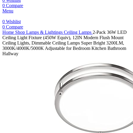
0
Wishlist
0
Compare
Menu
0
Wishlist
0
Compare
Home
Shop
Lamps & Lightings
Ceiling Lamps
2-Pack 36W LED
Ceiling Light Fixture (450W Equiv), 12IN Modern Flush Mount
Ceiling Lights, Dimmable Ceiling Lamps Super Bright 3200LM,
3000K/4000K/5000K Adjustable for Bedroom Kitchen Bathroom
Hallway