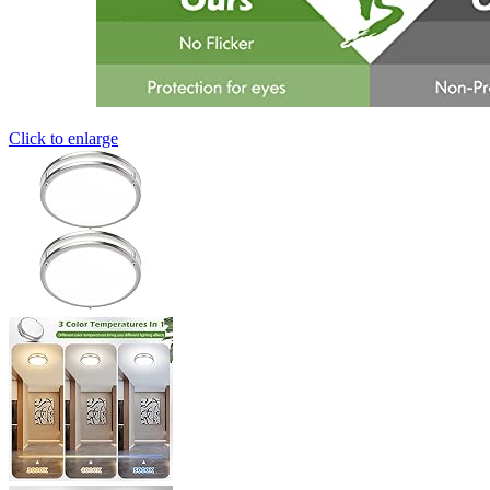
Click to enlarge