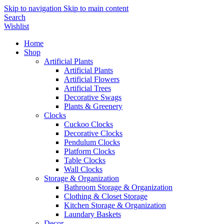
Skip to navigation
Skip to main content
Search
Wishlist
Home
Shop
Artificial Plants
Artificial Plants
Artificial Flowers
Artificial Trees
Decorative Swags
Plants & Greenery
Clocks
Cuckoo Clocks
Decorative Clocks
Pendulum Clocks
Platform Clocks
Table Clocks
Wall Clocks
Storage & Organization
Bathroom Storage & Organization
Clothing & Closet Storage
Kitchen Storage & Organization
Laundary Baskets
Decor