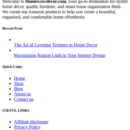
Welcome to
Homewowdecor.com
, your go-to destination for stylish
home décor, quality furniture, and smart home organization finds.
We curate top Amazon products to help you create a beautiful,
organized, and comfortable home effortlessly.
Recent Posts
The Art of Layering Textures in Home Decor
Maximizing Natural Light in Your Interior Design
Quick Links
Home
Shop
Blog
About us
Contact us
USEFUL LINKS
Affiliate disclosure
Privacy Policy