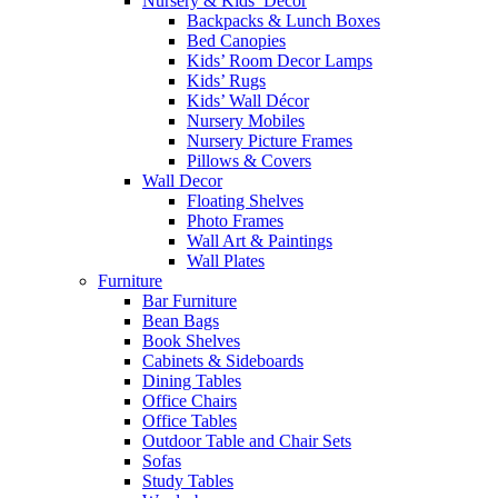
Nursery & Kids’ Décor
Backpacks & Lunch Boxes
Bed Canopies
Kids’ Room Decor Lamps
Kids’ Rugs
Kids’ Wall Décor
Nursery Mobiles
Nursery Picture Frames
Pillows & Covers
Wall Decor
Floating Shelves
Photo Frames
Wall Art & Paintings
Wall Plates
Furniture
Bar Furniture
Bean Bags
Book Shelves
Cabinets & Sideboards
Dining Tables
Office Chairs
Office Tables
Outdoor Table and Chair Sets
Sofas
Study Tables