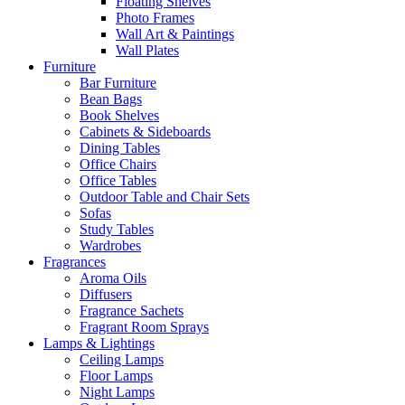
Floating Shelves
Photo Frames
Wall Art & Paintings
Wall Plates
Furniture
Bar Furniture
Bean Bags
Book Shelves
Cabinets & Sideboards
Dining Tables
Office Chairs
Office Tables
Outdoor Table and Chair Sets
Sofas
Study Tables
Wardrobes
Fragrances
Aroma Oils
Diffusers
Fragrance Sachets
Fragrant Room Sprays
Lamps & Lightings
Ceiling Lamps
Floor Lamps
Night Lamps