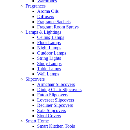
Wardrobes
Fragrances
Aroma Oils
Diffusers
Fragrance Sachets
Fragrant Room Sprays
Lamps & Lightings
Ceiling Lamps
Floor Lamps
Night Lamps
Outdoor Lamps
String Lights
Study Lamps
Table Lamps
Wall Lamps
Slipcovers
Armchair Slipcovers
Dining Chair Slipcovers
Futon Slipcovers
Loveseat Slipcovers
Recliner Slipcovers
Sofa Slipcovers
Stool Covers
Smart Home
Smart Kitchen Tools