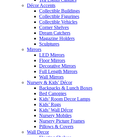
Décor Accents
Collectible Buildings
Collectible Figurines
Collectible Vehicles
Corner Shelves
Dream Catchers
Magazine Holders
Sculptures
Mirrors
LED Mirrors
Floor Mirrors
Decorative Mirrors
Full Length Mirrors
Wall Mirrors
Nursery & Kids’ Décor
Backpacks & Lunch Boxes
Bed Canopies
Kids’ Room Decor Lamps
Kids’ Rugs
Kids’ Wall Décor
Nursery Mobiles
Nursery Picture Frames
Pillows & Covers
Wall Decor