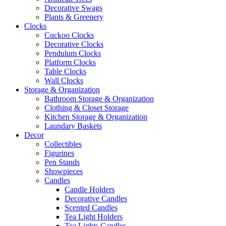
Decorative Swags
Plants & Greenery
Clocks
Cuckoo Clocks
Decorative Clocks
Pendulum Clocks
Platform Clocks
Table Clocks
Wall Clocks
Storage & Organization
Bathroom Storage & Organization
Clothing & Closet Storage
Kitchen Storage & Organization
Laundary Baskets
Decor
Collectibles
Figurines
Pen Stands
Showpieces
Candles
Candle Holders
Decorative Candles
Scented Candles
Tea Light Holders
Tea Lights Candles