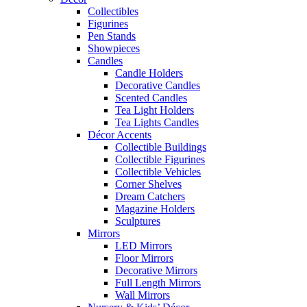
Collectibles
Figurines
Pen Stands
Showpieces
Candles
Candle Holders
Decorative Candles
Scented Candles
Tea Light Holders
Tea Lights Candles
Décor Accents
Collectible Buildings
Collectible Figurines
Collectible Vehicles
Corner Shelves
Dream Catchers
Magazine Holders
Sculptures
Mirrors
LED Mirrors
Floor Mirrors
Decorative Mirrors
Full Length Mirrors
Wall Mirrors