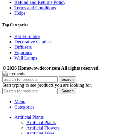
Refund and Returns Policy
Terms and Conditions
Helps
Top Categories
Bar Furniture
Decorative Candles
Diffusers
Figurines
Wall Lamps
© 2026 Homewowdecor.com All rights reserved.
Search
Start typing to see products you are looking for.
Search
Menu
Categories
Artificial Plants
Artificial Plants
Artificial Flowers
Artificial Trees