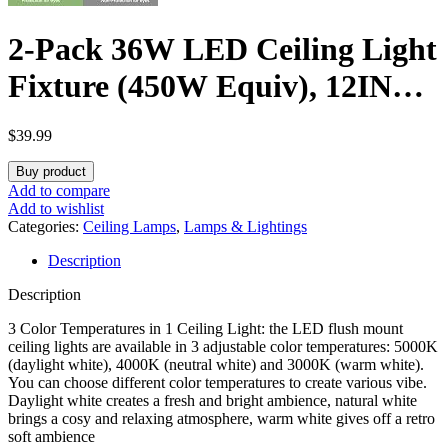
2-Pack 36W LED Ceiling Light
Fixture (450W Equiv), 12IN
Modern Flush Mount Ceiling
$
39.99
Lights, Dimmable Ceiling
Buy product
Lamps Super Bright 3200LM,
Add to compare
Add to wishlist
3000K/4000K/5000K
Categories:
Ceiling Lamps
,
Lamps & Lightings
Description
Adjustable for Bedroom
Description
Kitchen Bathroom Hallway
3 Color Temperatures in 1 Ceiling Light: the LED flush mount
ceiling lights are available in 3 adjustable color temperatures: 5000K
(daylight white), 4000K (neutral white) and 3000K (warm white).
You can choose different color temperatures to create various vibe.
Daylight white creates a fresh and bright ambience, natural white
brings a cosy and relaxing atmosphere, warm white gives off a retro
soft ambience