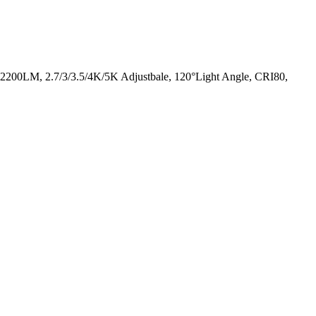
 2200LM, 2.7/3/3.5/4K/5K Adjustbale, 120°Light Angle, CRI80,