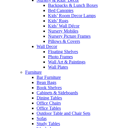
Nursery & Kids’ Décor
Backpacks & Lunch Boxes
Bed Canopies
Kids’ Room Decor Lamps
Kids’ Rugs
Kids’ Wall Décor
Nursery Mobiles
Nursery Picture Frames
Pillows & Covers
Wall Decor
Floating Shelves
Photo Frames
Wall Art & Paintings
Wall Plates
Furniture
Bar Furniture
Bean Bags
Book Shelves
Cabinets & Sideboards
Dining Tables
Office Chairs
Office Tables
Outdoor Table and Chair Sets
Sofas
Study Tables