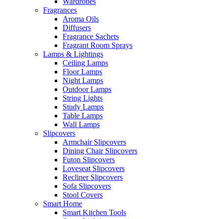
Wardrobes
Fragrances
Aroma Oils
Diffusers
Fragrance Sachets
Fragrant Room Sprays
Lamps & Lightings
Ceiling Lamps
Floor Lamps
Night Lamps
Outdoor Lamps
String Lights
Study Lamps
Table Lamps
Wall Lamps
Slipcovers
Armchair Slipcovers
Dining Chair Slipcovers
Futon Slipcovers
Loveseat Slipcovers
Recliner Slipcovers
Sofa Slipcovers
Stool Covers
Smart Home
Smart Kitchen Tools