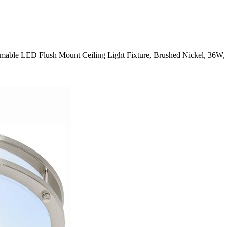
mmable LED Flush Mount Ceiling Light Fixture, Brushed Nickel, 36W,