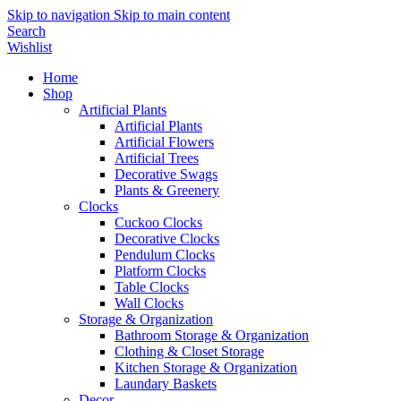
Skip to navigation
Skip to main content
Search
Wishlist
Home
Shop
Artificial Plants
Artificial Plants
Artificial Flowers
Artificial Trees
Decorative Swags
Plants & Greenery
Clocks
Cuckoo Clocks
Decorative Clocks
Pendulum Clocks
Platform Clocks
Table Clocks
Wall Clocks
Storage & Organization
Bathroom Storage & Organization
Clothing & Closet Storage
Kitchen Storage & Organization
Laundary Baskets
Decor