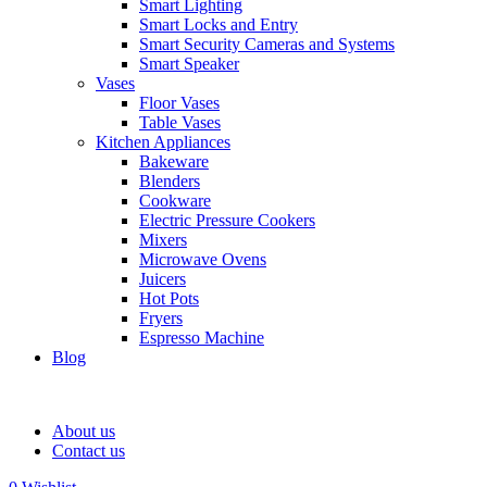
Smart Lighting
Smart Locks and Entry
Smart Security Cameras and Systems
Smart Speaker
Vases
Floor Vases
Table Vases
Kitchen Appliances
Bakeware
Blenders
Cookware
Electric Pressure Cookers
Mixers
Microwave Ovens
Juicers
Hot Pots
Fryers
Espresso Machine
Blog
About us
Contact us