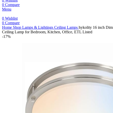
0
Wishlist
0
Compare
Menu
0
Wishlist
0
Compare
Home
Shop
Lamps & Lightings
Ceiling Lamps
hykolity 16 inch Di
Ceiling Lamp for Bedroom, Kitchen, Office, ETL Listed
-17%