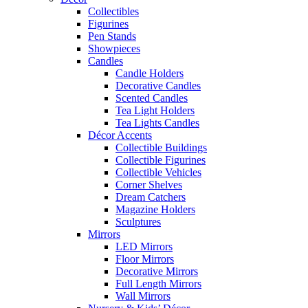
Collectibles
Figurines
Pen Stands
Showpieces
Candles
Candle Holders
Decorative Candles
Scented Candles
Tea Light Holders
Tea Lights Candles
Décor Accents
Collectible Buildings
Collectible Figurines
Collectible Vehicles
Corner Shelves
Dream Catchers
Magazine Holders
Sculptures
Mirrors
LED Mirrors
Floor Mirrors
Decorative Mirrors
Full Length Mirrors
Wall Mirrors