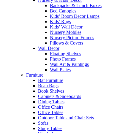
Nursery & Kids’ Décor
Backpacks & Lunch Boxes
Bed Canopies
Kids’ Room Decor Lamps
Kids’ Rugs
Kids’ Wall Décor
Nursery Mobiles
Nursery Picture Frames
Pillows & Covers
Wall Decor
Floating Shelves
Photo Frames
Wall Art & Paintings
Wall Plates
Furniture
Bar Furniture
Bean Bags
Book Shelves
Cabinets & Sideboards
Dining Tables
Office Chairs
Office Tables
Outdoor Table and Chair Sets
Sofas
Study Tables