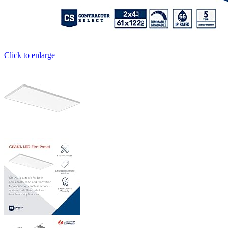
Click to enlarge