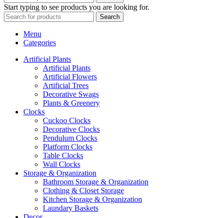
Start typing to see products you are looking for.
Search
Menu
Categories
Artificial Plants
Artificial Plants
Artificial Flowers
Artificial Trees
Decorative Swags
Plants & Greenery
Clocks
Cuckoo Clocks
Decorative Clocks
Pendulum Clocks
Platform Clocks
Table Clocks
Wall Clocks
Storage & Organization
Bathroom Storage & Organization
Clothing & Closet Storage
Kitchen Storage & Organization
Laundary Baskets
Decor