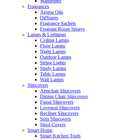
Wardrobes
Fragrances
Aroma Oils
Diffusers
Fragrance Sachets
Fragrant Room Sprays
Lamps & Lightings
Ceiling Lamps
Floor Lamps
Night Lamps
Outdoor Lamps
String Lights
Study Lamps
Table Lamps
Wall Lamps
Slipcovers
Armchair Slipcovers
Dining Chair Slipcovers
Futon Slipcovers
Loveseat Slipcovers
Recliner Slipcovers
Sofa Slipcovers
Stool Covers
Smart Home
Smart Kitchen Tools