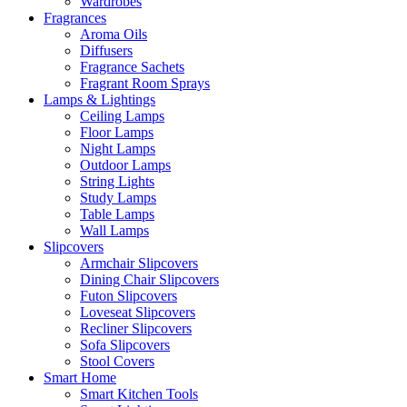
Wardrobes
Fragrances
Aroma Oils
Diffusers
Fragrance Sachets
Fragrant Room Sprays
Lamps & Lightings
Ceiling Lamps
Floor Lamps
Night Lamps
Outdoor Lamps
String Lights
Study Lamps
Table Lamps
Wall Lamps
Slipcovers
Armchair Slipcovers
Dining Chair Slipcovers
Futon Slipcovers
Loveseat Slipcovers
Recliner Slipcovers
Sofa Slipcovers
Stool Covers
Smart Home
Smart Kitchen Tools