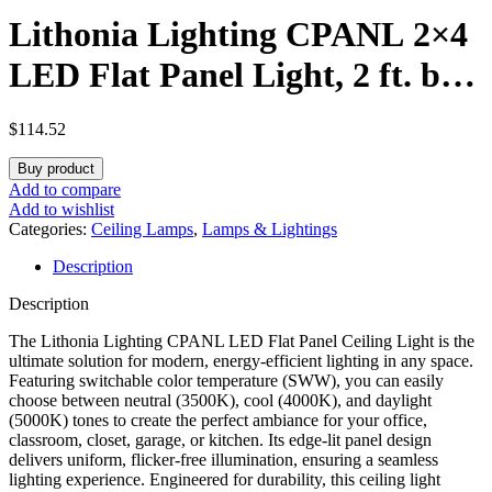
Lithonia Lighting CPANL 2×4
LED Flat Panel Light, 2 ft. by
4 ft. LED Light Panel, Ceiling
$
114.52
Lighting Fixture, 4000
Buy product
Lumens, 3500K/4000K/5000K
Add to compare
Add to wishlist
Switchable CCT, Includes
Categories:
Ceiling Lamps
,
Lamps & Lightings
Description
Direct Ceiling Mount Bracket,
Description
White
The Lithonia Lighting CPANL LED Flat Panel Ceiling Light is the
ultimate solution for modern, energy-efficient lighting in any space.
Featuring switchable color temperature (SWW), you can easily
choose between neutral (3500K), cool (4000K), and daylight
(5000K) tones to create the perfect ambiance for your office,
classroom, closet, garage, or kitchen. Its edge-lit panel design
delivers uniform, flicker-free illumination, ensuring a seamless
lighting experience. Engineered for durability, this ceiling light