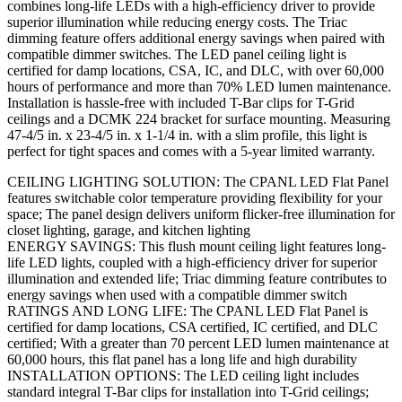
combines long-life LEDs with a high-efficiency driver to provide
superior illumination while reducing energy costs. The Triac
dimming feature offers additional energy savings when paired with
compatible dimmer switches. The LED panel ceiling light is
certified for damp locations, CSA, IC, and DLC, with over 60,000
hours of performance and more than 70% LED lumen maintenance.
Installation is hassle-free with included T-Bar clips for T-Grid
ceilings and a DCMK 224 bracket for surface mounting. Measuring
47-4/5 in. x 23-4/5 in. x 1-1/4 in. with a slim profile, this light is
perfect for tight spaces and comes with a 5-year limited warranty.
CEILING LIGHTING SOLUTION: The CPANL LED Flat Panel
features switchable color temperature providing flexibility for your
space; The panel design delivers uniform flicker-free illumination for
closet lighting, garage, and kitchen lighting
ENERGY SAVINGS: This flush mount ceiling light features long-
life LED lights, coupled with a high-efficiency driver for superior
illumination and extended life; Triac dimming feature contributes to
energy savings when used with a compatible dimmer switch
RATINGS AND LONG LIFE: The CPANL LED Flat Panel is
certified for damp locations, CSA certified, IC certified, and DLC
certified; With a greater than 70 percent LED lumen maintenance at
60,000 hours, this flat panel has a long life and high durability
INSTALLATION OPTIONS: The LED ceiling light includes
standard integral T-Bar clips for installation into T-Grid ceilings;