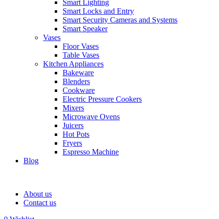
Smart Lighting
Smart Locks and Entry
Smart Security Cameras and Systems
Smart Speaker
Vases
Floor Vases
Table Vases
Kitchen Appliances
Bakeware
Blenders
Cookware
Electric Pressure Cookers
Mixers
Microwave Ovens
Juicers
Hot Pots
Fryers
Espresso Machine
Blog
About us
Contact us