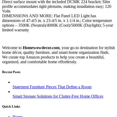
Direct surface mount with the included DCMK 224 bracket; Slim
profile accommodates tight plenums, making installation easy; 120
Volts
DIMENSIONS AND MORE: Flat Panel LED Light has
dimensions of 47-4/5 in. x 23-4/5 in. x 1-1/4 in.; Color temperature
options – 3500K (Neutral)/4000K (Cool)/5000K (Daylight); 5-year
limited warranty
Welcome to
Homewowdecor.com
, your go-to destination for stylish
home décor, quality furniture, and smart home organization finds.
We curate top Amazon products to help you create a beautiful,
organized, and comfortable home effortlessly.
Recent Posts
Statement Furniture Pieces That Define a Room
Smart Storage Solutions for Clutter-Free Home Offices
Quick Links
Home