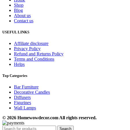
Shop
Blog
About us
Contact us
USEFUL LINKS
Affiliate disclosure
Privacy Policy
Refund and Returns Policy
Terms and Conditions
Helps
Top Categories
Bar Furniture
Decorative Candles
Diffusers
Figurines
Wall Lamps
© 2026 Homewowdecor.com All rights reserved.
Search