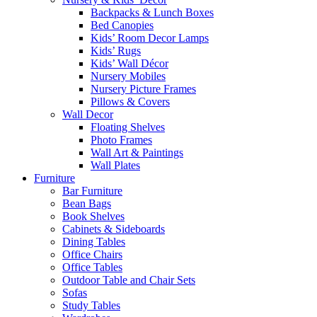
Backpacks & Lunch Boxes
Bed Canopies
Kids’ Room Decor Lamps
Kids’ Rugs
Kids’ Wall Décor
Nursery Mobiles
Nursery Picture Frames
Pillows & Covers
Wall Decor
Floating Shelves
Photo Frames
Wall Art & Paintings
Wall Plates
Furniture
Bar Furniture
Bean Bags
Book Shelves
Cabinets & Sideboards
Dining Tables
Office Chairs
Office Tables
Outdoor Table and Chair Sets
Sofas
Study Tables