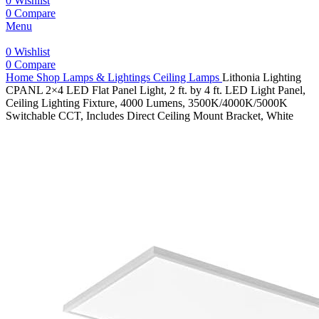
0
Wishlist
0
Compare
Menu
0
Wishlist
0
Compare
Home
Shop
Lamps & Lightings
Ceiling Lamps
Lithonia Lighting
CPANL 2×4 LED Flat Panel Light, 2 ft. by 4 ft. LED Light Panel,
Ceiling Lighting Fixture, 4000 Lumens, 3500K/4000K/5000K
Switchable CCT, Includes Direct Ceiling Mount Bracket, White