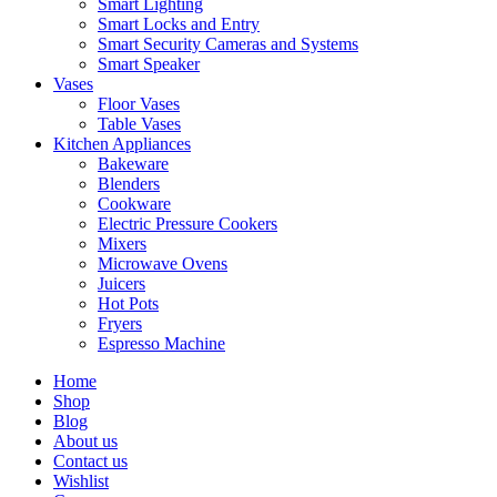
Smart Lighting
Smart Locks and Entry
Smart Security Cameras and Systems
Smart Speaker
Vases
Floor Vases
Table Vases
Kitchen Appliances
Bakeware
Blenders
Cookware
Electric Pressure Cookers
Mixers
Microwave Ovens
Juicers
Hot Pots
Fryers
Espresso Machine
Home
Shop
Blog
About us
Contact us
Wishlist