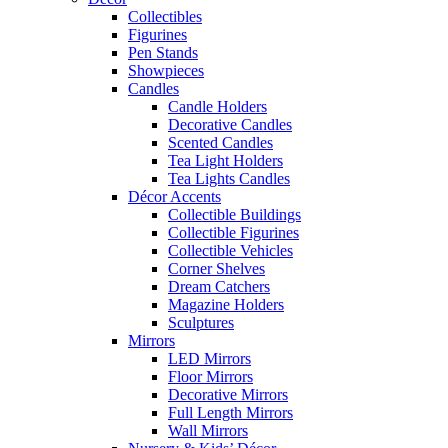
Collectibles
Figurines
Pen Stands
Showpieces
Candles
Candle Holders
Decorative Candles
Scented Candles
Tea Light Holders
Tea Lights Candles
Décor Accents
Collectible Buildings
Collectible Figurines
Collectible Vehicles
Corner Shelves
Dream Catchers
Magazine Holders
Sculptures
Mirrors
LED Mirrors
Floor Mirrors
Decorative Mirrors
Full Length Mirrors
Wall Mirrors