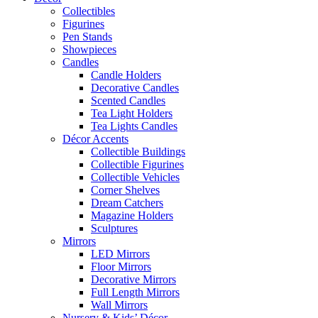
Collectibles
Figurines
Pen Stands
Showpieces
Candles
Candle Holders
Decorative Candles
Scented Candles
Tea Light Holders
Tea Lights Candles
Décor Accents
Collectible Buildings
Collectible Figurines
Collectible Vehicles
Corner Shelves
Dream Catchers
Magazine Holders
Sculptures
Mirrors
LED Mirrors
Floor Mirrors
Decorative Mirrors
Full Length Mirrors
Wall Mirrors
Nursery & Kids’ Décor