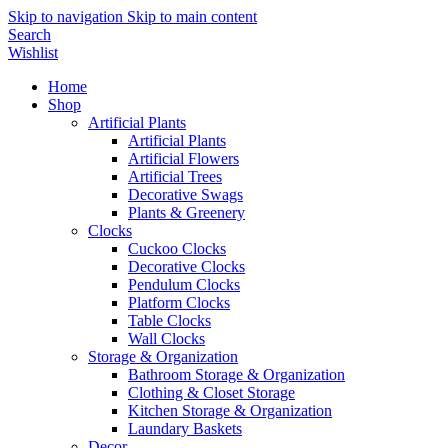
Skip to navigation
Skip to main content
Search
Wishlist
Home
Shop
Artificial Plants
Artificial Plants
Artificial Flowers
Artificial Trees
Decorative Swags
Plants & Greenery
Clocks
Cuckoo Clocks
Decorative Clocks
Pendulum Clocks
Platform Clocks
Table Clocks
Wall Clocks
Storage & Organization
Bathroom Storage & Organization
Clothing & Closet Storage
Kitchen Storage & Organization
Laundary Baskets
Decor