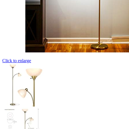
Click to enlarge