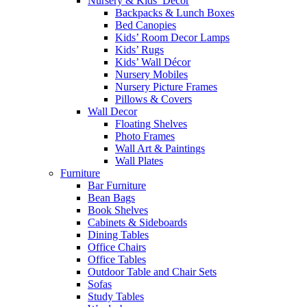
Nursery & Kids’ Décor
Backpacks & Lunch Boxes
Bed Canopies
Kids’ Room Decor Lamps
Kids’ Rugs
Kids’ Wall Décor
Nursery Mobiles
Nursery Picture Frames
Pillows & Covers
Wall Decor
Floating Shelves
Photo Frames
Wall Art & Paintings
Wall Plates
Furniture
Bar Furniture
Bean Bags
Book Shelves
Cabinets & Sideboards
Dining Tables
Office Chairs
Office Tables
Outdoor Table and Chair Sets
Sofas
Study Tables