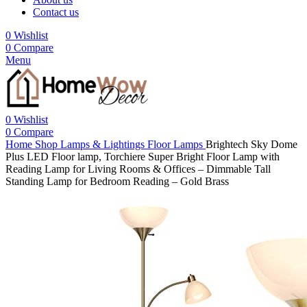
Contact us
0
Wishlist
0
Compare
Menu
0
Wishlist
0
Compare
Home
Shop
Lamps & Lightings
Floor Lamps
Brightech Sky Dome
Plus LED Floor lamp, Torchiere Super Bright Floor Lamp with
Reading Lamp for Living Rooms & Offices – Dimmable Tall
Standing Lamp for Bedroom Reading – Gold Brass