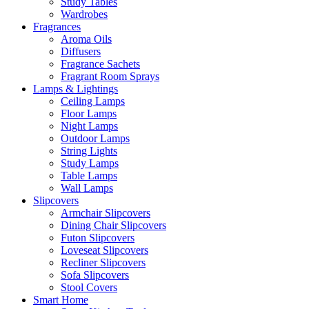
Study Tables
Wardrobes
Fragrances
Aroma Oils
Diffusers
Fragrance Sachets
Fragrant Room Sprays
Lamps & Lightings
Ceiling Lamps
Floor Lamps
Night Lamps
Outdoor Lamps
String Lights
Study Lamps
Table Lamps
Wall Lamps
Slipcovers
Armchair Slipcovers
Dining Chair Slipcovers
Futon Slipcovers
Loveseat Slipcovers
Recliner Slipcovers
Sofa Slipcovers
Stool Covers
Smart Home