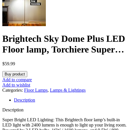
Brightech Sky Dome Plus LED
Floor lamp, Torchiere Super
Bright Floor Lamp with
$
59.99
Reading Lamp for Living
Buy product
Rooms & Offices – Dimmable
Add to compare
Add to wishlist
Tall Standing Lamp for
Categories:
Floor Lamps
,
Lamps & Lightings
Description
Bedroom Reading – Gold Brass
Description
Super Bright LED Lighting: This Brightech floor lamp’s built-in
LED light with 2400 lumens is enough to light up your living room.