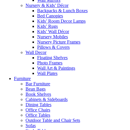
Wall Mirrors
Nursery & Kids’ Décor
Backpacks & Lunch Boxes
Bed Canopies
Kids’ Room Decor Lamps
Kids’ Rugs
Kids’ Wall Décor
Nursery Mobiles
Nursery Picture Frames
Pillows & Covers
Wall Decor
Floating Shelves
Photo Frames
Wall Art & Paintings
Wall Plates
Furniture
Bar Furniture
Bean Bags
Book Shelves
Cabinets & Sideboards
Dining Tables
Office Chairs
Office Tables
Outdoor Table and Chair Sets
Sofas