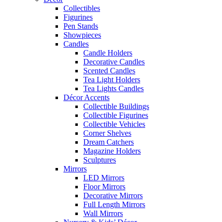
Collectibles
Figurines
Pen Stands
Showpieces
Candles
Candle Holders
Decorative Candles
Scented Candles
Tea Light Holders
Tea Lights Candles
Décor Accents
Collectible Buildings
Collectible Figurines
Collectible Vehicles
Corner Shelves
Dream Catchers
Magazine Holders
Sculptures
Mirrors
LED Mirrors
Floor Mirrors
Decorative Mirrors
Full Length Mirrors
Wall Mirrors