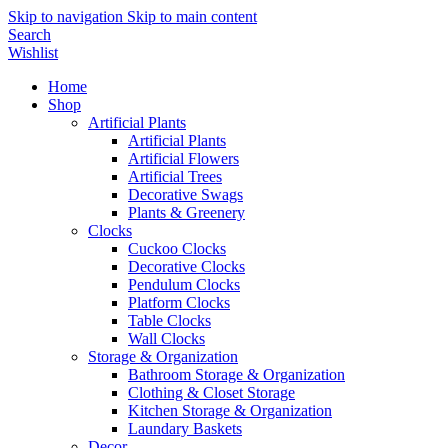
Skip to navigation
Skip to main content
Search
Wishlist
Home
Shop
Artificial Plants
Artificial Plants
Artificial Flowers
Artificial Trees
Decorative Swags
Plants & Greenery
Clocks
Cuckoo Clocks
Decorative Clocks
Pendulum Clocks
Platform Clocks
Table Clocks
Wall Clocks
Storage & Organization
Bathroom Storage & Organization
Clothing & Closet Storage
Kitchen Storage & Organization
Laundary Baskets
Decor