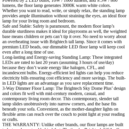
Powered by 2 LED bulbs, 16W / 1600 lumens, and 9.5W / 800
lumens, the floor lamp generates 3000K warm white colors.
Whether you want to read, write, or simply relax, the standing lamp
provides ample illumination without straining the eyes, an ideal floor
lamp for your living room and bedroom.
Safe and Stable: Safety is paramount, the modern floor lamp’s
durable sturdiness makes it ideal for playrooms as well, the weighted
base means children or pets can’t tip it over. No need to worry about
an overheating issue with Brightech tall lamp. Since it comes with
premium LED beads, our dimmable LED floor lamp will keep cool
even after a long time of use.
Long-lasting and Energy-saving Standing Lamp: These integrated
LEDs are rated to last 20 years (assuming 3 hours of use/day)
because they don’t waste energy like halogen, CFL, and
incandescent bulbs. Energy-efficient led lights can help you reduce
electricity bills ensuring cost efficiency and more savings. The built-
in LED lights are an advantage as you save replacement time.
3-Way Dimmer Floor Lamp: The Brightech Sky Dome Plus’ design
and colors fit well with mid-century modern, casual, and
contemporary living room decor. This contemporary, slender tall
lamp slides unobtrusively into narrow corners, and the base fits
beneath your sofa. Convenient, as the mother-daughter lights on
flexible arms can reach over the couch to point light at your reading
or crafts.
THE WARRANTY: Unlike other brands, our floor lamps are built