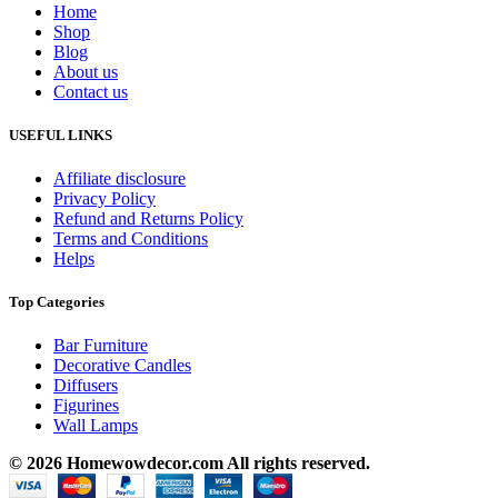
Home
Shop
Blog
About us
Contact us
USEFUL LINKS
Affiliate disclosure
Privacy Policy
Refund and Returns Policy
Terms and Conditions
Helps
Top Categories
Bar Furniture
Decorative Candles
Diffusers
Figurines
Wall Lamps
© 2026 Homewowdecor.com All rights reserved.