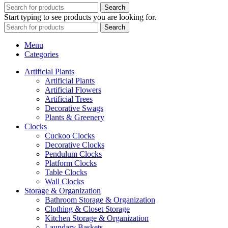
Search
Start typing to see products you are looking for.
Search
Menu
Categories
Artificial Plants
Artificial Plants
Artificial Flowers
Artificial Trees
Decorative Swags
Plants & Greenery
Clocks
Cuckoo Clocks
Decorative Clocks
Pendulum Clocks
Platform Clocks
Table Clocks
Wall Clocks
Storage & Organization
Bathroom Storage & Organization
Clothing & Closet Storage
Kitchen Storage & Organization
Laundary Baskets