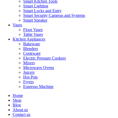
Smart Kitchen Tools
Smart Lighting
Smart Locks and Entry
Smart Security Cameras and Systems
Smart Speaker
Vases
Floor Vases
Table Vases
Kitchen Appliances
Bakeware
Blenders
Cookware
Electric Pressure Cookers
Mixers
Microwave Ovens
Juicers
Hot Pots
Fryers
Espresso Machine
Home
Shop
Blog
About us
Contact us