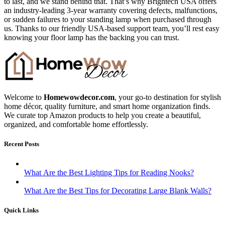
to last, and we stand behind that. That’s why Brightech USA offers
an industry-leading 3-year warranty covering defects, malfunctions,
or sudden failures to your standing lamp when purchased through
us. Thanks to our friendly USA-based support team, you’ll rest easy
knowing your floor lamp has the backing you can trust.
Welcome to
Homewowdecor.com
, your go-to destination for stylish
home décor, quality furniture, and smart home organization finds.
We curate top Amazon products to help you create a beautiful,
organized, and comfortable home effortlessly.
Recent Posts
What Are the Best Lighting Tips for Reading Nooks?
What Are the Best Tips for Decorating Large Blank Walls?
Quick Links