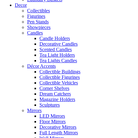
Decor
Collectibles
Figurines
Pen Stands
Showpieces
Candles
Candle Holders
Decorative Candles
Scented Candles
Tea Light Holders
Tea Lights Candles
Décor Accents
Collectible Buildings
Collectible Figurines
Collectible Vehicles
Corner Shelves
Dream Catchers
Magazine Holders
Sculptures
Mirrors
LED Mirrors
Floor Mirrors
Decorative Mirrors
Full Length Mirrors