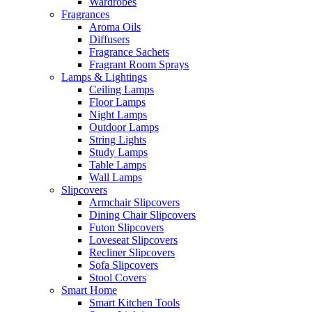
Wardrobes
Fragrances
Aroma Oils
Diffusers
Fragrance Sachets
Fragrant Room Sprays
Lamps & Lightings
Ceiling Lamps
Floor Lamps
Night Lamps
Outdoor Lamps
String Lights
Study Lamps
Table Lamps
Wall Lamps
Slipcovers
Armchair Slipcovers
Dining Chair Slipcovers
Futon Slipcovers
Loveseat Slipcovers
Recliner Slipcovers
Sofa Slipcovers
Stool Covers
Smart Home
Smart Kitchen Tools