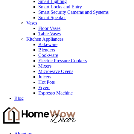
Smart Lighting
Smart Locks and Entry
Smart Security Cameras and Systems
Smart Speaker
Vases
Floor Vases
Table Vases
Kitchen Appliances
Bakeware
Blenders
Cookware
Electric Pressure Cookers
Mixers
Microwave Ovens
Juicers
Hot Pots
Fryers
Espresso Machine
Blog
About us