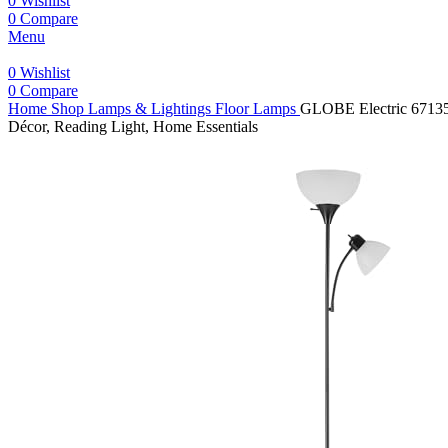
0
Wishlist
0
Compare
Menu
0
Wishlist
0
Compare
Home
Shop
Lamps & Lightings
Floor Lamps
GLOBE Electric 67135 
Décor, Reading Light, Home Essentials