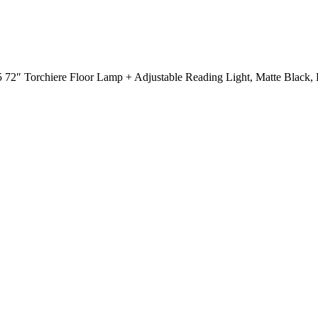
72″ Torchiere Floor Lamp + Adjustable Reading Light, Matte Black, F