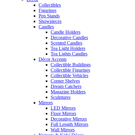
Collectibles
Figurines
Pen Stands
Showpieces
Candles
Candle Holders
Decorative Candles
Scented Candles
Tea Light Holders
Tea Lights Candles
Décor Accents
Collectible Buildings
Collectible Figurines
Collectible Vehicles
Corner Shelves
Dream Catchers
Magazine Holders
Sculptures
Mirrors
LED Mirrors
Floor Mirrors
Decorative Mirrors
Full Length Mirrors
Wall Mirrors