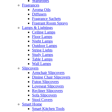
Wardrobes
Fragrances
Aroma Oils
Diffusers
Fragrance Sachets
Fragrant Room Sprays
Lamps & Lightings
Ceiling Lamps
Floor Lamps
Night Lamps
Outdoor Lamps
String Lights
Study Lamps
Table Lamps
Wall Lamps
Slipcovers
Armchair Slipcovers
Dining Chair Slipcovers
Futon Slipcovers
Loveseat Slipcovers
Recliner Slipcovers
Sofa Slipcovers
Stool Covers
Smart Home
Smart Kitchen Tools