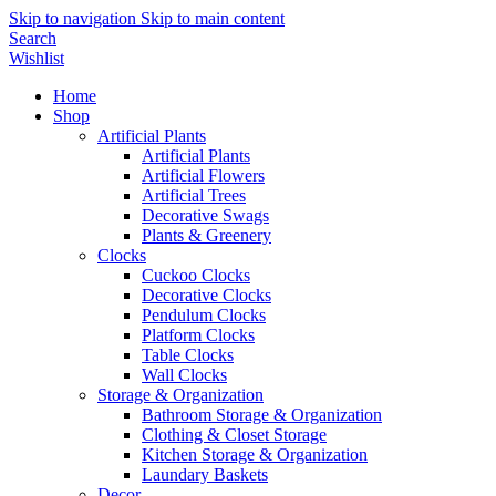
Skip to navigation
Skip to main content
Search
Wishlist
Home
Shop
Artificial Plants
Artificial Plants
Artificial Flowers
Artificial Trees
Decorative Swags
Plants & Greenery
Clocks
Cuckoo Clocks
Decorative Clocks
Pendulum Clocks
Platform Clocks
Table Clocks
Wall Clocks
Storage & Organization
Bathroom Storage & Organization
Clothing & Closet Storage
Kitchen Storage & Organization
Laundary Baskets
Decor