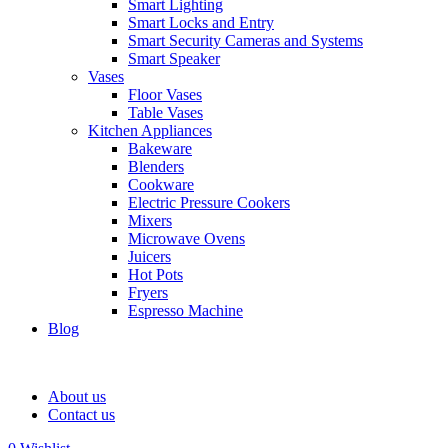
Smart Lighting
Smart Locks and Entry
Smart Security Cameras and Systems
Smart Speaker
Vases
Floor Vases
Table Vases
Kitchen Appliances
Bakeware
Blenders
Cookware
Electric Pressure Cookers
Mixers
Microwave Ovens
Juicers
Hot Pots
Fryers
Espresso Machine
Blog
About us
Contact us