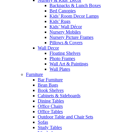
Nursery & Kids’ Décor
Backpacks & Lunch Boxes
Bed Canopies
Kids’ Room Decor Lamps
Kids’ Rugs
Kids’ Wall Décor
Nursery Mobiles
Nursery Picture Frames
Pillows & Covers
Wall Decor
Floating Shelves
Photo Frames
Wall Art & Paintings
Wall Plates
Furniture
Bar Furniture
Bean Bags
Book Shelves
Cabinets & Sideboards
Dining Tables
Office Chairs
Office Tables
Outdoor Table and Chair Sets
Sofas
Study Tables