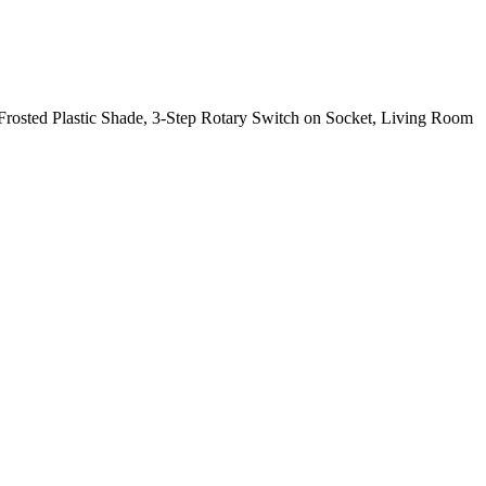
rosted Plastic Shade, 3-Step Rotary Switch on Socket, Living Room