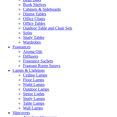
Book Shelves
Cabinets & Sideboards
Dining Tables
Office Chairs
Office Tables
Outdoor Table and Chair Sets
Sofas
Study Tables
Wardrobes
Fragrances
Aroma Oils
Diffusers
Fragrance Sachets
Fragrant Room Sprays
Lamps & Lightings
Ceiling Lamps
Floor Lamps
Night Lamps
Outdoor Lamps
String Lights
Study Lamps
Table Lamps
Wall Lamps
Slipcovers