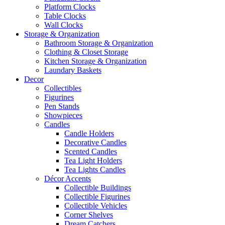
Platform Clocks
Table Clocks
Wall Clocks
Storage & Organization
Bathroom Storage & Organization
Clothing & Closet Storage
Kitchen Storage & Organization
Laundary Baskets
Decor
Collectibles
Figurines
Pen Stands
Showpieces
Candles
Candle Holders
Decorative Candles
Scented Candles
Tea Light Holders
Tea Lights Candles
Décor Accents
Collectible Buildings
Collectible Figurines
Collectible Vehicles
Corner Shelves
Dream Catchers