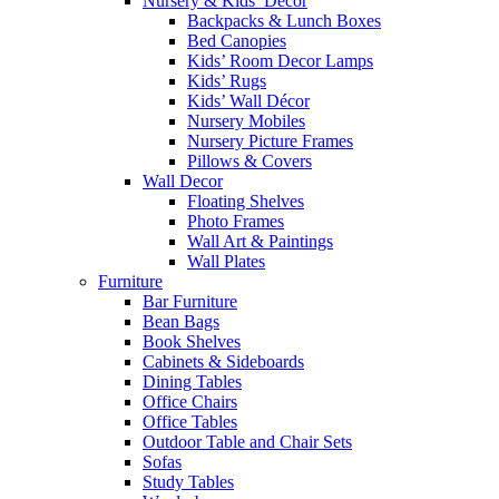
Nursery & Kids’ Décor
Backpacks & Lunch Boxes
Bed Canopies
Kids’ Room Decor Lamps
Kids’ Rugs
Kids’ Wall Décor
Nursery Mobiles
Nursery Picture Frames
Pillows & Covers
Wall Decor
Floating Shelves
Photo Frames
Wall Art & Paintings
Wall Plates
Furniture
Bar Furniture
Bean Bags
Book Shelves
Cabinets & Sideboards
Dining Tables
Office Chairs
Office Tables
Outdoor Table and Chair Sets
Sofas
Study Tables