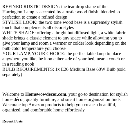
REFINED RUSTIC DESIGN: the tear drop shape of the
Harrington Lamp is accented by a rustic wood finish, blended to
perfection to create a refined design
STYLISH LOOK: the two-tone wood base is a supremely stylish
touch that complements all décor styles
WHITE SHADE: offering a bright but diffused light, a white fabric
shade brings a classic element to any space while allowing you to
give your lamp and room a warmer or colder look depending on the
bulb color temperature you choose
YOUR LAMP, YOUR CHOICE: the perfect table lamp to place
anywhere you like, be it on either side of your bed, near a couch or
in a reading nook
BULB REQUIREMENTS: 1x E26 Medium Base 60W Bulb (sold
separately)
Welcome to
Homewowdecor.com
, your go-to destination for stylish
home décor, quality furniture, and smart home organization finds.
We curate top Amazon products to help you create a beautiful,
organized, and comfortable home effortlessly.
Recent Posts