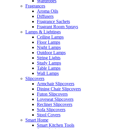
Wardrobes
Fragrances
Aroma Oils
Diffusers
Fragrance Sachets
Fragrant Room Sprays
Lamps & Lightings
Ceiling Lamps
Floor Lamps
Night Lamps
Outdoor Lamps
String Lights
Study Lamps
Table Lamps
Wall Lamps
Slipcovers
Armchair Slipcovers
Dining Chair Slipcovers
Futon Slipcovers
Loveseat Slipcovers
Recliner Slipcovers
Sofa Slipcovers
Stool Covers
Smart Home
Smart Kitchen Tools