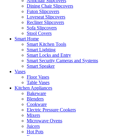
Armchair Slipcovers
Dining Chair Slipcovers
Futon Slipcovers
Loveseat Slipcovers
Recliner Slipcovers
Sofa Slipcovers
Stool Covers
Smart Home
Smart Kitchen Tools
Smart Lighting
Smart Locks and Entry
Smart Security Cameras and Systems
Smart Speaker
Vases
Floor Vases
Table Vases
Kitchen Appliances
Bakeware
Blenders
Cookware
Electric Pressure Cookers
Mixers
Microwave Ovens
Juicers
Hot Pots