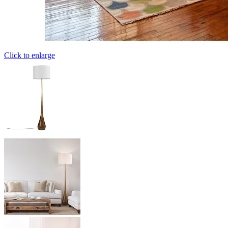
Click to enlarge