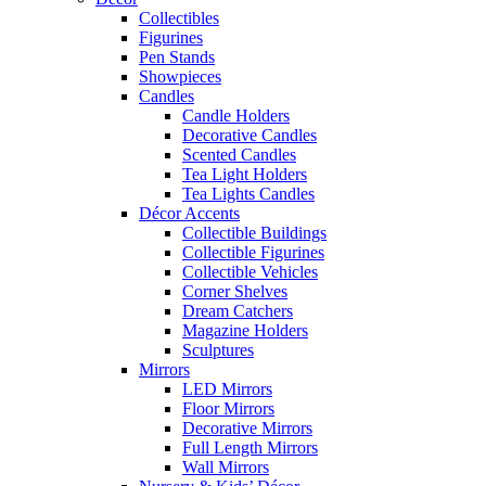
Collectibles
Figurines
Pen Stands
Showpieces
Candles
Candle Holders
Decorative Candles
Scented Candles
Tea Light Holders
Tea Lights Candles
Décor Accents
Collectible Buildings
Collectible Figurines
Collectible Vehicles
Corner Shelves
Dream Catchers
Magazine Holders
Sculptures
Mirrors
LED Mirrors
Floor Mirrors
Decorative Mirrors
Full Length Mirrors
Wall Mirrors