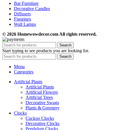
Bar Furniture
Decorative Candles
Diffusers
Figurines
Wall Lamps
© 2026 Homewowdecor.com All rights reserved.
Search
Start typing to see products you are looking for.
Search
Menu
Categories
Artificial Plants
Artificial Plants
Artificial Flowers
Artificial Trees
Decorative Swags
Plants & Greenery
Clocks
Cuckoo Clocks
Decorative Clocks
Pendulum Clocks