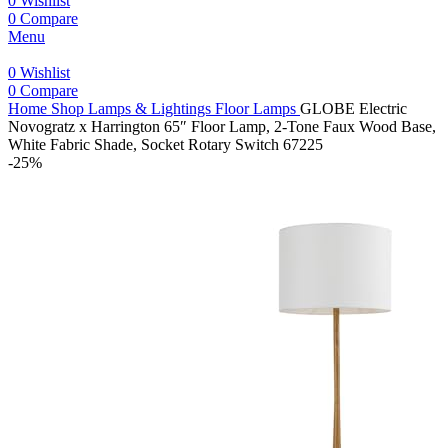
0
Wishlist
0
Compare
Menu
0
Wishlist
0
Compare
Home
Shop
Lamps & Lightings
Floor Lamps
GLOBE Electric
Novogratz x Harrington 65″ Floor Lamp, 2-Tone Faux Wood Base,
White Fabric Shade, Socket Rotary Switch 67225
-25%