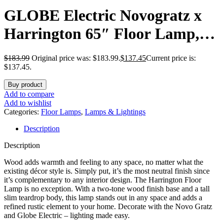
GLOBE Electric Novogratz x
Harrington 65″ Floor Lamp, 2-
Tone Faux Wood Base, White
$
183.99
Original price was: $183.99.
$
137.45
Current price is:
Fabric Shade, Socket Rotary
$137.45.
Switch 67225
Buy product
Add to compare
Add to wishlist
Categories:
Floor Lamps
,
Lamps & Lightings
Description
Description
Wood adds warmth and feeling to any space, no matter what the
existing décor style is. Simply put, it’s the most neutral finish since
it’s complementary to any interior design. The Harrington Floor
Lamp is no exception. With a two-tone wood finish base and a tall
slim teardrop body, this lamp stands out in any space and adds a
refined rustic element to your home. Decorate with the Novo Gratz
and Globe Electric – lighting made easy.