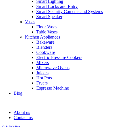
Smart Lighting
Smart Locks and Entry
Smart Security Cameras and Systems
Smart Speaker
Vases
Floor Vases
Table Vases
Kitchen Appliances
Bakeware
Blenders
Cookware
Electric Pressure Cookers
Mixers
Microwave Ovens
Juicers
Hot Pots
Fryers
Espresso Machine
Blog
About us
Contact us