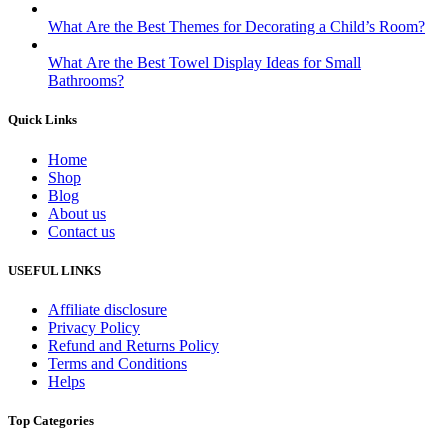
What Are the Best Themes for Decorating a Child’s Room?
What Are the Best Towel Display Ideas for Small
Bathrooms?
Quick Links
Home
Shop
Blog
About us
Contact us
USEFUL LINKS
Affiliate disclosure
Privacy Policy
Refund and Returns Policy
Terms and Conditions
Helps
Top Categories