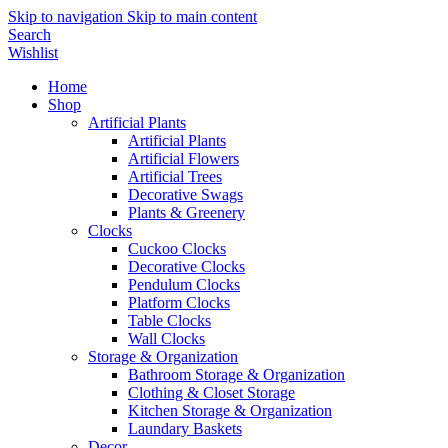
Skip to navigation
Skip to main content
Search
Wishlist
Home
Shop
Artificial Plants
Artificial Plants
Artificial Flowers
Artificial Trees
Decorative Swags
Plants & Greenery
Clocks
Cuckoo Clocks
Decorative Clocks
Pendulum Clocks
Platform Clocks
Table Clocks
Wall Clocks
Storage & Organization
Bathroom Storage & Organization
Clothing & Closet Storage
Kitchen Storage & Organization
Laundary Baskets
Decor