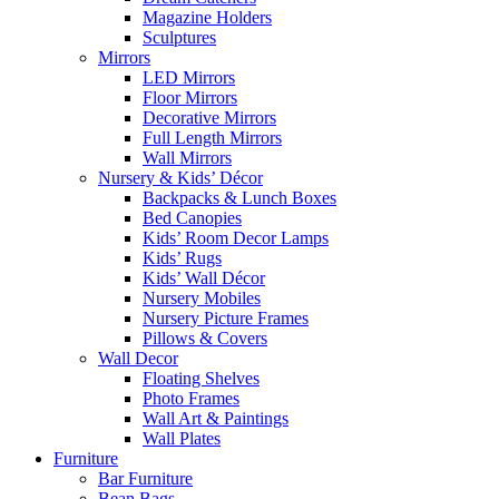
Magazine Holders
Sculptures
Mirrors
LED Mirrors
Floor Mirrors
Decorative Mirrors
Full Length Mirrors
Wall Mirrors
Nursery & Kids’ Décor
Backpacks & Lunch Boxes
Bed Canopies
Kids’ Room Decor Lamps
Kids’ Rugs
Kids’ Wall Décor
Nursery Mobiles
Nursery Picture Frames
Pillows & Covers
Wall Decor
Floating Shelves
Photo Frames
Wall Art & Paintings
Wall Plates
Furniture
Bar Furniture
Bean Bags