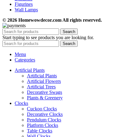
Figurines
Wall Lamps
© 2026 Homewowdecor.com All rights reserved.
Search
Start typing to see products you are looking for.
Search
Menu
Categories
Artificial Plants
Artificial Plants
Artificial Flowers
Artificial Trees
Decorative Swags
Plants & Greenery
Clocks
Cuckoo Clocks
Decorative Clocks
Pendulum Clocks
Platform Clocks
Table Clocks
Wall Clocks