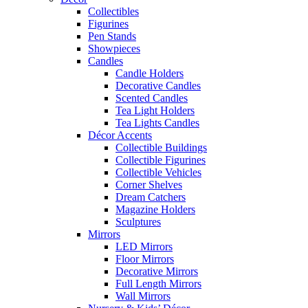
Collectibles
Figurines
Pen Stands
Showpieces
Candles
Candle Holders
Decorative Candles
Scented Candles
Tea Light Holders
Tea Lights Candles
Décor Accents
Collectible Buildings
Collectible Figurines
Collectible Vehicles
Corner Shelves
Dream Catchers
Magazine Holders
Sculptures
Mirrors
LED Mirrors
Floor Mirrors
Decorative Mirrors
Full Length Mirrors
Wall Mirrors