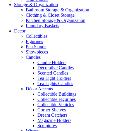
Storage & Organization
Bathroom Storage & Organization
Clothing & Closet Storage
Kitchen Storage & Organization
Laundary Baskets
Decor
Collectibles
Figurines
Pen Stands
Showpieces
Candles
Candle Holders
Decorative Candles
Scented Candles
Tea Light Holders
Tea Lights Candles
Décor Accents
Collectible Buildings
Collectible Figurines
Collectible Vehicles
Corner Shelves
Dream Catchers
Magazine Holders
Sculptures
Mirrors