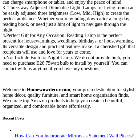
can charge smartphone or tablet, and enjoy the peace of mind.
3. Three-way Adjusted Dimmable Light: Lamps for living room can
be easily adjusted three brightness (Low, Mid, High) to create the
perfect ambiance. Whether you’re winding down after a long day,
reading book, or need just a hint of light to navigate through the
night.
4.Perfect Gift for Any Occasion: Reading Lamp is the perfect
present for housewarmings, weddings, birthdays, or housewarming.
Its versatile design and practical features make it a cherished gift that
recipients will use and love for years to come.
5.Not Include Bulb for Night Lamp: We do not provide bulb, you
need to purchase E26 75watt bulb to install by yourself. You can
contact with us anytime if you have any questions.
Welcome to
Homewowdecor.com
, your go-to destination for stylish
home décor, quality furniture, and smart home organization finds.
We curate top Amazon products to help you create a beautiful,
organized, and comfortable home effortlessly.
Recent Posts
How Can You Incorporate Mirrors as Statement Wall Pieces?