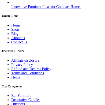
Innovative Furniture Ideas for Compact Homes
Quick Links
Home
Shop
Blog
About us
Contact us
USEFUL LINKS
Affiliate disclosure
Privacy Policy
Refund and Returns Policy
Terms and Conditions
Helps
Top Categories
Bar Furniture
Decorative Candles
Diffusers