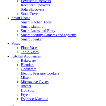
Loveseat Slipcovers
Recliner Slipcovers
Sofa Slipcovers
Stool Covers
Smart Home
Smart Kitchen Tools
Smart Lighting
Smart Locks and Entry
Smart Security Cameras and Systems
Smart Speaker
Vases
Floor Vases
Table Vases
Kitchen Appliances
Bakeware
Blenders
Cookware
Electric Pressure Cookers
Mixers
Microwave Ovens
Juicers
Hot Pots
Fryers
Espresso Machine