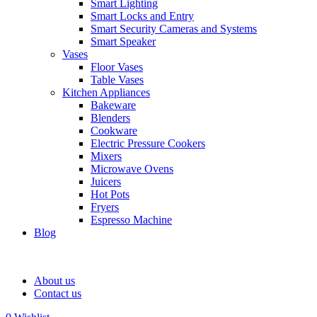
Smart Lighting
Smart Locks and Entry
Smart Security Cameras and Systems
Smart Speaker
Vases
Floor Vases
Table Vases
Kitchen Appliances
Bakeware
Blenders
Cookware
Electric Pressure Cookers
Mixers
Microwave Ovens
Juicers
Hot Pots
Fryers
Espresso Machine
Blog
About us
Contact us