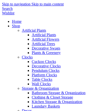
Skip to navigation
Skip to main content
Search
Wishlist
Home
Shop
Artificial Plants
Artificial Plants
Artificial Flowers
Artificial Trees
Decorative Swags
Plants & Greenery
Clocks
Cuckoo Clocks
Decorative Clocks
Pendulum Clocks
Platform Clocks
Table Clocks
Wall Clocks
Storage & Organization
Bathroom Storage & Organization
Clothing & Closet Storage
Kitchen Storage & Organization
Laundary Baskets
Decor