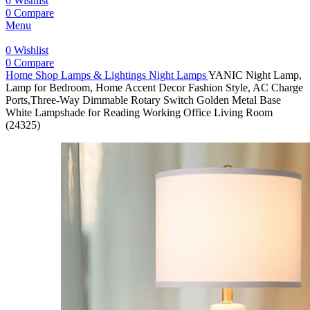
0
Wishlist
0
Compare
Menu
0
Wishlist
0
Compare
Home
Shop
Lamps & Lightings
Night Lamps
YANIC Night Lamp,
Lamp for Bedroom, Home Accent Decor Fashion Style, AC Charge
Ports,Three-Way Dimmable Rotary Switch Golden Metal Base
White Lampshade for Reading Working Office Living Room
(24325)