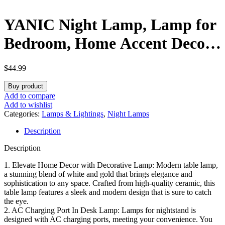
YANIC Night Lamp, Lamp for
Bedroom, Home Accent Decor
Fashion Style, AC Charge
$
44.99
Ports,Three-Way Dimmable
Buy product
Rotary Switch Golden Metal
Add to compare
Add to wishlist
Base White Lampshade for
Categories:
Lamps & Lightings
,
Night Lamps
Description
Reading Working Office Living
Description
Room (24325)
1. Elevate Home Decor with Decorative Lamp: Modern table lamp,
a stunning blend of white and gold that brings elegance and
sophistication to any space. Crafted from high-quality ceramic, this
table lamp features a sleek and modern design that is sure to catch
the eye.
2. AC Charging Port In Desk Lamp: Lamps for nightstand is
designed with AC charging ports, meeting your convenience. You