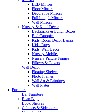
LED Mirrors
Floor Mirrors
Decorative Mirrors
Full Length Mirrors
Wall Mirrors
Nursery & Kids’ Décor
Backpacks & Lunch Boxes
Bed Canopies
Kids’ Room Decor Lamps
Kids’ Rugs
Kids’ Wall Décor
Nursery Mobiles
Nursery Picture Frames
Pillows & Covers
Wall Decor
Floating Shelves
Photo Frames
Wall Art & Paintings
Wall Plates
Furniture
Bar Furniture
Bean Bags
Book Shelves
Cabinets & Sideboards