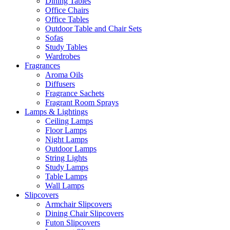
Dining Tables
Office Chairs
Office Tables
Outdoor Table and Chair Sets
Sofas
Study Tables
Wardrobes
Fragrances
Aroma Oils
Diffusers
Fragrance Sachets
Fragrant Room Sprays
Lamps & Lightings
Ceiling Lamps
Floor Lamps
Night Lamps
Outdoor Lamps
String Lights
Study Lamps
Table Lamps
Wall Lamps
Slipcovers
Armchair Slipcovers
Dining Chair Slipcovers
Futon Slipcovers