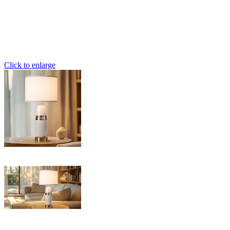
Click to enlarge