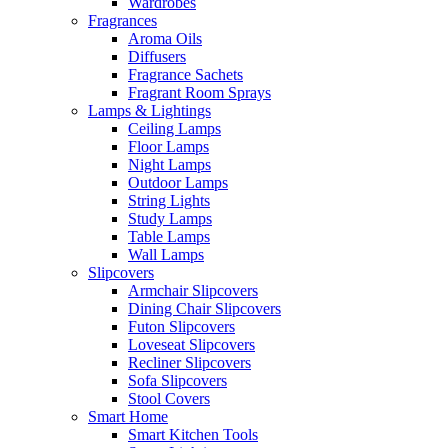
Wardrobes
Fragrances
Aroma Oils
Diffusers
Fragrance Sachets
Fragrant Room Sprays
Lamps & Lightings
Ceiling Lamps
Floor Lamps
Night Lamps
Outdoor Lamps
String Lights
Study Lamps
Table Lamps
Wall Lamps
Slipcovers
Armchair Slipcovers
Dining Chair Slipcovers
Futon Slipcovers
Loveseat Slipcovers
Recliner Slipcovers
Sofa Slipcovers
Stool Covers
Smart Home
Smart Kitchen Tools