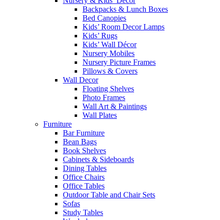
Nursery & Kids’ Décor
Backpacks & Lunch Boxes
Bed Canopies
Kids’ Room Decor Lamps
Kids’ Rugs
Kids’ Wall Décor
Nursery Mobiles
Nursery Picture Frames
Pillows & Covers
Wall Decor
Floating Shelves
Photo Frames
Wall Art & Paintings
Wall Plates
Furniture
Bar Furniture
Bean Bags
Book Shelves
Cabinets & Sideboards
Dining Tables
Office Chairs
Office Tables
Outdoor Table and Chair Sets
Sofas
Study Tables