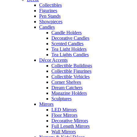
Collectibles
Figurines
Pen Stands
Showpieces
Candles
Candle Holders
Decorative Candles
Scented Candles
Tea Light Holders
Tea Lights Candles
Décor Accents
Collectible Buildings
Collectible Figurines
Collectible Vehicles
Corner Shelves
Dream Catchers
Magazine Holders
Sculptures
Mirrors
LED Mirrors
Floor Mirrors
Decorative Mirrors
Full Length Mirrors
Wall Mirrors