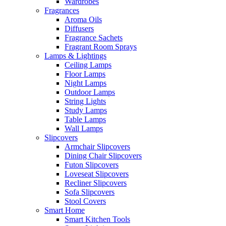
Wardrobes
Fragrances
Aroma Oils
Diffusers
Fragrance Sachets
Fragrant Room Sprays
Lamps & Lightings
Ceiling Lamps
Floor Lamps
Night Lamps
Outdoor Lamps
String Lights
Study Lamps
Table Lamps
Wall Lamps
Slipcovers
Armchair Slipcovers
Dining Chair Slipcovers
Futon Slipcovers
Loveseat Slipcovers
Recliner Slipcovers
Sofa Slipcovers
Stool Covers
Smart Home
Smart Kitchen Tools