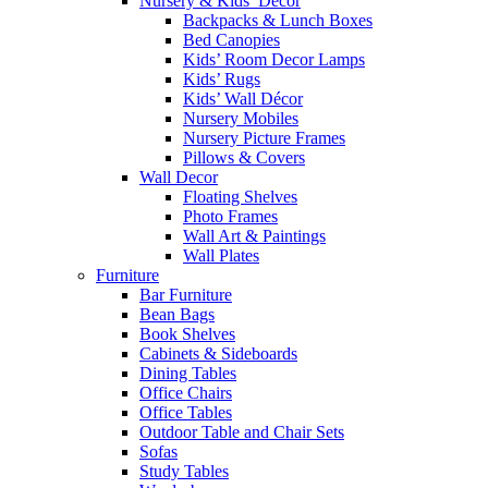
Nursery & Kids’ Décor
Backpacks & Lunch Boxes
Bed Canopies
Kids’ Room Decor Lamps
Kids’ Rugs
Kids’ Wall Décor
Nursery Mobiles
Nursery Picture Frames
Pillows & Covers
Wall Decor
Floating Shelves
Photo Frames
Wall Art & Paintings
Wall Plates
Furniture
Bar Furniture
Bean Bags
Book Shelves
Cabinets & Sideboards
Dining Tables
Office Chairs
Office Tables
Outdoor Table and Chair Sets
Sofas
Study Tables