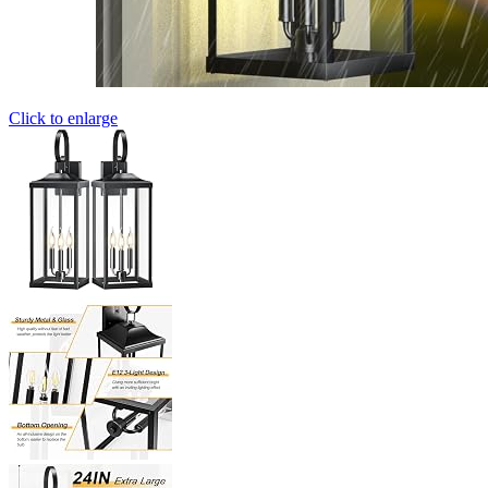
Click to enlarge