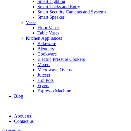
Smart Lighting
Smart Locks and Entry
Smart Security Cameras and Systems
Smart Speaker
Vases
Floor Vases
Table Vases
Kitchen Appliances
Bakeware
Blenders
Cookware
Electric Pressure Cookers
Mixers
Microwave Ovens
Juicers
Hot Pots
Fryers
Espresso Machine
Blog
About us
Contact us