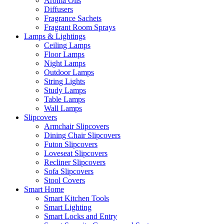
Aroma Oils
Diffusers
Fragrance Sachets
Fragrant Room Sprays
Lamps & Lightings
Ceiling Lamps
Floor Lamps
Night Lamps
Outdoor Lamps
String Lights
Study Lamps
Table Lamps
Wall Lamps
Slipcovers
Armchair Slipcovers
Dining Chair Slipcovers
Futon Slipcovers
Loveseat Slipcovers
Recliner Slipcovers
Sofa Slipcovers
Stool Covers
Smart Home
Smart Kitchen Tools
Smart Lighting
Smart Locks and Entry