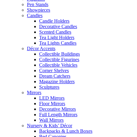
Pen Stands
Showpieces
Candles
Candle Holders
Decorative Candles
Scented Candles
Tea Light Holders
Tea Lights Candles
Décor Accents
Collectible Buildings
Collectible Figurines
Collectible Vehicles
Corner Shelves
Dream Catchers
Magazine Holders
Sculptures
Mirrors
LED Mirrors
Floor Mirrors
Decorative Mirrors
Full Length Mirrors
Wall Mirrors
Nursery & Kids’ Décor
Backpacks & Lunch Boxes
Bed Canopies