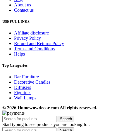
About us
Contact us
USEFUL LINKS
Affiliate disclosure
Privacy Policy
Refund and Returns Policy
Terms and Conditions
Helps
Top Categories
Bar Furniture
Decorative Candles
Diffusers
Figurines
Wall Lamps
© 2026 Homewowdecor.com All rights reserved.
Search
Start typing to see products you are looking for.
Search