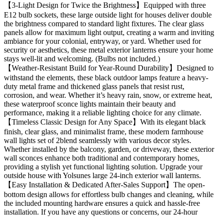
【3-Light Design for Twice the Brightness】Equipped with three
E12 bulb sockets, these large outside light for houses deliver double
the brightness compared to standard light fixtures. The clear glass
panels allow for maximum light output, creating a warm and inviting
ambiance for your colonial, entryway, or yard. Whether used for
security or aesthetics, these metal exterior lanterns ensure your home
stays well-lit and welcoming. (Bulbs not included.)
【Weather-Resistant Build for Year-Round Durability】Designed to
withstand the elements, these black outdoor lamps feature a heavy-
duty metal frame and thickened glass panels that resist rust,
corrosion, and wear. Whether it’s heavy rain, snow, or extreme heat,
these waterproof sconce lights maintain their beauty and
performance, making it a reliable lighting choice for any climate.
【Timeless Classic Design for Any Space】With its elegant black
finish, clear glass, and minimalist frame, these modern farmhouse
wall lights set of 2blend seamlessly with various decor styles.
Whether installed by the balcony, garden, or driveway, these exterior
wall sconces enhance both traditional and contemporary homes,
providing a stylish yet functional lighting solution. Upgrade your
outside house with Yolsunes large 24-inch exterior wall lanterns.
【Easy Installation & Dedicated After-Sales Support】The open-
bottom design allows for effortless bulb changes and cleaning, while
the included mounting hardware ensures a quick and hassle-free
installation. If you have any questions or concerns, our 24-hour