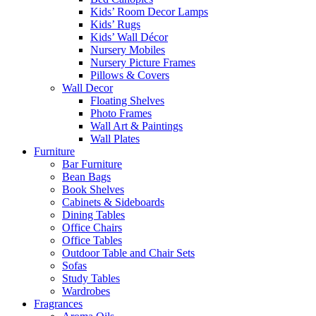
Kids’ Room Decor Lamps
Kids’ Rugs
Kids’ Wall Décor
Nursery Mobiles
Nursery Picture Frames
Pillows & Covers
Wall Decor
Floating Shelves
Photo Frames
Wall Art & Paintings
Wall Plates
Furniture
Bar Furniture
Bean Bags
Book Shelves
Cabinets & Sideboards
Dining Tables
Office Chairs
Office Tables
Outdoor Table and Chair Sets
Sofas
Study Tables
Wardrobes
Fragrances