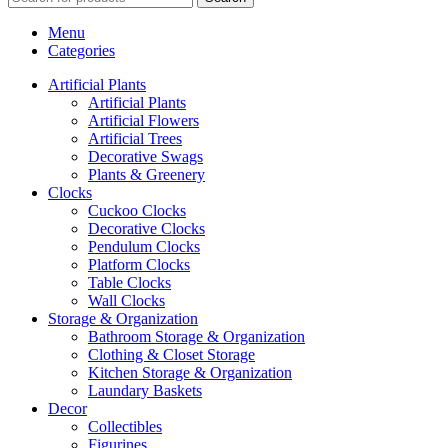
Menu
Categories
Artificial Plants
Artificial Plants
Artificial Flowers
Artificial Trees
Decorative Swags
Plants & Greenery
Clocks
Cuckoo Clocks
Decorative Clocks
Pendulum Clocks
Platform Clocks
Table Clocks
Wall Clocks
Storage & Organization
Bathroom Storage & Organization
Clothing & Closet Storage
Kitchen Storage & Organization
Laundary Baskets
Decor
Collectibles
Figurines