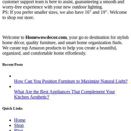
customer support team is here to assist, guaranteeing a smooth and
worry-free experience with your new outdoor lighting.
PS: If you prefer smaller sizes, we also have 16″ and 19″. Welcome
to shop our store.
Welcome to
Homewowdecor.com
, your go-to destination for stylish
home décor, quality furniture, and smart home organization finds.
We curate top Amazon products to help you create a beautiful,
organized, and comfortable home effortlessly.
Recent Posts
How Can You Position Furniture to Maximize Natural Light?
What Are the Best Appliances That Complement Your
Kitchen Aesthetic?
Quick Links
Home
Shop
Blog