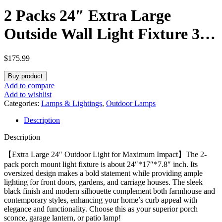
2 Packs 24″ Extra Large
Outside Wall Light Fixture 3-
Light, Black Outdoor Porch
$
175.99
Lantern Wall Mounted,
Buy product
Waterproof Modern Outside
Add to compare
Add to wishlist
Wall Sconce Coach Lamp for
Categories:
Lamps & Lightings
,
Outdoor Lamps
Description
House, E12
Description
【Extra Large 24″ Outdoor Light for Maximum Impact】The 2-
pack porch mount light fixture is about 24″*17″*7.8″ inch. Its
oversized design makes a bold statement while providing ample
lighting for front doors, gardens, and carriage houses. The sleek
black finish and modern silhouette complement both farmhouse and
contemporary styles, enhancing your home’s curb appeal with
elegance and functionality. Choose this as your superior porch
sconce, garage lantern, or patio lamp!