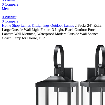
0
Wishlist
0
Compare
Menu
0
Wishlist
0
Compare
Home
Shop
Lamps & Lightings
Outdoor Lamps
2 Packs 24″ Extra
Large Outside Wall Light Fixture 3-Light, Black Outdoor Porch
Lantern Wall Mounted, Waterproof Modern Outside Wall Sconce
Coach Lamp for House, E12