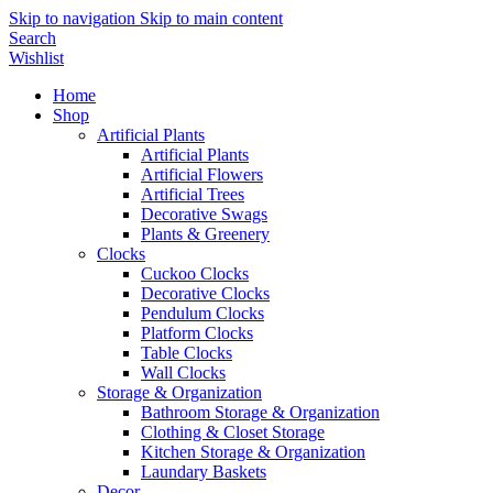
Skip to navigation
Skip to main content
Search
Wishlist
Home
Shop
Artificial Plants
Artificial Plants
Artificial Flowers
Artificial Trees
Decorative Swags
Plants & Greenery
Clocks
Cuckoo Clocks
Decorative Clocks
Pendulum Clocks
Platform Clocks
Table Clocks
Wall Clocks
Storage & Organization
Bathroom Storage & Organization
Clothing & Closet Storage
Kitchen Storage & Organization
Laundary Baskets
Decor