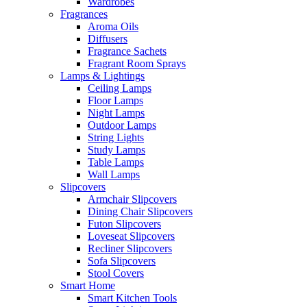
Wardrobes
Fragrances
Aroma Oils
Diffusers
Fragrance Sachets
Fragrant Room Sprays
Lamps & Lightings
Ceiling Lamps
Floor Lamps
Night Lamps
Outdoor Lamps
String Lights
Study Lamps
Table Lamps
Wall Lamps
Slipcovers
Armchair Slipcovers
Dining Chair Slipcovers
Futon Slipcovers
Loveseat Slipcovers
Recliner Slipcovers
Sofa Slipcovers
Stool Covers
Smart Home
Smart Kitchen Tools