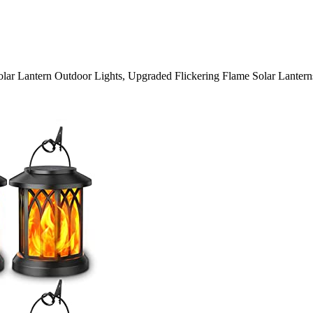
r Lantern Outdoor Lights, Upgraded Flickering Flame Solar Lanterns