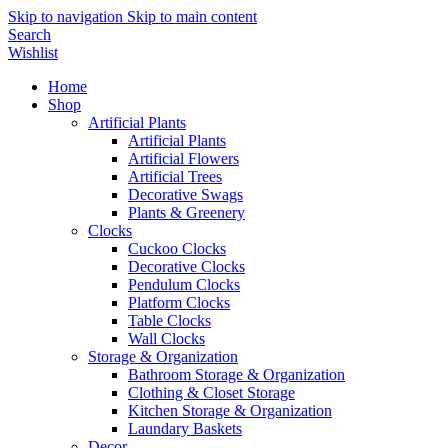
Skip to navigation
Skip to main content
Search
Wishlist
Home
Shop
Artificial Plants
Artificial Plants
Artificial Flowers
Artificial Trees
Decorative Swags
Plants & Greenery
Clocks
Cuckoo Clocks
Decorative Clocks
Pendulum Clocks
Platform Clocks
Table Clocks
Wall Clocks
Storage & Organization
Bathroom Storage & Organization
Clothing & Closet Storage
Kitchen Storage & Organization
Laundary Baskets
Decor