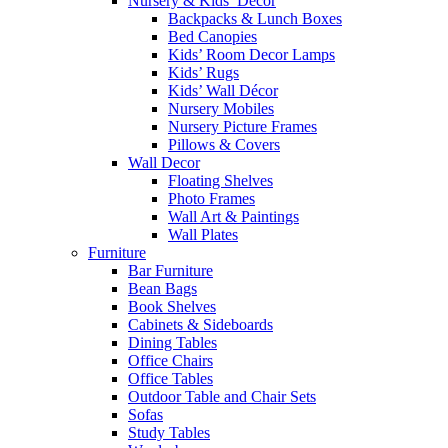
Nursery & Kids’ Décor
Backpacks & Lunch Boxes
Bed Canopies
Kids’ Room Decor Lamps
Kids’ Rugs
Kids’ Wall Décor
Nursery Mobiles
Nursery Picture Frames
Pillows & Covers
Wall Decor
Floating Shelves
Photo Frames
Wall Art & Paintings
Wall Plates
Furniture
Bar Furniture
Bean Bags
Book Shelves
Cabinets & Sideboards
Dining Tables
Office Chairs
Office Tables
Outdoor Table and Chair Sets
Sofas
Study Tables