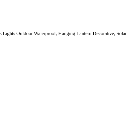
 Lights Outdoor Waterproof, Hanging Lantern Decorative, Solar