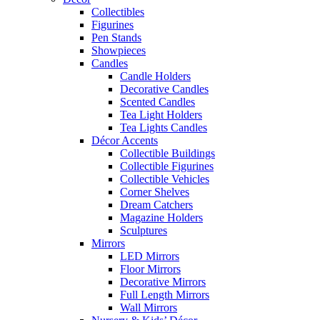
Collectibles
Figurines
Pen Stands
Showpieces
Candles
Candle Holders
Decorative Candles
Scented Candles
Tea Light Holders
Tea Lights Candles
Décor Accents
Collectible Buildings
Collectible Figurines
Collectible Vehicles
Corner Shelves
Dream Catchers
Magazine Holders
Sculptures
Mirrors
LED Mirrors
Floor Mirrors
Decorative Mirrors
Full Length Mirrors
Wall Mirrors