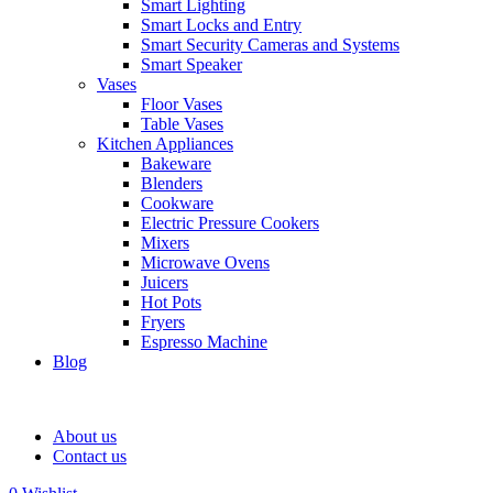
Smart Lighting
Smart Locks and Entry
Smart Security Cameras and Systems
Smart Speaker
Vases
Floor Vases
Table Vases
Kitchen Appliances
Bakeware
Blenders
Cookware
Electric Pressure Cookers
Mixers
Microwave Ovens
Juicers
Hot Pots
Fryers
Espresso Machine
Blog
About us
Contact us