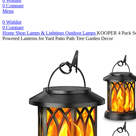
0
Wishlist
0
Compare
Menu
0
Wishlist
0
Compare
Home
Shop
Lamps & Lightings
Outdoor Lamps
KOOPER 4 Pack Sola
Powered Lanterns for Yard Patio Path Tree Garden Decor