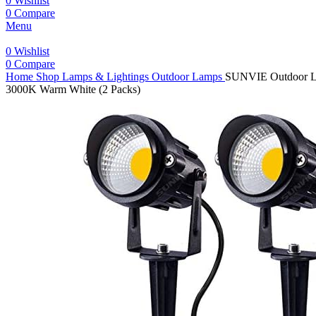
0
Wishlist
0
Compare
Menu
0
Wishlist
0
Compare
Home
Shop
Lamps & Lightings
Outdoor Lamps
SUNVIE Outdoor Lan
3000K Warm White (2 Packs)