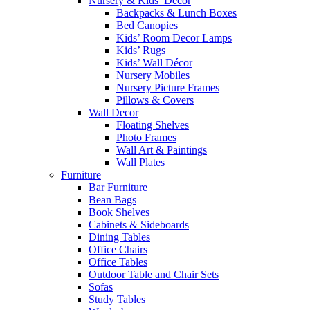
Nursery & Kids’ Décor
Backpacks & Lunch Boxes
Bed Canopies
Kids’ Room Decor Lamps
Kids’ Rugs
Kids’ Wall Décor
Nursery Mobiles
Nursery Picture Frames
Pillows & Covers
Wall Decor
Floating Shelves
Photo Frames
Wall Art & Paintings
Wall Plates
Furniture
Bar Furniture
Bean Bags
Book Shelves
Cabinets & Sideboards
Dining Tables
Office Chairs
Office Tables
Outdoor Table and Chair Sets
Sofas
Study Tables