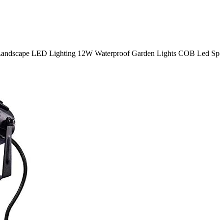
dscape LED Lighting 12W Waterproof Garden Lights COB Led Spotl