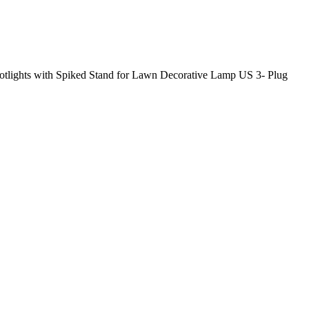
ights with Spiked Stand for Lawn Decorative Lamp US 3- Plug