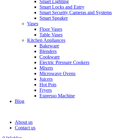
Smart Lighting
Smart Locks and Entry
Smart Security Cameras and Systems
Smart Speaker
Vases
Floor Vases
Table Vases
Kitchen Appliances
Bakeware
Blenders
Cookware
Electric Pressure Cookers
Mixers
Microwave Ovens
Juicers
Hot Pots
Fryers
Espresso Machine
Blog
About us
Contact us