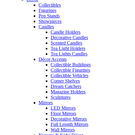
Collectibles
Figurines
Pen Stands
Showpieces
Candles
Candle Holders
Decorative Candles
Scented Candles
Tea Light Holders
Tea Lights Candles
Décor Accents
Collectible Buildings
Collectible Figurines
Collectible Vehicles
Corner Shelves
Dream Catchers
Magazine Holders
Sculptures
Mirrors
LED Mirrors
Floor Mirrors
Decorative Mirrors
Full Length Mirrors
Wall Mirrors