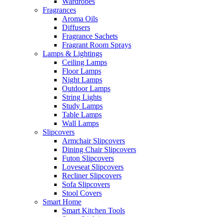
Wardrobes
Fragrances
Aroma Oils
Diffusers
Fragrance Sachets
Fragrant Room Sprays
Lamps & Lightings
Ceiling Lamps
Floor Lamps
Night Lamps
Outdoor Lamps
String Lights
Study Lamps
Table Lamps
Wall Lamps
Slipcovers
Armchair Slipcovers
Dining Chair Slipcovers
Futon Slipcovers
Loveseat Slipcovers
Recliner Slipcovers
Sofa Slipcovers
Stool Covers
Smart Home
Smart Kitchen Tools