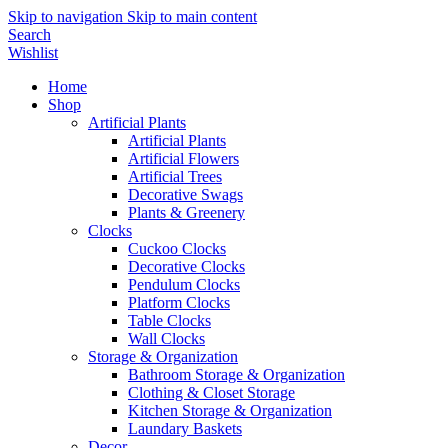
Skip to navigation
Skip to main content
Search
Wishlist
Home
Shop
Artificial Plants
Artificial Plants
Artificial Flowers
Artificial Trees
Decorative Swags
Plants & Greenery
Clocks
Cuckoo Clocks
Decorative Clocks
Pendulum Clocks
Platform Clocks
Table Clocks
Wall Clocks
Storage & Organization
Bathroom Storage & Organization
Clothing & Closet Storage
Kitchen Storage & Organization
Laundary Baskets
Decor